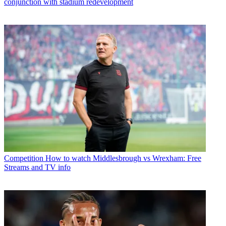
conjunction with stadium redevelopment
Competition
How to watch Middlesbrough vs Wrexham: Free
Streams and TV info