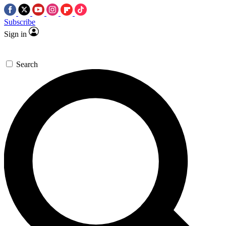
Subscribe
Sign in
Search