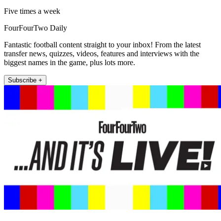
Five times a week
FourFourTwo Daily
Fantastic football content straight to your inbox! From the latest
transfer news, quizzes, videos, features and interviews with the
biggest names in the game, plus lots more.
Subscribe +