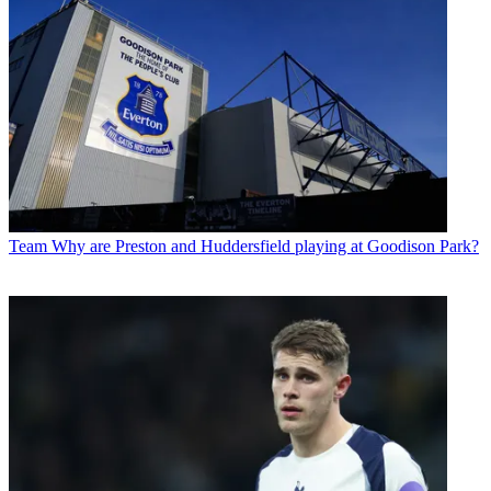
Team
Why are Preston and Huddersfield playing at Goodison Park?