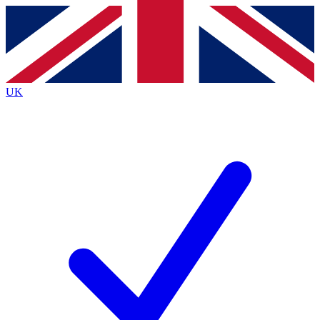
Contact me with news and offers from other Future
brands
By submitting your information you agree to the
Terms & Conditions
and
Privacy
Policy
and are aged 16 or over.
UK