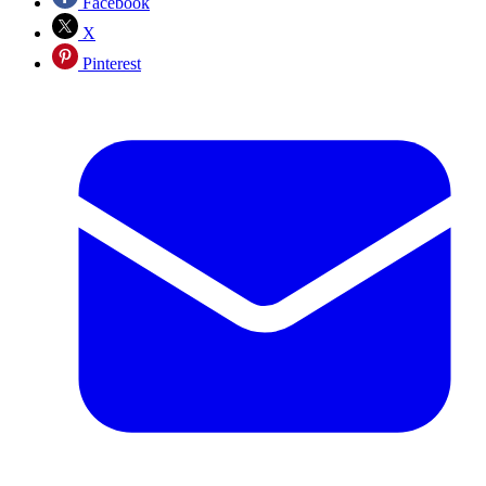
Facebook
X
Pinterest