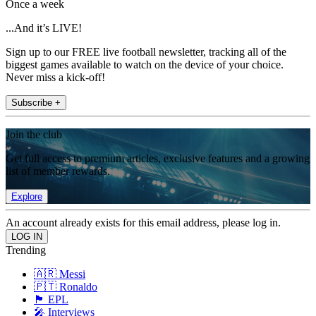
Once a week
...And it’s LIVE!
Sign up to our FREE live football newsletter, tracking all of the
biggest games available to watch on the device of your choice.
Never miss a kick-off!
Subscribe +
Join the club
Get full access to premium articles, exclusive features and a growing
list of member rewards.
Explore
An account already exists for this email address, please log in.
Trending
🇦🇷 Messi
🇵🇹 Ronaldo
🏴󠁧󠁢󠁥󠁮󠁧󠁿 EPL
🎤 Interviews