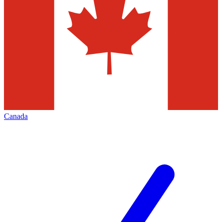
Canada