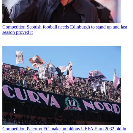
Competition
Scottish football needs Edinburgh to stand up and last
season proved it
Competition
Palermo FC make ambitious UEFA Euro 2032 bid in