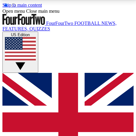
Skip to main content
17
24/7
5K+
Open menu
Close main menu
MEMBER FEATURES
ACCESS AVAILABLE
ACTIVE MEMBERS
FourFourTwo
FOOTBALL NEWS,
FEATURES, QUIZZES
US Edition
Live Q&A Sessions
Member Compet
Weekly interactive sessions
Win exclusive p
GET CLUB ACCESS QUICK
For the quickest way to join, simply enter your email
below and get access. We will send a confirmation
and sign you up to our newsletter to keep you
updated on all your football news.