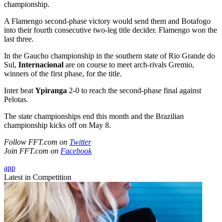
championship.
A Flamengo second-phase victory would send them and Botafogo
into their fourth consecutive two-leg title decider. Flamengo won the
last three.
In the Gaucho championship in the southern state of Rio Grande do
Sul,
Internacional
are on course to meet arch-rivals Gremio,
winners of the first phase, for the title.
Inter beat
Ypiranga
2-0 to reach the second-phase final against
Pelotas.
The state championships end this month and the Brazilian
championship kicks off on May 8.
Follow FFT.com on
Twitter
Join FFT.com on
Facebook
app
Latest in Competition