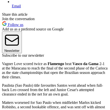
Email
Share this article
Join the conversation
Follow us
Add us as a preferred source on Google
Newsletter
Subscribe to our newsletter
Vagner Love scored twice as
Flamengo
beat
Vasco da Gama
2-1
at the Maracana to reach the final of the second phase of the Carioca
as the state championships that open the Brazilian season approach
their climax.
Paulista (Sao Paulo) title favourites Santos went ahead when full-
back Leo crossed from the left and Junior Cesar's attempted
clearance ended in the net for an own goal.
Matters worsened for Sao Paulo when midfielder Marlos kicked
Robinho, a second bookable offence, and was sent off with almost