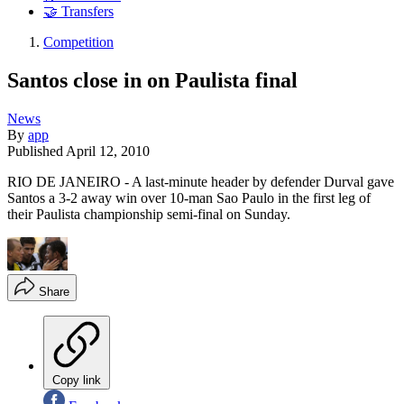
🤝 Transfers
Competition
Santos close in on Paulista final
News
By
app
Published
April 12, 2010
RIO DE JANEIRO - A last-minute header by defender Durval gave
Santos a 3-2 away win over 10-man Sao Paulo in the first leg of
their Paulista championship semi-final on Sunday.
Share
Copy link