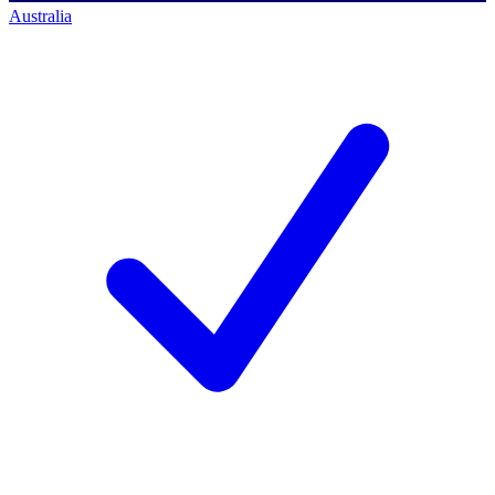
Australia