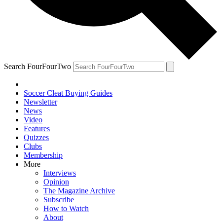
Search FourFourTwo
Soccer Cleat Buying Guides
Newsletter
News
Video
Features
Quizzes
Clubs
Membership
More
Interviews
Opinion
The Magazine Archive
Subscribe
How to Watch
About