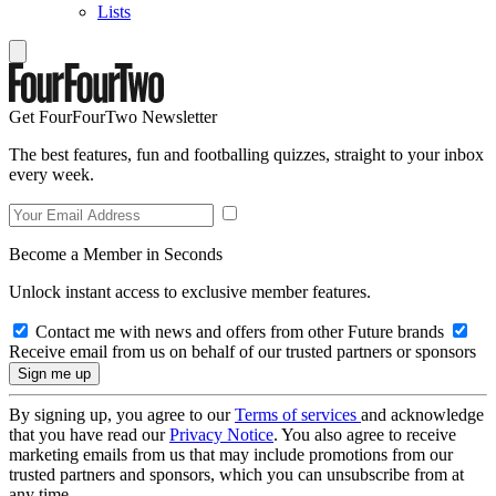
Lists
Get FourFourTwo Newsletter
The best features, fun and footballing quizzes, straight to your inbox
every week.
Become a Member in Seconds
Unlock instant access to exclusive member features.
Contact me with news and offers from other Future brands
Receive email from us on behalf of our trusted partners or sponsors
By signing up, you agree to our
Terms of services
and acknowledge
that you have read our
Privacy Notice
. You also agree to receive
marketing emails from us that may include promotions from our
trusted partners and sponsors, which you can unsubscribe from at
any time.