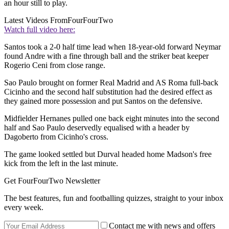
an hour still to play.
Latest Videos From
FourFourTwo
Watch full video here:
Santos took a 2-0 half time lead when 18-year-old forward Neymar
found Andre with a fine through ball and the striker beat keeper
Rogerio Ceni from close range.
Sao Paulo brought on former Real Madrid and AS Roma full-back
Cicinho and the second half substitution had the desired effect as
they gained more possession and put Santos on the defensive.
Midfielder Hernanes pulled one back eight minutes into the second
half and Sao Paulo deservedly equalised with a header by
Dagoberto from Cicinho's cross.
The game looked settled but Durval headed home Madson's free
kick from the left in the last minute.
Get FourFourTwo Newsletter
The best features, fun and footballing quizzes, straight to your inbox
every week.
Contact me with news and offers