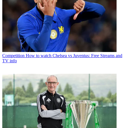
Competition
How to watch Chelsea vs Juventus: Free Streams and
TV info