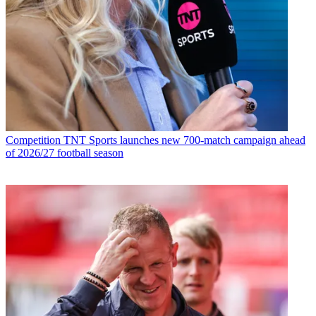
Competition
TNT Sports launches new 700-match campaign ahead
of 2026/27 football season