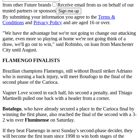
from other Future brands
Receive email from us on behalf of our
trusted partners or sponsors
By submitting your information you agree to the
Terms &
Conditions
and
Privacy Policy
and are aged 16 or over.
"We have the advantage but we're not going to change our attacking
game, even more so playing at home we're not going think of a
draw, we'll go out to win," said Robinho, on loan from Manchester
City until August.
FLAMENGO FINALISTS
Brazilian champions Flamengo, still without Brazil striker Adriano
who is nursing a back injury, will meet Botafogo in the final of the
second phase of the Carioca.
Vagner Love scored in each half, his second a penalty, and Thiago
Martinelli pulled one back with a header from a corner.
Botafogo
, who have already secured a place in the Carioca final by
winning the first phase, also reached the final of the second with a 3-
2 win over
Fluminense
on Saturday.
If they beat Flamengo in next Sunday's second-phase decider, they
will become the first team since 1998 to win both stages of the