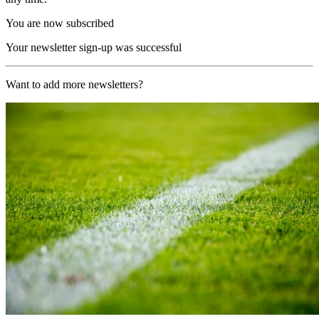
You are now subscribed
Your newsletter sign-up was successful
Want to add more newsletters?