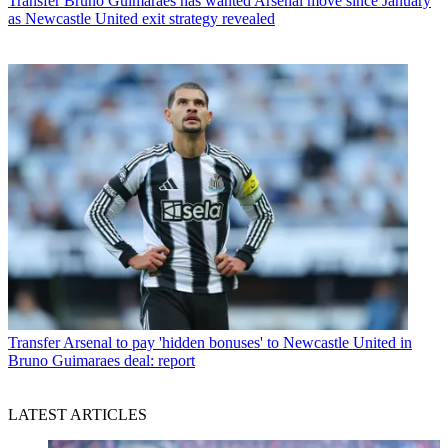
Transfer
Bruno Guimaraes has wanted Arsenal move since January
as Newcastle United exit strategy revealed
Transfer
Arsenal to pay 'hidden bonuses' to Newcastle United in
Bruno Guimaraes deal: report
LATEST ARTICLES