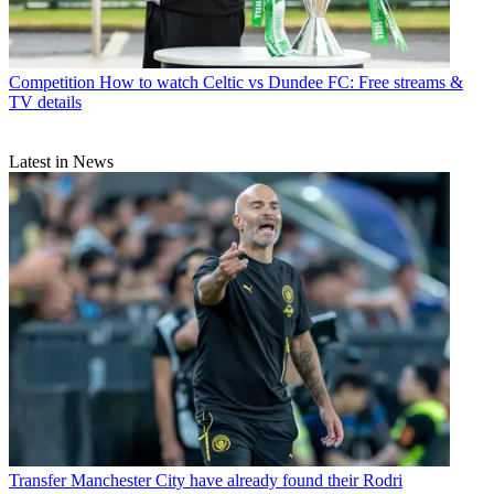
Competition
How to watch Celtic vs Dundee FC: Free streams &
TV details
Latest in News
Transfer
Manchester City have already found their Rodri