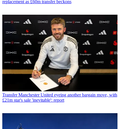
replacement as £60m transfer beckons
Transfer
Manchester United eyeing another bargain move, with
£21m star's sale 'inevitable': report