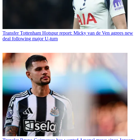
Transfer
Tottenham Hotspur report: Micky van de Ven agrees new
deal following major U-turn