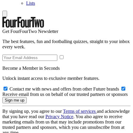
Lists
Get FourFourTwo Newsletter
The best features, fun and footballing quizzes, straight to your inbox
every week.
Become a Member in Seconds
Unlock instant access to exclusive member features.
Contact me with news and offers from other Future brands
Receive email from us on behalf of our trusted partners or sponsors
By signing up, you agree to our
Terms of services
and acknowledge
that you have read our
Privacy Notice
. You also agree to receive
marketing emails from us that may include promotions from our
trusted partners and sponsors, which you can unsubscribe from at
any time.