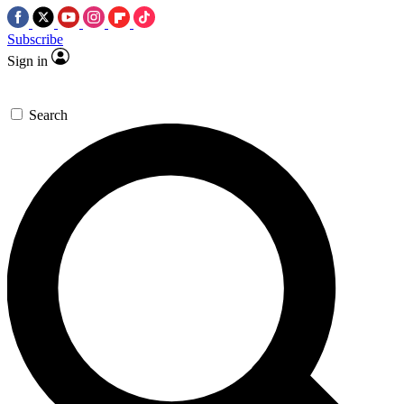
Subscribe
Sign in
Search