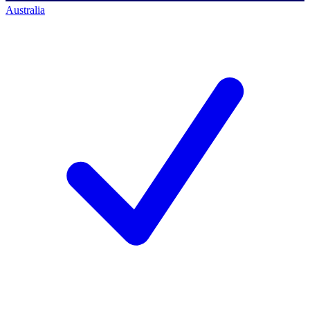
Australia