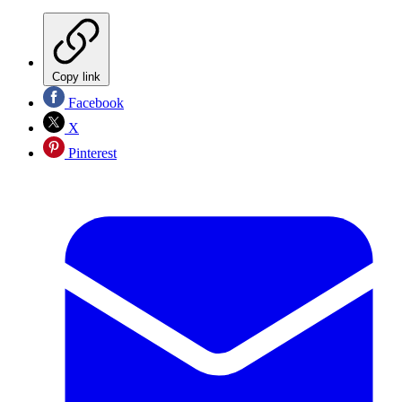
Copy link
Facebook
X
Pinterest