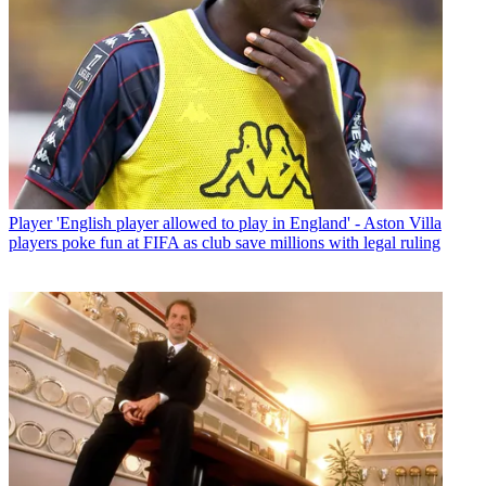
Player
'English player allowed to play in England' - Aston Villa
players poke fun at FIFA as club save millions with legal ruling