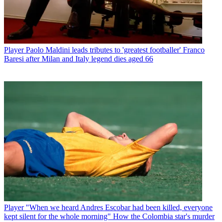
Player
Paolo Maldini leads tributes to 'greatest footballer' Franco
Baresi after Milan and Italy legend dies aged 66
Player
"When we heard Andres Escobar had been killed, everyone
kept silent for the whole morning" How the Colombia star's murder