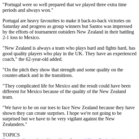
"Portugal were so well prepared that we played three extra time
periods and always won."
Portugal are heavy favourites to make it back-to-back victories on
Saturday and progress as group winners but Santos was impressed
by the efforts of tournament outsiders New Zealand in their battling
2-1 loss to Mexico.
"New Zealand is always a team who plays hard and fights hard, has
good quality players who play in the UK. They have an experienced
coach," the 62-year-old added.
"On the pitch they show that strength and some quality on the
counter-attack and in the transitions.
"They complicated life for Mexico and the result could have been
different for Mexico because of the quality of the New Zealand
team.
"We have to be on our toes to face New Zealand because they have
shown they can create surprises. I hope we're not going to be
surprised but we have to be very vigilant against the New
Zealanders."
TOPICS