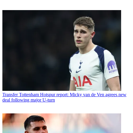
Transfer
Tottenham Hotspur report: Micky van de Ven agrees new
deal following major U-turn