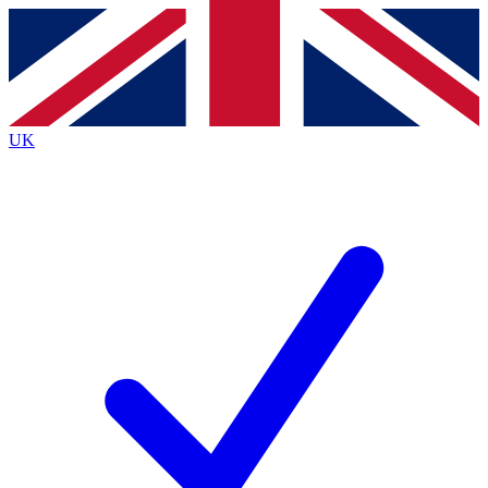
Contact me with news and offers from other Future
brands
By submitting your information you agree to the
Terms & Conditions
and
Privacy
Policy
and are aged 16 or over.
UK