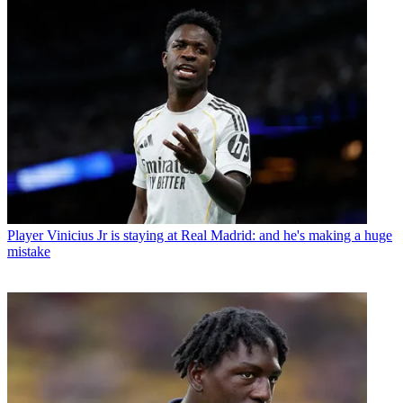
Player
Vinicius Jr is staying at Real Madrid: and he's making a huge
mistake