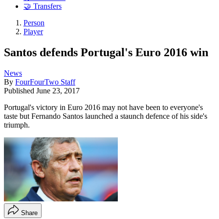
🤝 Transfers
Person
Player
Santos defends Portugal's Euro 2016 win
News
By
FourFourTwo Staff
Published
June 23, 2017
Portugal's victory in Euro 2016 may not have been to everyone's
taste but Fernando Santos launched a staunch defence of his side's
triumph.
Share