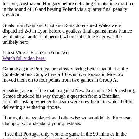
Iceland, Austria and Hungary before defeating Croatia in extra-time
in the round of 16 and besting Poland via a quarter-final penalty
shootout.
Goals from Nani and Cristiano Ronaldo ensured Wales were
dispatched 2-0 in Lyon before a goalless final against hosts France
went into an additional period, where substitute Eder was the
unlikely hero.
Latest Videos From
FourFourTwo
Watch full video here:
Game-by-game Portugal are already faring better than that at the
Confederations Cup, where a 1-0 win over Russia in Moscow
moved them on to four points from two games in Group A.
Speaking ahead of the match against New Zealand in St Petersburg,
Santos chuckled his way though a question from a Brazilian
journalist asking whether his team were now better to watch before
delivering a withering riposte.
"Portugal always played well otherwise we wouldn't be European
champions. I understand your questions.
"I see that Portugal only won one game in the 90 minutes in the