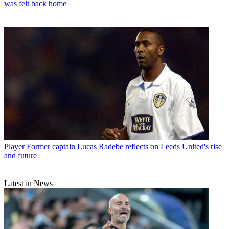
was felt back home
Player
Former captain Lucas Radebe reflects on Leeds United's rise
and future
Latest in News