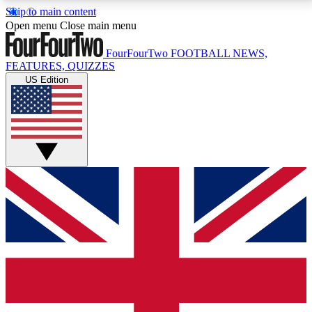
Skip to main content
17
24/7
5K+
Open menu
Close main menu
MEMBER FEATURES
ACCESS AVAILABLE
ACTIVE MEMBERS
FourFourTwo
FOOTBALL NEWS,
FEATURES, QUIZZES
US Edition
Live Q&A Sessions
Member Compet
Weekly interactive sessions
Win exclusive p
GET CLUB ACCESS QUICK
For the quickest way to join, simply enter your email
below and get access. We will send a confirmation
and sign you up to our newsletter to keep you
updated on all your football news.