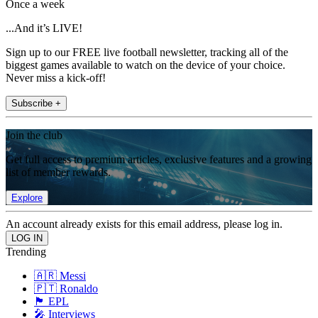
Once a week
...And it’s LIVE!
Sign up to our FREE live football newsletter, tracking all of the
biggest games available to watch on the device of your choice.
Never miss a kick-off!
Subscribe +
Join the club
Get full access to premium articles, exclusive features and a growing
list of member rewards.
Explore
An account already exists for this email address, please log in.
Trending
🇦🇷 Messi
🇵🇹 Ronaldo
🏴󠁧󠁢󠁥󠁮󠁧󠁿 EPL
🎤 Interviews