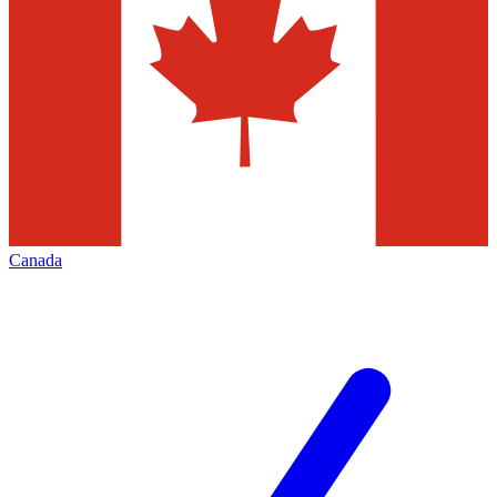
Canada