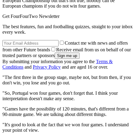
European Championship but that's not true, nobody can be
European champions if you do not win four games.
Get FourFourTwo Newsletter
The best features, fun and footballing quizzes, straight to your inbox
every week.
Contact me with news and offers
from other Future brands
Receive email from us on behalf of our
trusted partners or sponsors
By submitting your information you agree to the
Terms &
Conditions
and
Privacy Policy
and are aged 16 or over.
"The first three in the group stage, maybe not, but from then, if you
don't win, you lose and you go out.
"So, Portugal won four games, don't forget that. I think your
interpretation doesn't make any sense.
"Games have the possibility of 120 minutes, that's different from a
90-minute game. We are talking about different things.
"It's good to look at the fact that we won four games. I understand
your point of view.