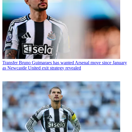
Transfer
Bruno Guimaraes has wanted Arsenal move since January
as Newcastle United exit strategy revealed