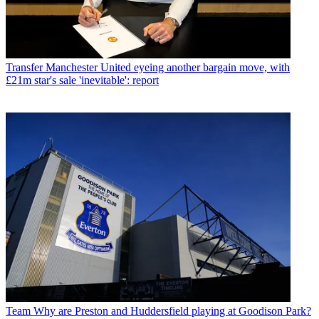
Transfer
Manchester United eyeing another bargain move, with
£21m star's sale 'inevitable': report
Team
Why are Preston and Huddersfield playing at Goodison Park?