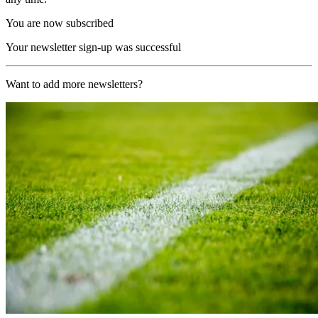
You are now subscribed
Your newsletter sign-up was successful
Want to add more newsletters?