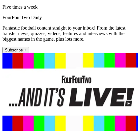
Five times a week
FourFourTwo Daily
Fantastic football content straight to your inbox! From the latest
transfer news, quizzes, videos, features and interviews with the
biggest names in the game, plus lots more.
Subscribe +