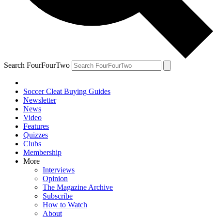
Search FourFourTwo
Soccer Cleat Buying Guides
Newsletter
News
Video
Features
Quizzes
Clubs
Membership
More
Interviews
Opinion
The Magazine Archive
Subscribe
How to Watch
About