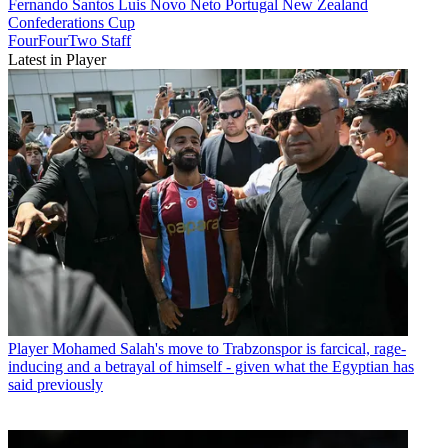
Fernando Santos
Luis Novo Neto
Portugal
New Zealand
Confederations Cup
FourFourTwo Staff
Latest in Player
Player
Mohamed Salah's move to Trabzonspor is farcical, rage-
inducing and a betrayal of himself - given what the Egyptian has
said previously