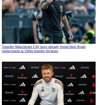
Transfer
Manchester City have already found their Rodri
replacement as £60m transfer beckons