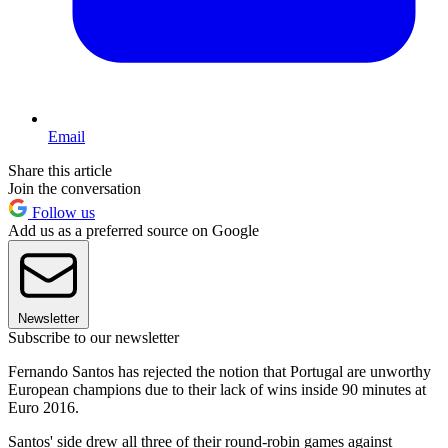
Email
Share this article
Join the conversation
Follow us
Add us as a preferred source on Google
Newsletter
Subscribe to our newsletter
Fernando Santos has rejected the notion that Portugal are unworthy
European champions due to their lack of wins inside 90 minutes at
Euro 2016.
Santos' side drew all three of their round-robin games against