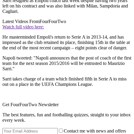
Sarri resigned as Empoli coach last week despite having two years
left on his contract and was also linked with Milan, Sampdoria and
Cagliari.
Latest Videos From
FourFourTwo
Watch full video here:
He masterminded Empoli's return to Serie A in 2013-14, and has
impressed as the club retained its place, finishing 15th in the table at
the end of the most recent campaign – eight points clear of danger.
Napoli tweeted: "Napoli announces that the post of coach of the first
team for the next season 2015/2016 will be entrusted to Maurizio
Sarri."
Sarri takes charge of a team which finished fifth in Serie A to miss
out on a place in the UEFA Champions League.
Get FourFourTwo Newsletter
The best features, fun and footballing quizzes, straight to your inbox
every week.
Contact me with news and offers