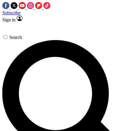
Subscribe
Sign in
Search