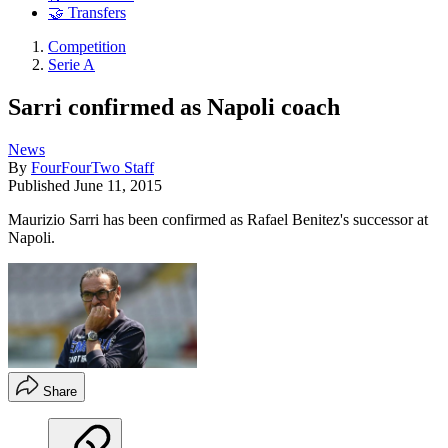
🤝 Transfers
Competition
Serie A
Sarri confirmed as Napoli coach
News
By
FourFourTwo Staff
Published
June 11, 2015
Maurizio Sarri has been confirmed as Rafael Benitez's successor at
Napoli.
Share