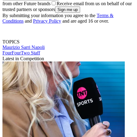
from other Future brands
Receive email from us on behalf of our
trusted partners or sponsors
By submitting your information you agree to the
Terms &
Conditions
and
Privacy Policy
and are aged 16 or over.
TOPICS
Maurizio Sarri
Napoli
FourFourTwo Staff
Latest in Competition