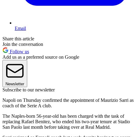
Email
Share this article
Join the conversation
Follow us
Add us as a preferred source on Google
Newsletter
Subscribe to our newsletter
Napoli on Thursday confirmed the appointment of Maurizio Sarri as
coach of the Serie A club.
The Naples-born 56-year-old has been charged with the task of
replacing Rafael Benitez, who ended his two-year tenure at Stadio
San Paolo last month before taking over at Real Madrid.