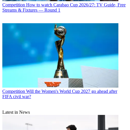
Competition
How to watch Carabao Cup 2026/27: TV Guide, Free
Streams & Fixtures — Round 1
Competition
Will the Women's World Cup 2027 go ahead after
FIFA civil war?
Latest in News