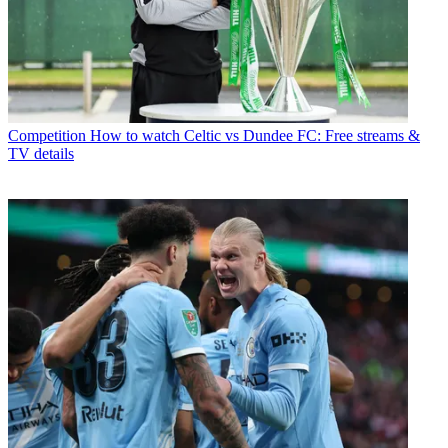
Competition
How to watch Celtic vs Dundee FC: Free streams &
TV details