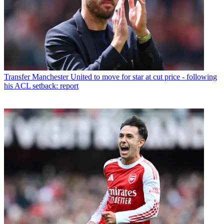
Transfer
Manchester United to move for star at cut price - following
his ACL setback: report