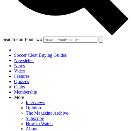
Search FourFourTwo
Soccer Cleat Buying Guides
Newsletter
News
Video
Features
Quizzes
Clubs
Membership
More
Interviews
Opinion
The Magazine Archive
Subscribe
How to Watch
About