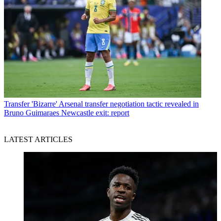
Transfer
'Bizarre' Arsenal transfer negotiation tactic revealed in
Bruno Guimaraes Newcastle exit: report
LATEST ARTICLES