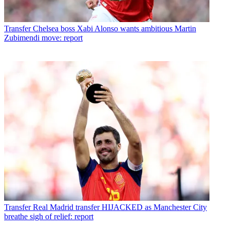
Transfer
Chelsea boss Xabi Alonso wants ambitious Martin
Zubimendi move: report
Transfer
Real Madrid transfer HIJACKED as Manchester City
breathe sigh of relief: report