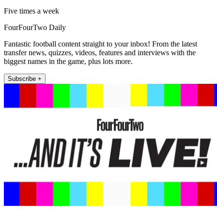
Five times a week
FourFourTwo Daily
Fantastic football content straight to your inbox! From the latest
transfer news, quizzes, videos, features and interviews with the
biggest names in the game, plus lots more.
Subscribe +