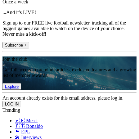
Once a week
...And it’s LIVE!
Sign up to our FREE live football newsletter, tracking all of the
biggest games available to watch on the device of your choice.
Never miss a kick-off!
Subscribe +
Join the club
Get full access to premium articles, exclusive features and a growing
list of member rewards.
Explore
An account already exists for this email address, please log in.
Trending
🇦🇷 Messi
🇵🇹 Ronaldo
🏴󠁧󠁢󠁥󠁮󠁧󠁿 EPL
🎤 Interviews