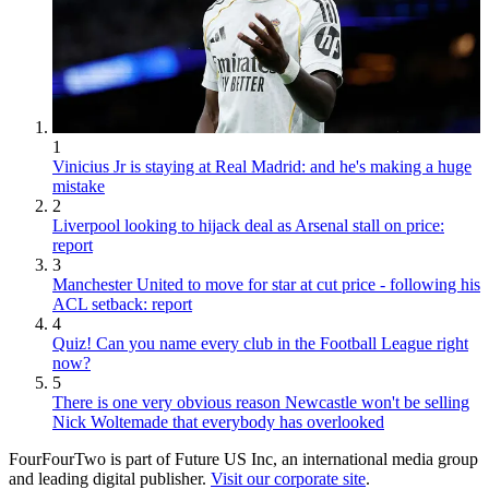
1
Vinicius Jr is staying at Real Madrid: and he's making a huge
mistake
2
Liverpool looking to hijack deal as Arsenal stall on price:
report
3
Manchester United to move for star at cut price - following his
ACL setback: report
4
Quiz! Can you name every club in the Football League right
now?
5
There is one very obvious reason Newcastle won't be selling
Nick Woltemade that everybody has overlooked
FourFourTwo is part of Future US Inc, an international media group
and leading digital publisher.
Visit our corporate site
.