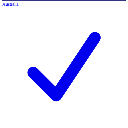
Australia