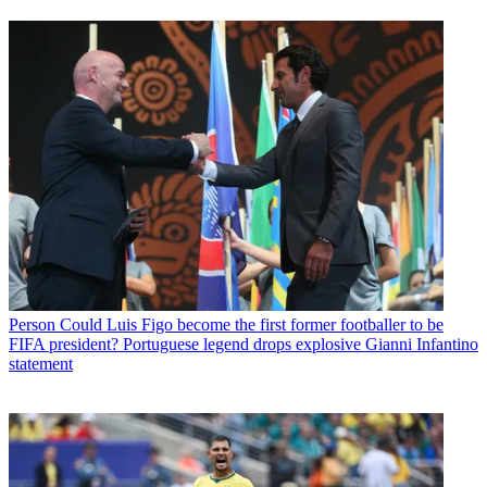
Person
Could Luis Figo become the first former footballer to be
FIFA president? Portuguese legend drops explosive Gianni Infantino
statement