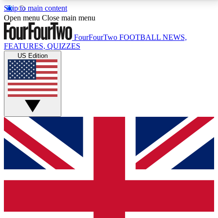
Skip to main content
17
24/7
5K+
Open menu
Close main menu
MEMBER FEATURES
ACCESS AVAILABLE
ACTIVE MEMBERS
FourFourTwo
FOOTBALL NEWS,
FEATURES, QUIZZES
US Edition
Live Q&A Sessions
Member Compet
Weekly interactive sessions
Win exclusive p
GET CLUB ACCESS QUICK
For the quickest way to join, simply enter your email
below and get access. We will send a confirmation
and sign you up to our newsletter to keep you
updated on all your football news.