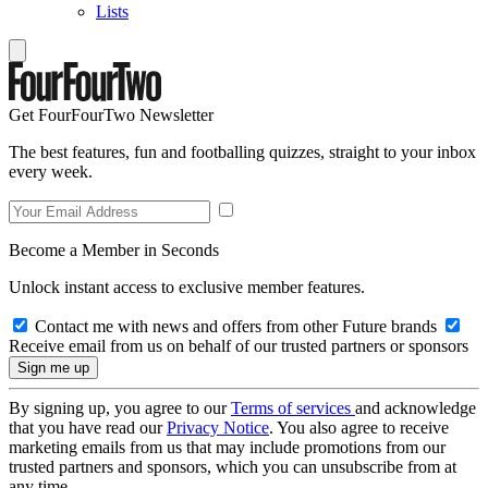
Lists
Get FourFourTwo Newsletter
The best features, fun and footballing quizzes, straight to your inbox
every week.
Become a Member in Seconds
Unlock instant access to exclusive member features.
Contact me with news and offers from other Future brands
Receive email from us on behalf of our trusted partners or sponsors
By signing up, you agree to our
Terms of services
and acknowledge
that you have read our
Privacy Notice
. You also agree to receive
marketing emails from us that may include promotions from our
trusted partners and sponsors, which you can unsubscribe from at
any time.