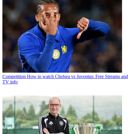
Competition
How to watch Chelsea vs Juventus: Free Streams and
TV info