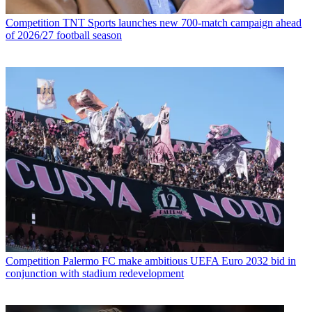
Competition
TNT Sports launches new 700-match campaign ahead
of 2026/27 football season
Competition
Palermo FC make ambitious UEFA Euro 2032 bid in
conjunction with stadium redevelopment