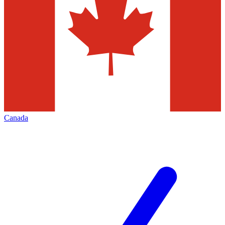
Canada