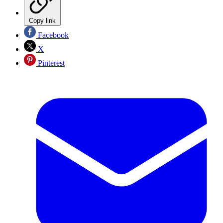
Copy link
Facebook
X
Pinterest