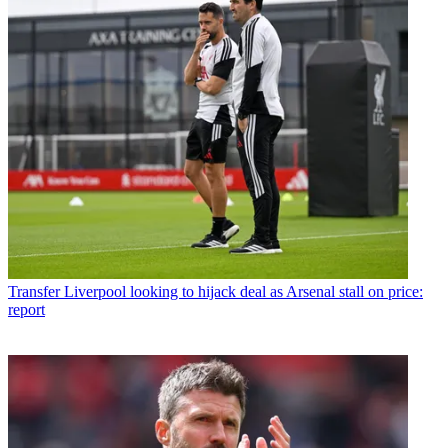
Transfer
Liverpool looking to hijack deal as Arsenal stall on price:
report