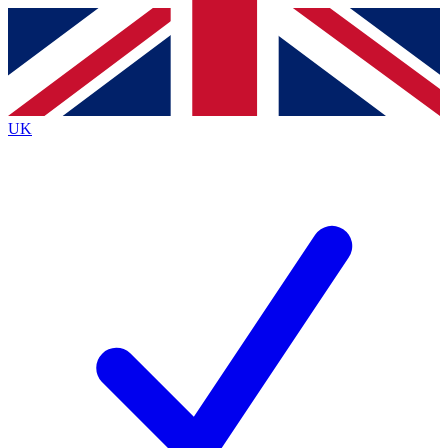
Contact me with news and offers from other Future
brands
By submitting your information you agree to the
Terms & Conditions
and
Privacy
Policy
and are aged 16 or over.
UK