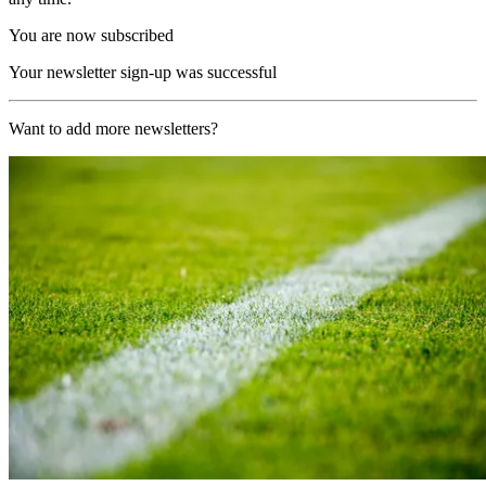
You are now subscribed
Your newsletter sign-up was successful
Want to add more newsletters?