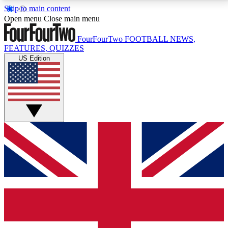
Skip to main content
17
24/7
5K+
Open menu
Close main menu
MEMBER FEATURES
ACCESS AVAILABLE
ACTIVE MEMBERS
FourFourTwo
FOOTBALL NEWS,
FEATURES, QUIZZES
US Edition
Live Q&A Sessions
Member Compet
Weekly interactive sessions
Win exclusive p
GET CLUB ACCESS QUICK
For the quickest way to join, simply enter your email
below and get access. We will send a confirmation
and sign you up to our newsletter to keep you
updated on all your football news.