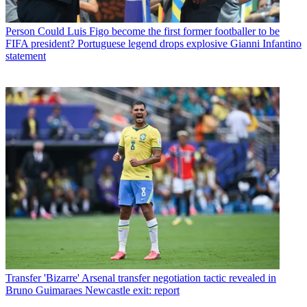
Person
Could Luis Figo become the first former footballer to be
FIFA president? Portuguese legend drops explosive Gianni Infantino
statement
Transfer
'Bizarre' Arsenal transfer negotiation tactic revealed in
Bruno Guimaraes Newcastle exit: report