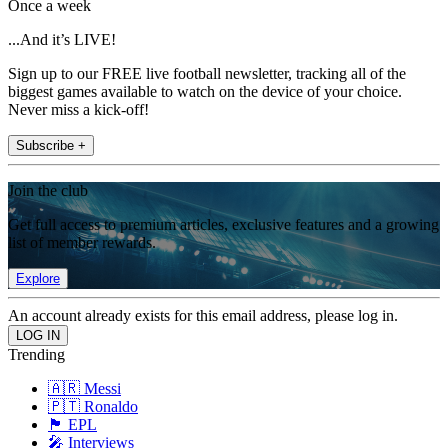
Once a week
...And it’s LIVE!
Sign up to our FREE live football newsletter, tracking all of the
biggest games available to watch on the device of your choice.
Never miss a kick-off!
Subscribe +
Join the club
Get full access to premium articles, exclusive features and a growing
list of member rewards.
Explore
An account already exists for this email address, please log in.
Trending
🇦🇷 Messi
🇵🇹 Ronaldo
🏴󠁧󠁢󠁥󠁮󠁧󠁿 EPL
🎤 Interviews