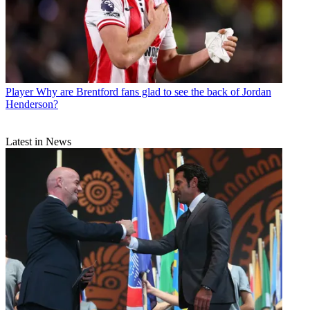
Player
Why are Brentford fans glad to see the back of Jordan
Henderson?
Latest in News