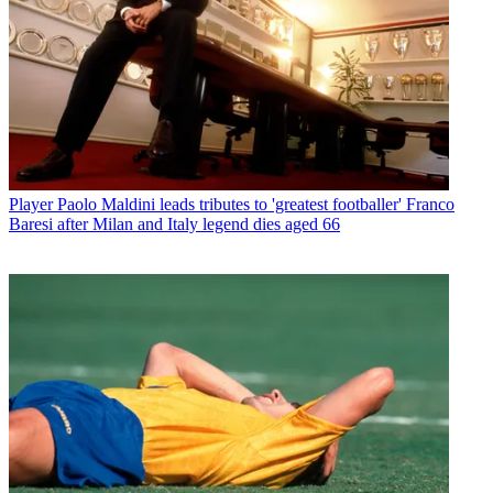
Player
Paolo Maldini leads tributes to 'greatest footballer' Franco
Baresi after Milan and Italy legend dies aged 66