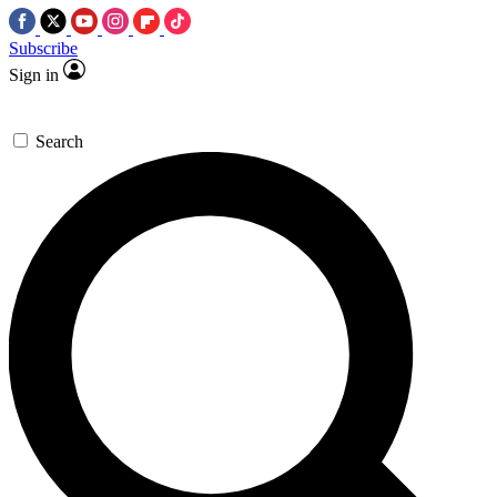
Subscribe
Sign in
Search