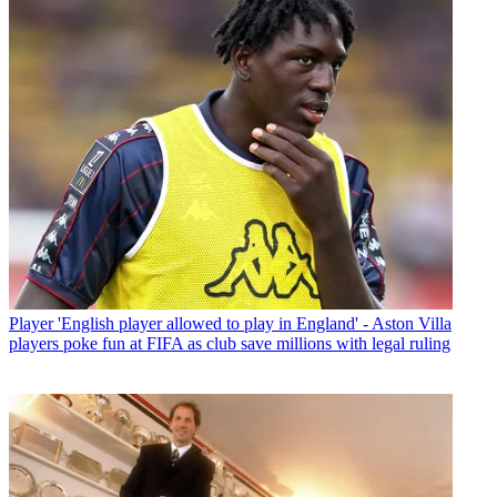
Player
'English player allowed to play in England' - Aston Villa
players poke fun at FIFA as club save millions with legal ruling