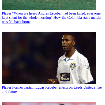
Player
"When we heard Andres Escobar had been killed, everyone
kept silent for the whole morning" How the Colombia star's murder
was felt back home
Player
Former captain Lucas Radebe reflects on Leeds United's rise
and future