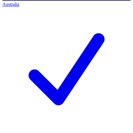
Australia