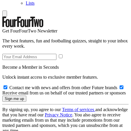
Lists
Get FourFourTwo Newsletter
The best features, fun and footballing quizzes, straight to your inbox
every week.
Become a Member in Seconds
Unlock instant access to exclusive member features.
Contact me with news and offers from other Future brands
Receive email from us on behalf of our trusted partners or sponsors
By signing up, you agree to our
Terms of services
and acknowledge
that you have read our
Privacy Notice
. You also agree to receive
marketing emails from us that may include promotions from our
trusted partners and sponsors, which you can unsubscribe from at
any time.