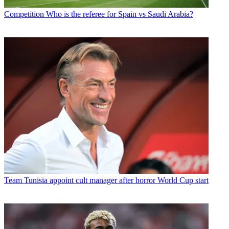
Competition
Who is the referee for Spain vs Saudi Arabia?
Team
Tunisia appoint cult manager after horror World Cup start