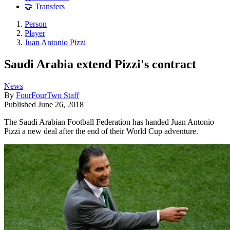
🤝 Transfers
Person
Player
Juan Antonio Pizzi
Saudi Arabia extend Pizzi's contract
News
By
FourFourTwo Staff
Published
June 26, 2018
The Saudi Arabian Football Federation has handed Juan Antonio
Pizzi a new deal after the end of their World Cup adventure.