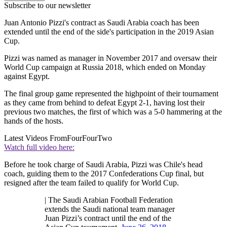
Subscribe to our newsletter
Juan Antonio Pizzi's contract as Saudi Arabia coach has been
extended until the end of the side's participation in the 2019 Asian
Cup.
Pizzi was named as manager in November 2017 and oversaw their
World Cup campaign at Russia 2018, which ended on Monday
against Egypt.
The final group game represented the highpoint of their tournament
as they came from behind to defeat Egypt 2-1, having lost their
previous two matches, the first of which was a 5-0 hammering at the
hands of the hosts.
Latest Videos From
FourFourTwo
Watch full video here:
Before he took charge of Saudi Arabia, Pizzi was Chile's head
coach, guiding them to the 2017 Confederations Cup final, but
resigned after the team failed to qualify for World Cup.
| The Saudi Arabian Football Federation
extends the Saudi national team manager
Juan Pizzi’s contract until the end of the