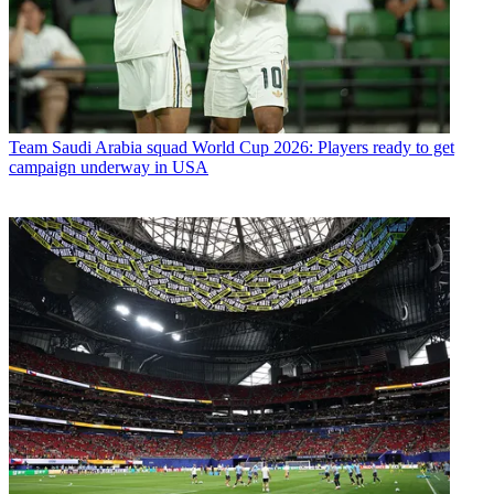
Team
Saudi Arabia squad World Cup 2026: Players ready to get
campaign underway in USA