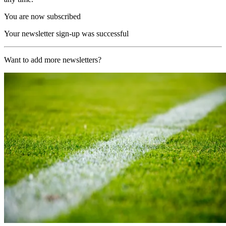
You are now subscribed
Your newsletter sign-up was successful
Want to add more newsletters?