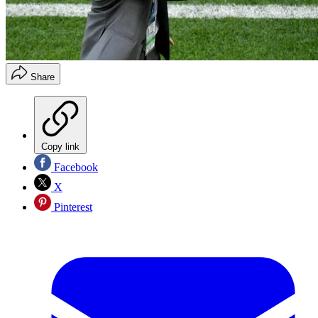
Share
Copy link
Facebook
X
Pinterest