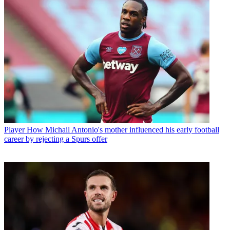
Player
How Michail Antonio's mother influenced his early football
career by rejecting a Spurs offer