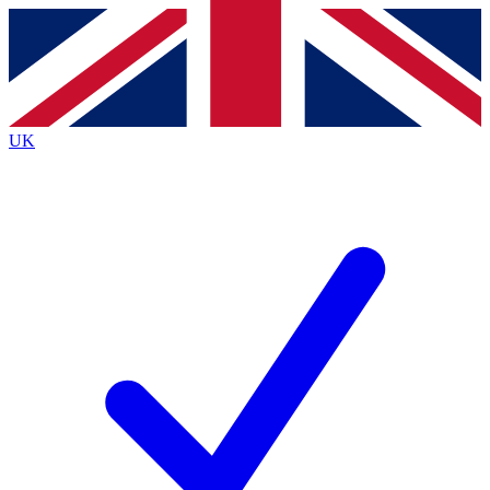
Contact me with news and offers from other Future
brands
By submitting your information you agree to the
Terms & Conditions
and
Privacy
Policy
and are aged 16 or over.
UK