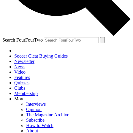
Search FourFourTwo
Soccer Cleat Buying Guides
Newsletter
News
Video
Features
Quizzes
Clubs
Membership
More
Interviews
Opinion
The Magazine Archive
Subscribe
How to Watch
About