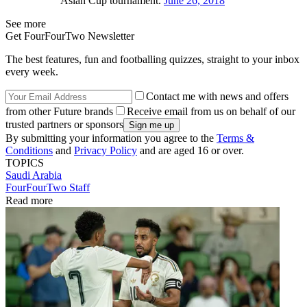
Asian Cup tournament.
June 26, 2018
See more
Get FourFourTwo Newsletter
The best features, fun and footballing quizzes, straight to your inbox
every week.
Contact me with news and offers
from other Future brands
Receive email from us on behalf of our
trusted partners or sponsors
By submitting your information you agree to the
Terms &
Conditions
and
Privacy Policy
and are aged 16 or over.
TOPICS
Saudi Arabia
FourFourTwo Staff
Read more