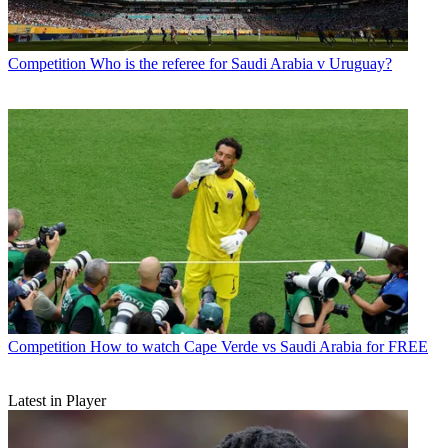
Competition
Who is the referee for Saudi Arabia v Uruguay?
Competition
How to watch Cape Verde vs Saudi Arabia for FREE
Latest in Player