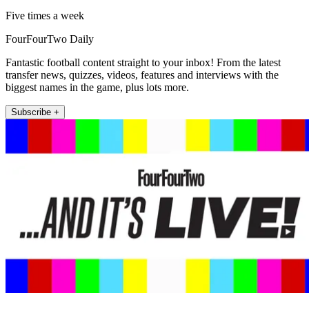
Five times a week
FourFourTwo Daily
Fantastic football content straight to your inbox! From the latest
transfer news, quizzes, videos, features and interviews with the
biggest names in the game, plus lots more.
Subscribe +