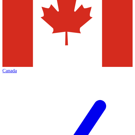
Canada