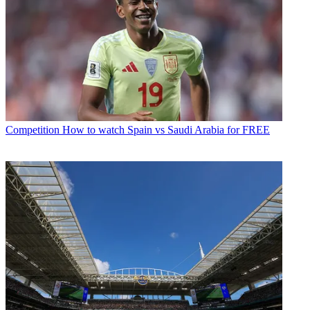
Competition
How to watch Spain vs Saudi Arabia for FREE