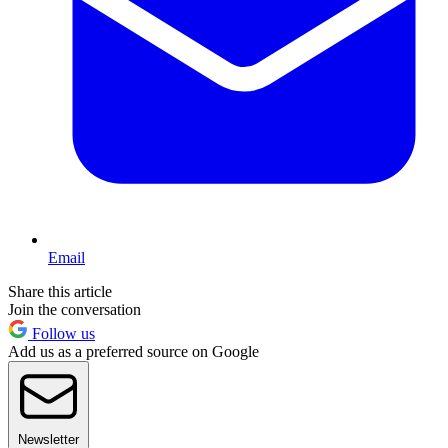
Email
Share this article
Join the conversation
Follow us
Add us as a preferred source on Google
Newsletter