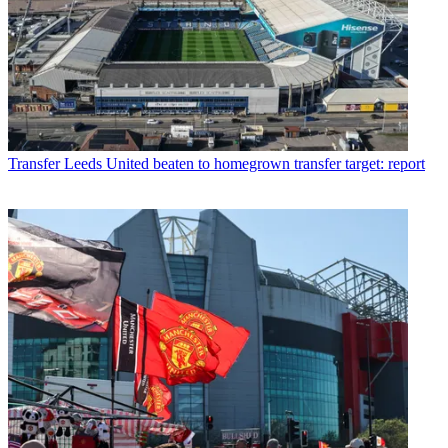
Transfer
Leeds United beaten to homegrown transfer target: report