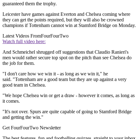
guaranteed them the trophy.
Leicester have games against Everton and Chelsea coming where
they can get the points required, but they will also be crowned
champions if Tottenham cannot win at Stamford Bridge on Monday.
Latest Videos From
FourFourTwo
Watch full video here:
And Schmeichel shrugged off suggestions that Claudio Ranieri's
men would rather secure top spot on the pitch than see Chelsea do
the job for them.
"I don't care how we win it - as long as we win it," he
said. "Tottenham are a good team but they are up against a very
good team in Chelsea.
"We hope Chelsea win or get a draw - however it comes, as long as
it comes.
"It's not over. Spurs are quite capable of going to Stamford Bridge
and getting the win."
Get FourFourTwo Newsletter
The best features, fun and footballing quizzes, straight to your inbox