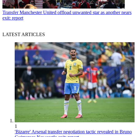
Transfer
Manchester United offload unwanted star as another nears
exit: report
LATEST ARTICLES
1
'Bizarre' Arsenal transfer negotiation tactic revealed in Bruno