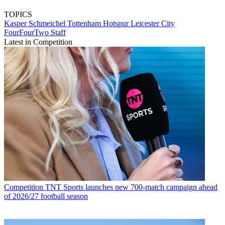
TOPICS
Kasper Schmeichel
Tottenham Hotspur
Leicester City
FourFourTwo Staff
Latest in Competition
Competition
TNT Sports launches new 700-match campaign ahead
of 2026/27 football season