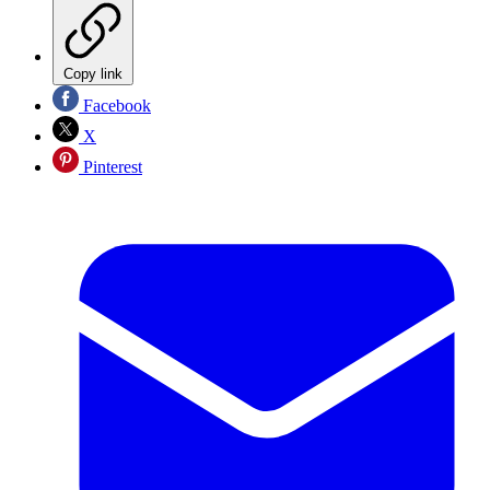
Copy link
Facebook
X
Pinterest