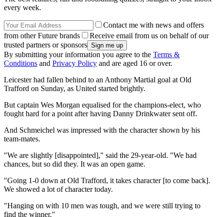
every week.
Contact me with news and offers
from other Future brands
Receive email from us on behalf of our
trusted partners or sponsors
By submitting your information you agree to the
Terms &
Conditions
and
Privacy Policy
and are aged 16 or over.
Leicester had fallen behind to an Anthony Martial goal at Old
Trafford on Sunday, as United started brightly.
But captain Wes Morgan equalised for the champions-elect, who
fought hard for a point after having Danny Drinkwater sent off.
And Schmeichel was impressed with the character shown by his
team-mates.
"We are slightly [disappointed]," said the 29-year-old. "We had
chances, but so did they. It was an open game.
"Going 1-0 down at Old Trafford, it takes character [to come back].
We showed a lot of character today.
"Hanging on with 10 men was tough, and we were still trying to
find the winner."