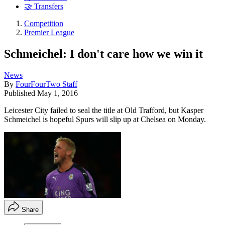
🤝 Transfers
Competition
Premier League
Schmeichel: I don't care how we win it
News
By
FourFourTwo Staff
Published
May 1, 2016
Leicester City failed to seal the title at Old Trafford, but Kasper
Schmeichel is hopeful Spurs will slip up at Chelsea on Monday.
Share