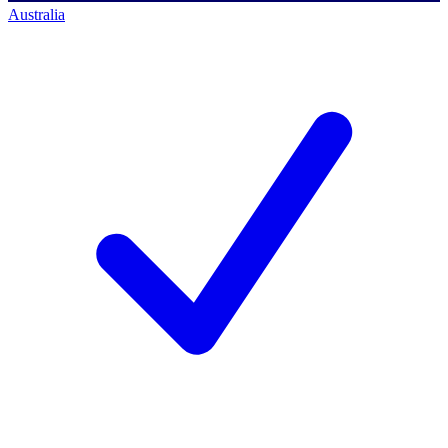
Australia