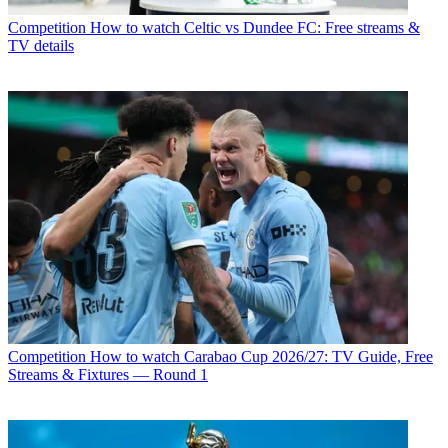
Competition
How to watch Celtic vs Dundee FC: Free streams &
TV details
Competition
How to watch Carabao Cup 2026/27: TV Guide, Free
Streams & Fixtures — Round 1