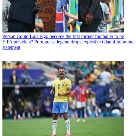
Person
Could Luis Figo become the first former footballer to be
FIFA president? Portuguese legend drops explosive Gianni Infantino
statement