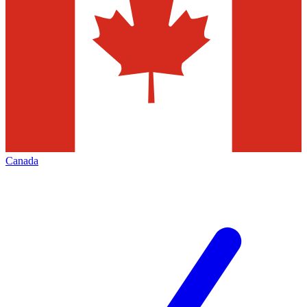
Canada