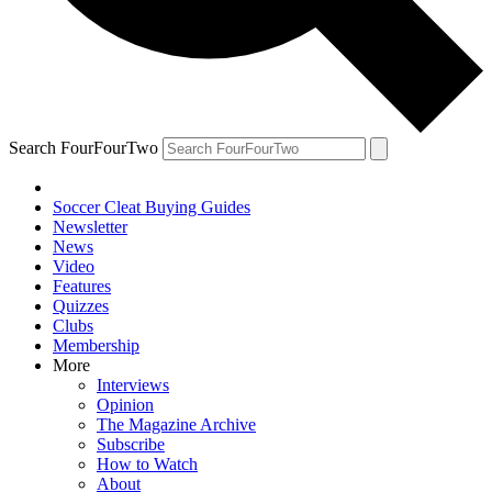
Search FourFourTwo
Soccer Cleat Buying Guides
Newsletter
News
Video
Features
Quizzes
Clubs
Membership
More
Interviews
Opinion
The Magazine Archive
Subscribe
How to Watch
About