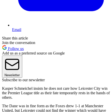
Email
Share this article
Join the conversation
Follow us
Add us as a preferred source on Google
Newsletter
Subscribe to our newsletter
Kasper Schmeichel insists he does not care how Leicester City win
the Premier League title as their fate temporarily rests in the hands of
others.
The Dane was in fine form as the Foxes drew 1-1 at Manchester
United, but Leicester could not find the winner which would have