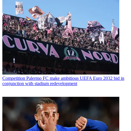
Competition
Palermo FC make ambitious UEFA Euro 2032 bid in
conjunction with stadium redevelopment