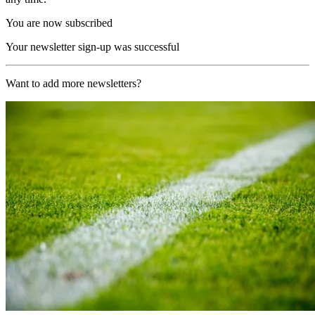
You are now subscribed
Your newsletter sign-up was successful
Want to add more newsletters?