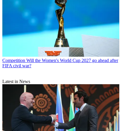
Competition
Will the Women's World Cup 2027 go ahead after
FIFA civil war?
Latest in News