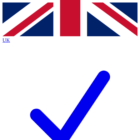
Contact me with news and offers from other Future
brands
By submitting your information you agree to the
Terms & Conditions
and
Privacy
Policy
and are aged 16 or over.
UK