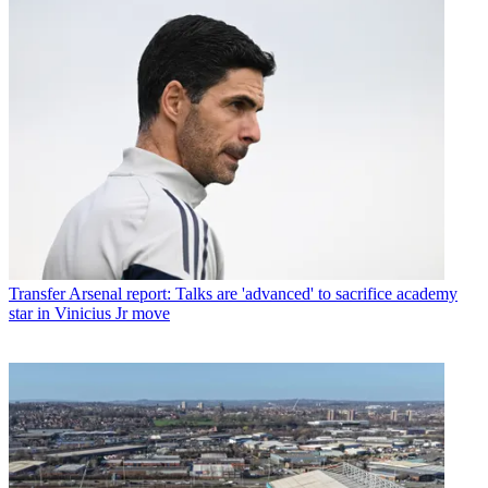
Transfer
Arsenal report: Talks are 'advanced' to sacrifice academy
star in Vinicius Jr move