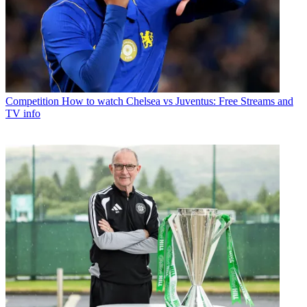
Competition
How to watch Chelsea vs Juventus: Free Streams and
TV info