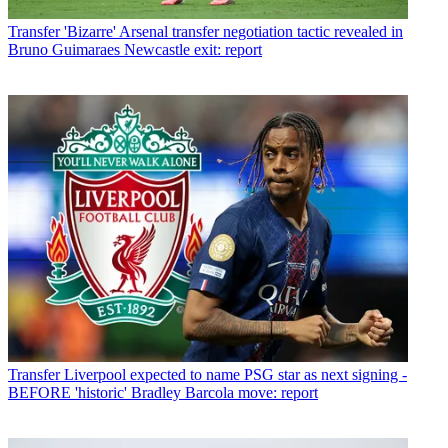
Transfer
'Bizarre' Arsenal transfer negotiation tactic revealed in
Bruno Guimaraes Newcastle exit: report
Transfer
Liverpool expected to name PSG star as next signing -
BEFORE 'historic' Bradley Barcola move: report