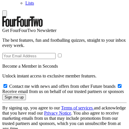
Lists
Get FourFourTwo Newsletter
The best features, fun and footballing quizzes, straight to your inbox
every week.
Become a Member in Seconds
Unlock instant access to exclusive member features.
Contact me with news and offers from other Future brands
Receive email from us on behalf of our trusted partners or sponsors
By signing up, you agree to our
Terms of services
and acknowledge
that you have read our
Privacy Notice
. You also agree to receive
marketing emails from us that may include promotions from our
trusted partners and sponsors, which you can unsubscribe from at
any time.