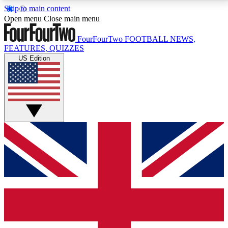
Skip to main content
17
24/7
5K+
Open menu
Close main menu
MEMBER FEATURES
ACCESS AVAILABLE
ACTIVE MEMBERS
FourFourTwo
FOOTBALL NEWS,
FEATURES, QUIZZES
US Edition
Live Q&A Sessions
Member Compet
Weekly interactive sessions
Win exclusive p
GET CLUB ACCESS QUICK
For the quickest way to join, simply enter your email
below and get access. We will send a confirmation
and sign you up to our newsletter to keep you
updated on all your football news.