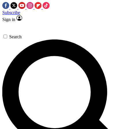
Subscribe
Sign in
Search