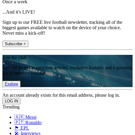
Once a week
...And it’s LIVE!
Sign up to our FREE live football newsletter, tracking all of the
biggest games available to watch on the device of your choice.
Never miss a kick-off!
Subscribe +
Join the club
Get full access to premium articles, exclusive features and a growing
list of member rewards.
Explore
An account already exists for this email address, please log in.
Trending
🇦🇷 Messi
🇵🇹 Ronaldo
🏴󠁧󠁢󠁥󠁮󠁧󠁿 EPL
🎤 Interviews