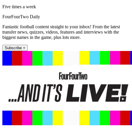
Five times a week
FourFourTwo Daily
Fantastic football content straight to your inbox! From the latest
transfer news, quizzes, videos, features and interviews with the
biggest names in the game, plus lots more.
Subscribe +