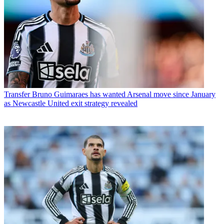
Transfer
Bruno Guimaraes has wanted Arsenal move since January
as Newcastle United exit strategy revealed