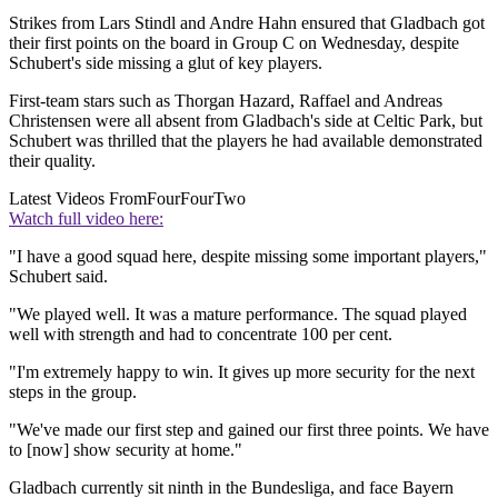
Strikes from Lars Stindl and Andre Hahn ensured that Gladbach got
their first points on the board in Group C on Wednesday, despite
Schubert's side missing a glut of key players.
First-team stars such as Thorgan Hazard, Raffael and Andreas
Christensen were all absent from Gladbach's side at Celtic Park, but
Schubert was thrilled that the players he had available demonstrated
their quality.
Latest Videos From
FourFourTwo
Watch full video here:
"I have a good squad here, despite missing some important players,"
Schubert said.
"We played well. It was a mature performance. The squad played
well with strength and had to concentrate 100 per cent.
"I'm extremely happy to win. It gives up more security for the next
steps in the group.
"We've made our first step and gained our first three points. We have
to [now] show security at home."
Gladbach currently sit ninth in the Bundesliga, and face Bayern