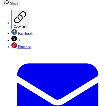
Share
Copy link
Facebook
X
Pinterest