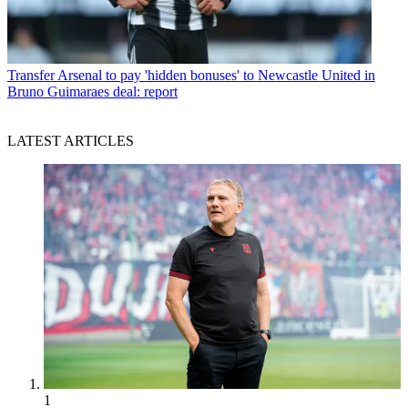
Transfer
Arsenal to pay 'hidden bonuses' to Newcastle United in
Bruno Guimaraes deal: report
LATEST ARTICLES
1