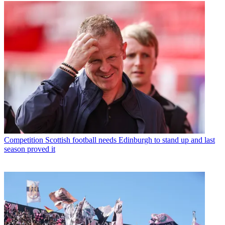
Competition
Scottish football needs Edinburgh to stand up and last
season proved it