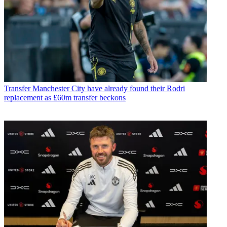
Transfer
Manchester City have already found their Rodri
replacement as £60m transfer beckons