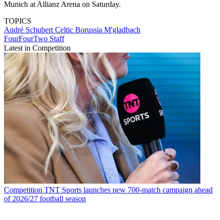
Munich at Allianz Arena on Saturday.
TOPICS
André Schubert
Celtic
Borussia M'gladbach
FourFourTwo Staff
Latest in Competition
Competition
TNT Sports launches new 700-match campaign ahead
of 2026/27 football season