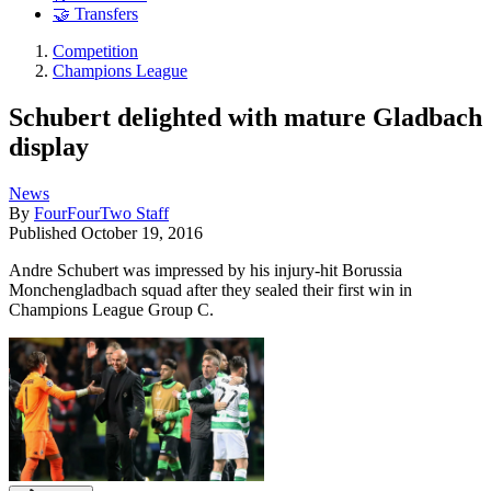
🤝 Transfers
Competition
Champions League
Schubert delighted with mature Gladbach
display
News
By
FourFourTwo Staff
Published
October 19, 2016
Andre Schubert was impressed by his injury-hit Borussia
Monchengladbach squad after they sealed their first win in
Champions League Group C.