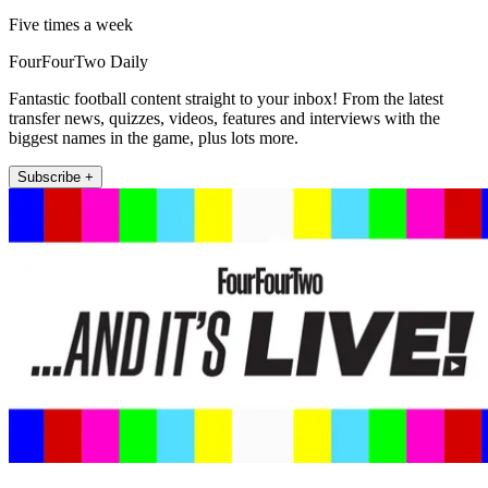
Five times a week
FourFourTwo Daily
Fantastic football content straight to your inbox! From the latest
transfer news, quizzes, videos, features and interviews with the
biggest names in the game, plus lots more.
Subscribe +