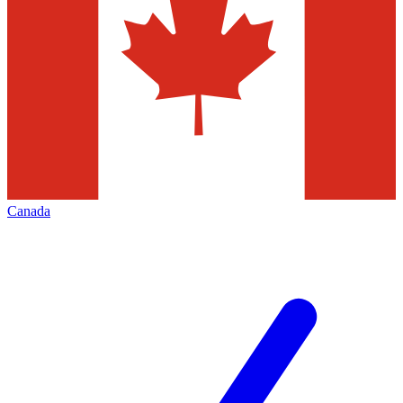
Canada