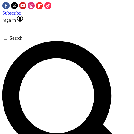
Subscribe
Sign in
Search