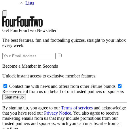
Lists
Get FourFourTwo Newsletter
The best features, fun and footballing quizzes, straight to your inbox
every week.
Become a Member in Seconds
Unlock instant access to exclusive member features.
Contact me with news and offers from other Future brands
Receive email from us on behalf of our trusted partners or sponsors
By signing up, you agree to our
Terms of services
and acknowledge
that you have read our
Privacy Notice
. You also agree to receive
marketing emails from us that may include promotions from our
trusted partners and sponsors, which you can unsubscribe from at
any time.