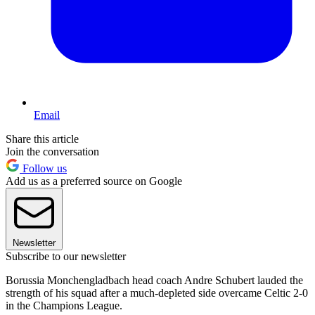
Email
Share this article
Join the conversation
Follow us
Add us as a preferred source on Google
Newsletter
Subscribe to our newsletter
Borussia Monchengladbach head coach Andre Schubert lauded the
strength of his squad after a much-depleted side overcame Celtic 2-0
in the Champions League.