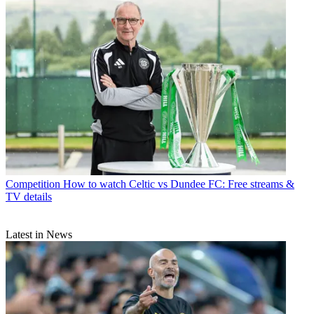
Competition
How to watch Celtic vs Dundee FC: Free streams &
TV details
Latest in News