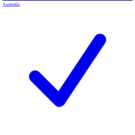
Australia