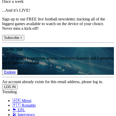
Once a week
...And it’s LIVE!
Sign up to our FREE live football newsletter, tracking all of the
biggest games available to watch on the device of your choice.
Never miss a kick-off!
Subscribe +
Join the club
Get full access to premium articles, exclusive features and a growing
list of member rewards.
Explore
An account already exists for this email address, please log in.
Trending
🇦🇷 Messi
🇵🇹 Ronaldo
🏴󠁧󠁢󠁥󠁮󠁧󠁿 EPL
🎤 Interviews