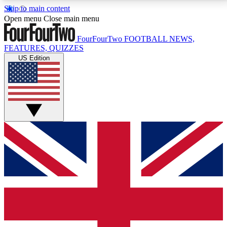
Skip to main content
17
24/7
5K+
Open menu
Close main menu
MEMBER FEATURES
ACCESS AVAILABLE
ACTIVE MEMBERS
FourFourTwo
FOOTBALL NEWS,
FEATURES, QUIZZES
US Edition
Live Q&A Sessions
Member Compet
Weekly interactive sessions
Win exclusive p
GET CLUB ACCESS QUICK
For the quickest way to join, simply enter your email
below and get access. We will send a confirmation
and sign you up to our newsletter to keep you
updated on all your football news.