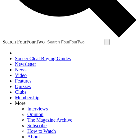
Search FourFourTwo
Soccer Cleat Buying Guides
Newsletter
News
Video
Features
Quizzes
Clubs
Membership
More
Interviews
Opinion
The Magazine Archive
Subscribe
How to Watch
About