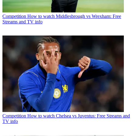
Competition
How to watch Middlesbrough vs Wrexham: Free
Streams and TV info
Competition
How to watch Chelsea vs Juventus: Free Streams and
TV info