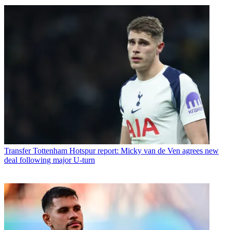
Transfer
Tottenham Hotspur report: Micky van de Ven agrees new
deal following major U-turn