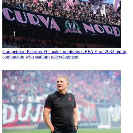
Competition
Palermo FC make ambitious UEFA Euro 2032 bid in
conjunction with stadium redevelopment