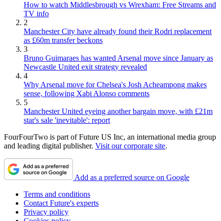
How to watch Middlesbrough vs Wrexham: Free Streams and
TV info
2
Manchester City have already found their Rodri replacement
as £60m transfer beckons
3
Bruno Guimaraes has wanted Arsenal move since January as
Newcastle United exit strategy revealed
4
Why Arsenal move for Chelsea's Josh Acheampong makes
sense, following Xabi Alonso comments
5
Manchester United eyeing another bargain move, with £21m
star's sale 'inevitable': report
FourFourTwo is part of Future US Inc, an international media group
and leading digital publisher.
Visit our corporate site
.
Add as a preferred source on Google
Terms and conditions
Contact Future's experts
Privacy policy
Cookies policy