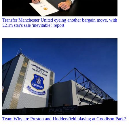
Transfer
Manchester United eyeing another bargain move, with
£21m star's sale 'inevitable': report
Team
Why are Preston and Huddersfield playing at Goodison Park?