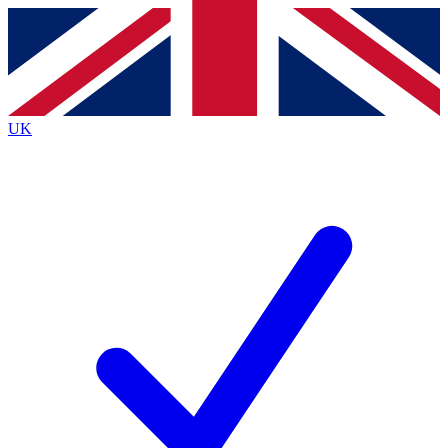
Contact me with news and offers from other Future
brands
By submitting your information you agree to the
Terms & Conditions
and
Privacy
Policy
and are aged 16 or over.
UK