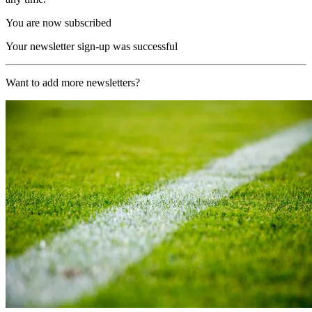
You are now subscribed
Your newsletter sign-up was successful
Want to add more newsletters?