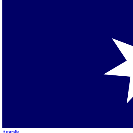
Australia