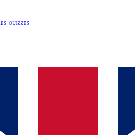
ES, QUIZZES