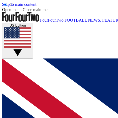
Skip to main content
Open menu
Close main menu
FourFourTwo
FOOTBALL NEWS, FEATUR
US Edition