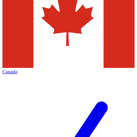
Canada