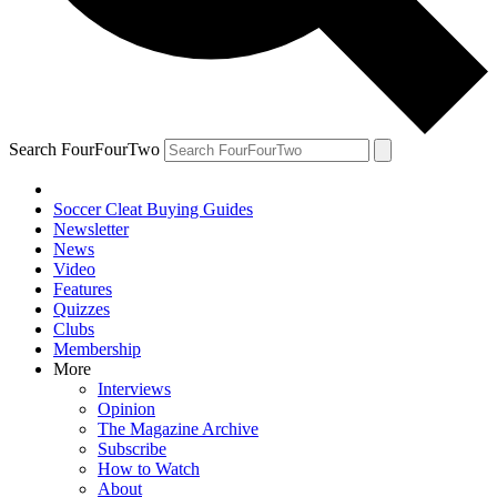
Search FourFourTwo
Soccer Cleat Buying Guides
Newsletter
News
Video
Features
Quizzes
Clubs
Membership
More
Interviews
Opinion
The Magazine Archive
Subscribe
How to Watch
About