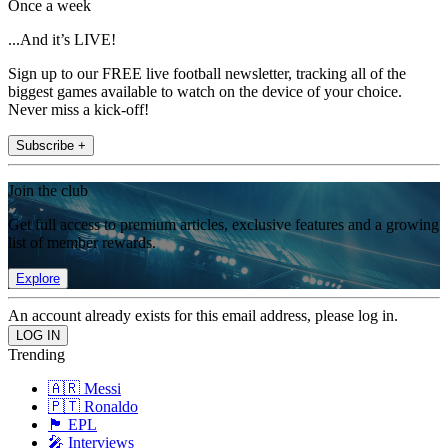
Once a week
...And it’s LIVE!
Sign up to our FREE live football newsletter, tracking all of the
biggest games available to watch on the device of your choice.
Never miss a kick-off!
Subscribe +
Join the club
Get full access to premium articles, exclusive features and a growing
list of member rewards.
Explore
An account already exists for this email address, please log in.
Trending
🇦🇷 Messi
🇵🇹 Ronaldo
🏴󠁧󠁢󠁥󠁮󠁧󠁿 EPL
🎤 Interviews