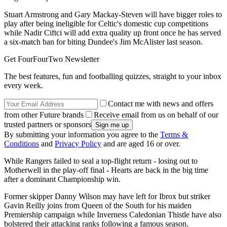
Stuart Armstrong and Gary Mackay-Steven will have bigger roles to
play after being ineligible for Celtic's domestic cup competitions
while Nadir Ciftci will add extra quality up front once he has served
a six-match ban for biting Dundee's Jim McAlister last season.
Get FourFourTwo Newsletter
The best features, fun and footballing quizzes, straight to your inbox
every week.
Contact me with news and offers
from other Future brands
Receive email from us on behalf of our
trusted partners or sponsors
By submitting your information you agree to the
Terms &
Conditions
and
Privacy Policy
and are aged 16 or over.
While Rangers failed to seal a top-flight return - losing out to
Motherwell in the play-off final - Hearts are back in the big time
after a dominant Championship win.
Former skipper Danny Wilson may have left for Ibrox but striker
Gavin Reilly joins from Queen of the South for his maiden
Premiership campaign while Inverness Caledonian Thistle have also
bolstered their attacking ranks following a famous season.