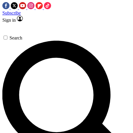
Subscribe
Sign in
Search