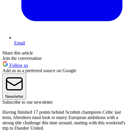
Email
Share this article
Join the conversation
Follow us
Add us as a preferred source on Google
Newsletter
Subscribe to our newsletter
Having finished 17 points behind Scottish champions Celtic last
term, Aberdeen must look to marry European ambitions with a
strong title challenge this time around, starting with this weekend's
trip to Dundee United.