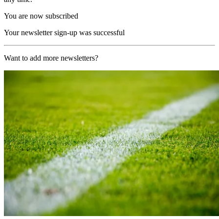
You are now subscribed
Your newsletter sign-up was successful
Want to add more newsletters?