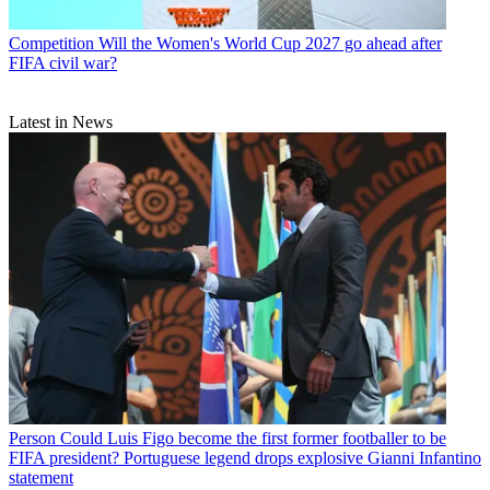
Competition
Will the Women's World Cup 2027 go ahead after
FIFA civil war?
Latest in News
Person
Could Luis Figo become the first former footballer to be
FIFA president? Portuguese legend drops explosive Gianni Infantino
statement