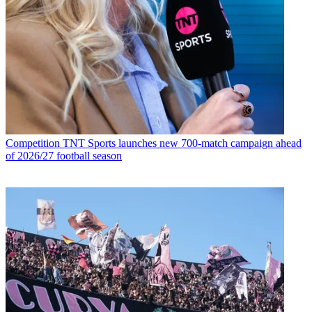
Competition
TNT Sports launches new 700-match campaign ahead
of 2026/27 football season