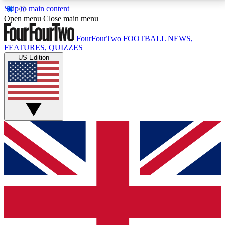
Skip to main content
17
24/7
5K+
Open menu
Close main menu
MEMBER FEATURES
ACCESS AVAILABLE
ACTIVE MEMBERS
FourFourTwo
FOOTBALL NEWS,
FEATURES, QUIZZES
US Edition
Live Q&A Sessions
Member Compet
Weekly interactive sessions
Win exclusive p
GET CLUB ACCESS QUICK
For the quickest way to join, simply enter your email
below and get access. We will send a confirmation
and sign you up to our newsletter to keep you
updated on all your football news.