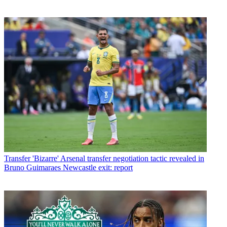
Transfer
'Bizarre' Arsenal transfer negotiation tactic revealed in
Bruno Guimaraes Newcastle exit: report