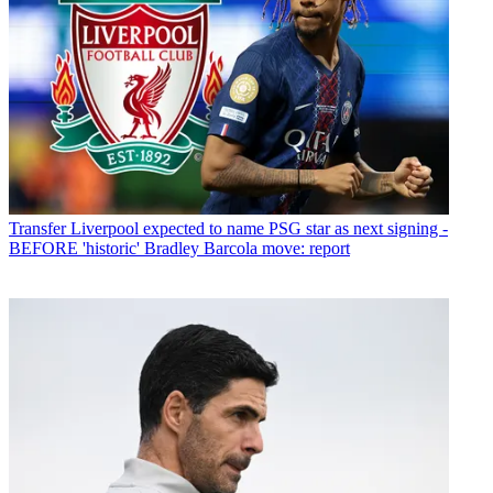
Transfer
Liverpool expected to name PSG star as next signing -
BEFORE 'historic' Bradley Barcola move: report