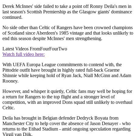
Derek McInnes' side failed to take a point off Ronny Deila's men in
last season's Scottish Premiership as the Glasgow giants' dominance
continued.
No side other than Celtic of Rangers have been crowned champions
of Scotland since Aberdeen's 1985 vintage and that looks unlikely to
end this season despite McInnes' men strengthening.
Latest Videos From
FourFourTwo
Watch full video here:
With UEFA Europa League commitments to contend with, the
Pittodrie outfit have brought in highly rated full-back Graeme
Shinnie while keeping hold of Ryan Jack, Niall McGinn and Adam
Rooney.
However, and whisper it quietly, Celtic fans may well be hoping for
a return for Rangers to the top flight and a stronger level of
competition, with an improved Dons squad still unlikely to overhaul
Celtic.
Deila has brought in Belgian defender Dedryck Boyata from
Manchester City to help cover the absence of Jason Denayer - who
returns to the Etihad Stadium - amid ongoing speculation regarding
Virgil van Dijk.