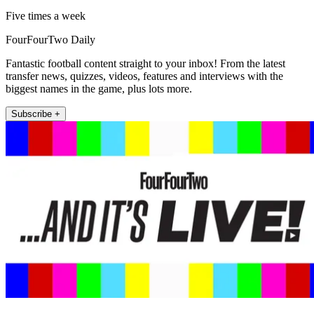
Five times a week
FourFourTwo Daily
Fantastic football content straight to your inbox! From the latest
transfer news, quizzes, videos, features and interviews with the
biggest names in the game, plus lots more.
Subscribe +