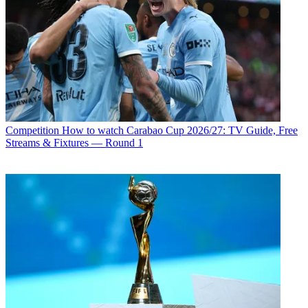
Competition
How to watch Carabao Cup 2026/27: TV Guide, Free
Streams & Fixtures — Round 1