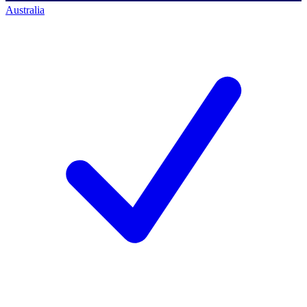
Australia