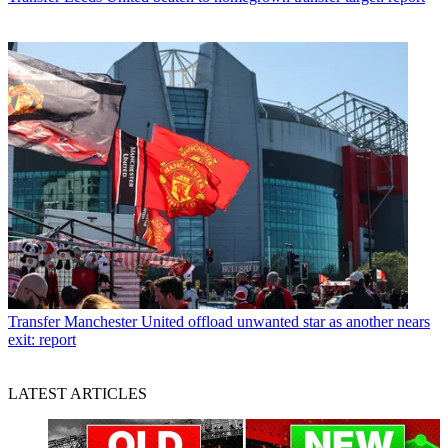
Transfer
Manchester United offload unwanted star as another nears
exit: report
LATEST ARTICLES