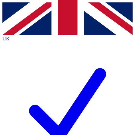
Contact me with news and offers from other Future
brands
By submitting your information you agree to the
Terms & Conditions
and
Privacy
Policy
and are aged 16 or over.
UK