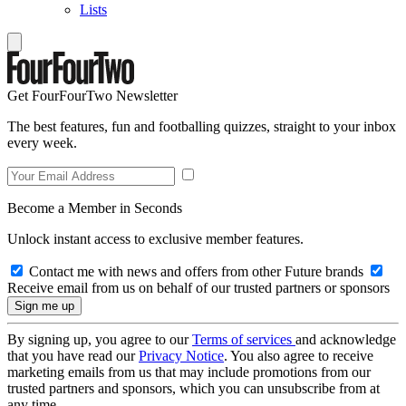
Lists
Get FourFourTwo Newsletter
The best features, fun and footballing quizzes, straight to your inbox
every week.
Become a Member in Seconds
Unlock instant access to exclusive member features.
Contact me with news and offers from other Future brands
Receive email from us on behalf of our trusted partners or sponsors
By signing up, you agree to our
Terms of services
and acknowledge
that you have read our
Privacy Notice
. You also agree to receive
marketing emails from us that may include promotions from our
trusted partners and sponsors, which you can unsubscribe from at
any time.