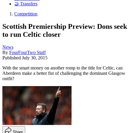
🤝 Transfers
Competition
Scottish Premiership Preview: Dons seek
to run Celtic closer
News
By
FourFourTwo Staff
Published
July 30, 2015
With the smart money on another romp to the title for Celtic, can
Aberdeen make a better fist of challenging the dominant Glasgow
outfit?
Share