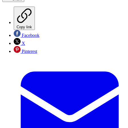
Copy link
Facebook
X
Pinterest