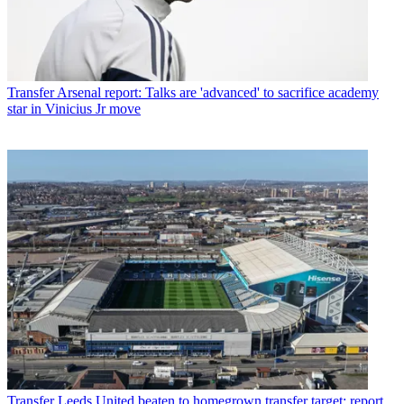
Transfer
Arsenal report: Talks are 'advanced' to sacrifice academy
star in Vinicius Jr move
Transfer
Leeds United beaten to homegrown transfer target: report