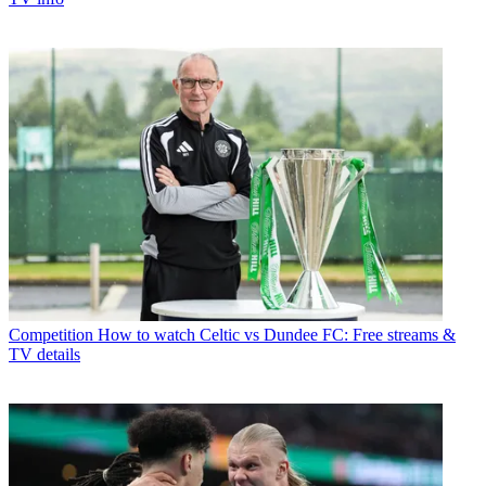
Competition
How to watch Celtic vs Dundee FC: Free streams &
TV details