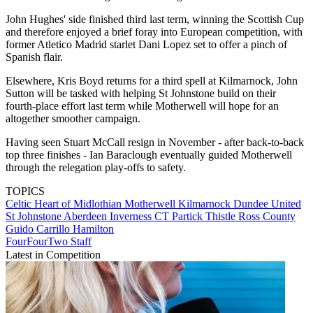
John Hughes' side finished third last term, winning the Scottish Cup
and therefore enjoyed a brief foray into European competition, with
former Atletico Madrid starlet Dani Lopez set to offer a pinch of
Spanish flair.
Elsewhere, Kris Boyd returns for a third spell at Kilmarnock, John
Sutton will be tasked with helping St Johnstone build on their
fourth-place effort last term while Motherwell will hope for an
altogether smoother campaign.
Having seen Stuart McCall resign in November - after back-to-back
top three finishes - Ian Baraclough eventually guided Motherwell
through the relegation play-offs to safety.
TOPICS
Celtic
Heart of Midlothian
Motherwell
Kilmarnock
Dundee United
St Johnstone
Aberdeen
Inverness CT
Partick Thistle
Ross County
Guido Carrillo
Hamilton
FourFourTwo Staff
Latest in Competition