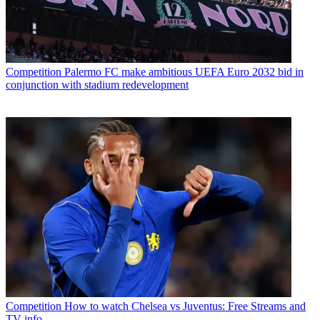
Competition
Palermo FC make ambitious UEFA Euro 2032 bid in
conjunction with stadium redevelopment
Competition
How to watch Chelsea vs Juventus: Free Streams and
TV info