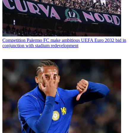
Competition
Palermo FC make ambitious UEFA Euro 2032 bid in
conjunction with stadium redevelopment