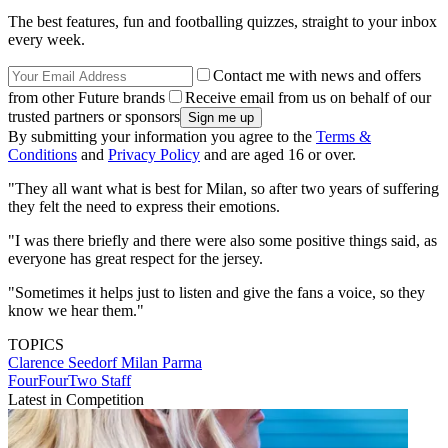
The best features, fun and footballing quizzes, straight to your inbox
every week.
Contact me with news and offers
from other Future brands
Receive email from us on behalf of our
trusted partners or sponsors
By submitting your information you agree to the
Terms &
Conditions
and
Privacy Policy
and are aged 16 or over.
"They all want what is best for Milan, so after two years of suffering
they felt the need to express their emotions.
"I was there briefly and there were also some positive things said, as
everyone has great respect for the jersey.
"Sometimes it helps just to listen and give the fans a voice, so they
know we hear them."
TOPICS
Clarence Seedorf
Milan
Parma
FourFourTwo Staff
Latest in Competition