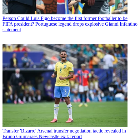
Person
Could Luis Figo become the first former footballer to be
FIFA president? Portuguese legend drops explosive Gianni Infantino
statement
Transfer
'Bizarre' Arsenal transfer negotiation tactic revealed in
Bruno Guimaraes Newcastle exit: report