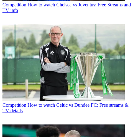
Competition
How to watch Chelsea vs Juventus: Free Streams and
TV info
Competition
How to watch Celtic vs Dundee FC: Free streams &
TV details