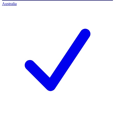
Australia