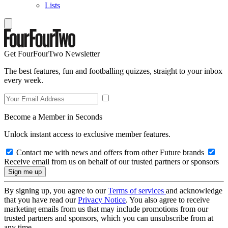
Lists
Get FourFourTwo Newsletter
The best features, fun and footballing quizzes, straight to your inbox
every week.
Become a Member in Seconds
Unlock instant access to exclusive member features.
Contact me with news and offers from other Future brands
Receive email from us on behalf of our trusted partners or sponsors
By signing up, you agree to our
Terms of services
and acknowledge
that you have read our
Privacy Notice
. You also agree to receive
marketing emails from us that may include promotions from our
trusted partners and sponsors, which you can unsubscribe from at
any time.