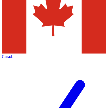
Canada