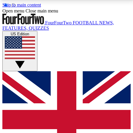
Skip to main content
17
24/7
5K+
Open menu
Close main menu
MEMBER FEATURES
ACCESS AVAILABLE
ACTIVE MEMBERS
FourFourTwo
FOOTBALL NEWS,
FEATURES, QUIZZES
US Edition
Live Q&A Sessions
Member Compet
Weekly interactive sessions
Win exclusive p
GET CLUB ACCESS QUICK
For the quickest way to join, simply enter your email
below and get access. We will send a confirmation
and sign you up to our newsletter to keep you
updated on all your football news.