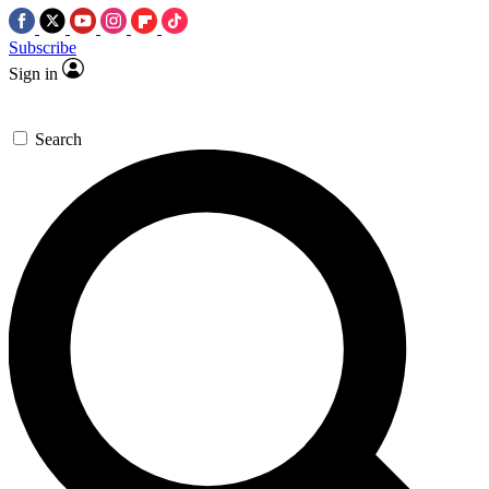
Subscribe
Sign in
Search