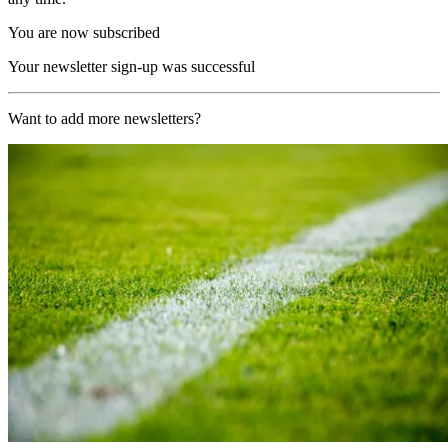
You are now subscribed
Your newsletter sign-up was successful
Want to add more newsletters?