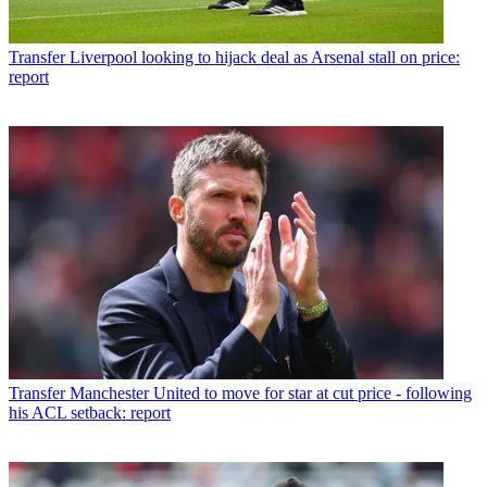
Transfer
Liverpool looking to hijack deal as Arsenal stall on price:
report
Transfer
Manchester United to move for star at cut price - following
his ACL setback: report