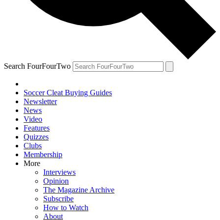
Search FourFourTwo
Soccer Cleat Buying Guides
Newsletter
News
Video
Features
Quizzes
Clubs
Membership
More
Interviews
Opinion
The Magazine Archive
Subscribe
How to Watch
About