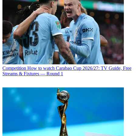
Competition
How to watch Carabao Cup 2026/27: TV Guide, Free
Streams & Fixtures — Round 1