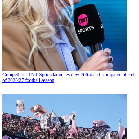
Competition
TNT Sports launches new 700-match campaign ahead
of 2026/27 football season