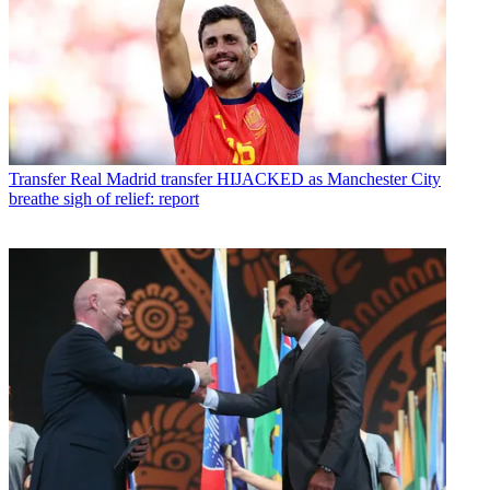
Transfer
Real Madrid transfer HIJACKED as Manchester City
breathe sigh of relief: report