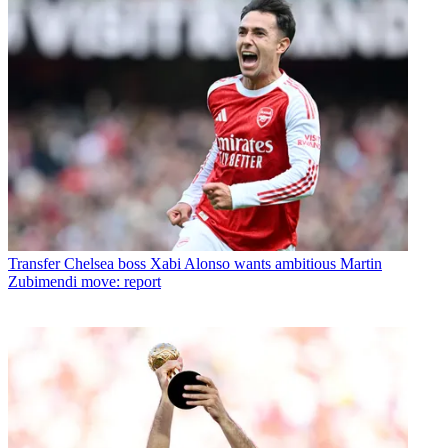
Transfer
Chelsea boss Xabi Alonso wants ambitious Martin
Zubimendi move: report