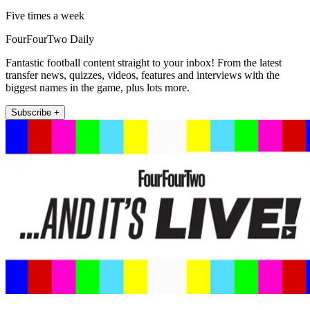
Five times a week
FourFourTwo Daily
Fantastic football content straight to your inbox! From the latest
transfer news, quizzes, videos, features and interviews with the
biggest names in the game, plus lots more.
Subscribe +