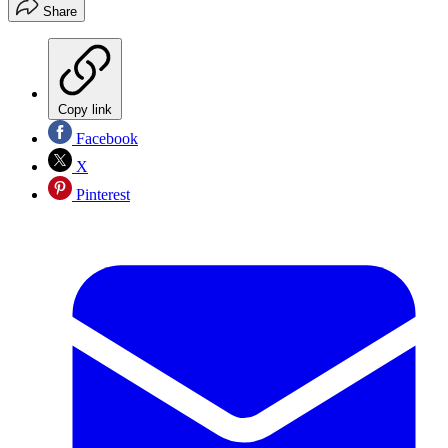
Share
Copy link
Facebook
X
Pinterest