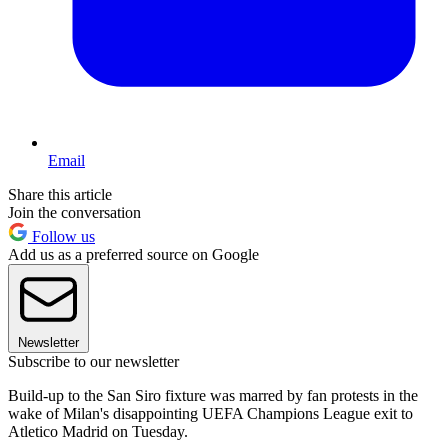
Email
Share this article
Join the conversation
Follow us
Add us as a preferred source on Google
Newsletter
Subscribe to our newsletter
Build-up to the San Siro fixture was marred by fan protests in the
wake of Milan's disappointing UEFA Champions League exit to
Atletico Madrid on Tuesday.