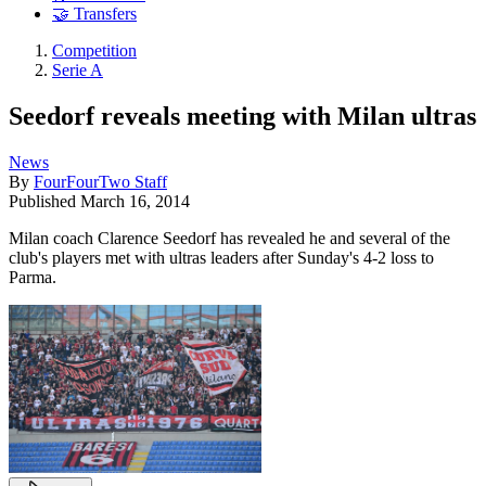
🤝 Transfers
Competition
Serie A
Seedorf reveals meeting with Milan ultras
News
By
FourFourTwo Staff
Published
March 16, 2014
Milan coach Clarence Seedorf has revealed he and several of the
club's players met with ultras leaders after Sunday's 4-2 loss to
Parma.