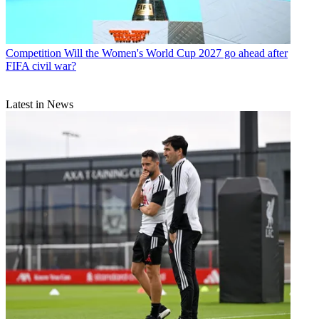
Competition
Will the Women's World Cup 2027 go ahead after
FIFA civil war?
Latest in News