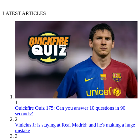
LATEST ARTICLES
1
Quickfire Quiz 175: Can you answer 10 questions in 90
seconds?
2
Vinicius Jr is staying at Real Madrid: and he's making a huge
mistake
3