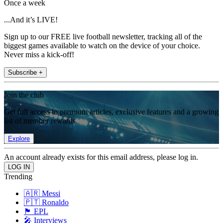
Once a week
...And it’s LIVE!
Sign up to our FREE live football newsletter, tracking all of the
biggest games available to watch on the device of your choice.
Never miss a kick-off!
Subscribe +
Join the club
Get full access to premium articles, exclusive features and a growing
list of member rewards.
Explore
An account already exists for this email address, please log in.
Trending
🇦🇷 Messi
🇵🇹 Ronaldo
🏴󠁧󠁢󠁥󠁮󠁧󠁿 EPL
🎤 Interviews