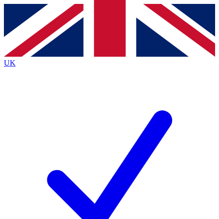
Contact me with news and offers from other Future
brands
By submitting your information you agree to the
Terms & Conditions
and
Privacy
Policy
and are aged 16 or over.
UK