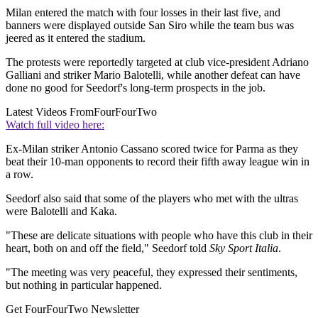
Milan entered the match with four losses in their last five, and
banners were displayed outside San Siro while the team bus was
jeered as it entered the stadium.
The protests were reportedly targeted at club vice-president Adriano
Galliani and striker Mario Balotelli, while another defeat can have
done no good for Seedorf's long-term prospects in the job.
Latest Videos From
FourFourTwo
Watch full video here:
Ex-Milan striker Antonio Cassano scored twice for Parma as they
beat their 10-man opponents to record their fifth away league win in
a row.
Seedorf also said that some of the players who met with the ultras
were Balotelli and Kaka.
"These are delicate situations with people who have this club in their
heart, both on and off the field," Seedorf told
Sky Sport Italia
.
"The meeting was very peaceful, they expressed their sentiments,
but nothing in particular happened.
Get FourFourTwo Newsletter