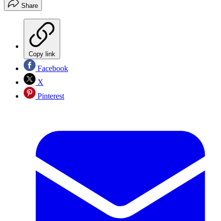
Share
Copy link
Facebook
X
Pinterest