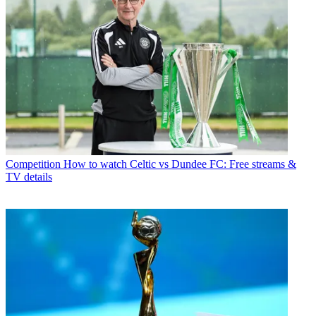
Competition
How to watch Celtic vs Dundee FC: Free streams &
TV details