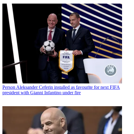
Person
Aleksander Ceferin installed as favourite for next FIFA
president with Gianni Infantino under fire