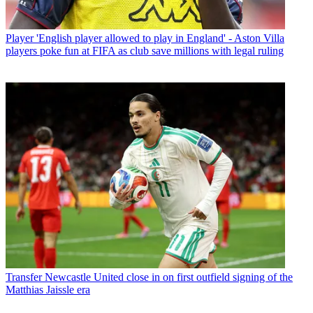
Player
'English player allowed to play in England' - Aston Villa
players poke fun at FIFA as club save millions with legal ruling
Transfer
Newcastle United close in on first outfield signing of the
Matthias Jaissle era