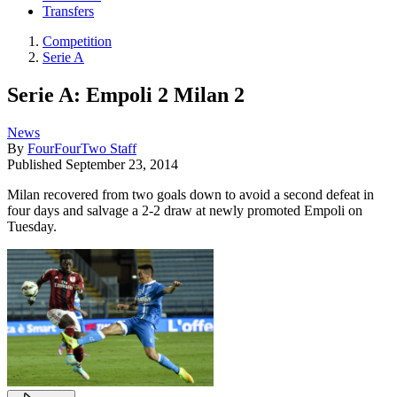
Transfers
Competition
Serie A
Serie A: Empoli 2 Milan 2
News
By
FourFourTwo Staff
Published
September 23, 2014
Milan recovered from two goals down to avoid a second defeat in
four days and salvage a 2-2 draw at newly promoted Empoli on
Tuesday.