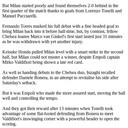
But Milan started poorly and found themselves 2-0 behind in the
first quarter of the match thanks to goals from Lorenzo Tonelli and
Manuel Pucciarelli.
Fernando Torres marked his full debut with a fine headed goal to
bring Milan back into it before half-time, but, by contrast, fellow
Chelsea loanee Marco van Ginkel's first start lasted just 31 minutes
as he was withdrawn with yet another injury.
Keisuke Honda pulled Milan level with a smart strike in the second
half, but Milan could not muster a winner, despite Empoli captain
Mirko Valdifiori being shown a late red card.
As well as handing debuts to the Chelsea duo, Inzaghi recalled
defender Daniele Bonera, in an attempt to revitalise his side after
Saturday's setback.
But it was Empoli who made the more assured start, moving the ball
well and controlling the tempo.
And they got their reward after 13 minutes when Tonelli took
advantage of some flat-footed defending from Bonera to meet
Valdifiori's inswinging corner with a powerful header to open the
scoring.