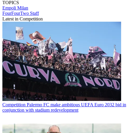
TOPICS
Empoli
Milan
FourFourTwo Staff
Latest in Competition
Competition
Palermo FC make ambitious UEFA Euro 2032 bid in
conjunction with stadium redevelopment