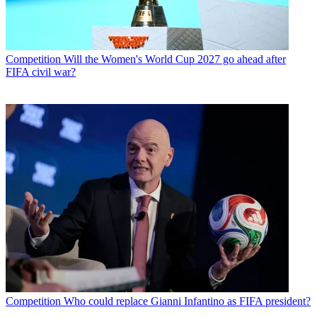
Competition
Will the Women's World Cup 2027 go ahead after
FIFA civil war?
Competition
Who could replace Gianni Infantino as FIFA president?