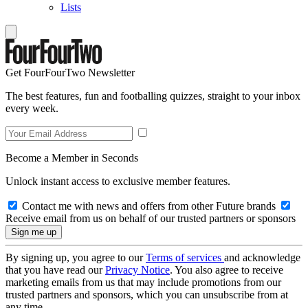
Lists
Get FourFourTwo Newsletter
The best features, fun and footballing quizzes, straight to your inbox
every week.
Become a Member in Seconds
Unlock instant access to exclusive member features.
Contact me with news and offers from other Future brands
Receive email from us on behalf of our trusted partners or sponsors
By signing up, you agree to our
Terms of services
and acknowledge
that you have read our
Privacy Notice
. You also agree to receive
marketing emails from us that may include promotions from our
trusted partners and sponsors, which you can unsubscribe from at
any time.