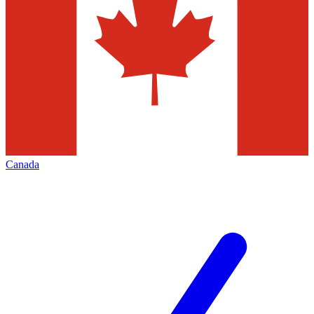
Canada