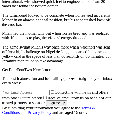
international, who showed quick feet to engineer a shot from 20
yards that found the bottom corner.
The turnaround looked to be complete when Torres teed up Jeremy
Menez in an almost identical position, but his shot crashed back off
the crossbar.
Milan had the momentum, but when Torres tired and was replaced
with 10 minutes to play, the visitors' energy dropped.
The game swung Milan's way once more when Valdifiori was sent
off for a high challenge on Nigel de Jong that earned him a second
yellow card in the space of less than 60 seconds on 86 minutes, but
Inzaghi's men failed to take advantage.
Get FourFourTwo Newsletter
The best features, fun and footballing quizzes, straight to your inbox
every week.
Contact me with news and offers
from other Future brands
Receive email from us on behalf of our
trusted partners or sponsors
By submitting your information you agree to the
Terms &
Conditions
and
Privacy Policy
and are aged 16 or over.