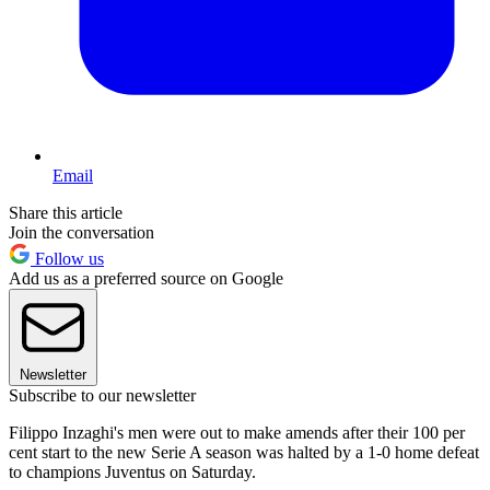
Email
Share this article
Join the conversation
Follow us
Add us as a preferred source on Google
Newsletter
Subscribe to our newsletter
Filippo Inzaghi's men were out to make amends after their 100 per
cent start to the new Serie A season was halted by a 1-0 home defeat
to champions Juventus on Saturday.