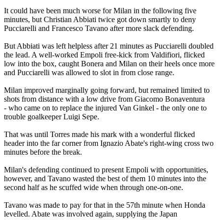
It could have been much worse for Milan in the following five
minutes, but Christian Abbiati twice got down smartly to deny
Pucciarelli and Francesco Tavano after more slack defending.
But Abbiati was left helpless after 21 minutes as Pucciarelli doubled
the lead. A well-worked Empoli free-kick from Valdifiori, flicked
low into the box, caught Bonera and Milan on their heels once more
and Pucciarelli was allowed to slot in from close range.
Milan improved marginally going forward, but remained limited to
shots from distance with a low drive from Giacomo Bonaventura
- who came on to replace the injured Van Ginkel - the only one to
trouble goalkeeper Luigi Sepe.
That was until Torres made his mark with a wonderful flicked
header into the far corner from Ignazio Abate's right-wing cross two
minutes before the break.
Milan's defending continued to present Empoli with opportunities,
however, and Tavano wasted the best of them 10 minutes into the
second half as he scuffed wide when through one-on-one.
Tavano was made to pay for that in the 57th minute when Honda
levelled. Abate was involved again, supplying the Japan