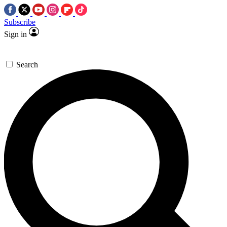
Subscribe
Sign in
Search