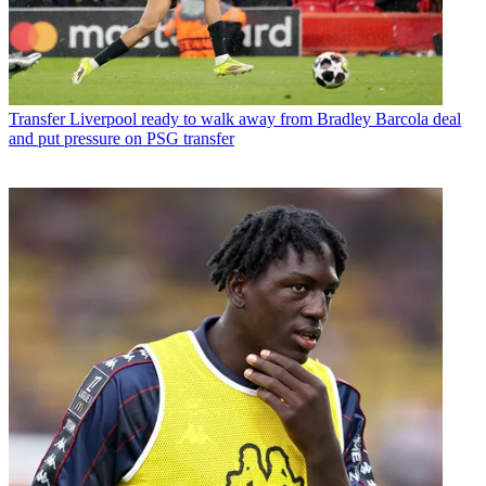
Transfer
Liverpool ready to walk away from Bradley Barcola deal
and put pressure on PSG transfer