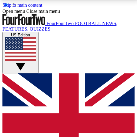
Skip to main content
17
24/7
5K+
Open menu
Close main menu
MEMBER FEATURES
ACCESS AVAILABLE
ACTIVE MEMBERS
FourFourTwo
FOOTBALL NEWS,
FEATURES, QUIZZES
US Edition
Live Q&A Sessions
Member Compet
Weekly interactive sessions
Win exclusive p
GET CLUB ACCESS QUICK
For the quickest way to join, simply enter your email
below and get access. We will send a confirmation
and sign you up to our newsletter to keep you
updated on all your football news.