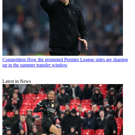
Competition
How the promoted Premier League sides are shaping
up in the summer transfer window
Latest in News