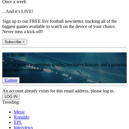
Once a week
...And it’s LIVE!
Sign up to our FREE live football newsletter, tracking all of the
biggest games available to watch on the device of your choice.
Never miss a kick-off!
Subscribe +
Join the club
Get full access to premium articles, exclusive features and a growing
list of member rewards.
Explore
An account already exists for this email address, please log in.
Trending
Messi
Ronaldo
EPL
Interviews