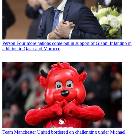
Person
Four more nations come out in support of Gianni Infantino in
addition to Qatar and Morocco
Team
Manchester United bordered on challenging under Michael