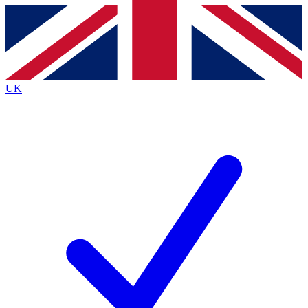
Contact me with news and offers from other Future
brands
By submitting your information you agree to the
Terms & Conditions
and
Privacy
Policy
and are aged 16 or over.
UK