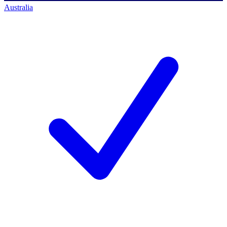
Australia