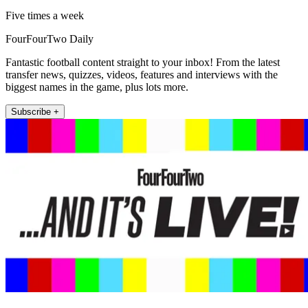
Five times a week
FourFourTwo Daily
Fantastic football content straight to your inbox! From the latest
transfer news, quizzes, videos, features and interviews with the
biggest names in the game, plus lots more.
Subscribe +