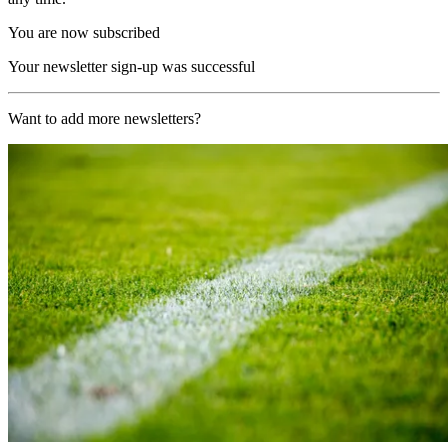
You are now subscribed
Your newsletter sign-up was successful
Want to add more newsletters?