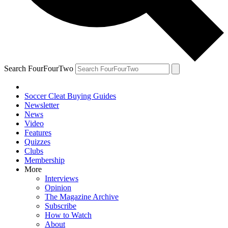
Search FourFourTwo
Soccer Cleat Buying Guides
Newsletter
News
Video
Features
Quizzes
Clubs
Membership
More
Interviews
Opinion
The Magazine Archive
Subscribe
How to Watch
About