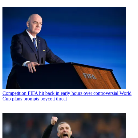
Competition
FIFA hit back in early hours over controversial World
Cup plans prompts boycott threat