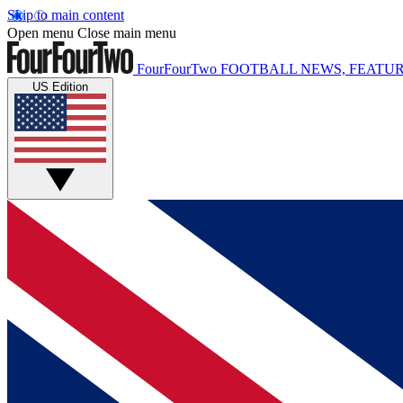
Skip to main content
Open menu
Close main menu
FourFourTwo
FOOTBALL NEWS, FEATUR
US Edition