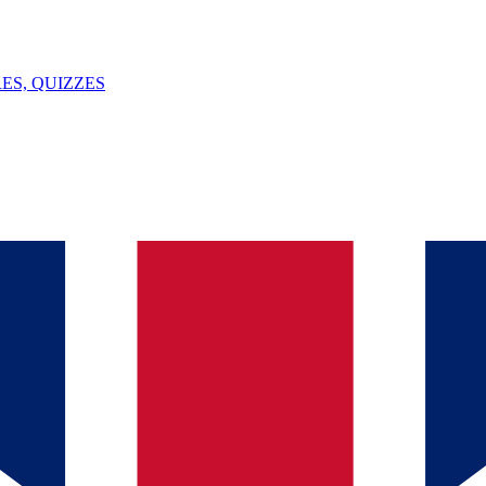
ES, QUIZZES