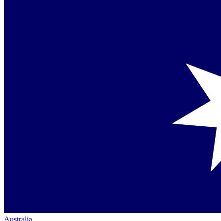
Australia