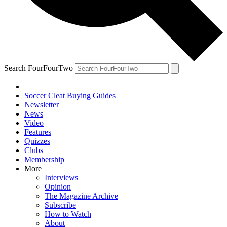
Search FourFourTwo
Soccer Cleat Buying Guides
Newsletter
News
Video
Features
Quizzes
Clubs
Membership
More
Interviews
Opinion
The Magazine Archive
Subscribe
How to Watch
About