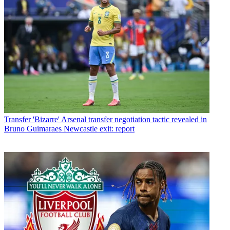
Transfer
'Bizarre' Arsenal transfer negotiation tactic revealed in
Bruno Guimaraes Newcastle exit: report