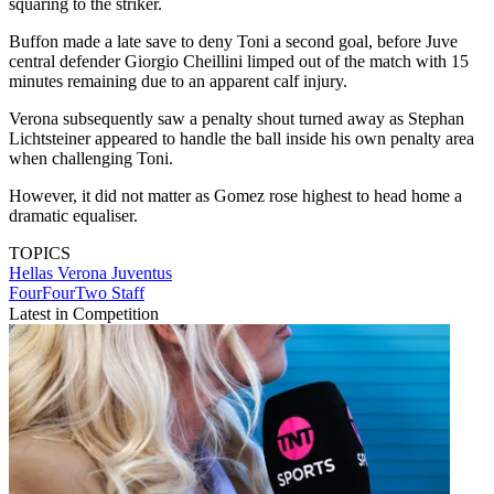
squaring to the striker.
Buffon made a late save to deny Toni a second goal, before Juve
central defender Giorgio Cheillini limped out of the match with 15
minutes remaining due to an apparent calf injury.
Verona subsequently saw a penalty shout turned away as Stephan
Lichtsteiner appeared to handle the ball inside his own penalty area
when challenging Toni.
However, it did not matter as Gomez rose highest to head home a
dramatic equaliser.
TOPICS
Hellas Verona
Juventus
FourFourTwo Staff
Latest in Competition