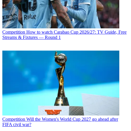
Competition
How to watch Carabao Cup 2026/27: TV Guide, Free
Streams & Fixtures — Round 1
Competition
Will the Women's World Cup 2027 go ahead after
FIFA civil war?