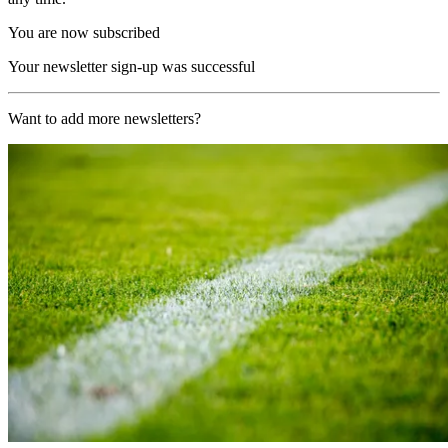
You are now subscribed
Your newsletter sign-up was successful
Want to add more newsletters?