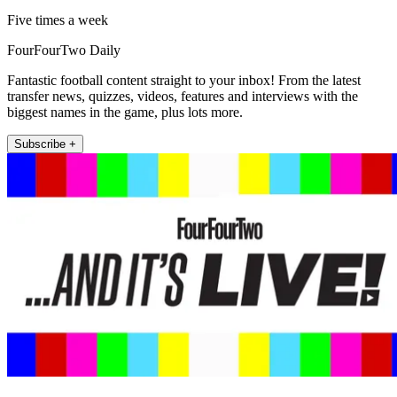
Five times a week
FourFourTwo Daily
Fantastic football content straight to your inbox! From the latest
transfer news, quizzes, videos, features and interviews with the
biggest names in the game, plus lots more.
Subscribe +