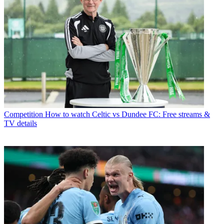
Competition
How to watch Celtic vs Dundee FC: Free streams &
TV details