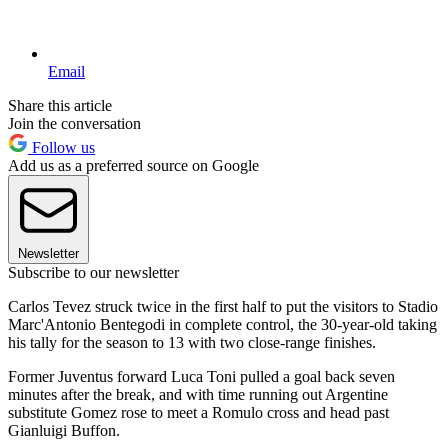
Email
Share this article
Join the conversation
Follow us
Add us as a preferred source on Google
Newsletter
Subscribe to our newsletter
Carlos Tevez struck twice in the first half to put the visitors to Stadio
Marc'Antonio Bentegodi in complete control, the 30-year-old taking
his tally for the season to 13 with two close-range finishes.
Former Juventus forward Luca Toni pulled a goal back seven
minutes after the break, and with time running out Argentine
substitute Gomez rose to meet a Romulo cross and head past
Gianluigi Buffon.