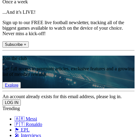
Once a week
...And it’s LIVE!
Sign up to our FREE live football newsletter, tracking all of the
biggest games available to watch on the device of your choice.
Never miss a kick-off!
Subscribe +
Join the club
Get full access to premium articles, exclusive features and a growing
list of member rewards.
Explore
An account already exists for this email address, please log in.
Trending
🇦🇷 Messi
🇵🇹 Ronaldo
🏴󠁧󠁢󠁥󠁮󠁧󠁿 EPL
🎤 Interviews