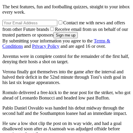
The best features, fun and footballing quizzes, straight to your inbox
every week.
Contact me with news and offers
from other Future brands
Receive email from us on behalf of our
trusted partners or sponsors
By submitting your information you agree to the
Terms &
Conditions
and
Privacy Policy
and are aged 16 or over.
Juventus were in complete control for the remainder of the first half,
denying their hosts a shot on target.
Verona finally got themselves into the game after the interval and
halved their deficit in the 52nd minute through Toni’s sixth goal in
his last six league appearances.
Romulo delivered a free-kick to the near post for the striker, who got
ahead of Leonardo Bonucci and headed low past Buffon.
Pablo Daniel Osvaldo was handed his debut midway through the
second half and the Southampton loanee had an immediate impact.
He saw a low shot clip the post on its way wide, and had a goal
disallowed soon after as Asamoah was adjudged offside before