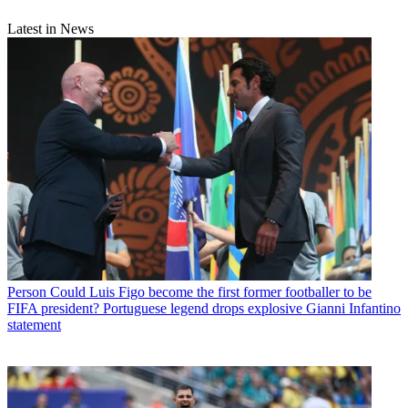
Latest in News
Person
Could Luis Figo become the first former footballer to be
FIFA president? Portuguese legend drops explosive Gianni Infantino
statement