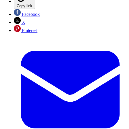
Copy link
Facebook
X
Pinterest