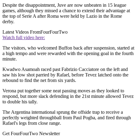
Despite the disappointment, Juve are now unbeaten in 15 league
games, although they missed a chance to extend their advantage at
the top of Serie A after Roma were held by Lazio in the Rome
derby.
Latest Videos From
FourFourTwo
Watch full video here:
The visitors, who welcomed Buffon back after suspension, started at
a high tempo and were rewarded with the opening goal in the fourth
minute.
Kwadwo Asamoah raced past Fabrizio Cacciatore on the left and
saw his low shot parried by Rafael, before Tevez latched onto the
rebound to find the net from six yards.
Verona put together some neat passing moves as they looked to
respond, but more slack defending in the 21st minute allowed Tevez
to double his tally.
The Argentina international sprung the offside trap to receive a
perfectly weighted throughball from Paul Pogba, and fired through
Rafael's legs from close range.
Get FourFourTwo Newsletter