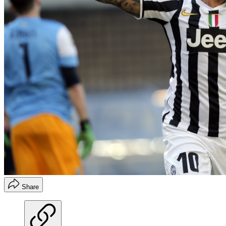
Share