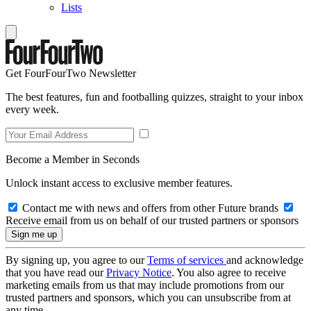
Lists
Get FourFourTwo Newsletter
The best features, fun and footballing quizzes, straight to your inbox
every week.
Become a Member in Seconds
Unlock instant access to exclusive member features.
Contact me with news and offers from other Future brands
Receive email from us on behalf of our trusted partners or sponsors
By signing up, you agree to our
Terms of services
and acknowledge
that you have read our
Privacy Notice
. You also agree to receive
marketing emails from us that may include promotions from our
trusted partners and sponsors, which you can unsubscribe from at
any time.