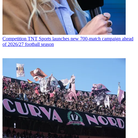
Competition
TNT Sports launches new 700-match campaign ahead
of 2026/27 football season