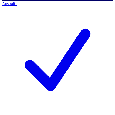
Australia