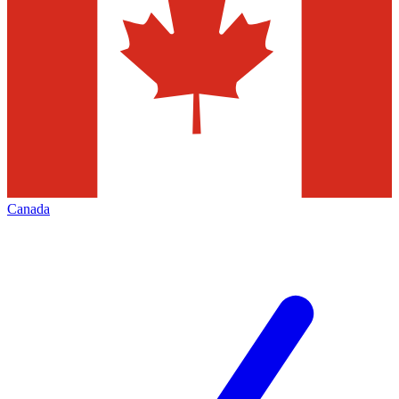
Canada