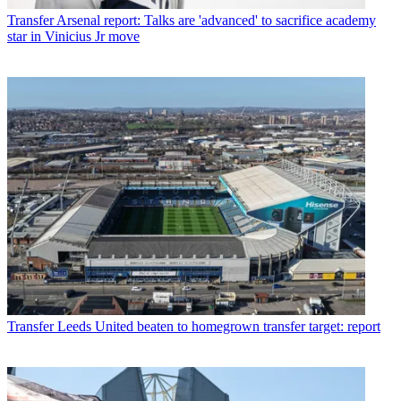
Transfer
Arsenal report: Talks are 'advanced' to sacrifice academy
star in Vinicius Jr move
Transfer
Leeds United beaten to homegrown transfer target: report