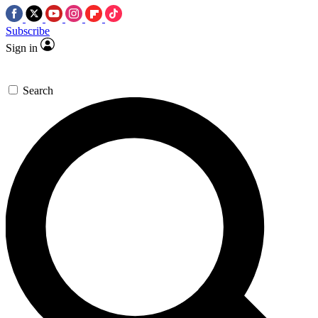
Subscribe
Sign in
Search