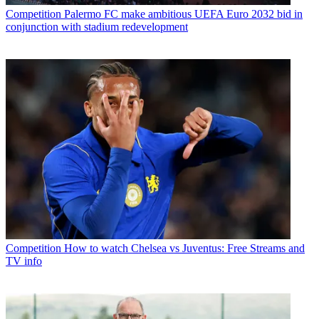
Competition
Palermo FC make ambitious UEFA Euro 2032 bid in
conjunction with stadium redevelopment
Competition
How to watch Chelsea vs Juventus: Free Streams and
TV info