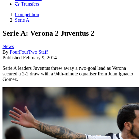
🤝 Transfers
Competition
Serie A
Serie A: Verona 2 Juventus 2
News
By
FourFourTwo Staff
Published
February 9, 2014
Serie A leaders Juventus threw away a two-goal lead as Verona
secured a 2-2 draw with a 94th-minute equaliser from Juan Ignacio
Gomez.