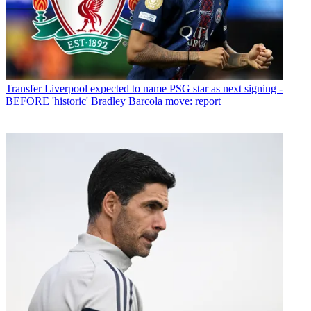
Transfer
Liverpool expected to name PSG star as next signing -
BEFORE 'historic' Bradley Barcola move: report