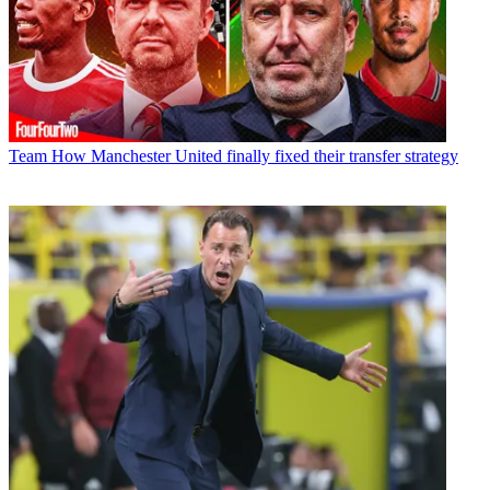
Team
How Manchester United finally fixed their transfer strategy