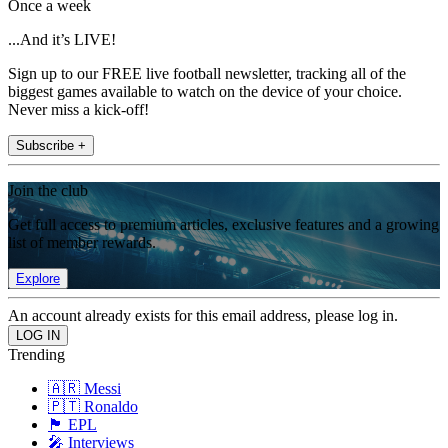
Once a week
...And it’s LIVE!
Sign up to our FREE live football newsletter, tracking all of the
biggest games available to watch on the device of your choice.
Never miss a kick-off!
Subscribe +
Join the club
Get full access to premium articles, exclusive features and a growing
list of member rewards.
Explore
An account already exists for this email address, please log in.
Trending
🇦🇷 Messi
🇵🇹 Ronaldo
🏴󠁧󠁢󠁥󠁮󠁧󠁿 EPL
🎤 Interviews