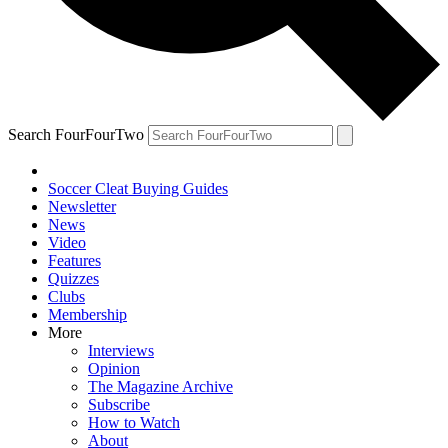
Search FourFourTwo
Soccer Cleat Buying Guides
Newsletter
News
Video
Features
Quizzes
Clubs
Membership
More
Interviews
Opinion
The Magazine Archive
Subscribe
How to Watch
About