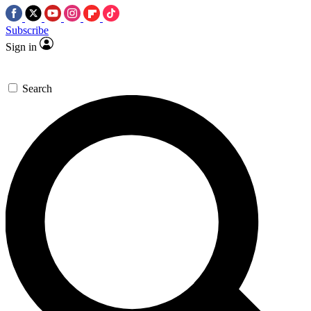
Subscribe
Sign in
Search