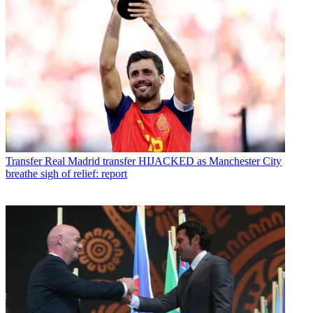
Transfer
Real Madrid transfer HIJACKED as Manchester City
breathe sigh of relief: report