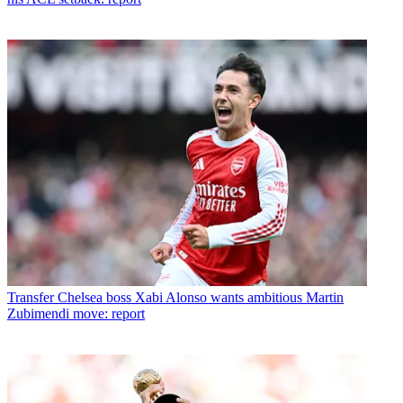
Transfer
Chelsea boss Xabi Alonso wants ambitious Martin
Zubimendi move: report