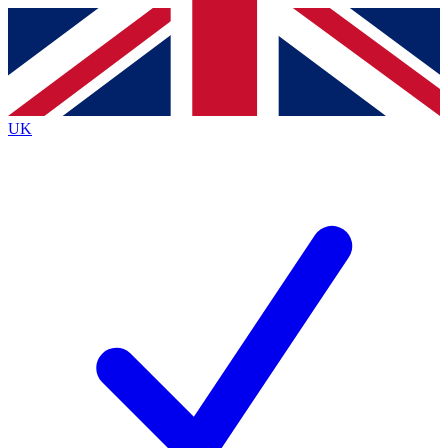
Contact me with news and offers from other Future brands
By submitting your information you agree to the
Terms & Conditions
and
Privacy Policy
and are aged 16 or over.
UK