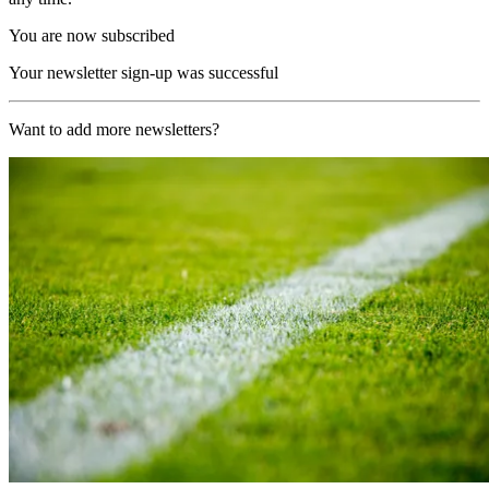
You are now subscribed
Your newsletter sign-up was successful
Want to add more newsletters?