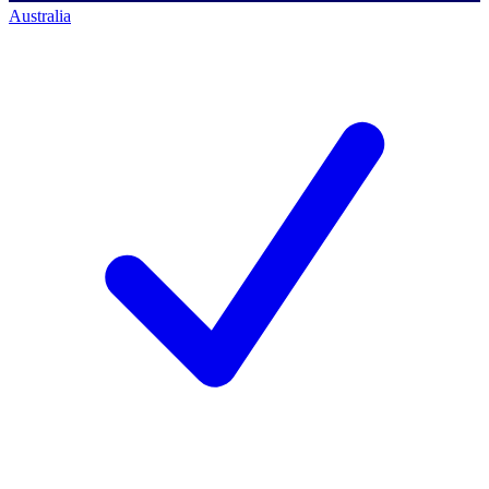
Australia