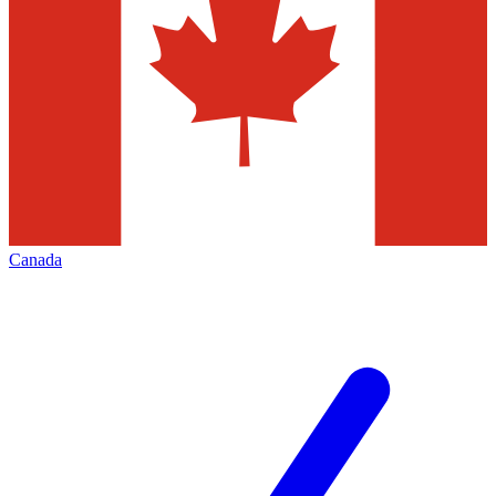
Canada