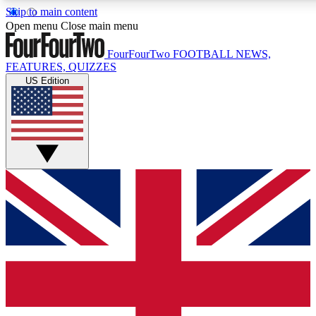
Skip to main content
17
24/7
5K+
Open menu
Close main menu
MEMBER FEATURES
ACCESS AVAILABLE
ACTIVE MEMBERS
FourFourTwo
FOOTBALL NEWS,
FEATURES, QUIZZES
US Edition
Live Q&A Sessions
Member Compet
Weekly interactive sessions
Win exclusive p
GET CLUB ACCESS QUICK
For the quickest way to join, simply enter your email below
and get access. We will send a confirmation and sign you
up to our newsletter to keep you updated on all your
football news.