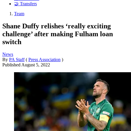
🤝 Transfers
Team
Shane Duffy relishes ‘really exciting
challenge’ after making Fulham loan
switch
News
By
PA Staff
(
Press Association
)
Published
August 5, 2022