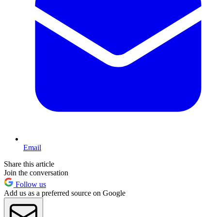
Email
Share this article
Join the conversation
Follow us
Add us as a preferred source on Google