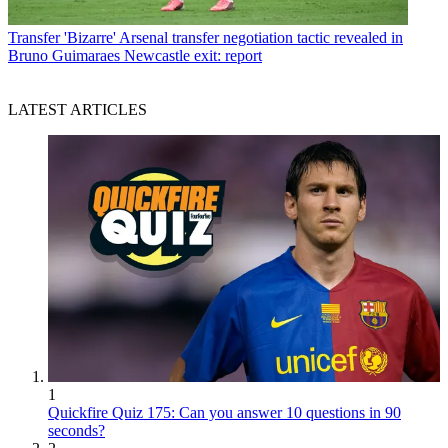
Transfer
'Bizarre' Arsenal transfer negotiation tactic revealed in
Bruno Guimaraes Newcastle exit: report
LATEST ARTICLES
1
Quickfire Quiz 175: Can you answer 10 questions in 90
seconds?