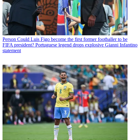
Person
Could Luis Figo become the first former footballer to be
FIFA president? Portuguese legend drops explosive Gianni Infantino
statement