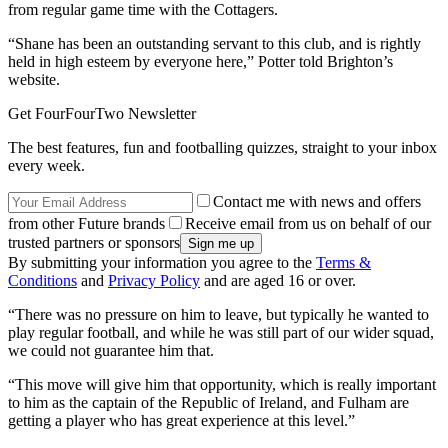
from regular game time with the Cottagers.
“Shane has been an outstanding servant to this club, and is rightly
held in high esteem by everyone here,” Potter told Brighton’s
website.
Get FourFourTwo Newsletter
The best features, fun and footballing quizzes, straight to your inbox
every week.
Contact me with news and offers
from other Future brands
Receive email from us on behalf of our
trusted partners or sponsors
By submitting your information you agree to the
Terms &
Conditions
and
Privacy Policy
and are aged 16 or over.
“There was no pressure on him to leave, but typically he wanted to
play regular football, and while he was still part of our wider squad,
we could not guarantee him that.
“This move will give him that opportunity, which is really important
to him as the captain of the Republic of Ireland, and Fulham are
getting a player who has great experience at this level.”