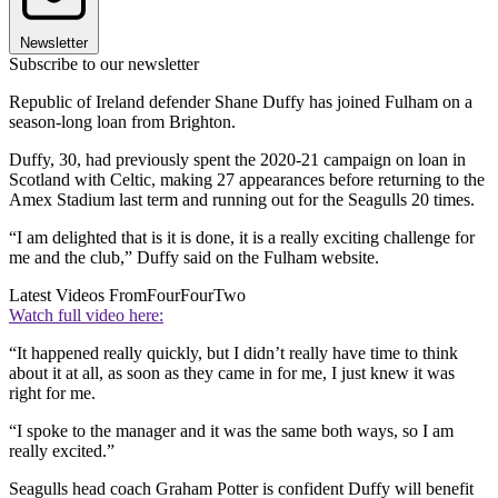
Newsletter
Subscribe to our newsletter
Republic of Ireland defender Shane Duffy has joined Fulham on a
season-long loan from Brighton.
Duffy, 30, had previously spent the 2020-21 campaign on loan in
Scotland with Celtic, making 27 appearances before returning to the
Amex Stadium last term and running out for the Seagulls 20 times.
“I am delighted that is it is done, it is a really exciting challenge for
me and the club,” Duffy said on the Fulham website.
Latest Videos From
FourFourTwo
Watch full video here:
“It happened really quickly, but I didn’t really have time to think
about it at all, as soon as they came in for me, I just knew it was
right for me.
“I spoke to the manager and it was the same both ways, so I am
really excited.”
Seagulls head coach Graham Potter is confident Duffy will benefit