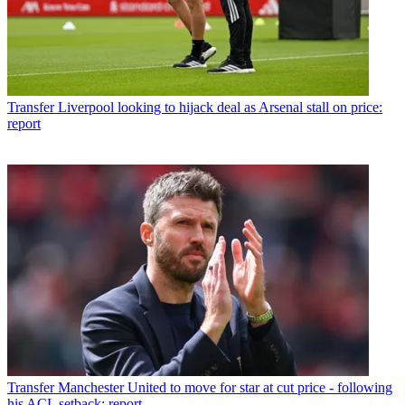
Transfer
Liverpool looking to hijack deal as Arsenal stall on price:
report
Transfer
Manchester United to move for star at cut price - following
his ACL setback: report