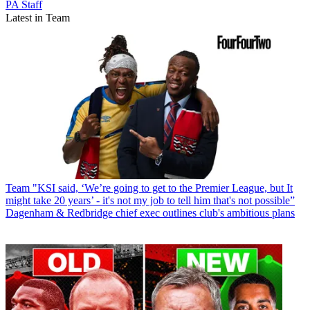
PA Staff
Latest in Team
Team
"KSI said, ‘We’re going to get to the Premier League, but It
might take 20 years’ - it's not my job to tell him that's not possible”
Dagenham & Redbridge chief exec outlines club's ambitious plans