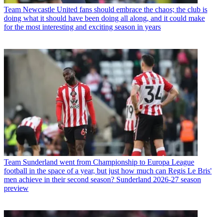
Team
Newcastle United fans should embrace the chaos; the club is
doing what it should have been doing all along, and it could make
for the most interesting and exciting season in years
Team
Sunderland went from Championship to Europa League
football in the space of a year, but just how much can Regis Le Bris'
men achieve in their second season? Sunderland 2026-27 season
preview