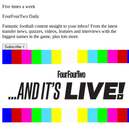
Five times a week
FourFourTwo Daily
Fantastic football content straight to your inbox! From the latest
transfer news, quizzes, videos, features and interviews with the
biggest names in the game, plus lots more.
Subscribe +