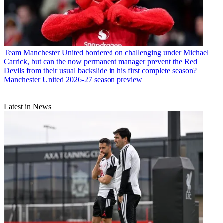
Team
Manchester United bordered on challenging under Michael
Carrick, but can the now permanent manager prevent the Red
Devils from their usual backslide in his first complete season?
Manchester United 2026-27 season preview
Latest in News