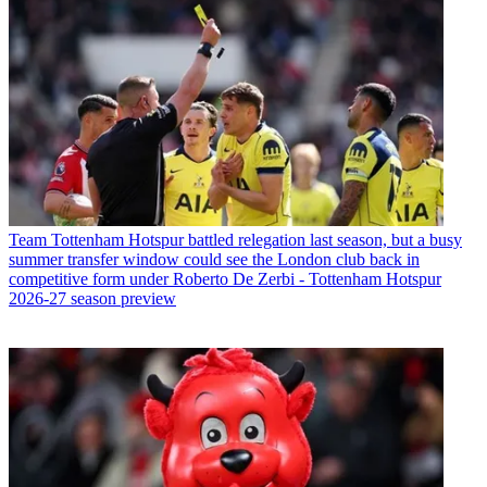
Team
Tottenham Hotspur battled relegation last season, but a busy
summer transfer window could see the London club back in
competitive form under Roberto De Zerbi - Tottenham Hotspur
2026-27 season preview