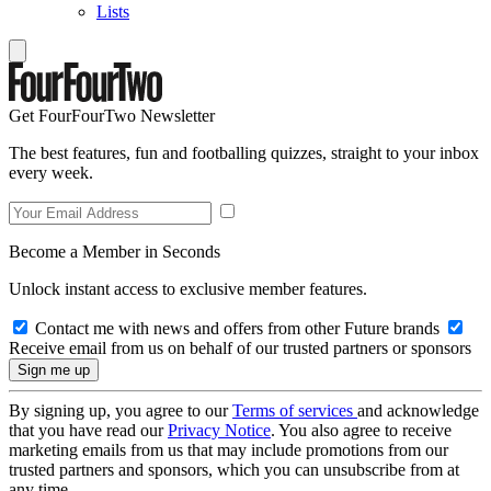
Lists
Get FourFourTwo Newsletter
The best features, fun and footballing quizzes, straight to your inbox
every week.
Become a Member in Seconds
Unlock instant access to exclusive member features.
Contact me with news and offers from other Future brands
Receive email from us on behalf of our trusted partners or sponsors
By signing up, you agree to our
Terms of services
and acknowledge
that you have read our
Privacy Notice
. You also agree to receive
marketing emails from us that may include promotions from our
trusted partners and sponsors, which you can unsubscribe from at
any time.