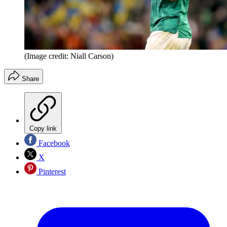
(Image credit: Niall Carson)
Share
Copy link
Facebook
X
Pinterest