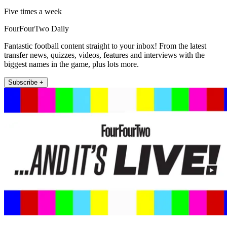
Five times a week
FourFourTwo Daily
Fantastic football content straight to your inbox! From the latest
transfer news, quizzes, videos, features and interviews with the
biggest names in the game, plus lots more.
Subscribe +