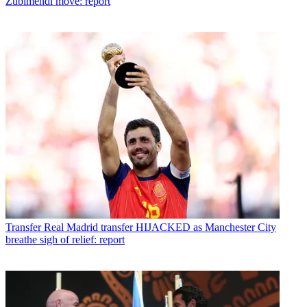
Zubimendi move: report
Transfer
Real Madrid transfer HIJACKED as Manchester City
breathe sigh of relief: report