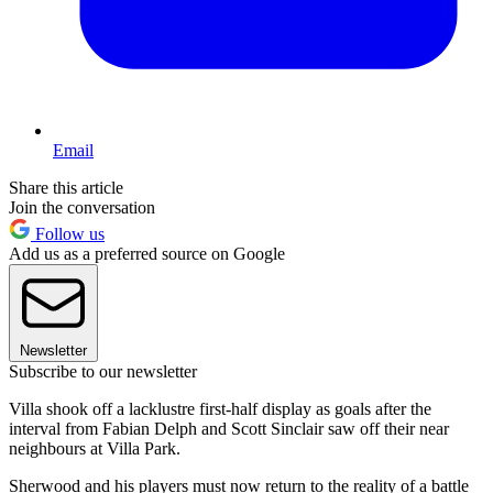
Email
Share this article
Join the conversation
Follow us
Add us as a preferred source on Google
Newsletter
Subscribe to our newsletter
Villa shook off a lacklustre first-half display as goals after the
interval from Fabian Delph and Scott Sinclair saw off their near
neighbours at Villa Park.
Sherwood and his players must now return to the reality of a battle