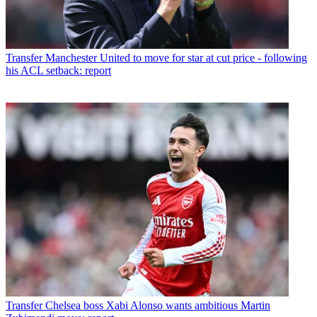
Transfer
Manchester United to move for star at cut price - following
his ACL setback: report
Transfer
Chelsea boss Xabi Alonso wants ambitious Martin