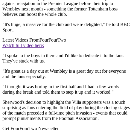
against relegation in the Premier League before their trip to
Wembley next month - something the former Tottenham boss
believes can boost the whole club.
"It's huge, a massive for the club and we're delighted," he told BBC
Sport.
Latest Videos From
FourFourTwo
Watch full video here:
"I spoke to the boys in there and I'd like to dedicate it to the fans.
They've stuck with us.
"It's great as a day out at Wembley is a great day out for everyone
and the fans especially.
"I thought it was boring in the first half and I had a few words
during the break and told them to step it up and it worked."
Sherwood's decision to highlight the Villa supporters was a touch
surprising as fans entering the field of play during the closing stages
of the match preceded a full-time pitch invasion - events that could
prompt punishments from the Football Association.
Get FourFourTwo Newsletter