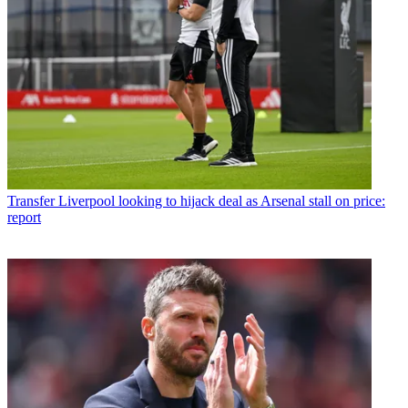
Transfer
Liverpool looking to hijack deal as Arsenal stall on price:
report