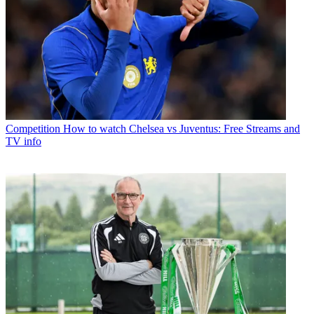
Competition
How to watch Chelsea vs Juventus: Free Streams and
TV info