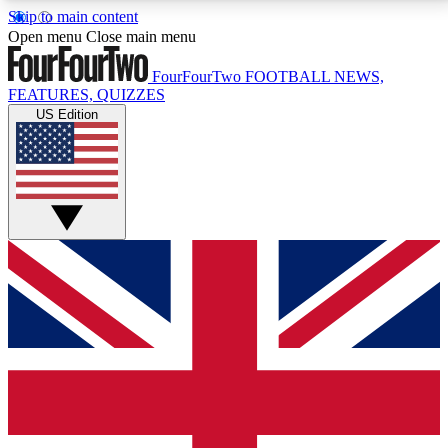
Skip to main content
17
24/7
5K+
Open menu
Close main menu
MEMBER FEATURES
ACCESS AVAILABLE
ACTIVE MEMBERS
FourFourTwo
FOOTBALL NEWS,
FEATURES, QUIZZES
US Edition
Live Q&A Sessions
Member Compet
Weekly interactive sessions
Win exclusive p
GET CLUB ACCESS QUICK
For the quickest way to join, simply enter your email
below and get access. We will send a confirmation
and sign you up to our newsletter to keep you
updated on all your football news.