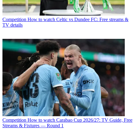
Competition
How to watch Celtic vs Dundee FC: Free streams &
TV details
Competition
How to watch Carabao Cup 2026/27: TV Guide, Free
Streams & Fixtures — Round 1