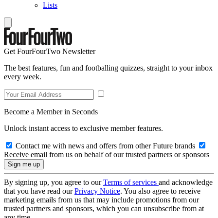
Lists
Get FourFourTwo Newsletter
The best features, fun and footballing quizzes, straight to your inbox
every week.
Become a Member in Seconds
Unlock instant access to exclusive member features.
Contact me with news and offers from other Future brands
Receive email from us on behalf of our trusted partners or sponsors
By signing up, you agree to our
Terms of services
and acknowledge
that you have read our
Privacy Notice
. You also agree to receive
marketing emails from us that may include promotions from our
trusted partners and sponsors, which you can unsubscribe from at
any time.