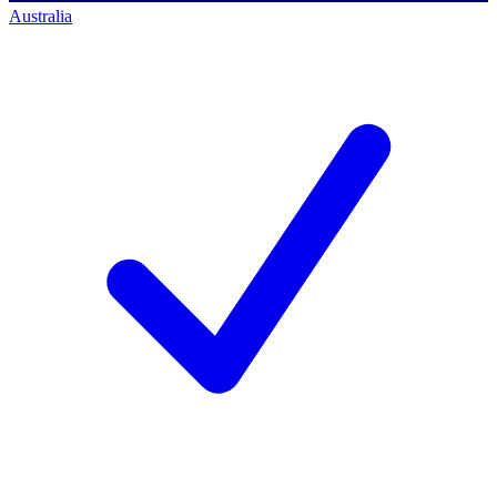
Australia