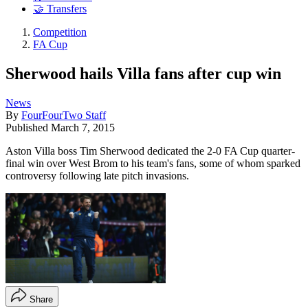
🤝 Transfers
Competition
FA Cup
Sherwood hails Villa fans after cup win
News
By
FourFourTwo Staff
Published
March 7, 2015
Aston Villa boss Tim Sherwood dedicated the 2-0 FA Cup quarter-
final win over West Brom to his team's fans, some of whom sparked
controversy following late pitch invasions.
Share