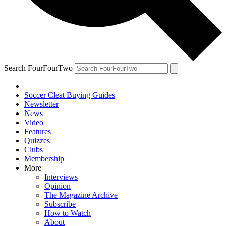
Search FourFourTwo
Soccer Cleat Buying Guides
Newsletter
News
Video
Features
Quizzes
Clubs
Membership
More
Interviews
Opinion
The Magazine Archive
Subscribe
How to Watch
About