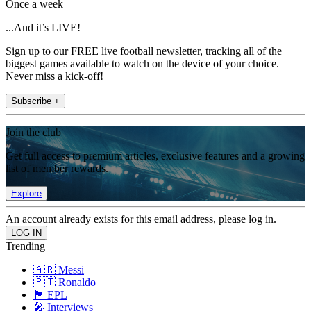
Once a week
...And it’s LIVE!
Sign up to our FREE live football newsletter, tracking all of the
biggest games available to watch on the device of your choice.
Never miss a kick-off!
Subscribe +
Join the club
Get full access to premium articles, exclusive features and a growing
list of member rewards.
Explore
An account already exists for this email address, please log in.
Trending
🇦🇷 Messi
🇵🇹 Ronaldo
🏴󠁧󠁢󠁥󠁮󠁧󠁿 EPL
🎤 Interviews