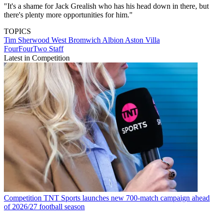
"It's a shame for Jack Grealish who has his head down in there, but
there's plenty more opportunities for him."
TOPICS
Tim Sherwood
West Bromwich Albion
Aston Villa
FourFourTwo Staff
Latest in Competition
Competition
TNT Sports launches new 700-match campaign ahead
of 2026/27 football season