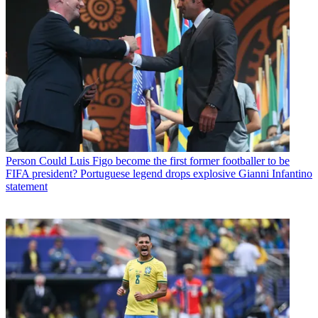
Person
Could Luis Figo become the first former footballer to be
FIFA president? Portuguese legend drops explosive Gianni Infantino
statement