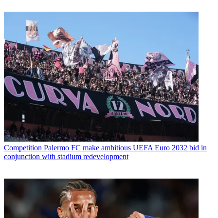
Competition
Palermo FC make ambitious UEFA Euro 2032 bid in
conjunction with stadium redevelopment