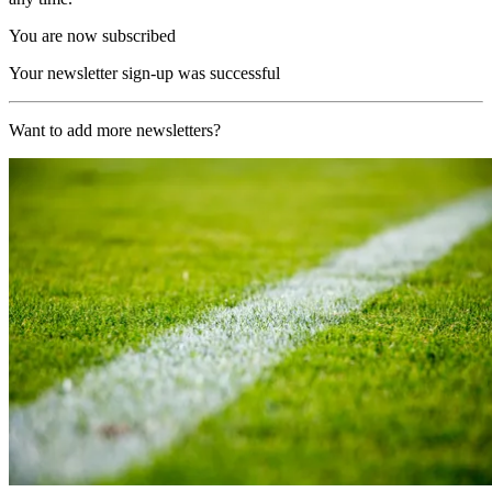
You are now subscribed
Your newsletter sign-up was successful
Want to add more newsletters?