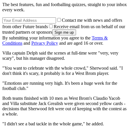
The best features, fun and footballing quizzes, straight to your inbox
every week.
Contact me with news and offers
from other Future brands
Receive email from us on behalf of our
trusted partners or sponsors
By submitting your information you agree to the
Terms &
Conditions
and
Privacy Policy
and are aged 16 or over.
Villa captain Delph said the scenes at full-time were "very, very
scary", but his manager disagreed.
"You want to celebrate with the whole crowd," Sherwood said. "I
don't think it's scary, it probably is for a West Brom player.
"Emotions are running very high. It's been a huge week for the
football club."
Both teams finished with 10 men as West Brom's Claudio Yacob
and Villa substitute Jack Grealish were given second yellow cards -
decisions that Sherwood felt were out of keeping with the contest as
a whole.
"I didn't see a bad tackle in the whole game," he added.