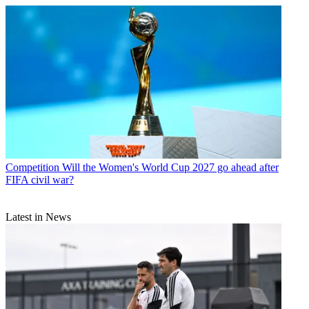
Competition
Will the Women's World Cup 2027 go ahead after
FIFA civil war?
Latest in News