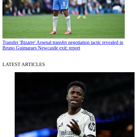
Transfer
'Bizarre' Arsenal transfer negotiation tactic revealed in
Bruno Guimaraes Newcastle exit: report
LATEST ARTICLES