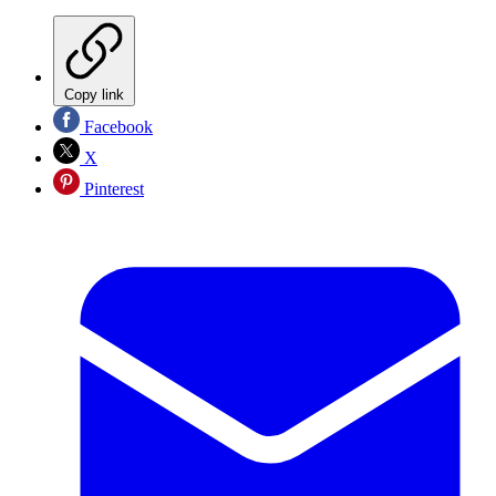
Copy link
Facebook
X
Pinterest