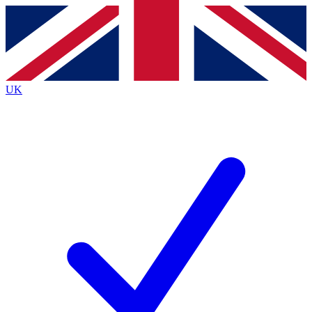
Contact me with news and offers from other Future
brands
By submitting your information you agree to the
Terms & Conditions
and
Privacy
Policy
and are aged 16 or over.
UK