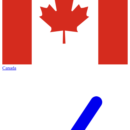
Canada