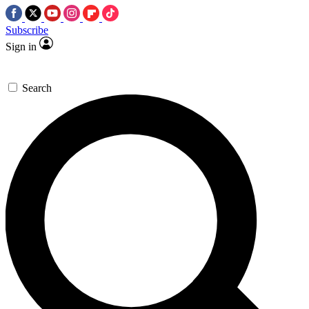
Subscribe
Sign in
Search