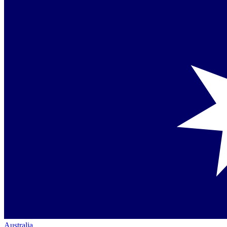
Australia