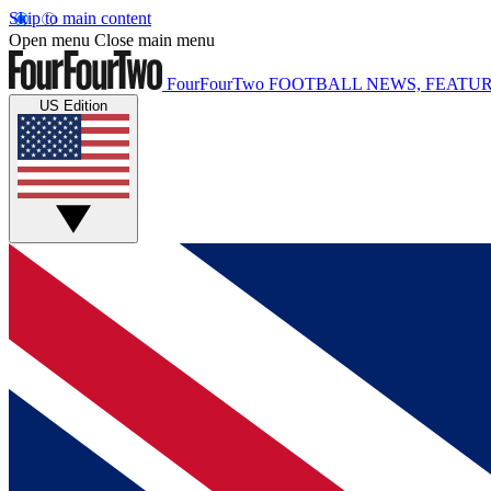
Skip to main content
Open menu
Close main menu
FourFourTwo
FOOTBALL NEWS, FEATUR
US Edition