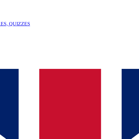
ES, QUIZZES