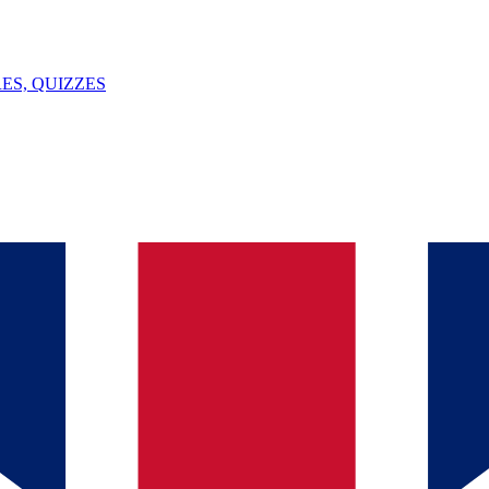
ES, QUIZZES