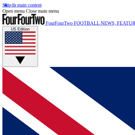
Skip to main content
Open menu
Close main menu
FourFourTwo
FOOTBALL NEWS, FEATUR
US Edition