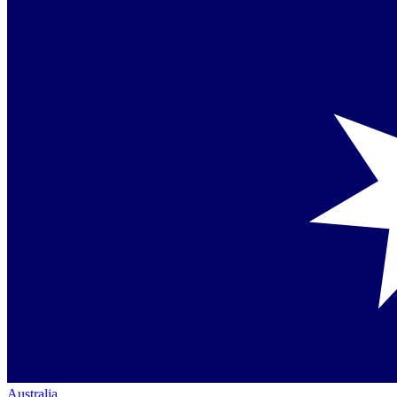
Australia