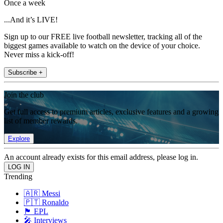
Once a week
...And it’s LIVE!
Sign up to our FREE live football newsletter, tracking all of the
biggest games available to watch on the device of your choice.
Never miss a kick-off!
Subscribe +
Join the club
Get full access to premium articles, exclusive features and a growing
list of member rewards.
Explore
An account already exists for this email address, please log in.
Trending
🇦🇷 Messi
🇵🇹 Ronaldo
🏴󠁧󠁢󠁥󠁮󠁧󠁿 EPL
🎤 Interviews