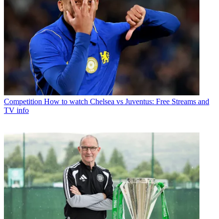
Competition
How to watch Chelsea vs Juventus: Free Streams and
TV info