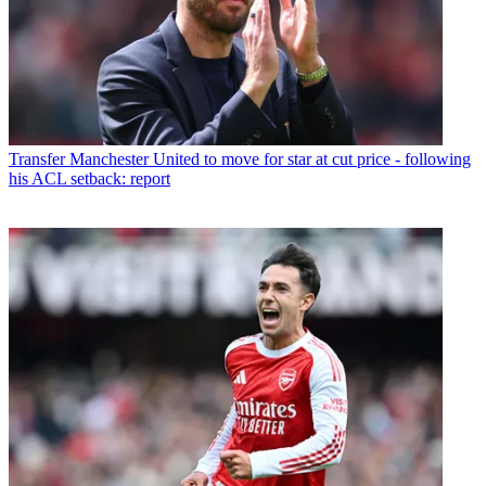
Transfer
Manchester United to move for star at cut price - following
his ACL setback: report