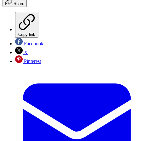
Share
Copy link
Facebook
X
Pinterest