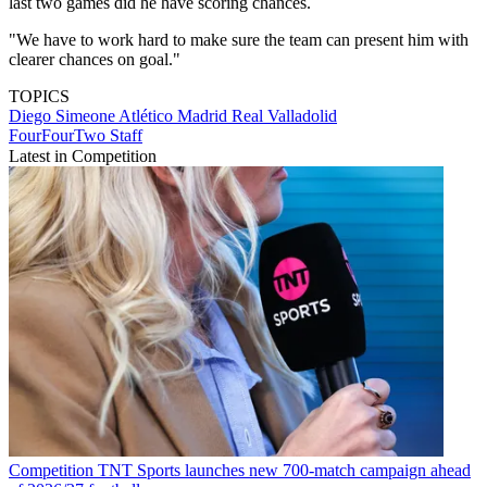
last two games did he have scoring chances.
"We have to work hard to make sure the team can present him with
clearer chances on goal."
TOPICS
Diego Simeone
Atlético Madrid
Real Valladolid
FourFourTwo Staff
Latest in Competition
Competition
TNT Sports launches new 700-match campaign ahead