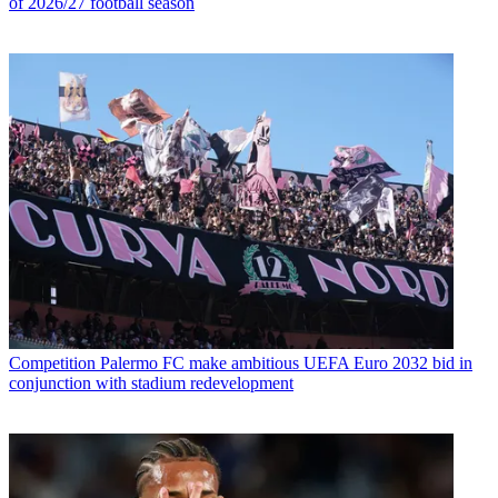
of 2026/27 football season
Competition
Palermo FC make ambitious UEFA Euro 2032 bid in
conjunction with stadium redevelopment