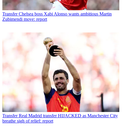
Transfer
Chelsea boss Xabi Alonso wants ambitious Martin
Zubimendi move: report
Transfer
Real Madrid transfer HIJACKED as Manchester City
breathe sigh of relief: report