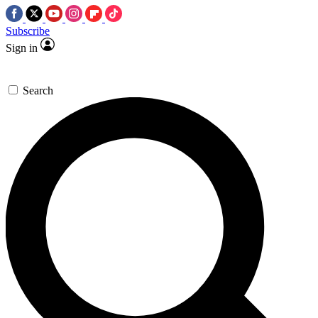
Subscribe
Sign in
Search