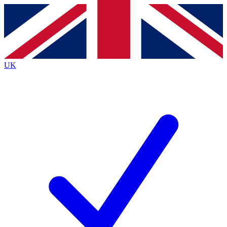
Contact me with news and offers from other Future
brands
By submitting your information you agree to the
Terms & Conditions
and
Privacy
Policy
and are aged 16 or over.
UK