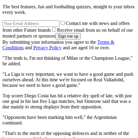
The best features, fun and footballing quizzes, straight to your inbox
every week.
Contact me with news and offers
from other Future brands
Receive email from us on behalf of our
trusted partners or sponsors
By submitting your information you agree to the
Terms &
Conditions
and
Privacy Policy
and are aged 16 or over.
"The truth is, I'm not thinking of Milan or the Champions League,"
he added.
"La Liga is very important, we want to have a good game and push
ourselves ahead. At this time we're focused on Real Valladolid,
because we need to have a good game."
Top scorer Diego Costa has hit a relative dry spell of late, with just
one goal in his last five Liga matches, but Simeone said that was a
due mainly to strong displays from their opposition.
"Opponents have been marking him well," the Argentinian
continued.
"That's to the merit of the opposing defences and in neither of the