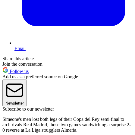
Email
Share this article
Join the conversation
Follow us
Add us as a preferred source on Google
Newsletter
Subscribe to our newsletter
Simeone's men lost both legs of their Copa del Rey semi-final to
arch rivals Real Madrid, those two games sandwiching a surprise 2-
0 reverse at La Liga strugglers Almeria.