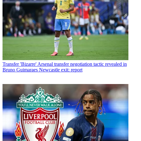
Transfer
'Bizarre' Arsenal transfer negotiation tactic revealed in
Bruno Guimaraes Newcastle exit: report