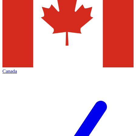
Canada