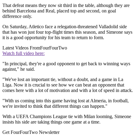
That defeat means they now sit third in the table, although they are
behind Barcelona and Real, placed top and second, on goal
difference only.
On Saturday, Atletico face a relegation-threatened Valladolid side
that has won just four top-flight times this season, and Simeone says
it is a good opportunity for his team to return to form.
Latest Videos From
FourFourTwo
Watch full video here:
"In principal, they're a good opponent to get back to winning ways
against," he said.
"We've lost an important tie, without a doubt, and a game in La
Liga. Now it is crucial to see how we can beat an opponent that
comes here with a lot of motivation and with a lot of speed in attack.
"With us coming into this game having lost at Almeria, in football,
we're invited to think that different things can happen."
With a UEFA Champions League tie with Milan looming, Simeone
insists his side are taking things one game at a time.
Get FourFourTwo Newsletter