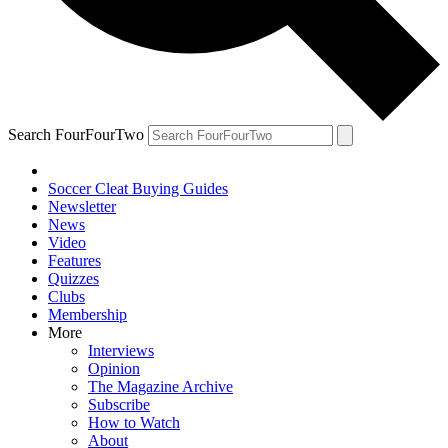
Search FourFourTwo
Soccer Cleat Buying Guides
Newsletter
News
Video
Features
Quizzes
Clubs
Membership
More
Interviews
Opinion
The Magazine Archive
Subscribe
How to Watch
About