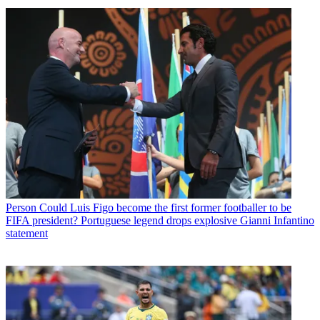
Person
Could Luis Figo become the first former footballer to be
FIFA president? Portuguese legend drops explosive Gianni Infantino
statement