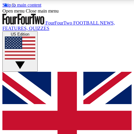
Skip to main content
17
24/7
5K+
Open menu
Close main menu
MEMBER FEATURES
ACCESS AVAILABLE
ACTIVE MEMBERS
FourFourTwo
FOOTBALL NEWS,
FEATURES, QUIZZES
US Edition
Live Q&A Sessions
Member Compet
Weekly interactive sessions
Win exclusive p
GET CLUB ACCESS QUICK
For the quickest way to join, simply enter your email
below and get access. We will send a confirmation
and sign you up to our newsletter to keep you
updated on all your football news.