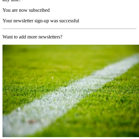
You are now subscribed
Your newsletter sign-up was successful
Want to add more newsletters?