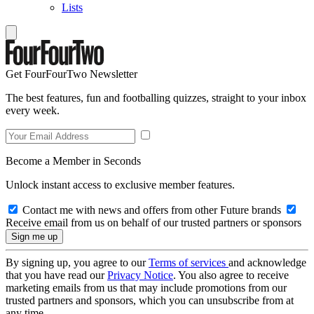
Lists
Get FourFourTwo Newsletter
The best features, fun and footballing quizzes, straight to your inbox
every week.
Become a Member in Seconds
Unlock instant access to exclusive member features.
Contact me with news and offers from other Future brands
Receive email from us on behalf of our trusted partners or sponsors
By signing up, you agree to our
Terms of services
and acknowledge
that you have read our
Privacy Notice
. You also agree to receive
marketing emails from us that may include promotions from our
trusted partners and sponsors, which you can unsubscribe from at
any time.