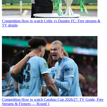
Competition
How to watch Celtic vs Dundee FC: Free streams &
TV details
Competition
How to watch Carabao Cup 2026/27: TV Guide, Free
Streams & Fixtures — Round 1