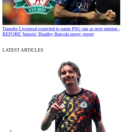
Transfer
Liverpool expected to name PSG star as next signing -
BEFORE 'historic' Bradley Barcola move: report
LATEST ARTICLES