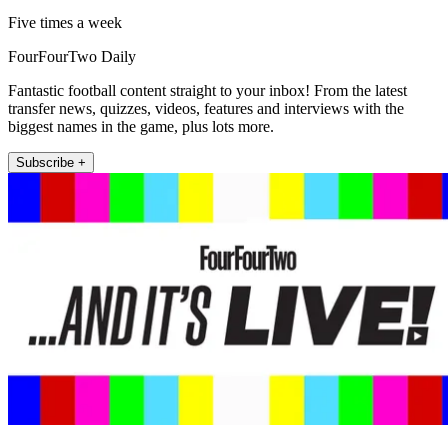
Five times a week
FourFourTwo Daily
Fantastic football content straight to your inbox! From the latest
transfer news, quizzes, videos, features and interviews with the
biggest names in the game, plus lots more.
Subscribe +