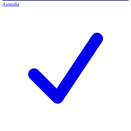
Australia