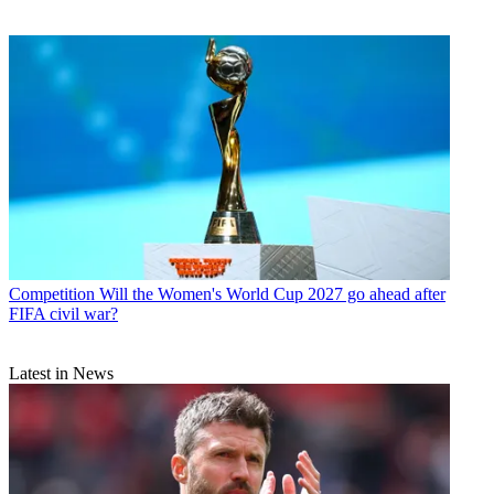
Competition
Will the Women's World Cup 2027 go ahead after
FIFA civil war?
Latest in News