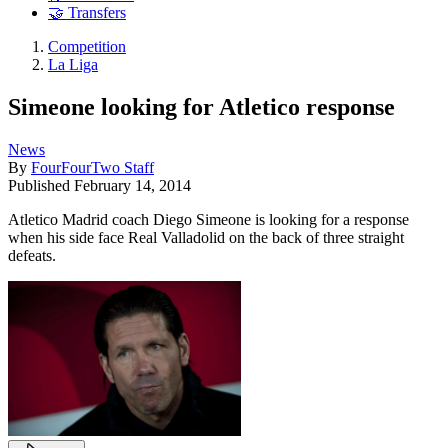
🤝 Transfers
Competition
La Liga
Simeone looking for Atletico response
News
By
FourFourTwo Staff
Published
February 14, 2014
Atletico Madrid coach Diego Simeone is looking for a response
when his side face Real Valladolid on the back of three straight
defeats.