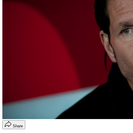
Share