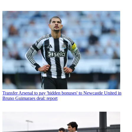
Transfer
Arsenal to pay 'hidden bonuses' to Newcastle United in
Bruno Guimaraes deal: report