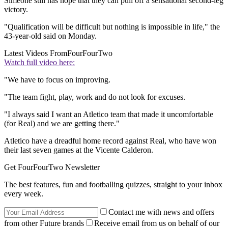
Simeone still has hope that they can pull off a sensational second-leg
victory.
"Qualification will be difficult but nothing is impossible in life," the
43-year-old said on Monday.
Latest Videos From
FourFourTwo
Watch full video here:
"We have to focus on improving.
"The team fight, play, work and do not look for excuses.
"I always said I want an Atletico team that made it uncomfortable
(for Real) and we are getting there."
Atletico have a dreadful home record against Real, who have won
their last seven games at the Vicente Calderon.
Get FourFourTwo Newsletter
The best features, fun and footballing quizzes, straight to your inbox
every week.
Contact me with news and offers
from other Future brands
Receive email from us on behalf of our