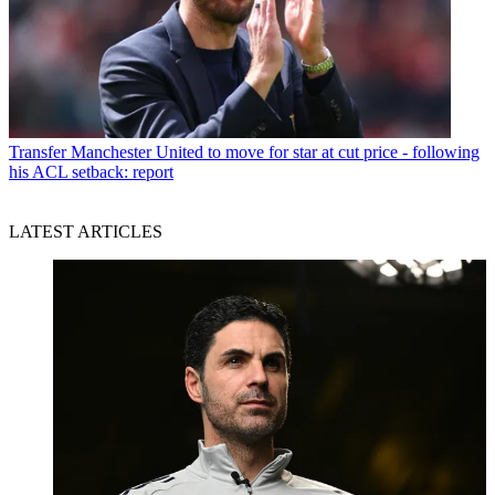
Transfer
Manchester United to move for star at cut price - following
his ACL setback: report
LATEST ARTICLES