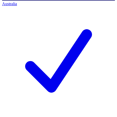
Australia