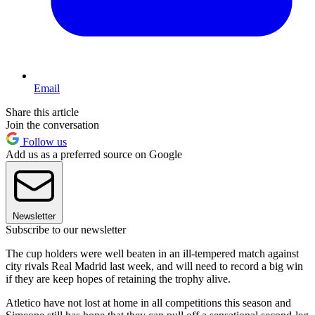
Email
Share this article
Join the conversation
Follow us
Add us as a preferred source on Google
Newsletter
Subscribe to our newsletter
The cup holders were well beaten in an ill-tempered match against
city rivals Real Madrid last week, and will need to record a big win
if they are keep hopes of retaining the trophy alive.
Atletico have not lost at home in all competitions this season and