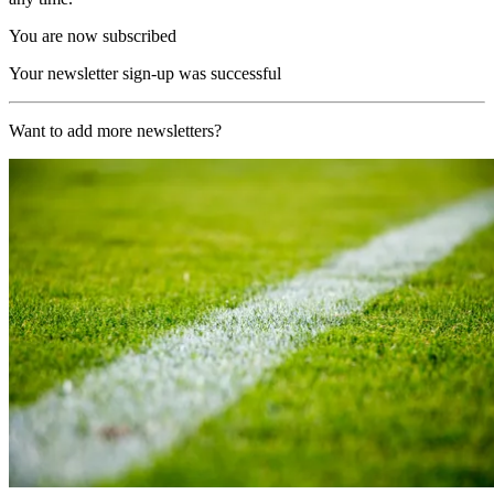
You are now subscribed
Your newsletter sign-up was successful
Want to add more newsletters?