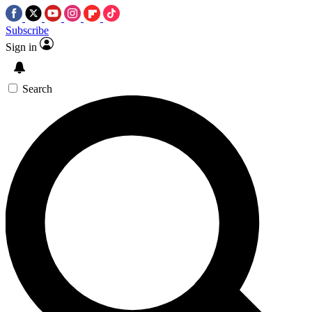
Subscribe
Sign in
Search