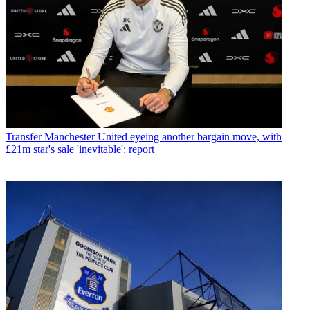
Transfer
Manchester United eyeing another bargain move, with
£21m star's sale 'inevitable': report