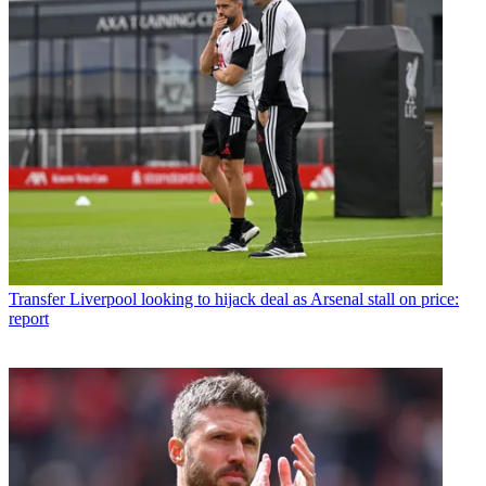
Transfer
Liverpool looking to hijack deal as Arsenal stall on price:
report