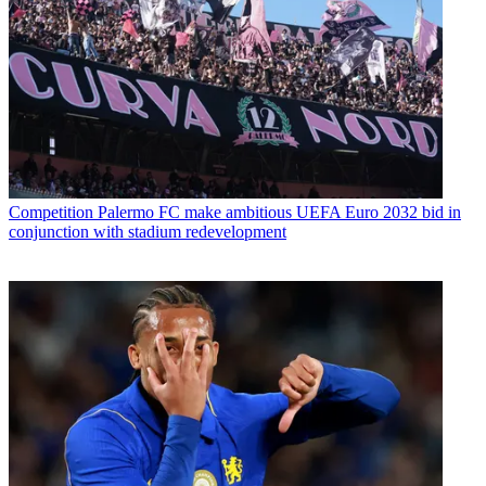
Competition
Palermo FC make ambitious UEFA Euro 2032 bid in
conjunction with stadium redevelopment