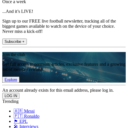
Once a week
...And it’s LIVE!
Sign up to our FREE live football newsletter, tracking all of the
biggest games available to watch on the device of your choice.
Never miss a kick-off!
Subscribe +
Join the club
Get full access to premium articles, exclusive features and a growing
list of member rewards.
Explore
An account already exists for this email address, please log in.
Trending
🇦🇷 Messi
🇵🇹 Ronaldo
🏴󠁧󠁢󠁥󠁮󠁧󠁿 EPL
🎤 Interviews