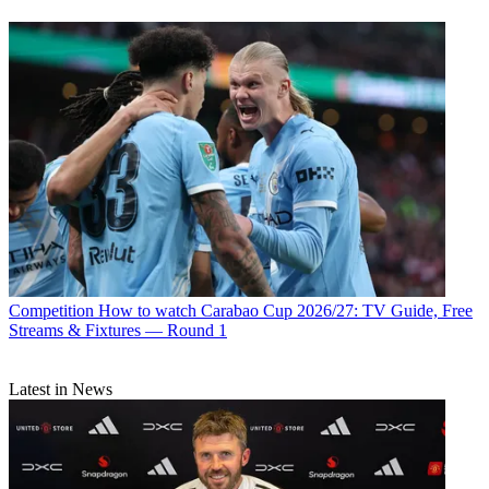
Competition
How to watch Carabao Cup 2026/27: TV Guide, Free
Streams & Fixtures — Round 1
Latest in News