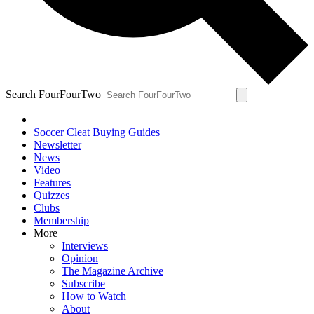
Search FourFourTwo
Soccer Cleat Buying Guides
Newsletter
News
Video
Features
Quizzes
Clubs
Membership
More
Interviews
Opinion
The Magazine Archive
Subscribe
How to Watch
About