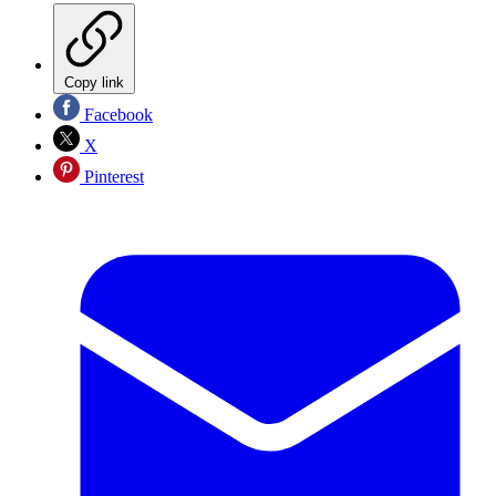
Copy link
Facebook
X
Pinterest