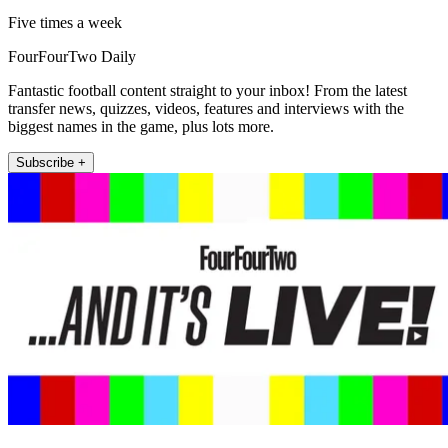
Five times a week
FourFourTwo Daily
Fantastic football content straight to your inbox! From the latest
transfer news, quizzes, videos, features and interviews with the
biggest names in the game, plus lots more.
Subscribe +