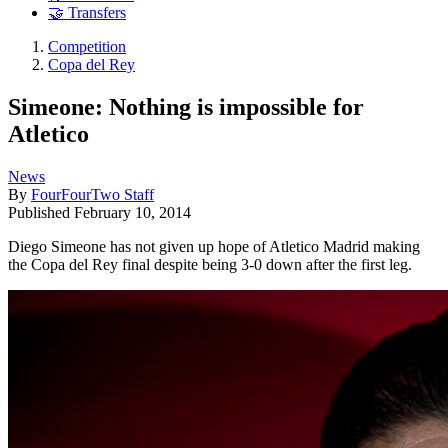
🤝 Transfers
Competition
Copa del Rey
Simeone: Nothing is impossible for
Atletico
News
By
FourFourTwo Staff
Published
February 10, 2014
Diego Simeone has not given up hope of Atletico Madrid making
the Copa del Rey final despite being 3-0 down after the first leg.