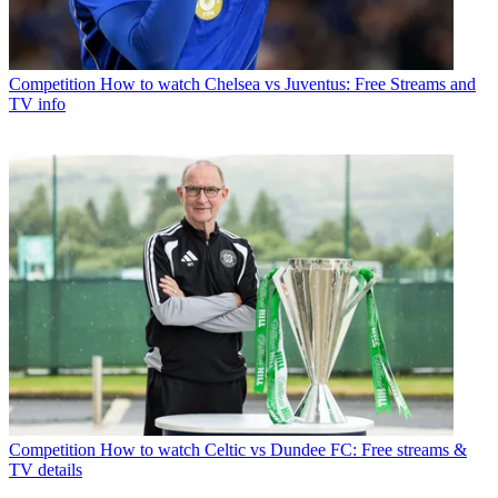
Competition
How to watch Chelsea vs Juventus: Free Streams and
TV info
Competition
How to watch Celtic vs Dundee FC: Free streams &
TV details