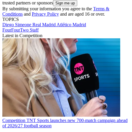
trusted partners or sponsors
By submitting your information you agree to the
Terms &
Conditions
and
Privacy Policy
and are aged 16 or over.
TOPICS
Diego Simeone
Real Madrid
Atlético Madrid
FourFourTwo Staff
Latest in Competition
Competition
TNT Sports launches new 700-match campaign ahead
of 2026/27 football season