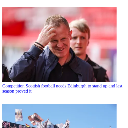
Competition
Scottish football needs Edinburgh to stand up and last
season proved it