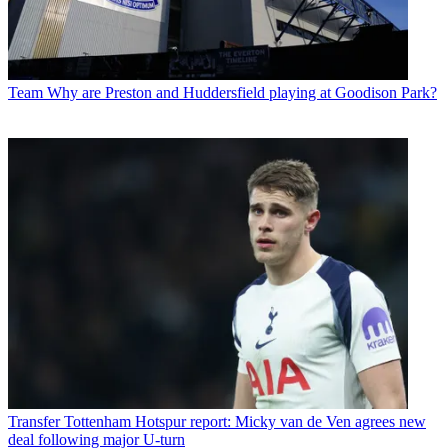
Team
Why are Preston and Huddersfield playing at Goodison Park?
Transfer
Tottenham Hotspur report: Micky van de Ven agrees new
deal following major U-turn