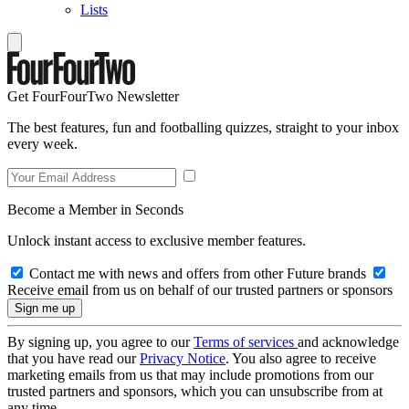
Lists
Get FourFourTwo Newsletter
The best features, fun and footballing quizzes, straight to your inbox
every week.
Become a Member in Seconds
Unlock instant access to exclusive member features.
Contact me with news and offers from other Future brands
Receive email from us on behalf of our trusted partners or sponsors
By signing up, you agree to our
Terms of services
and acknowledge
that you have read our
Privacy Notice
. You also agree to receive
marketing emails from us that may include promotions from our
trusted partners and sponsors, which you can unsubscribe from at
any time.