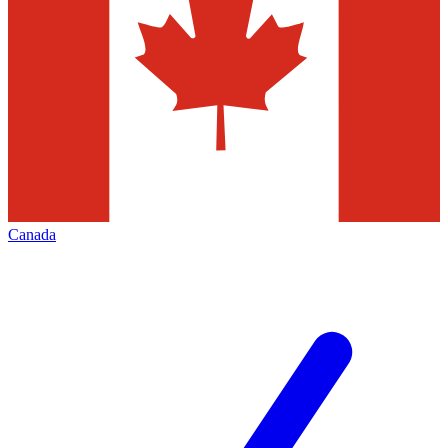
Canada