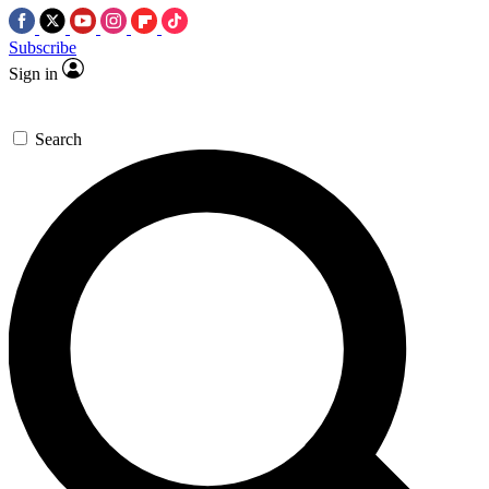
Subscribe
Sign in
Search