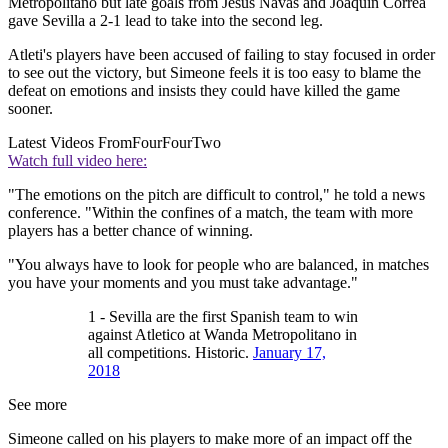
Metropolitano but late goals from Jesus Navas and Joaquin Correa
gave Sevilla a 2-1 lead to take into the second leg.
Atleti's players have been accused of failing to stay focused in order
to see out the victory, but Simeone feels it is too easy to blame the
defeat on emotions and insists they could have killed the game
sooner.
Latest Videos From
FourFourTwo
Watch full video here:
"The emotions on the pitch are difficult to control," he told a news
conference. "Within the confines of a match, the team with more
players has a better chance of winning.
"You always have to look for people who are balanced, in matches
you have your moments and you must take advantage."
1 - Sevilla are the first Spanish team to win
against Atletico at Wanda Metropolitano in
all competitions. Historic.
January 17,
2018
See more
Simeone called on his players to make more of an impact off the