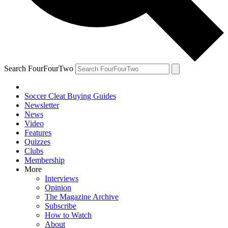
Search FourFourTwo
Soccer Cleat Buying Guides
Newsletter
News
Video
Features
Quizzes
Clubs
Membership
More
Interviews
Opinion
The Magazine Archive
Subscribe
How to Watch
About