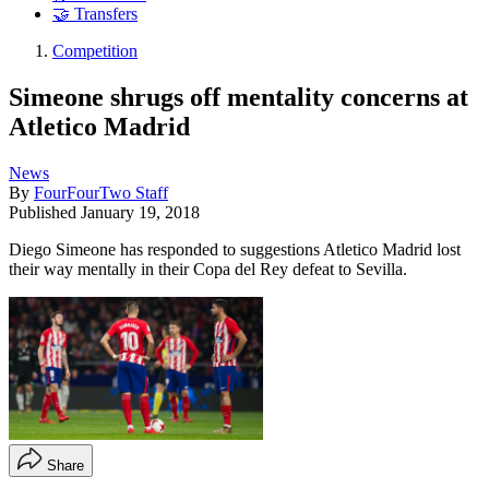
🤝 Transfers
Competition
Simeone shrugs off mentality concerns at
Atletico Madrid
News
By
FourFourTwo Staff
Published
January 19, 2018
Diego Simeone has responded to suggestions Atletico Madrid lost
their way mentally in their Copa del Rey defeat to Sevilla.
Share