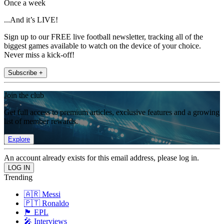
Once a week
...And it’s LIVE!
Sign up to our FREE live football newsletter, tracking all of the
biggest games available to watch on the device of your choice.
Never miss a kick-off!
Subscribe +
Join the club
Get full access to premium articles, exclusive features and a growing
list of member rewards.
Explore
An account already exists for this email address, please log in.
Trending
🇦🇷 Messi
🇵🇹 Ronaldo
🏴󠁧󠁢󠁥󠁮󠁧󠁿 EPL
🎤 Interviews