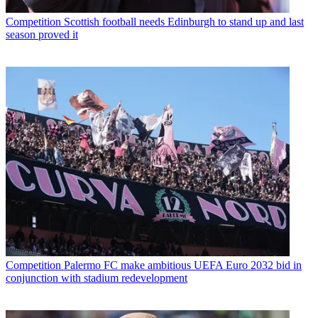
Competition
Scottish football needs Edinburgh to stand up and last
season proved it
Competition
Palermo FC make ambitious UEFA Euro 2032 bid in
conjunction with stadium redevelopment