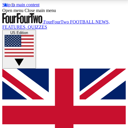
Skip to main content
17
24/7
5K+
Open menu
Close main menu
MEMBER FEATURES
ACCESS AVAILABLE
ACTIVE MEMBERS
FourFourTwo
FOOTBALL NEWS,
FEATURES, QUIZZES
US Edition
Live Q&A Sessions
Member Compet
Weekly interactive sessions
Win exclusive p
GET CLUB ACCESS QUICK
For the quickest way to join, simply enter your email
below and get access. We will send a confirmation
and sign you up to our newsletter to keep you
updated on all your football news.