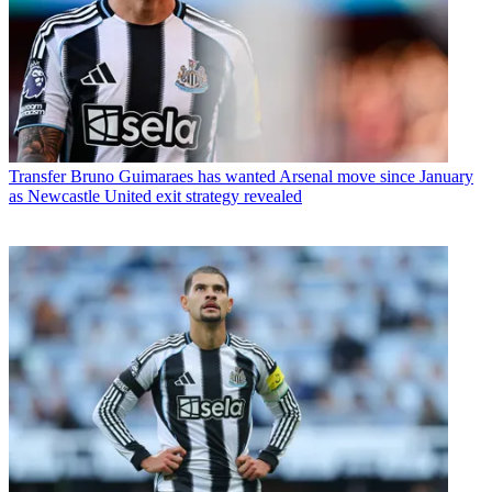
Transfer
Bruno Guimaraes has wanted Arsenal move since January
as Newcastle United exit strategy revealed