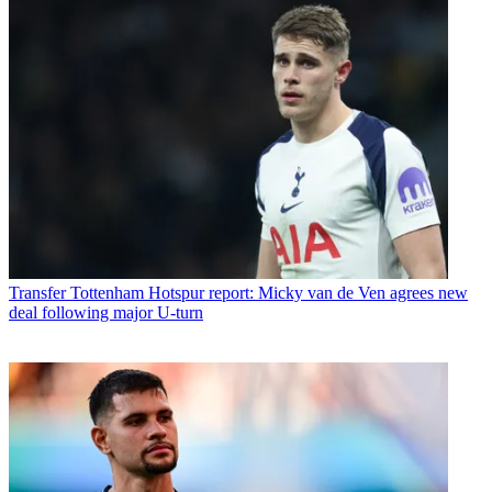
Transfer
Tottenham Hotspur report: Micky van de Ven agrees new
deal following major U-turn