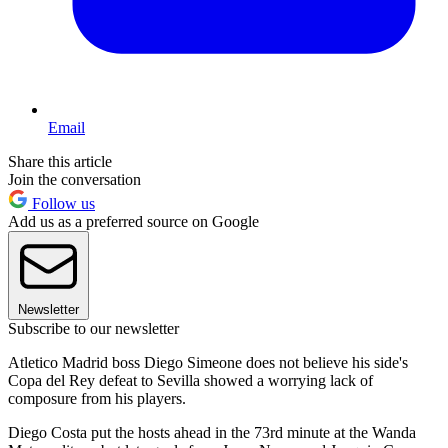
Email
Share this article
Join the conversation
Follow us
Add us as a preferred source on Google
Newsletter
Subscribe to our newsletter
Atletico Madrid boss Diego Simeone does not believe his side's
Copa del Rey defeat to Sevilla showed a worrying lack of
composure from his players.
Diego Costa put the hosts ahead in the 73rd minute at the Wanda