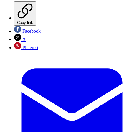
Copy link
Facebook
X
Pinterest