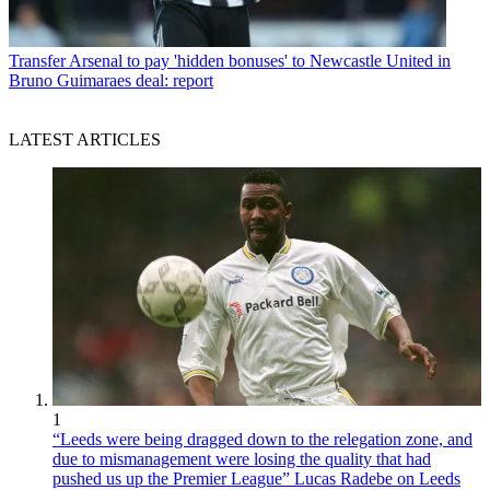
Transfer
Arsenal to pay 'hidden bonuses' to Newcastle United in
Bruno Guimaraes deal: report
LATEST ARTICLES
1
“Leeds were being dragged down to the relegation zone, and
due to mismanagement were losing the quality that had
pushed us up the Premier League” Lucas Radebe on Leeds