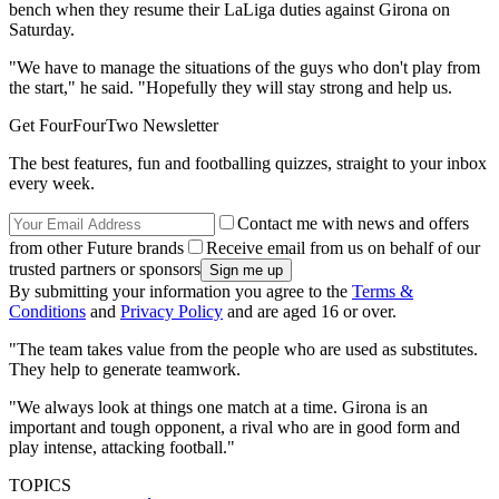
bench when they resume their LaLiga duties against Girona on
Saturday.
"We have to manage the situations of the guys who don't play from
the start," he said. "Hopefully they will stay strong and help us.
Get FourFourTwo Newsletter
The best features, fun and footballing quizzes, straight to your inbox
every week.
Contact me with news and offers
from other Future brands
Receive email from us on behalf of our
trusted partners or sponsors
By submitting your information you agree to the
Terms &
Conditions
and
Privacy Policy
and are aged 16 or over.
"The team takes value from the people who are used as substitutes.
They help to generate teamwork.
"We always look at things one match at a time. Girona is an
important and tough opponent, a rival who are in good form and
play intense, attacking football."
TOPICS