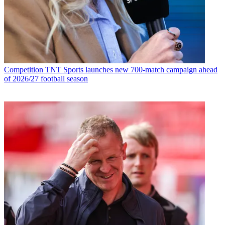
Competition
TNT Sports launches new 700-match campaign ahead
of 2026/27 football season