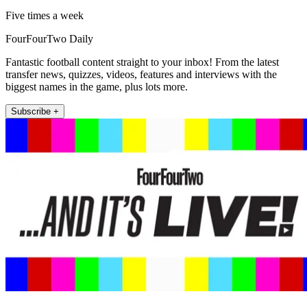
Five times a week
FourFourTwo Daily
Fantastic football content straight to your inbox! From the latest
transfer news, quizzes, videos, features and interviews with the
biggest names in the game, plus lots more.
Subscribe +