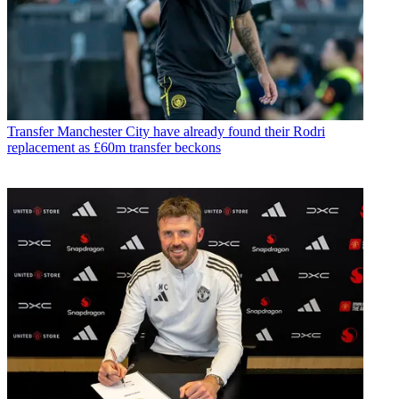
Transfer
Manchester City have already found their Rodri
replacement as £60m transfer beckons