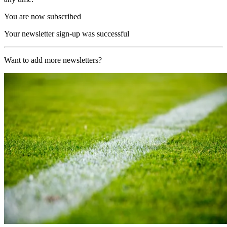
You are now subscribed
Your newsletter sign-up was successful
Want to add more newsletters?