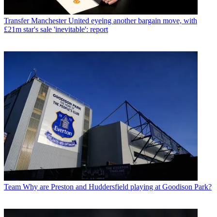
Transfer
Manchester United eyeing another bargain move, with
£21m star's sale 'inevitable': report
Team
Why are Preston and Huddersfield playing at Goodison Park?