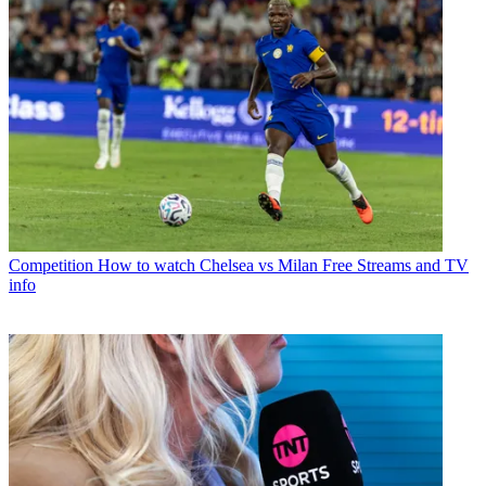
Competition
How to watch Chelsea vs Milan Free Streams and TV
info