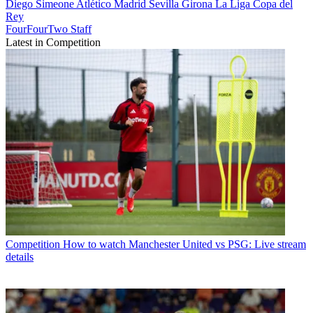
Diego Simeone
Atlético Madrid
Sevilla
Girona
La Liga
Copa del
Rey
FourFourTwo Staff
Latest in Competition
Competition
How to watch Manchester United vs PSG: Live stream
details