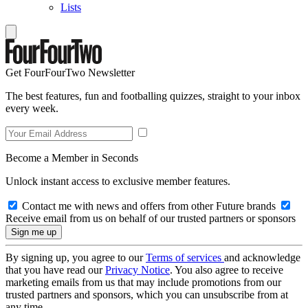
Lists
Get FourFourTwo Newsletter
The best features, fun and footballing quizzes, straight to your inbox
every week.
Become a Member in Seconds
Unlock instant access to exclusive member features.
Contact me with news and offers from other Future brands
Receive email from us on behalf of our trusted partners or sponsors
By signing up, you agree to our
Terms of services
and acknowledge
that you have read our
Privacy Notice
. You also agree to receive
marketing emails from us that may include promotions from our
trusted partners and sponsors, which you can unsubscribe from at
any time.