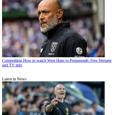
Competition
How to watch West Ham vs Portsmouth: Free Streams
and TV info
Latest in News