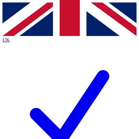
Contact me with news and offers from other Future
brands
By submitting your information you agree to the
Terms & Conditions
and
Privacy
Policy
and are aged 16 or over.
UK