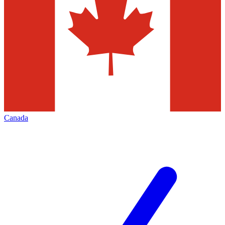
Canada