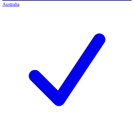
Australia