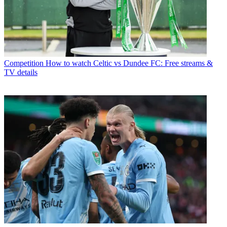
Competition
How to watch Celtic vs Dundee FC: Free streams &
TV details