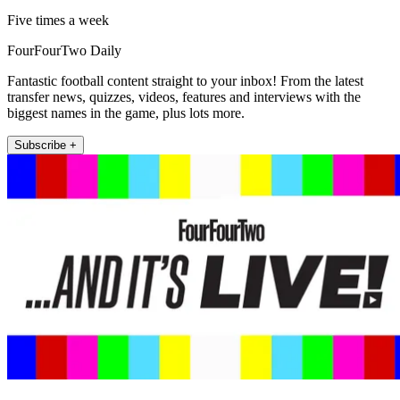
Five times a week
FourFourTwo Daily
Fantastic football content straight to your inbox! From the latest
transfer news, quizzes, videos, features and interviews with the
biggest names in the game, plus lots more.
Subscribe +