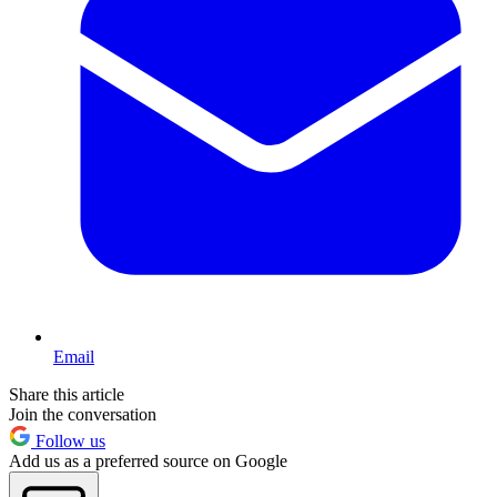
Email
Share this article
Join the conversation
Follow us
Add us as a preferred source on Google