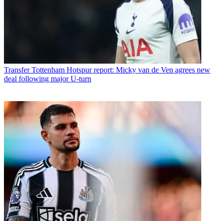
Transfer
Tottenham Hotspur report: Micky van de Ven agrees new
deal following major U-turn