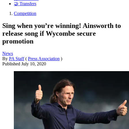
🤝 Transfers
Competition
Sing when you’re winning! Ainsworth to
release song if Wycombe secure
promotion
News
By
PA Staff
(
Press Association
)
Published
July 10, 2020