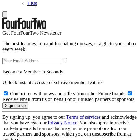
Lists
Get FourFourTwo Newsletter
The best features, fun and footballing quizzes, straight to your inbox
every week.
Become a Member in Seconds
Unlock instant access to exclusive member features.
Contact me with news and offers from other Future brands
Receive email from us on behalf of our trusted partners or sponsors
By signing up, you agree to our
Terms of services
and acknowledge
that you have read our
Privacy Notice
. You also agree to receive
marketing emails from us that may include promotions from our
trusted partners and sponsors, which you can unsubscribe from at
any time.