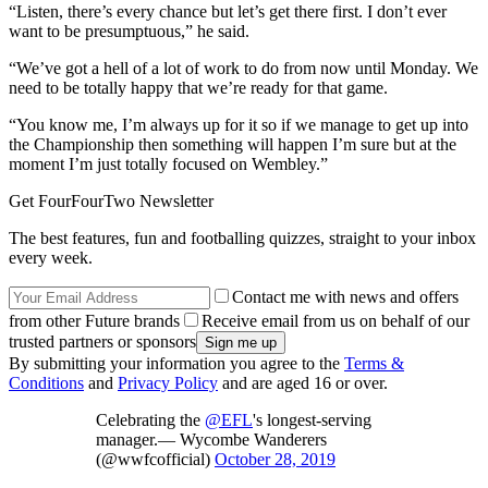
“Listen, there’s every chance but let’s get there first. I don’t ever
want to be presumptuous,” he said.
“We’ve got a hell of a lot of work to do from now until Monday. We
need to be totally happy that we’re ready for that game.
“You know me, I’m always up for it so if we manage to get up into
the Championship then something will happen I’m sure but at the
moment I’m just totally focused on Wembley.”
Get FourFourTwo Newsletter
The best features, fun and footballing quizzes, straight to your inbox
every week.
Contact me with news and offers
from other Future brands
Receive email from us on behalf of our
trusted partners or sponsors
By submitting your information you agree to the
Terms &
Conditions
and
Privacy Policy
and are aged 16 or over.
Celebrating the
@EFL
's longest-serving
manager.— Wycombe Wanderers
(@wwfcofficial)
October 28, 2019