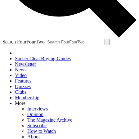
Search FourFourTwo
Soccer Cleat Buying Guides
Newsletter
News
Video
Features
Quizzes
Clubs
Membership
More
Interviews
Opinion
The Magazine Archive
Subscribe
How to Watch
About