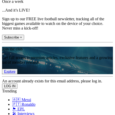
Once a week
...And it’s LIVE!
Sign up to our FREE live football newsletter, tracking all of the
biggest games available to watch on the device of your choice.
Never miss a kick-off!
Subscribe +
Join the club
Get full access to premium articles, exclusive features and a growing
list of member rewards.
Explore
An account already exists for this email address, please log in.
Trending
🇦🇷 Messi
🇵🇹 Ronaldo
🏴󠁧󠁢󠁥󠁮󠁧󠁿 EPL
🎤 Interviews