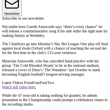
Newsletter
Subscribe to our newsletter
Wycombe boss Gareth Ainsworth says “there’s every chance” he
will release a commemorative song if his side strike the right note by
making history at Wembley.
The Chairboys go into Monday’s Sky Bet League One play-off final
against local rivals Oxford with a chance of reaching the second tier
for the first time in the club’s 133-year existence.
Musician Ainsworth, who has cancelled band practice with his
group ‘The Cold Blooded Hearts’ to be at the national stadium,
released a cover of Dion’s ‘The Wanderer’ last October to mark
becoming English football’s longest-serving manager.
Latest Videos From
FourFourTwo
Watch full video here:
While the 47-year-old is taking nothing for granted, he admits
promotion to the Championship could prompt a celebratory return to
the recording studio.