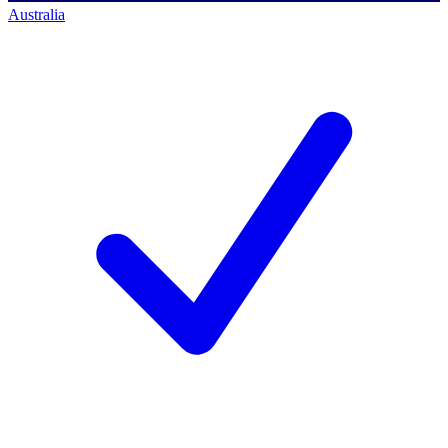
Australia