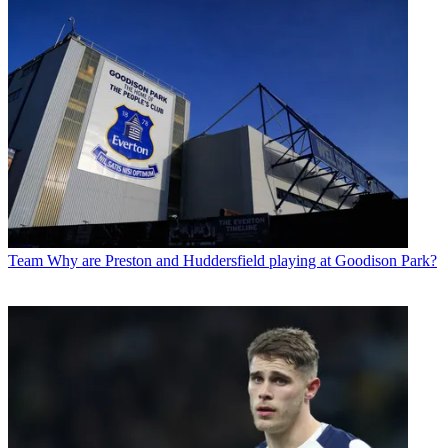
Team
Why are Preston and Huddersfield playing at Goodison Park?