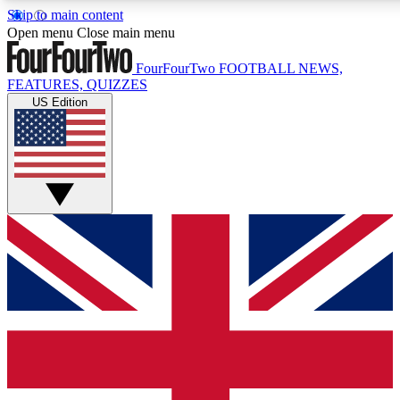
Skip to main content
17
24/7
5K+
Open menu
Close main menu
MEMBER FEATURES
ACCESS AVAILABLE
ACTIVE MEMBERS
FourFourTwo
FOOTBALL NEWS,
FEATURES, QUIZZES
US Edition
Live Q&A Sessions
Member Compet
Weekly interactive sessions
Win exclusive p
GET CLUB ACCESS QUICK
For the quickest way to join, simply enter your email below
and get access. We will send a confirmation and sign you
up to our newsletter to keep you updated on all your
football news.