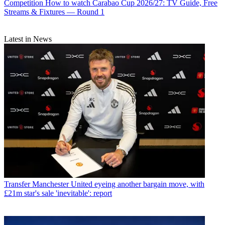
Competition
How to watch Carabao Cup 2026/27: TV Guide, Free
Streams & Fixtures — Round 1
Latest in News
Transfer
Manchester United eyeing another bargain move, with
£21m star's sale 'inevitable': report