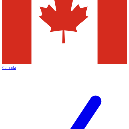
Canada