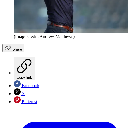
(Image credit: Andrew Matthews)
Share
Copy link
Facebook
X
Pinterest