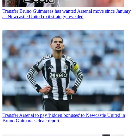
Transfer
Bruno Guimaraes has wanted Arsenal move since January
as Newcastle United exit strategy revealed
Transfer
Arsenal to pay 'hidden bonuses' to Newcastle United in
Bruno Guimaraes deal: report