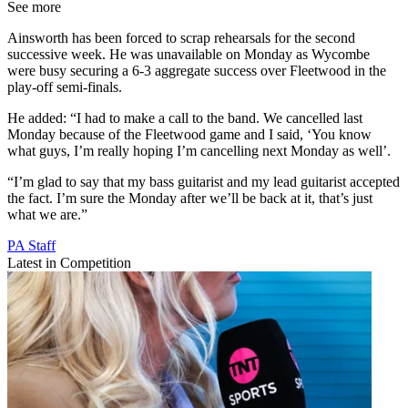
See more
Ainsworth has been forced to scrap rehearsals for the second
successive week. He was unavailable on Monday as Wycombe
were busy securing a 6-3 aggregate success over Fleetwood in the
play-off semi-finals.
He added: “I had to make a call to the band. We cancelled last
Monday because of the Fleetwood game and I said, ‘You know
what guys, I’m really hoping I’m cancelling next Monday as well’.
“I’m glad to say that my bass guitarist and my lead guitarist accepted
the fact. I’m sure the Monday after we’ll be back at it, that’s just
what we are.”
PA Staff
Latest in Competition