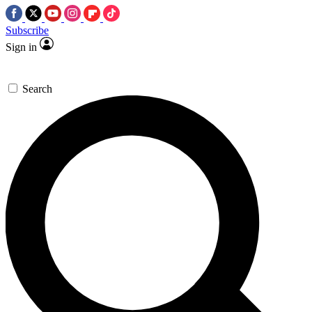
Subscribe
Sign in
Search