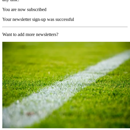
You are now subscribed
Your newsletter sign-up was successful
Want to add more newsletters?