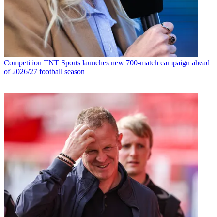
Competition
TNT Sports launches new 700-match campaign ahead
of 2026/27 football season