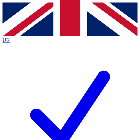
Contact me with news and offers from other Future brands
By submitting your information you agree to the
Terms & Conditions
and
Privacy Policy
and are aged 16 or over.
UK