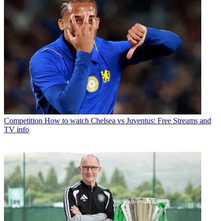
Competition
How to watch Chelsea vs Juventus: Free Streams and
TV info