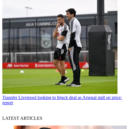
Transfer
Liverpool looking to hijack deal as Arsenal stall on price:
report
LATEST ARTICLES