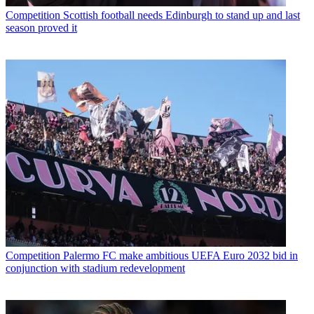
Competition
Scottish football needs Edinburgh to stand up and last
season proved it
Competition
Palermo FC make ambitious UEFA Euro 2032 bid in
conjunction with stadium redevelopment