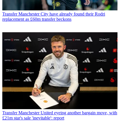
Transfer
Manchester City have already found their Rodri
replacement as £60m transfer beckons
Transfer
Manchester United eyeing another bargain move, with
£21m star's sale 'inevitable': report