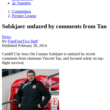
🤝 Transfers
Competition
Premier League
Solskjaer unfazed by comments from Tan
News
By
FourFourTwo Staff
Published
February 28, 2014
Cardiff City boss Ole Gunnar Solskjaer is unfazed by recent
comments from chairman Vincent Tan, and focused solely on top-
flight survival.