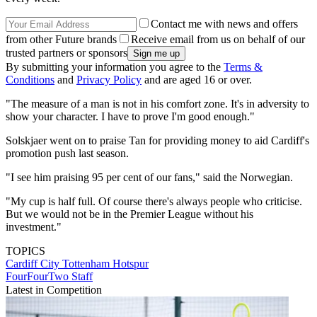
Contact me with news and offers
from other Future brands
Receive email from us on behalf of our
trusted partners or sponsors
By submitting your information you agree to the
Terms &
Conditions
and
Privacy Policy
and are aged 16 or over.
"The measure of a man is not in his comfort zone. It's in adversity to
show your character. I have to prove I'm good enough."
Solskjaer went on to praise Tan for providing money to aid Cardiff's
promotion push last season.
"I see him praising 95 per cent of our fans," said the Norwegian.
"My cup is half full. Of course there's always people who criticise.
But we would not be in the Premier League without his
investment."
TOPICS
Cardiff City
Tottenham Hotspur
FourFourTwo Staff
Latest in Competition