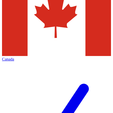
Canada