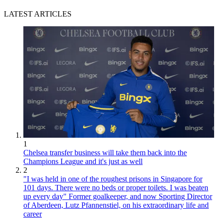
LATEST ARTICLES
1
Chelsea transfer business will take them back into the
Champions League and it's just as well
2
"I was held in one of the roughest prisons in Singapore for
101 days. There were no beds or proper toilets. I was beaten
up every day" Former goalkeeper, and now Sporting Director
of Aberdeen, Lutz Pfannenstiel, on his extraordinary life and
career