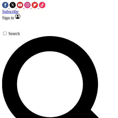
Subscribe
Sign in
Search