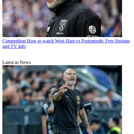
Competition
How to watch West Ham vs Portsmouth: Free Streams
and TV info
Latest in News