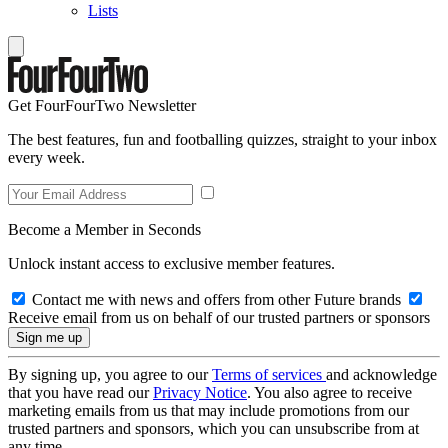
Lists
Get FourFourTwo Newsletter
The best features, fun and footballing quizzes, straight to your inbox
every week.
Become a Member in Seconds
Unlock instant access to exclusive member features.
Contact me with news and offers from other Future brands
Receive email from us on behalf of our trusted partners or sponsors
By signing up, you agree to our
Terms of services
and acknowledge
that you have read our
Privacy Notice
. You also agree to receive
marketing emails from us that may include promotions from our
trusted partners and sponsors, which you can unsubscribe from at
any time.