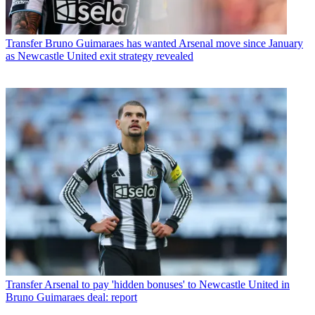
Transfer
Bruno Guimaraes has wanted Arsenal move since January
as Newcastle United exit strategy revealed
Transfer
Arsenal to pay 'hidden bonuses' to Newcastle United in
Bruno Guimaraes deal: report