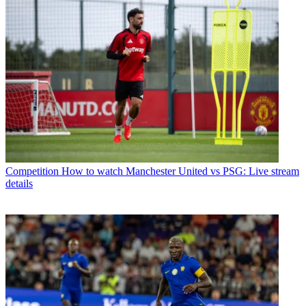
Competition
How to watch Manchester United vs PSG: Live stream
details