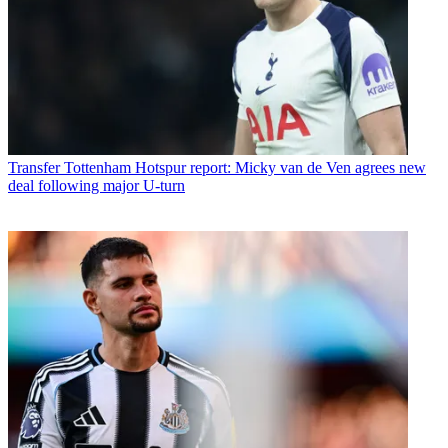
Transfer
Tottenham Hotspur report: Micky van de Ven agrees new
deal following major U-turn