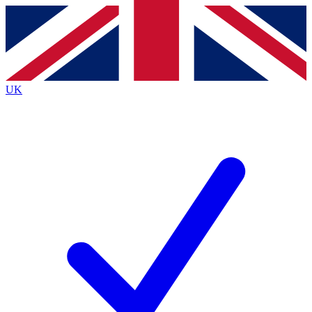
Contact me with news and offers from other Future
brands
By submitting your information you agree to the
Terms & Conditions
and
Privacy
Policy
and are aged 16 or over.
UK