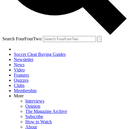
Search FourFourTwo
Soccer Cleat Buying Guides
Newsletter
News
Video
Features
Quizzes
Clubs
Membership
More
Interviews
Opinion
The Magazine Archive
Subscribe
How to Watch
About