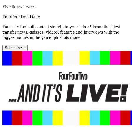
Five times a week
FourFourTwo Daily
Fantastic football content straight to your inbox! From the latest
transfer news, quizzes, videos, features and interviews with the
biggest names in the game, plus lots more.
Subscribe +