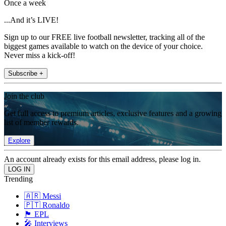
Once a week
...And it’s LIVE!
Sign up to our FREE live football newsletter, tracking all of the
biggest games available to watch on the device of your choice.
Never miss a kick-off!
Subscribe +
Join the club
Get full access to premium articles, exclusive features and a growing
list of member rewards.
Explore
An account already exists for this email address, please log in.
Trending
🇦🇷 Messi
🇵🇹 Ronaldo
🏴󠁧󠁢󠁥󠁮󠁧󠁿 EPL
🎤 Interviews