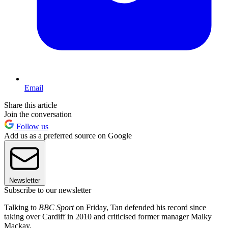
Email
Share this article
Join the conversation
Follow us
Add us as a preferred source on Google
Newsletter
Subscribe to our newsletter
Talking to
BBC Sport
on Friday, Tan defended his record since
taking over Cardiff in 2010 and criticised former manager Malky
Mackay.