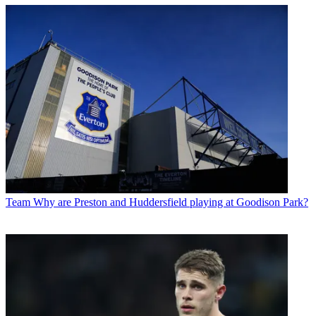
Team
Why are Preston and Huddersfield playing at Goodison Park?