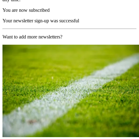
You are now subscribed
Your newsletter sign-up was successful
Want to add more newsletters?