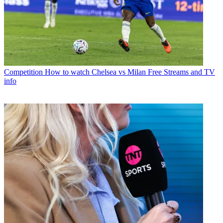
Competition
How to watch Chelsea vs Milan Free Streams and TV
info