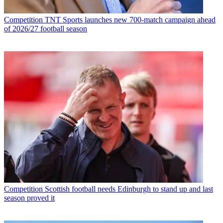
Competition
TNT Sports launches new 700-match campaign ahead
of 2026/27 football season
Competition
Scottish football needs Edinburgh to stand up and last
season proved it