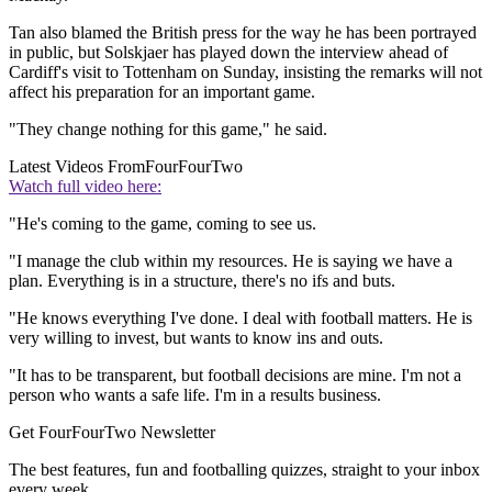
Tan also blamed the British press for the way he has been portrayed
in public, but Solskjaer has played down the interview ahead of
Cardiff's visit to Tottenham on Sunday, insisting the remarks will not
affect his preparation for an important game.
"They change nothing for this game," he said.
Latest Videos From
FourFourTwo
Watch full video here:
"He's coming to the game, coming to see us.
"I manage the club within my resources. He is saying we have a
plan. Everything is in a structure, there's no ifs and buts.
"He knows everything I've done. I deal with football matters. He is
very willing to invest, but wants to know ins and outs.
"It has to be transparent, but football decisions are mine. I'm not a
person who wants a safe life. I'm in a results business.
Get FourFourTwo Newsletter
The best features, fun and footballing quizzes, straight to your inbox
every week.