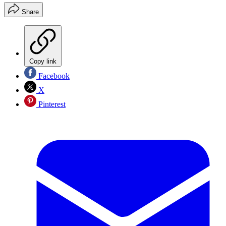
Share
Copy link
Facebook
X
Pinterest