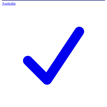
Australia