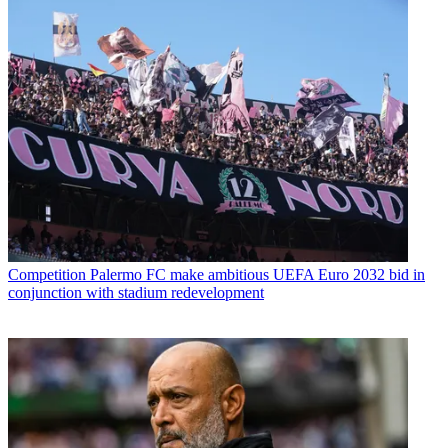
Competition
Palermo FC make ambitious UEFA Euro 2032 bid in
conjunction with stadium redevelopment