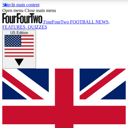
Skip to main content
17
24/7
5K+
Open menu
Close main menu
MEMBER FEATURES
ACCESS AVAILABLE
ACTIVE MEMBERS
FourFourTwo
FOOTBALL NEWS,
FEATURES, QUIZZES
US Edition
Live Q&A Sessions
Member Compet
Weekly interactive sessions
Win exclusive p
GET CLUB ACCESS QUICK
For the quickest way to join, simply enter your email
below and get access. We will send a confirmation
and sign you up to our newsletter to keep you
updated on all your football news.