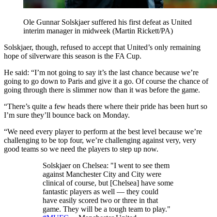
Ole Gunnar Solskjaer suffered his first defeat as United
interim manager in midweek (Martin Rickett/PA)
Solskjaer, though, refused to accept that United’s only remaining
hope of silverware this season is the FA Cup.
He said: “I’m not going to say it’s the last chance because we’re
going to go down to Paris and give it a go. Of course the chance of
going through there is slimmer now than it was before the game.
“There’s quite a few heads there where their pride has been hurt so
I’m sure they’ll bounce back on Monday.
“We need every player to perform at the best level because we’re
challenging to be top four, we’re challenging against very, very
good teams so we need the players to step up now.
Solskjaer on Chelsea: "I went to see them
against Manchester City and City were
clinical of course, but [Chelsea] have some
fantastic players as well — they could
have easily scored two or three in that
game. They will be a tough team to play."