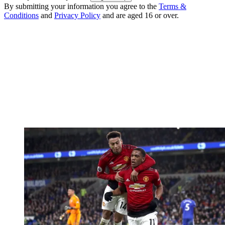
By submitting your information you agree to the
Terms &
Conditions
and
Privacy Policy
and are aged 16 or over.