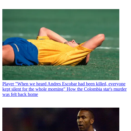
Player
"When we heard Andres Escobar had been killed, everyone
kept silent for the whole morning" How the Colombia star's murder
was felt back home