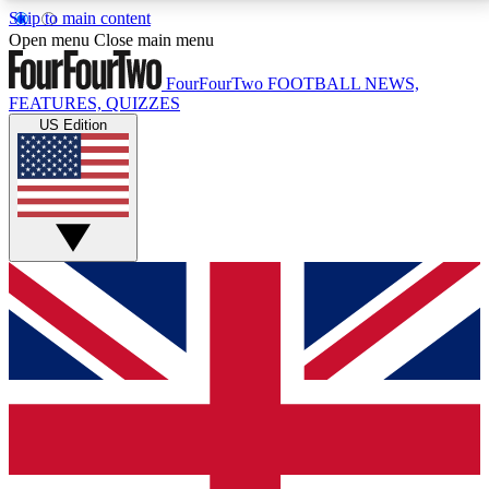
Skip to main content
17
24/7
5K+
Open menu
Close main menu
MEMBER FEATURES
ACCESS AVAILABLE
ACTIVE MEMBERS
FourFourTwo
FOOTBALL NEWS,
FEATURES, QUIZZES
US Edition
Live Q&A Sessions
Member Compet
Weekly interactive sessions
Win exclusive p
GET CLUB ACCESS QUICK
For the quickest way to join, simply enter your email
below and get access. We will send a confirmation
and sign you up to our newsletter to keep you
updated on all your football news.