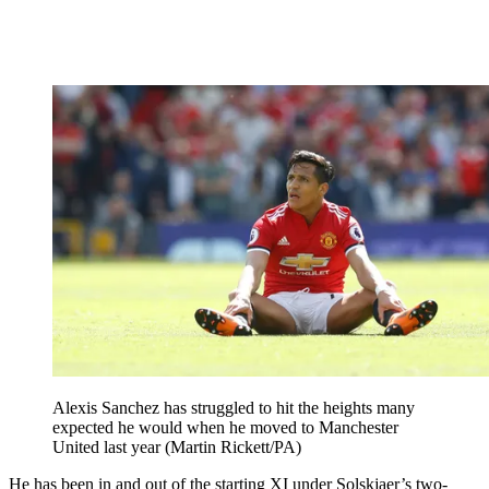
Alexis Sanchez has struggled to hit the heights many
expected he would when he moved to Manchester
United last year (Martin Rickett/PA)
He has been in and out of the starting XI under Solskjaer’s two-