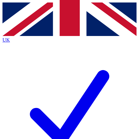
Contact me with news and offers from other Future
brands
By submitting your information you agree to the
Terms & Conditions
and
Privacy
Policy
and are aged 16 or over.
UK