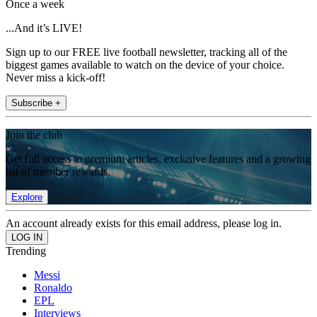
Once a week
...And it’s LIVE!
Sign up to our FREE live football newsletter, tracking all of the
biggest games available to watch on the device of your choice.
Never miss a kick-off!
Subscribe +
Join the club
Get full access to premium articles, exclusive features and a growing
list of member rewards.
Explore
An account already exists for this email address, please log in.
Trending
Messi
Ronaldo
EPL
Interviews