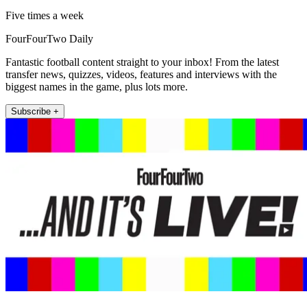
Five times a week
FourFourTwo Daily
Fantastic football content straight to your inbox! From the latest
transfer news, quizzes, videos, features and interviews with the
biggest names in the game, plus lots more.
Subscribe +