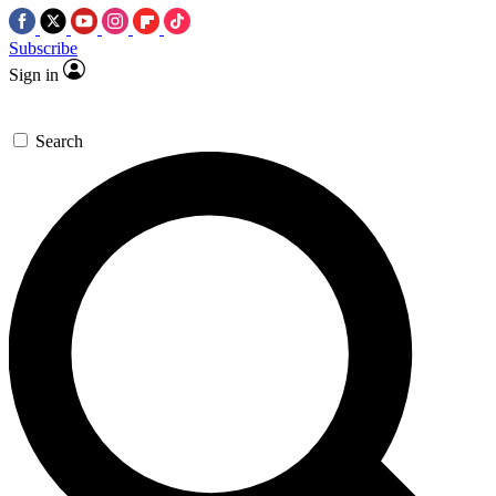
Subscribe
Sign in
Search