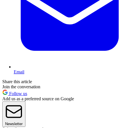
Email
Share this article
Join the conversation
Follow us
Add us as a preferred source on Google
Newsletter