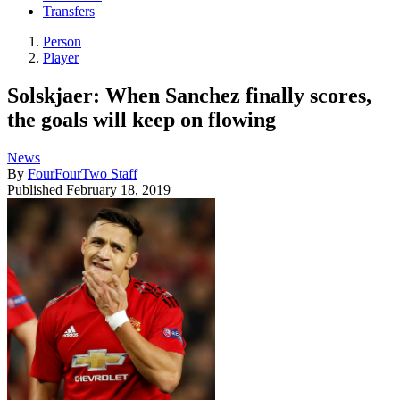
Transfers
Person
Player
Solskjaer: When Sanchez finally scores,
the goals will keep on flowing
News
By
FourFourTwo Staff
Published
February 18, 2019