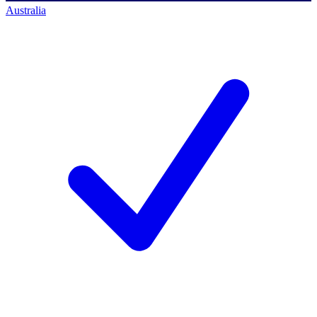
Australia