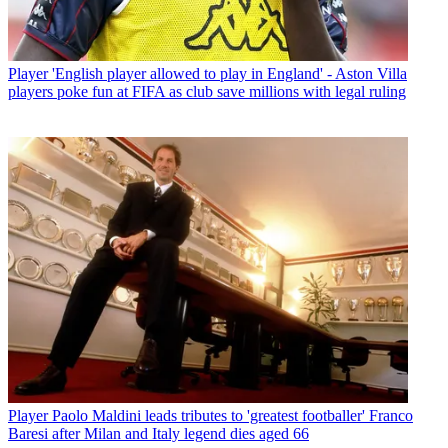
Player
'English player allowed to play in England' - Aston Villa
players poke fun at FIFA as club save millions with legal ruling
Player
Paolo Maldini leads tributes to 'greatest footballer' Franco
Baresi after Milan and Italy legend dies aged 66