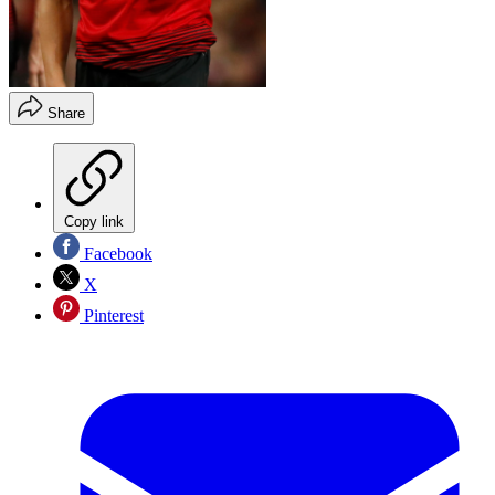
Share
Copy link
Facebook
X
Pinterest