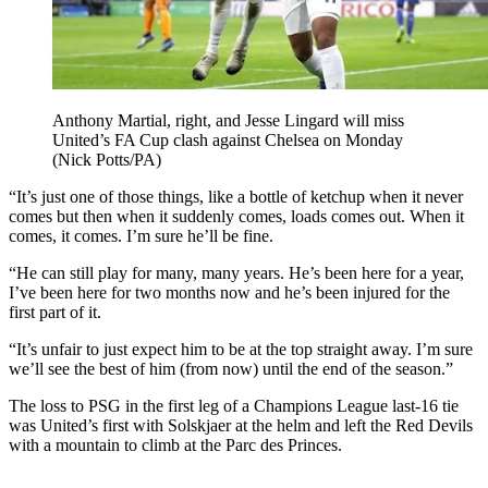
Anthony Martial, right, and Jesse Lingard will miss
United’s FA Cup clash against Chelsea on Monday
(Nick Potts/PA)
“It’s just one of those things, like a bottle of ketchup when it never
comes but then when it suddenly comes, loads comes out. When it
comes, it comes. I’m sure he’ll be fine.
“He can still play for many, many years. He’s been here for a year,
I’ve been here for two months now and he’s been injured for the
first part of it.
“It’s unfair to just expect him to be at the top straight away. I’m sure
we’ll see the best of him (from now) until the end of the season.”
The loss to PSG in the first leg of a Champions League last-16 tie
was United’s first with Solskjaer at the helm and left the Red Devils
with a mountain to climb at the Parc des Princes.