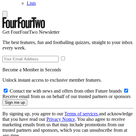
Lists
Get FourFourTwo Newsletter
The best features, fun and footballing quizzes, straight to your inbox
every week.
Become a Member in Seconds
Unlock instant access to exclusive member features.
Contact me with news and offers from other Future brands
Receive email from us on behalf of our trusted partners or sponsors
By signing up, you agree to our
Terms of services
and acknowledge
that you have read our
Privacy Notice
. You also agree to receive
marketing emails from us that may include promotions from our
trusted partners and sponsors, which you can unsubscribe from at
any time.