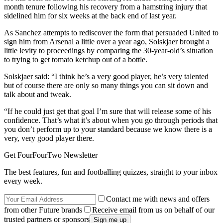
month tenure following his recovery from a hamstring injury that
sidelined him for six weeks at the back end of last year.
As Sanchez attempts to rediscover the form that persuaded United to
sign him from Arsenal a little over a year ago, Solskjaer brought a
little levity to proceedings by comparing the 30-year-old’s situation
to trying to get tomato ketchup out of a bottle.
Solskjaer said: “I think he’s a very good player, he’s very talented
but of course there are only so many things you can sit down and
talk about and tweak.
“If he could just get that goal I’m sure that will release some of his
confidence. That’s what it’s about when you go through periods that
you don’t perform up to your standard because we know there is a
very, very good player there.
Get FourFourTwo Newsletter
The best features, fun and footballing quizzes, straight to your inbox
every week.
Contact me with news and offers
from other Future brands
Receive email from us on behalf of our
trusted partners or sponsors