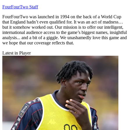
FourFourTwo Staff
FourFourTwo was launched in 1994 on the back of a World Cup
that England hadn’t even qualified for. It was an act of madness…
but it somehow worked out. Our mission is to offer our intelligent,
international audience access to the game’s biggest names, insightful
analysis... and a bit of a giggle. We unashamedly love this game and
we hope that our coverage reflects that.
Latest in Player