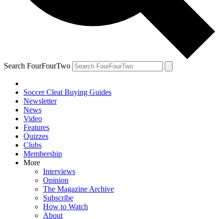
Search FourFourTwo
Soccer Cleat Buying Guides
Newsletter
News
Video
Features
Quizzes
Clubs
Membership
More
Interviews
Opinion
The Magazine Archive
Subscribe
How to Watch
About