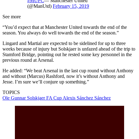
#MUFC
— Manchester United
(@ManUtd)
February 15, 2019
See more
“You’d expect that at Manchester United towards the end of the
season. You always do well towards the end of the season.”
Lingard and Martial are expected to be sidelined for up to three
weeks because of injury but Solskjaer is unfazed ahead of the trip to
Stamford Bridge, pointing out he rested some key personnel in the
previous round at Arsenal.
He added: “We beat Arsenal in the last cup round without Anthony
and without (Marcus) Rashford, now it’s without Anthony and
Jesse. I’m sure we’ll conjure up something.”
TOPICS
Ole Gunnar Solskjaer
FA Cup
Alexis Sánchez Sánchez