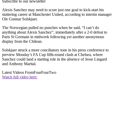
Subscribe to our newsletter
Alexis Sanchez may need to score just one goal to kick-start his
stuttering career at Manchester United, according to interim manager
Ole Gunnar Solskjaer.
The Norwegian pulled no punches when he said, “I can’t do
anything about Alexis Sanchez”, immediately after a 2-0 defeat to
Paris St Germain in midweek following yet another anonymous
display from the Chilean.
Solskjaer struck a more conciliatory tone in his press conference to
preview Monday’s FA Cup fifth-round clash at Chelsea, where
Sanchez could land a starting role in the absence of Jesse Lingard
and Anthony Martial.
Latest Videos From
FourFourTwo
Watch full video here: