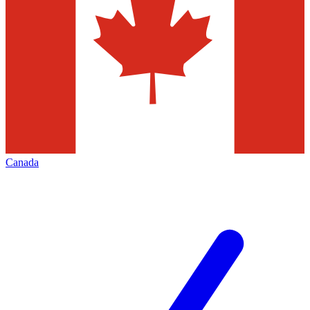
Canada