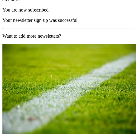
You are now subscribed
Your newsletter sign-up was successful
Want to add more newsletters?