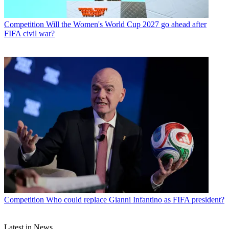
Competition
Will the Women's World Cup 2027 go ahead after
FIFA civil war?
Competition
Who could replace Gianni Infantino as FIFA president?
Latest in News