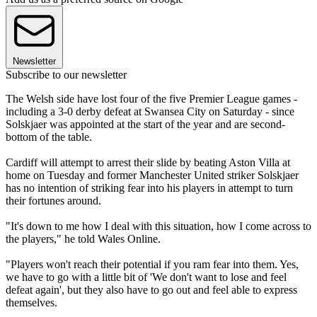
Newsletter
Subscribe to our newsletter
The Welsh side have lost four of the five Premier League games -
including a 3-0 derby defeat at Swansea City on Saturday - since
Solskjaer was appointed at the start of the year and are second-
bottom of the table.
Cardiff will attempt to arrest their slide by beating Aston Villa at
home on Tuesday and former Manchester United striker Solskjaer
has no intention of striking fear into his players in attempt to turn
their fortunes around.
"It's down to me how I deal with this situation, how I come across to
the players," he told Wales Online.
"Players won't reach their potential if you ram fear into them. Yes,
we have to go with a little bit of 'We don't want to lose and feel
defeat again', but they also have to go out and feel able to express
themselves.