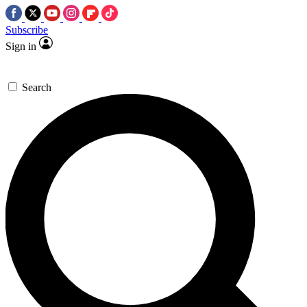
Subscribe
Sign in
Search