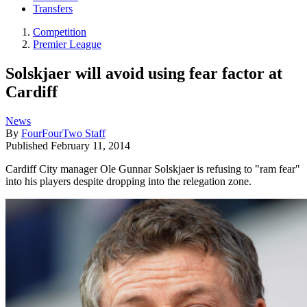
Transfers
Competition
Premier League
Solskjaer will avoid using fear factor at
Cardiff
News
By
FourFourTwo Staff
Published
February 11, 2014
Cardiff City manager Ole Gunnar Solskjaer is refusing to "ram fear"
into his players despite dropping into the relegation zone.