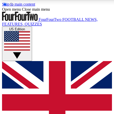
Skip to main content
17
24/7
5K+
Open menu
Close main menu
MEMBER FEATURES
ACCESS AVAILABLE
ACTIVE MEMBERS
FourFourTwo
FOOTBALL NEWS,
FEATURES, QUIZZES
US Edition
Live Q&A Sessions
Member Compet
Weekly interactive sessions
Win exclusive p
GET CLUB ACCESS QUICK
For the quickest way to join, simply enter your email below
and get access. We will send a confirmation and sign you up
to our newsletter to keep you updated on all your football
news.