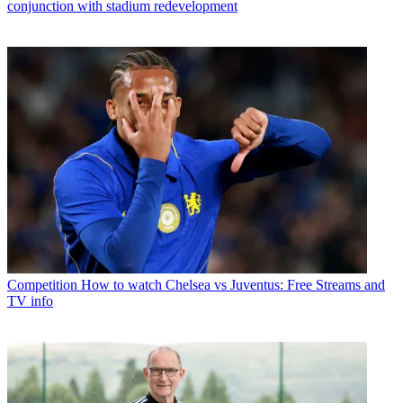
conjunction with stadium redevelopment
Competition
How to watch Chelsea vs Juventus: Free Streams and
TV info