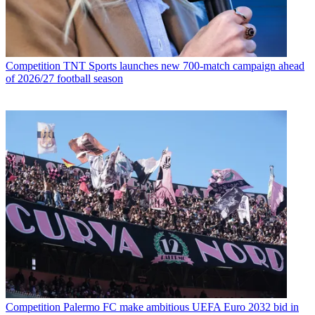
Competition
TNT Sports launches new 700-match campaign ahead
of 2026/27 football season
Competition
Palermo FC make ambitious UEFA Euro 2032 bid in