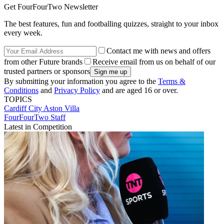
Get FourFourTwo Newsletter
The best features, fun and footballing quizzes, straight to your inbox
every week.
Contact me with news and offers
from other Future brands
Receive email from us on behalf of our
trusted partners or sponsors
By submitting your information you agree to the
Terms &
Conditions
and
Privacy Policy
and are aged 16 or over.
TOPICS
Cardiff City
Aston Villa
FourFourTwo Staff
Latest in Competition