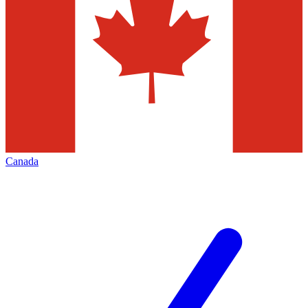
Canada