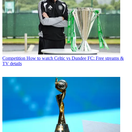
Competition
How to watch Celtic vs Dundee FC: Free streams &
TV details