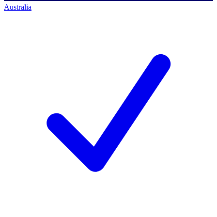
Australia