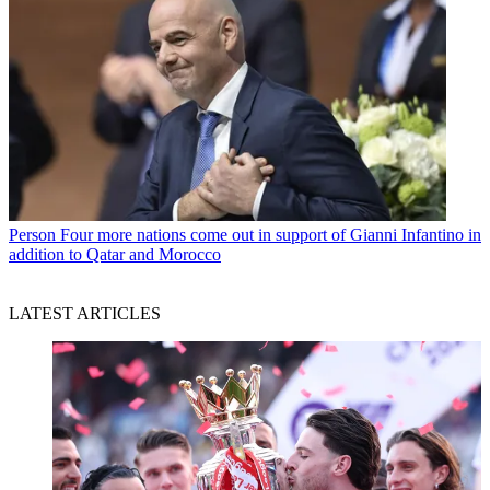
Person
Four more nations come out in support of Gianni Infantino in
addition to Qatar and Morocco
LATEST ARTICLES