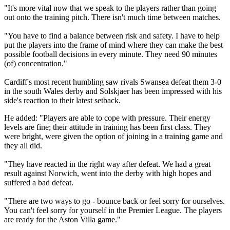
"It's more vital now that we speak to the players rather than going
out onto the training pitch. There isn't much time between matches.
"You have to find a balance between risk and safety. I have to help
put the players into the frame of mind where they can make the best
possible football decisions in every minute. They need 90 minutes
(of) concentration."
Cardiff's most recent humbling saw rivals Swansea defeat them 3-0
in the south Wales derby and Solskjaer has been impressed with his
side's reaction to their latest setback.
He added: "Players are able to cope with pressure. Their energy
levels are fine; their attitude in training has been first class. They
were bright, were given the option of joining in a training game and
they all did.
"They have reacted in the right way after defeat. We had a great
result against Norwich, went into the derby with high hopes and
suffered a bad defeat.
"There are two ways to go - bounce back or feel sorry for ourselves.
You can't feel sorry for yourself in the Premier League. The players
are ready for the Aston Villa game."