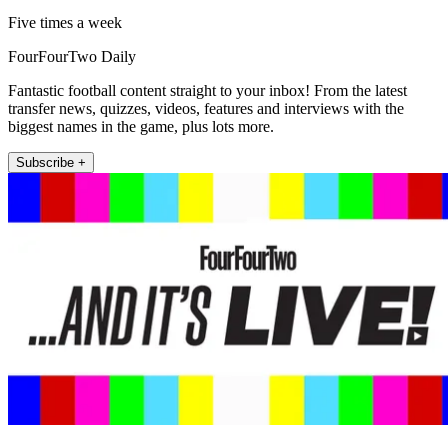
Five times a week
FourFourTwo Daily
Fantastic football content straight to your inbox! From the latest
transfer news, quizzes, videos, features and interviews with the
biggest names in the game, plus lots more.
Subscribe +