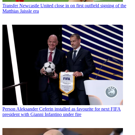
Transfer
Newcastle United close in on first outfield signing of the
Matthias Jaissle era
Person
Aleksander Ceferin installed as favourite for next FIFA
president with Gianni Infantino under fire