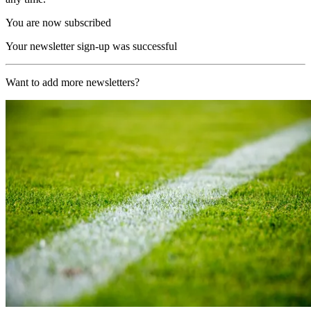
You are now subscribed
Your newsletter sign-up was successful
Want to add more newsletters?