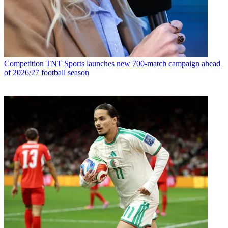
Competition
TNT Sports launches new 700-match campaign ahead
of 2026/27 football season