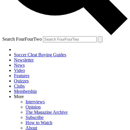
Search FourFourTwo
Soccer Cleat Buying Guides
Newsletter
News
Video
Features
Quizzes
Clubs
Membership
More
Interviews
Opinion
The Magazine Archive
Subscribe
How to Watch
About