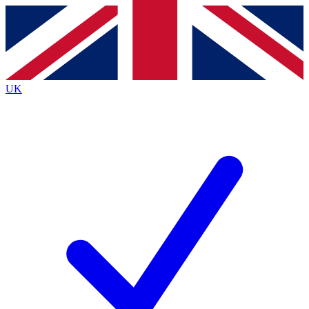
Contact me with news and offers from other Future brands
By submitting your information you agree to the
Terms & Conditions
and
Privacy Policy
and
are aged 16 or over.
UK