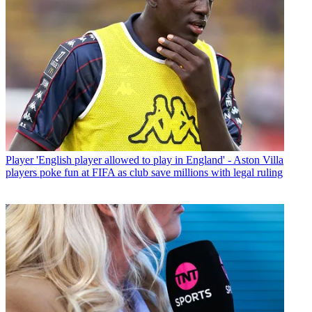
Player
'English player allowed to play in England' - Aston Villa
players poke fun at FIFA as club save millions with legal ruling