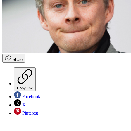
Share
Copy link
Facebook
X
Pinterest