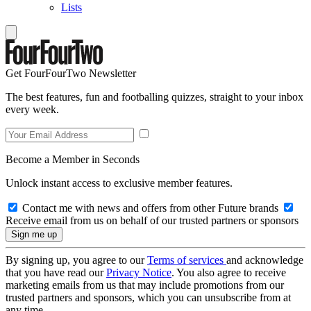
Lists
Get FourFourTwo Newsletter
The best features, fun and footballing quizzes, straight to your inbox
every week.
Become a Member in Seconds
Unlock instant access to exclusive member features.
Contact me with news and offers from other Future brands
Receive email from us on behalf of our trusted partners or sponsors
By signing up, you agree to our
Terms of services
and acknowledge
that you have read our
Privacy Notice
. You also agree to receive
marketing emails from us that may include promotions from our
trusted partners and sponsors, which you can unsubscribe from at
any time.