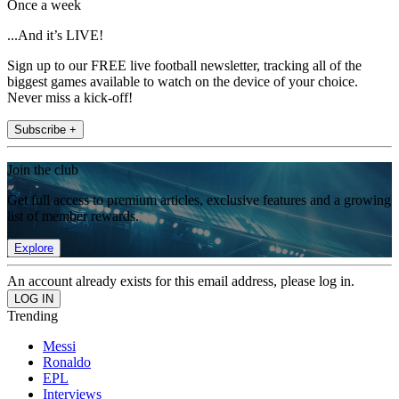
Once a week
...And it’s LIVE!
Sign up to our FREE live football newsletter, tracking all of the
biggest games available to watch on the device of your choice.
Never miss a kick-off!
Subscribe +
Join the club
Get full access to premium articles, exclusive features and a growing
list of member rewards.
Explore
An account already exists for this email address, please log in.
Trending
Messi
Ronaldo
EPL
Interviews