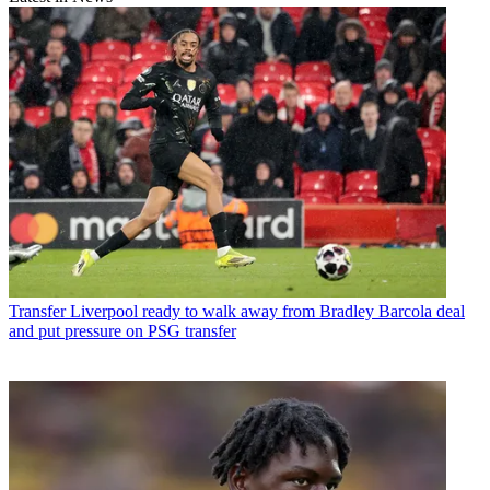
Transfer
Liverpool ready to walk away from Bradley Barcola deal
and put pressure on PSG transfer