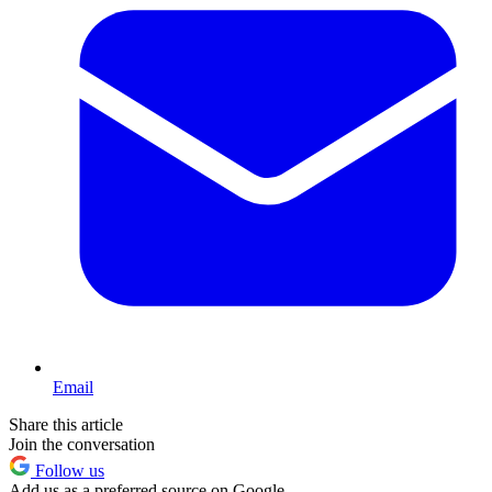
Email
Share this article
Join the conversation
Follow us
Add us as a preferred source on Google