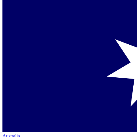
Australia