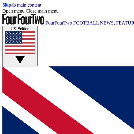
Skip to main content
Open menu
Close main menu
FourFourTwo
FOOTBALL NEWS, FEATUR
US Edition