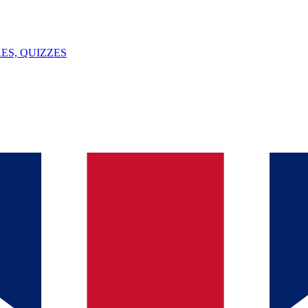
ES, QUIZZES