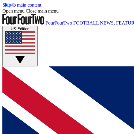
Skip to main content
Open menu
Close main menu
FourFourTwo
FOOTBALL NEWS, FEATUR
US Edition