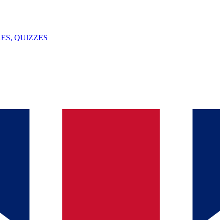
ES, QUIZZES