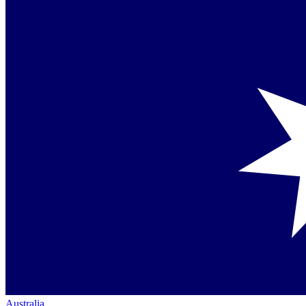
Australia