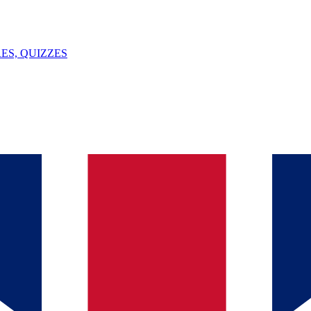
ES, QUIZZES