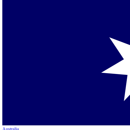
Australia