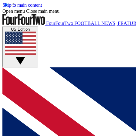
Skip to main content
Open menu
Close main menu
FourFourTwo
FOOTBALL NEWS, FEATUR
US Edition