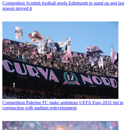
Competition
Scottish football needs Edinburgh to stand up and last
season proved it
Competition
Palermo FC make ambitious UEFA Euro 2032 bid in
conjunction with stadium redevelopment