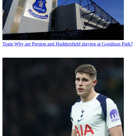
Team
Why are Preston and Huddersfield playing at Goodison Park?