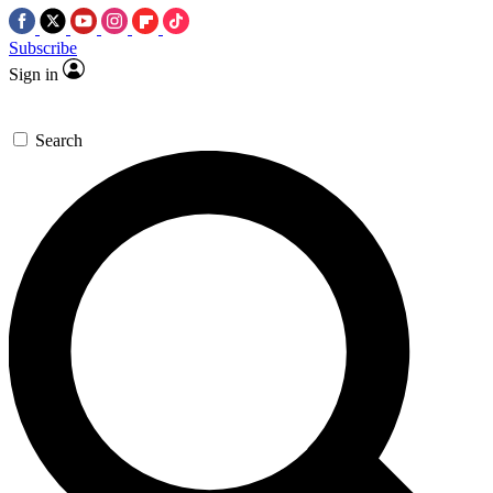
Subscribe
Sign in
Search