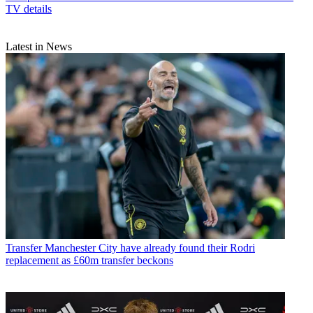
TV details
Latest in News
Transfer
Manchester City have already found their Rodri
replacement as £60m transfer beckons