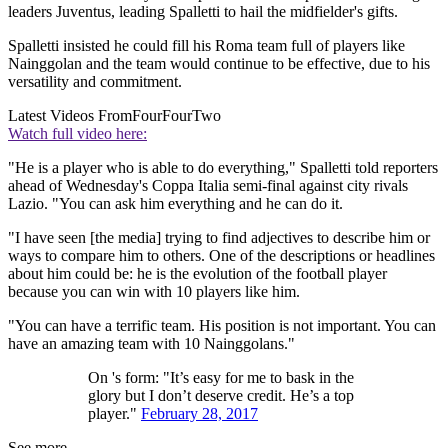
leaders Juventus, leading Spalletti to hail the midfielder's gifts.
Spalletti insisted he could fill his Roma team full of players like
Nainggolan and the team would continue to be effective, due to his
versatility and commitment.
Latest Videos From
FourFourTwo
Watch full video here:
"He is a player who is able to do everything," Spalletti told reporters
ahead of Wednesday's Coppa Italia semi-final against city rivals
Lazio. "You can ask him everything and he can do it.
"I have seen [the media] trying to find adjectives to describe him or
ways to compare him to others. One of the descriptions or headlines
about him could be: he is the evolution of the football player
because you can win with 10 players like him.
"You can have a terrific team. His position is not important. You can
have an amazing team with 10 Nainggolans."
On 's form: "It’s easy for me to bask in the
glory but I don’t deserve credit. He’s a top
player."
February 28, 2017
See more