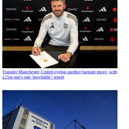
Transfer
Manchester United eyeing another bargain move, with
£21m star's sale 'inevitable': report