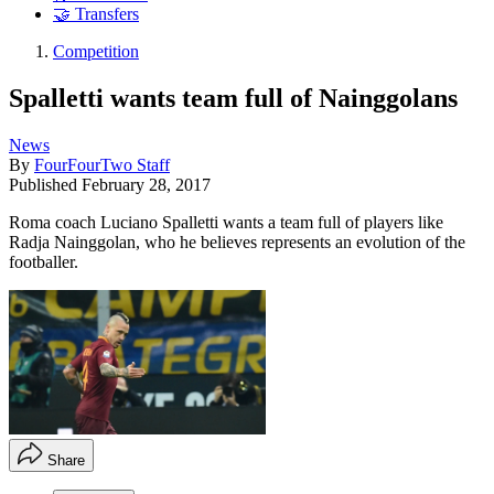
🤝 Transfers
Competition
Spalletti wants team full of Nainggolans
News
By
FourFourTwo Staff
Published
February 28, 2017
Roma coach Luciano Spalletti wants a team full of players like
Radja Nainggolan, who he believes represents an evolution of the
footballer.
Share