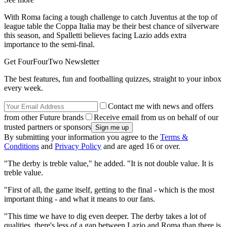
With Roma facing a tough challenge to catch Juventus at the top of
league table the Coppa Italia may be their best chance of silverware
this season, and Spalletti believes facing Lazio adds extra
importance to the semi-final.
Get FourFourTwo Newsletter
The best features, fun and footballing quizzes, straight to your inbox
every week.
Contact me with news and offers
from other Future brands
Receive email from us on behalf of our
trusted partners or sponsors
By submitting your information you agree to the
Terms &
Conditions
and
Privacy Policy
and are aged 16 or over.
"The derby is treble value," he added. "It is not double value. It is
treble value.
"First of all, the game itself, getting to the final - which is the most
important thing - and what it means to our fans.
"This time we have to dig even deeper. The derby takes a lot of
qualities, there's less of a gap between Lazio and Roma than there is