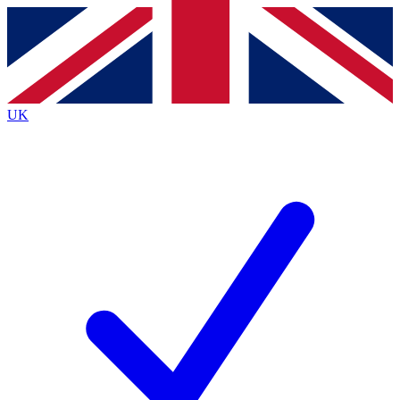
Contact me with news and offers from other Future
brands
By submitting your information you agree to the
Terms & Conditions
and
Privacy
Policy
and are aged 16 or over.
UK