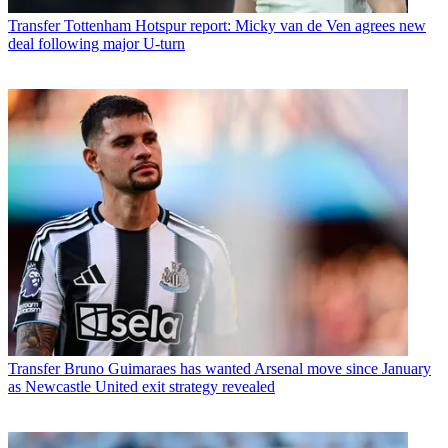
Transfer
Tottenham Hotspur report: Micky van de Ven agrees new
deal following major U-turn
Transfer
Bruno Guimaraes has wanted Arsenal move since January
as Newcastle United exit strategy revealed