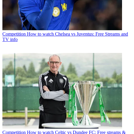
Competition
How to watch Chelsea vs Juventus: Free Streams and
TV info
Competition
How to watch Celtic vs Dundee FC: Free streams &