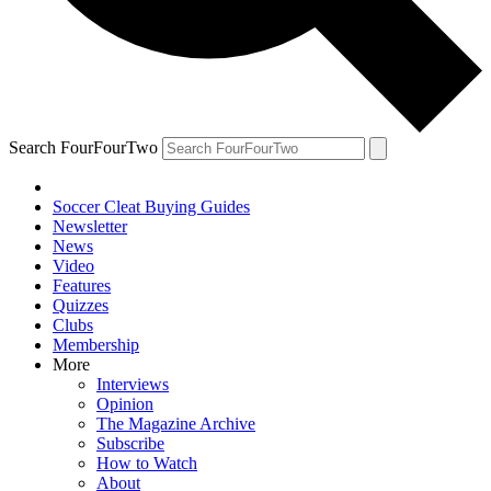
Search FourFourTwo
Soccer Cleat Buying Guides
Newsletter
News
Video
Features
Quizzes
Clubs
Membership
More
Interviews
Opinion
The Magazine Archive
Subscribe
How to Watch
About