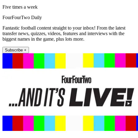
Five times a week
FourFourTwo Daily
Fantastic football content straight to your inbox! From the latest
transfer news, quizzes, videos, features and interviews with the
biggest names in the game, plus lots more.
Subscribe +