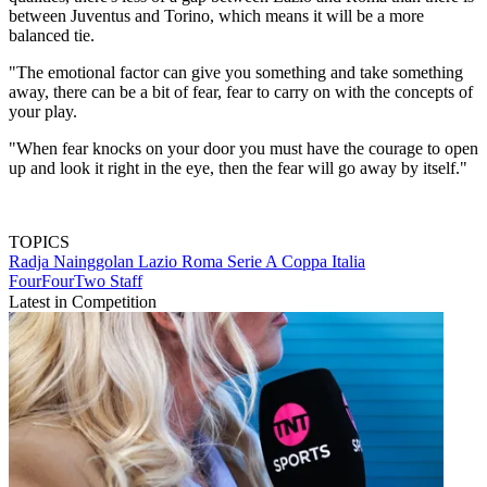
between Juventus and Torino, which means it will be a more
balanced tie.
"The emotional factor can give you something and take something
away, there can be a bit of fear, fear to carry on with the concepts of
your play.
"When fear knocks on your door you must have the courage to open
up and look it right in the eye, then the fear will go away by itself."
TOPICS
Radja Nainggolan
Lazio
Roma
Serie A
Coppa Italia
FourFourTwo Staff
Latest in Competition