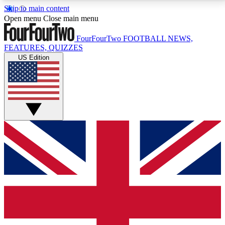
Skip to main content
17
24/7
5K+
Open menu
Close main menu
MEMBER FEATURES
ACCESS AVAILABLE
ACTIVE MEMBERS
FourFourTwo
FOOTBALL NEWS,
FEATURES, QUIZZES
US Edition
Live Q&A Sessions
Member Compet
Weekly interactive sessions
Win exclusive p
GET CLUB ACCESS QUICK
For the quickest way to join, simply enter your email
below and get access. We will send a confirmation
and sign you up to our newsletter to keep you
updated on all your football news.