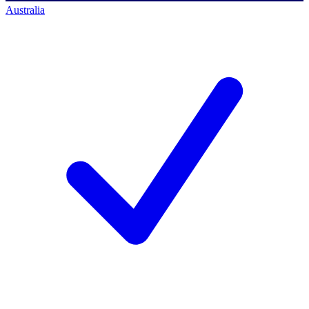
Australia