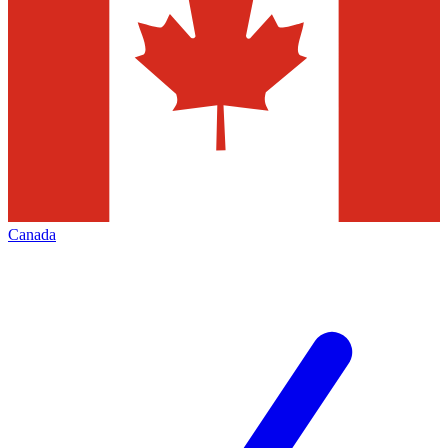
Canada