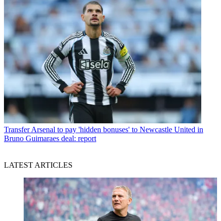
Transfer
Arsenal to pay 'hidden bonuses' to Newcastle United in
Bruno Guimaraes deal: report
LATEST ARTICLES