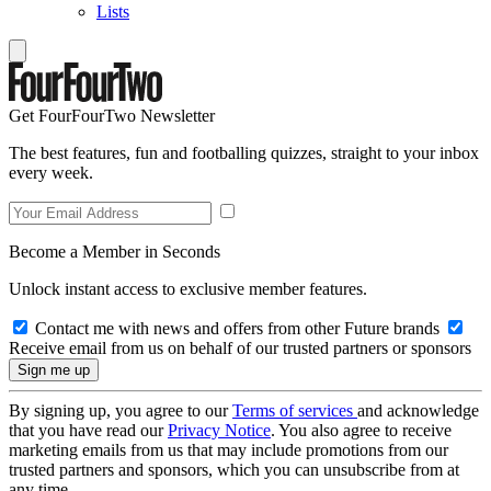
Lists
Get FourFourTwo Newsletter
The best features, fun and footballing quizzes, straight to your inbox
every week.
Become a Member in Seconds
Unlock instant access to exclusive member features.
Contact me with news and offers from other Future brands
Receive email from us on behalf of our trusted partners or sponsors
By signing up, you agree to our
Terms of services
and acknowledge
that you have read our
Privacy Notice
. You also agree to receive
marketing emails from us that may include promotions from our
trusted partners and sponsors, which you can unsubscribe from at
any time.