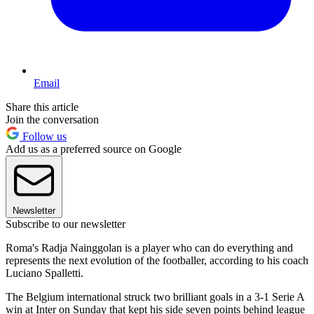
Email
Share this article
Join the conversation
Follow us
Add us as a preferred source on Google
Newsletter
Subscribe to our newsletter
Roma's Radja Nainggolan is a player who can do everything and
represents the next evolution of the footballer, according to his coach
Luciano Spalletti.
The Belgium international struck two brilliant goals in a 3-1 Serie A
win at Inter on Sunday that kept his side seven points behind league