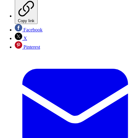
Copy link
Facebook
X
Pinterest