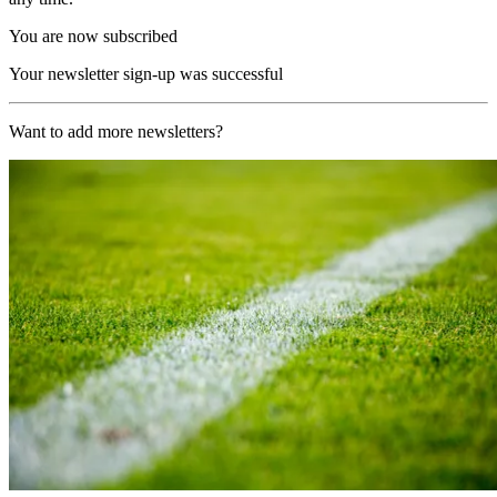
You are now subscribed
Your newsletter sign-up was successful
Want to add more newsletters?