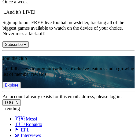
Once a week
...And it’s LIVE!
Sign up to our FREE live football newsletter, tracking all of the
biggest games available to watch on the device of your choice.
Never miss a kick-off!
Subscribe +
Join the club
Get full access to premium articles, exclusive features and a growing
list of member rewards.
Explore
An account already exists for this email address, please log in.
Trending
🇦🇷 Messi
🇵🇹 Ronaldo
🏴󠁧󠁢󠁥󠁮󠁧󠁿 EPL
🎤 Interviews