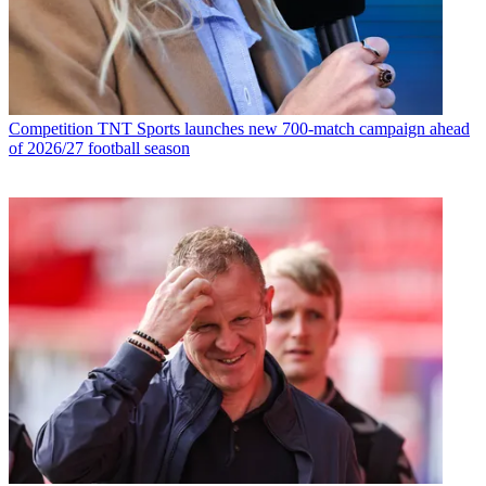
Competition
TNT Sports launches new 700-match campaign ahead
of 2026/27 football season