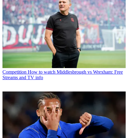
Competition
How to watch Middlesbrough vs Wrexham: Free
Streams and TV info