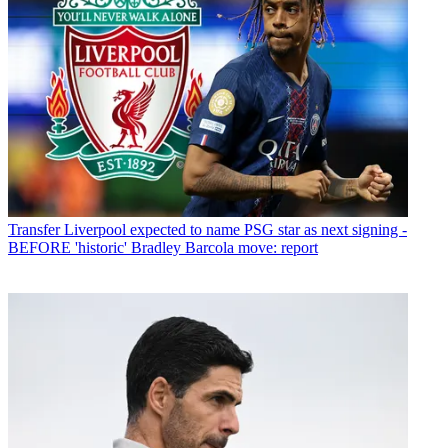
Transfer
Liverpool expected to name PSG star as next signing -
BEFORE 'historic' Bradley Barcola move: report