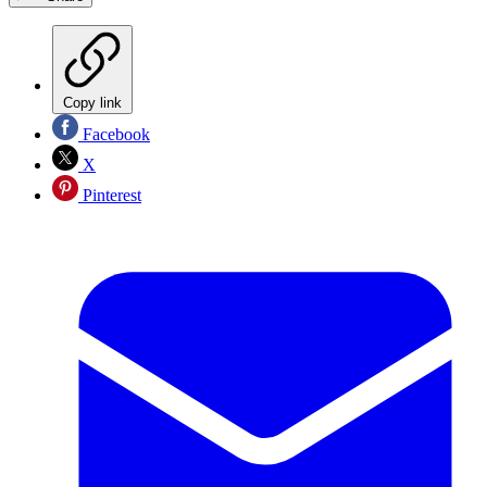
Copy link
Facebook
X
Pinterest