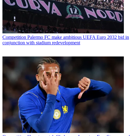
Competition
Palermo FC make ambitious UEFA Euro 2032 bid in
conjunction with stadium redevelopment