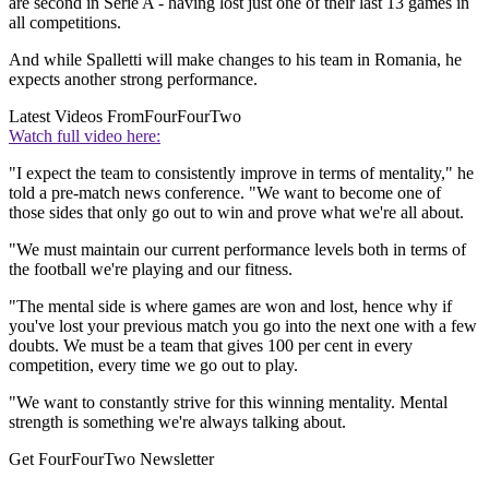
are second in Serie A - having lost just one of their last 13 games in
all competitions.
And while Spalletti will make changes to his team in Romania, he
expects another strong performance.
Latest Videos From
FourFourTwo
Watch full video here:
"I expect the team to consistently improve in terms of mentality," he
told a pre-match news conference. "We want to become one of
those sides that only go out to win and prove what we're all about.
"We must maintain our current performance levels both in terms of
the football we're playing and our fitness.
"The mental side is where games are won and lost, hence why if
you've lost your previous match you go into the next one with a few
doubts. We must be a team that gives 100 per cent in every
competition, every time we go out to play.
"We want to constantly strive for this winning mentality. Mental
strength is something we're always talking about.
Get FourFourTwo Newsletter