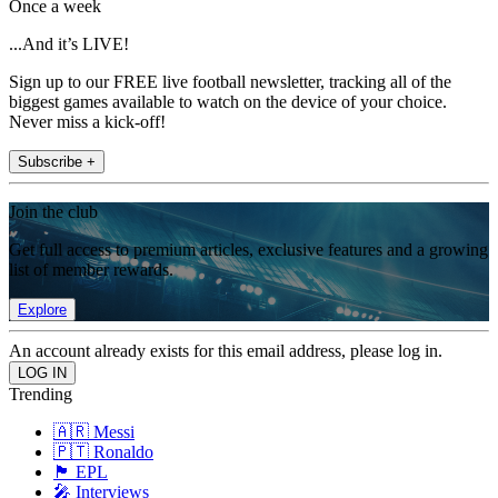
Once a week
...And it’s LIVE!
Sign up to our FREE live football newsletter, tracking all of the
biggest games available to watch on the device of your choice.
Never miss a kick-off!
Subscribe +
Join the club
Get full access to premium articles, exclusive features and a growing
list of member rewards.
Explore
An account already exists for this email address, please log in.
Trending
🇦🇷 Messi
🇵🇹 Ronaldo
🏴󠁧󠁢󠁥󠁮󠁧󠁿 EPL
🎤 Interviews