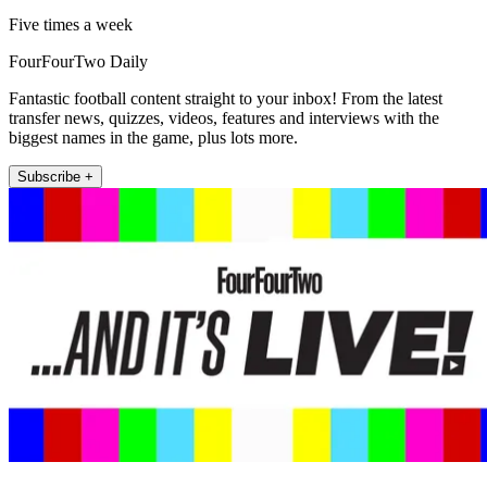
Five times a week
FourFourTwo Daily
Fantastic football content straight to your inbox! From the latest
transfer news, quizzes, videos, features and interviews with the
biggest names in the game, plus lots more.
Subscribe +