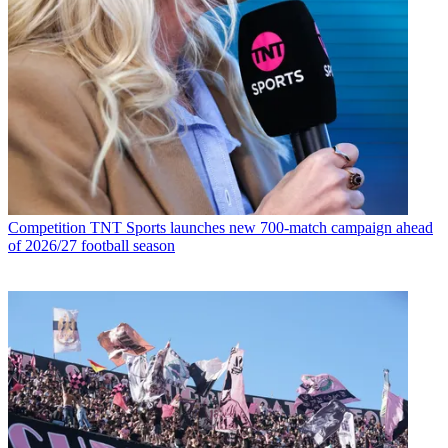
Competition
TNT Sports launches new 700-match campaign ahead
of 2026/27 football season