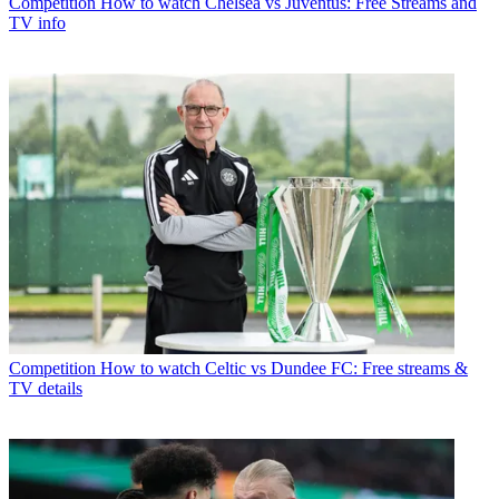
Competition
How to watch Chelsea vs Juventus: Free Streams and
TV info
Competition
How to watch Celtic vs Dundee FC: Free streams &
TV details