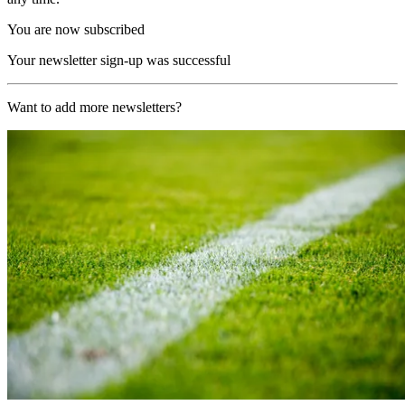
You are now subscribed
Your newsletter sign-up was successful
Want to add more newsletters?