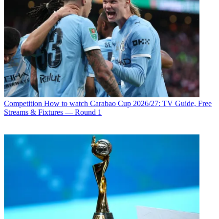
Competition
How to watch Carabao Cup 2026/27: TV Guide, Free
Streams & Fixtures — Round 1