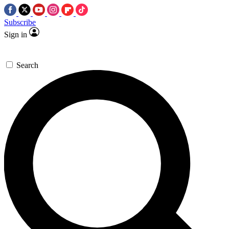
Subscribe
Sign in
Search