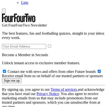
Lists
Get FourFourTwo Newsletter
The best features, fun and footballing quizzes, straight to your inbox
every week.
Become a Member in Seconds
Unlock instant access to exclusive member features.
Contact me with news and offers from other Future brands
Receive email from us on behalf of our trusted partners or sponsors
By signing up, you agree to our
Terms of services
and acknowledge
that you have read our
Privacy Notice
. You also agree to receive
marketing emails from us that may include promotions from our
trusted partners and sponsors, which you can unsubscribe from at
any time.