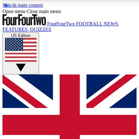
Skip to main content
17
24/7
5K+
Open menu
Close main menu
MEMBER FEATURES
ACCESS AVAILABLE
ACTIVE MEMBERS
FourFourTwo
FOOTBALL NEWS,
FEATURES, QUIZZES
US Edition
Live Q&A Sessions
Member Compet
Weekly interactive sessions
Win exclusive p
GET CLUB ACCESS QUICK
For the quickest way to join, simply enter your email
below and get access. We will send a confirmation
and sign you up to our newsletter to keep you
updated on all your football news.