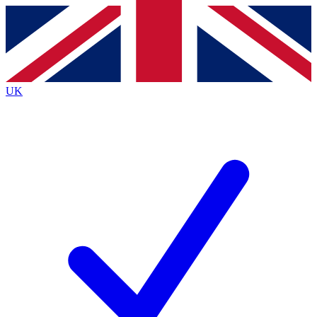
Contact me with news and offers from other Future
brands
By submitting your information you agree to the
Terms & Conditions
and
Privacy
Policy
and are aged 16 or over.
UK