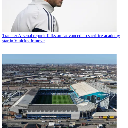
Transfer
Arsenal report: Talks are 'advanced' to sacrifice academy
star in Vinicius Jr move