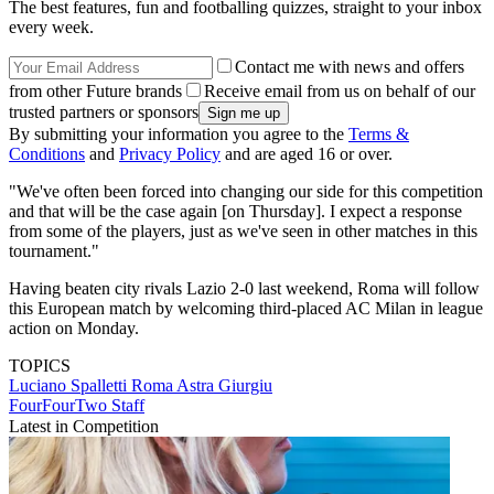
The best features, fun and footballing quizzes, straight to your inbox
every week.
Contact me with news and offers
from other Future brands
Receive email from us on behalf of our
trusted partners or sponsors
By submitting your information you agree to the
Terms &
Conditions
and
Privacy Policy
and are aged 16 or over.
"We've often been forced into changing our side for this competition
and that will be the case again [on Thursday]. I expect a response
from some of the players, just as we've seen in other matches in this
tournament."
Having beaten city rivals Lazio 2-0 last weekend, Roma will follow
this European match by welcoming third-placed AC Milan in league
action on Monday.
TOPICS
Luciano Spalletti
Roma
Astra Giurgiu
FourFourTwo Staff
Latest in Competition