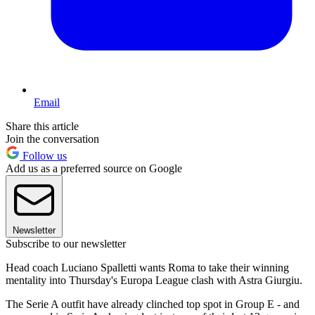
Email
Share this article
Join the conversation
Follow us
Add us as a preferred source on Google
Newsletter
Subscribe to our newsletter
Head coach Luciano Spalletti wants Roma to take their winning
mentality into Thursday's Europa League clash with Astra Giurgiu.
The Serie A outfit have already clinched top spot in Group E - and