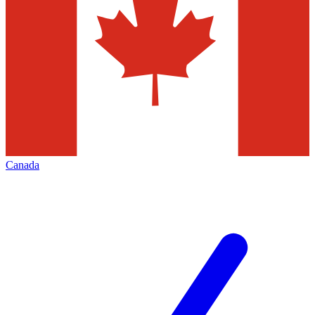
Canada