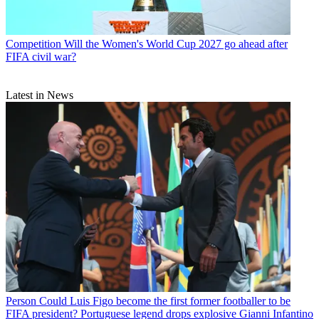
Competition
Will the Women's World Cup 2027 go ahead after
FIFA civil war?
Latest in News
Person
Could Luis Figo become the first former footballer to be
FIFA president? Portuguese legend drops explosive Gianni Infantino