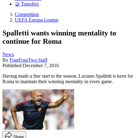
🤝 Transfers
Competition
UEFA Europa League
Spalletti wants winning mentality to
continue for Roma
News
By
FourFourTwo Staff
Published
December 7, 2016
Having made a fine start to the season, Luciano Spalletti is keen for
Roma to maintain their winning mentality in every game.
Share