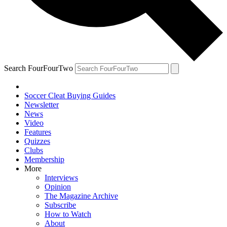
Search FourFourTwo
Soccer Cleat Buying Guides
Newsletter
News
Video
Features
Quizzes
Clubs
Membership
More
Interviews
Opinion
The Magazine Archive
Subscribe
How to Watch
About