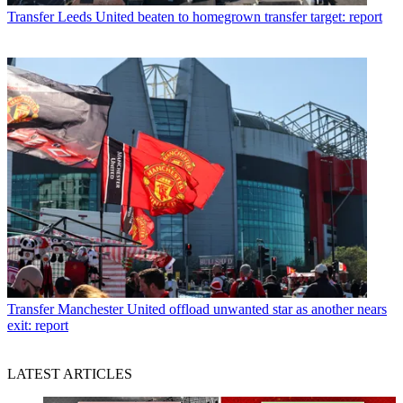
Transfer
Leeds United beaten to homegrown transfer target: report
Transfer
Manchester United offload unwanted star as another nears
exit: report
LATEST ARTICLES