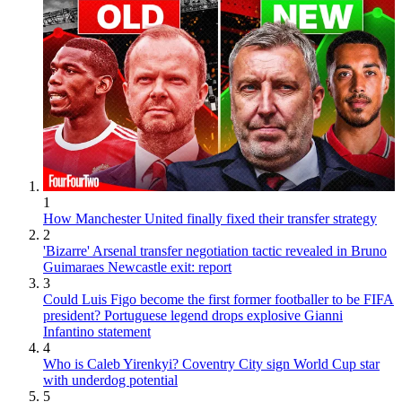
1
How Manchester United finally fixed their transfer strategy
2
'Bizarre' Arsenal transfer negotiation tactic revealed in Bruno
Guimaraes Newcastle exit: report
3
Could Luis Figo become the first former footballer to be FIFA
president? Portuguese legend drops explosive Gianni
Infantino statement
4
Who is Caleb Yirenkyi? Coventry City sign World Cup star
with underdog potential
5