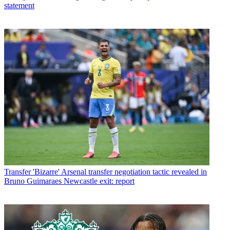
statement
Transfer
'Bizarre' Arsenal transfer negotiation tactic revealed in
Bruno Guimaraes Newcastle exit: report