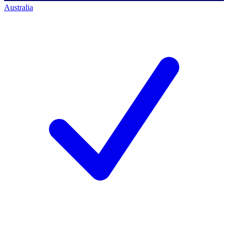
Australia