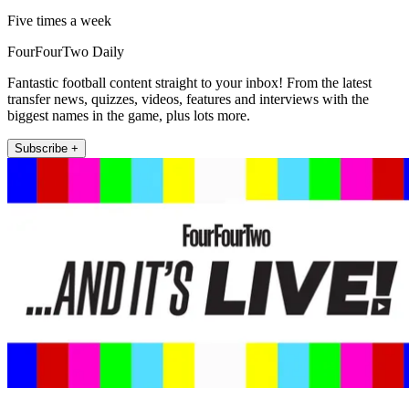
Five times a week
FourFourTwo Daily
Fantastic football content straight to your inbox! From the latest
transfer news, quizzes, videos, features and interviews with the
biggest names in the game, plus lots more.
Subscribe +