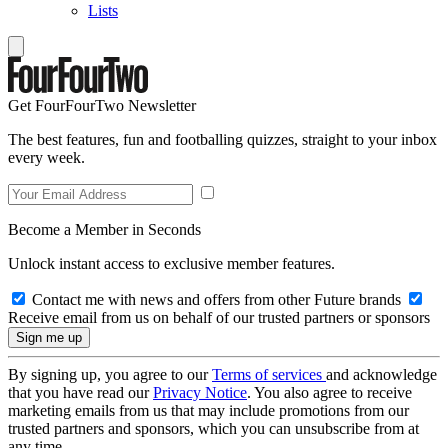
Lists
Get FourFourTwo Newsletter
The best features, fun and footballing quizzes, straight to your inbox
every week.
Become a Member in Seconds
Unlock instant access to exclusive member features.
Contact me with news and offers from other Future brands
Receive email from us on behalf of our trusted partners or sponsors
By signing up, you agree to our
Terms of services
and acknowledge
that you have read our
Privacy Notice
. You also agree to receive
marketing emails from us that may include promotions from our
trusted partners and sponsors, which you can unsubscribe from at
any time.