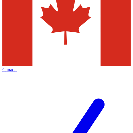
Canada