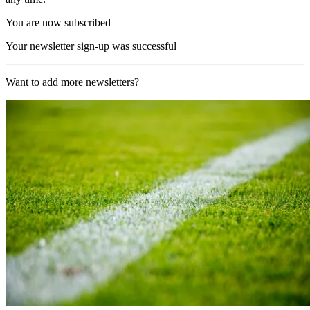
You are now subscribed
Your newsletter sign-up was successful
Want to add more newsletters?