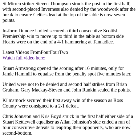
St Mirren striker Steven Thompson struck the post in the first half,
with second-placed Inverness also denied by the woodwork after the
break to ensure Celtic's lead at the top of the table is now seven
points.
In-form Dundee United secured a third consecutive Scottish
Premiership win to move up to third in the table as bottom side
Hearts were on the end of a 4-1 hammering at Tannadice.
Latest Videos From
FourFourTwo
Watch full video here:
Stuart Armstrong opened the scoring after 16 minutes, only for
Jamie Hammill to equalise from the penalty spot five minutes later.
United were not to be denied and second-half strikes from Brian
Graham, Gary Mackay-Steven and John Rankin sealed the points.
Kilmarnock secured their first away win of the season as Ross
County were consigned to a 2-1 defeat.
Chris Johnston and Kris Boyd struck in the first half either side of a
Stuart Kettlewell equaliser as Allan Johnston's side ended a run of
four consecutive defeats to leapfrog their opponents, who are now
second-bottom.