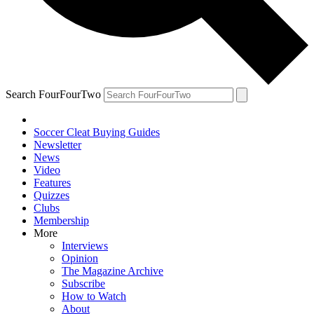
Search FourFourTwo
Soccer Cleat Buying Guides
Newsletter
News
Video
Features
Quizzes
Clubs
Membership
More
Interviews
Opinion
The Magazine Archive
Subscribe
How to Watch
About