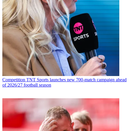
Competition
TNT Sports launches new 700-match campaign ahead
of 2026/27 football season