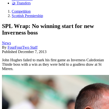
🤝 Transfers
Competition
Scottish Premiership
SPL Wrap: No winning start for new
Inverness boss
News
By
FourFourTwo Staff
Published
December 7, 2013
John Hughes failed to mark his first game as Inverness Caledonian
Thistle boss with a win as they were held to a goalless draw at St
Mirren.