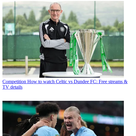
Competition
How to watch Celtic vs Dundee FC: Free streams &
TV details