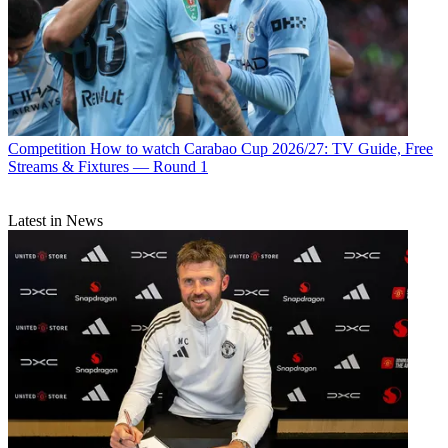
Competition
How to watch Carabao Cup 2026/27: TV Guide, Free
Streams & Fixtures — Round 1
Latest in News