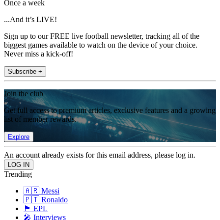
Once a week
...And it’s LIVE!
Sign up to our FREE live football newsletter, tracking all of the
biggest games available to watch on the device of your choice.
Never miss a kick-off!
Subscribe +
Join the club
Get full access to premium articles, exclusive features and a growing
list of member rewards.
Explore
An account already exists for this email address, please log in.
Trending
🇦🇷 Messi
🇵🇹 Ronaldo
🏴󠁧󠁢󠁥󠁮󠁧󠁿 EPL
🎤 Interviews