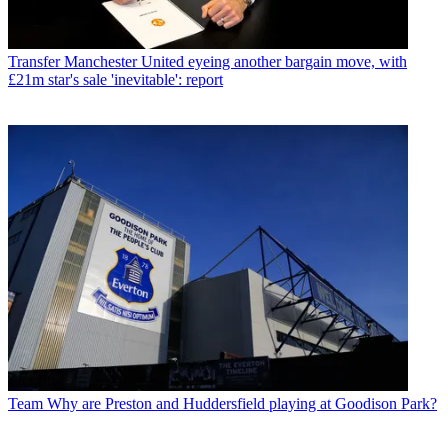
Transfer
Manchester United eyeing another bargain move, with
£21m star's sale 'inevitable': report
Team
Why are Preston and Huddersfield playing at Goodison Park?