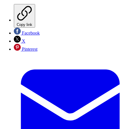
Copy link
Facebook
X
Pinterest