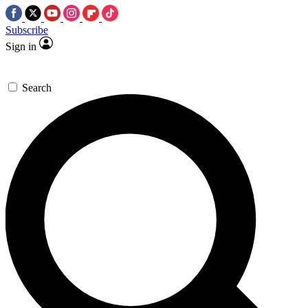
Subscribe
Sign in
Search