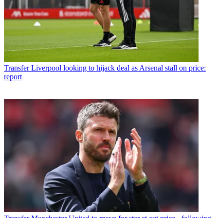
Transfer
Liverpool looking to hijack deal as Arsenal stall on price:
report