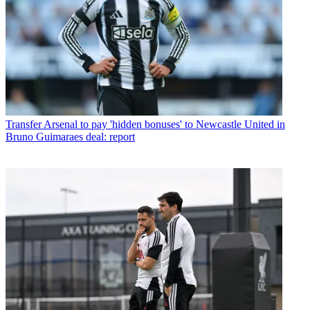
Transfer
Arsenal to pay 'hidden bonuses' to Newcastle United in
Bruno Guimaraes deal: report