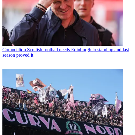
Competition
Scottish football needs Edinburgh to stand up and last
season proved it