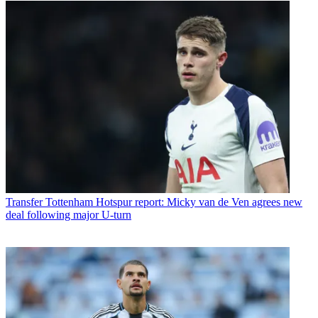
Transfer
Tottenham Hotspur report: Micky van de Ven agrees new
deal following major U-turn