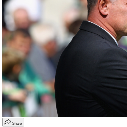
Share