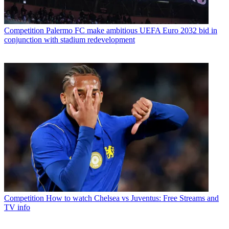
Competition
Palermo FC make ambitious UEFA Euro 2032 bid in
conjunction with stadium redevelopment
Competition
How to watch Chelsea vs Juventus: Free Streams and
TV info