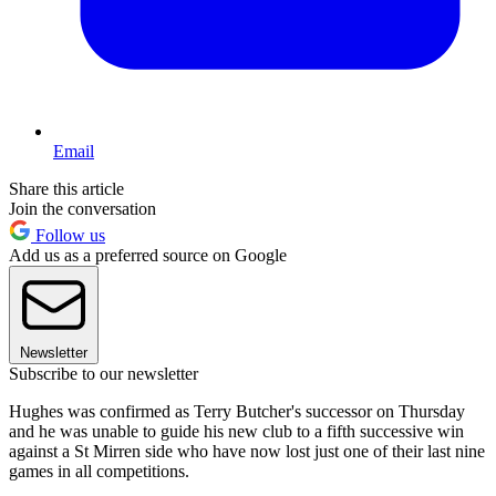
Email
Share this article
Join the conversation
Follow us
Add us as a preferred source on Google
Newsletter
Subscribe to our newsletter
Hughes was confirmed as Terry Butcher's successor on Thursday
and he was unable to guide his new club to a fifth successive win
against a St Mirren side who have now lost just one of their last nine
games in all competitions.