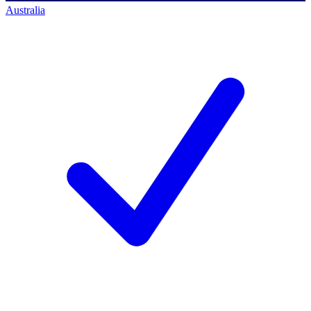
Australia