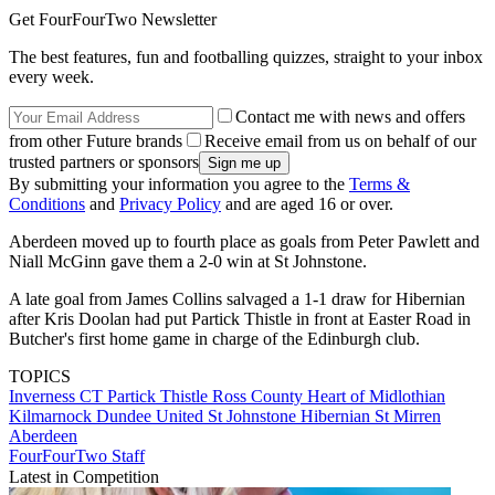
Get FourFourTwo Newsletter
The best features, fun and footballing quizzes, straight to your inbox
every week.
Contact me with news and offers
from other Future brands
Receive email from us on behalf of our
trusted partners or sponsors
By submitting your information you agree to the
Terms &
Conditions
and
Privacy Policy
and are aged 16 or over.
Aberdeen moved up to fourth place as goals from Peter Pawlett and
Niall McGinn gave them a 2-0 win at St Johnstone.
A late goal from James Collins salvaged a 1-1 draw for Hibernian
after Kris Doolan had put Partick Thistle in front at Easter Road in
Butcher's first home game in charge of the Edinburgh club.
TOPICS
Inverness CT
Partick Thistle
Ross County
Heart of Midlothian
Kilmarnock
Dundee United
St Johnstone
Hibernian
St Mirren
Aberdeen
FourFourTwo Staff
Latest in Competition