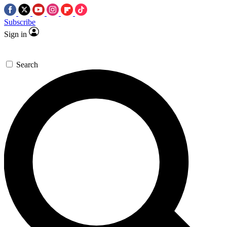
Subscribe
Sign in
Search