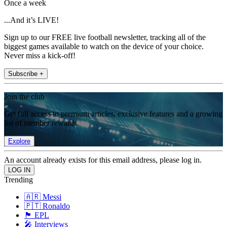
Once a week
...And it’s LIVE!
Sign up to our FREE live football newsletter, tracking all of the
biggest games available to watch on the device of your choice.
Never miss a kick-off!
Subscribe +
Join the club
Get full access to premium articles, exclusive features and a growing
list of member rewards.
Explore
An account already exists for this email address, please log in.
Trending
🇦🇷 Messi
🇵🇹 Ronaldo
🏴󠁧󠁢󠁥󠁮󠁧󠁿 EPL
🎤 Interviews