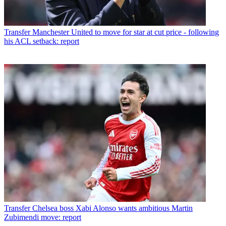
Transfer
Manchester United to move for star at cut price - following
his ACL setback: report
Transfer
Chelsea boss Xabi Alonso wants ambitious Martin
Zubimendi move: report