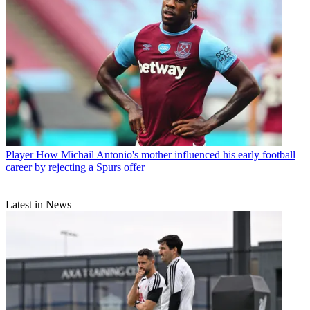
Player
How Michail Antonio's mother influenced his early football
career by rejecting a Spurs offer
Latest in News