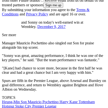
from other Future brands
Receive email from us on behalf of our
trusted partners or sponsors
By submitting your information you agree to the
Terms &
Conditions
and
Privacy Policy
and are aged 16 or over.
and Sonny on today's well-earned win at
Wembley.
December 9, 2017
See more
Manager Mauricio Pochettino also singled out Son for praise
alongside his top scorer.
"Sonny was great, amazing performance, I think he was one of the
key players," he said. "But the team performance was fantastic."
"[Kane] had chance to score more, because in the first half he was
clear and had a great chance but I am very happy with him."
Spurs are fifth in the Premier League, above Arsenal and Burnley on
goal difference, and return to Wembley against Brighton and Hove
Albion on Wednesday.
TOPICS
Heung-Min Son
Mauricio Pochettino
Harry Kane
Tottenham
Hotspur
Stoke City
Premier League