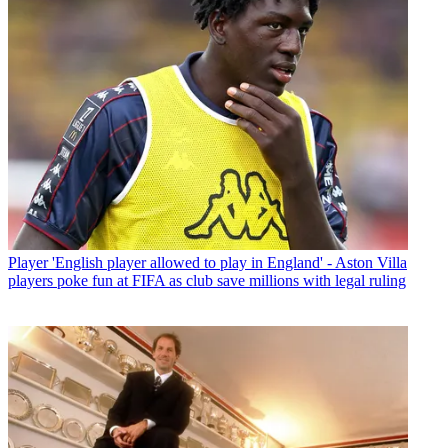
Player
'English player allowed to play in England' - Aston Villa
players poke fun at FIFA as club save millions with legal ruling