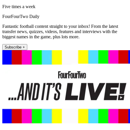
Five times a week
FourFourTwo Daily
Fantastic football content straight to your inbox! From the latest
transfer news, quizzes, videos, features and interviews with the
biggest names in the game, plus lots more.
Subscribe +