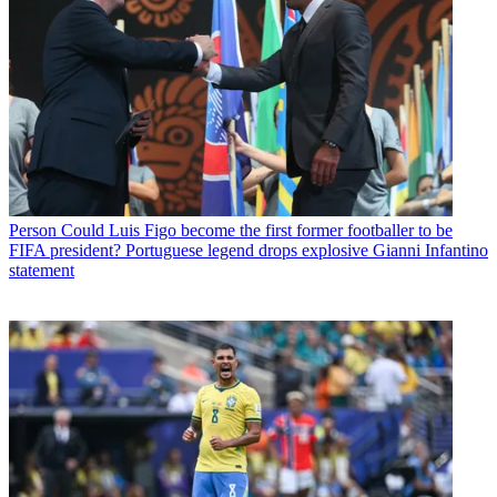
Person
Could Luis Figo become the first former footballer to be
FIFA president? Portuguese legend drops explosive Gianni Infantino
statement