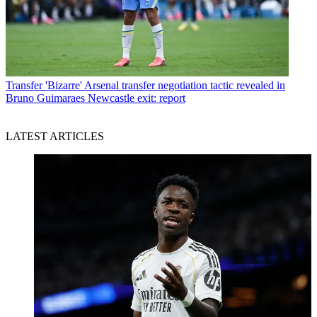
Transfer
'Bizarre' Arsenal transfer negotiation tactic revealed in
Bruno Guimaraes Newcastle exit: report
LATEST ARTICLES