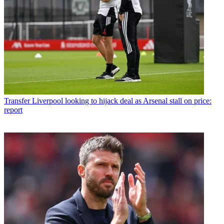
Transfer
Liverpool looking to hijack deal as Arsenal stall on price:
report