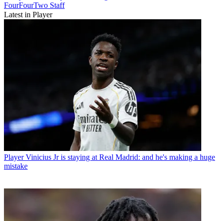
FourFourTwo Staff
Latest in Player
Player
Vinicius Jr is staying at Real Madrid: and he's making a huge
mistake