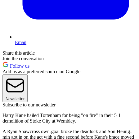
Email
Share this article
Join the conversation
Follow us
Add us as a preferred source on Google
Newsletter
Subscribe to our newsletter
Harry Kane hailed Tottenham for being "on fire" in their 5-1
demolition of Stoke City at Wembley.
A Ryan Shawcross own-goal broke the deadlock and Son Heung-
min got in on the act with a fine second before Kane's brace moved