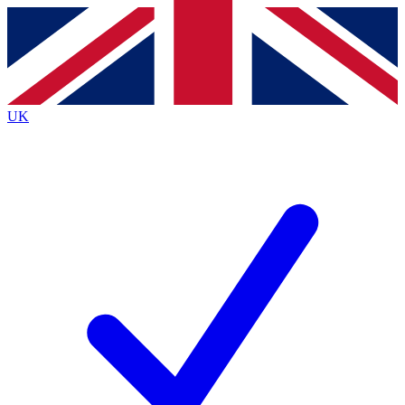
Contact me with news and offers from other Future
brands
By submitting your information you agree to the
Terms & Conditions
and
Privacy
Policy
and are aged 16 or over.
UK