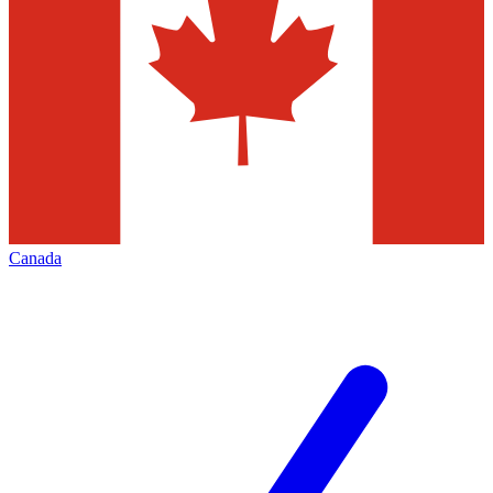
Canada