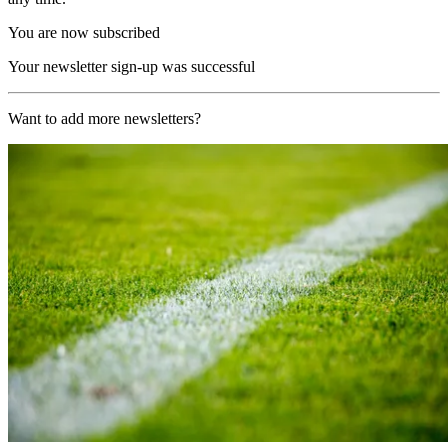
You are now subscribed
Your newsletter sign-up was successful
Want to add more newsletters?