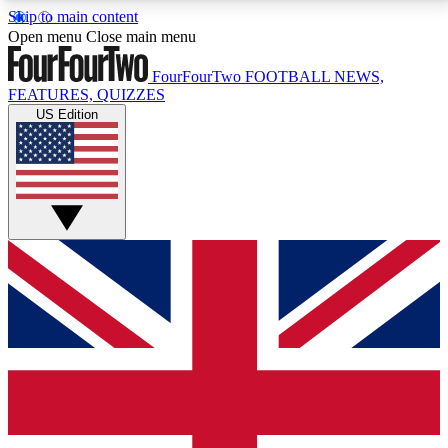
Skip to main content
17
24/7
5K+
Open menu
Close main menu
MEMBER FEATURES
ACCESS AVAILABLE
ACTIVE MEMBERS
FourFourTwo
FOOTBALL NEWS,
FEATURES, QUIZZES
US Edition
Live Q&A Sessions
Member Compet
Weekly interactive sessions
Win exclusive p
GET CLUB ACCESS QUICK
For the quickest way to join, simply enter your email
below and get access. We will send a confirmation
and sign you up to our newsletter to keep you
updated on all your football news.