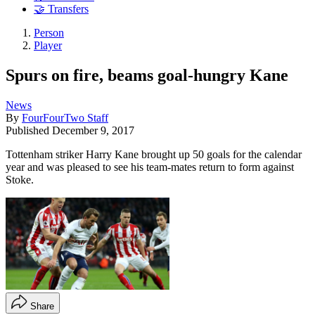
🤝 Transfers
Person
Player
Spurs on fire, beams goal-hungry Kane
News
By
FourFourTwo Staff
Published
December 9, 2017
Tottenham striker Harry Kane brought up 50 goals for the calendar
year and was pleased to see his team-mates return to form against
Stoke.
Share