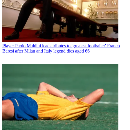
Player
Paolo Maldini leads tributes to 'greatest footballer' Franco
Baresi after Milan and Italy legend dies aged 66