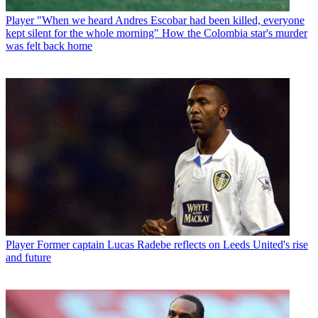
Player
"When we heard Andres Escobar had been killed, everyone
kept silent for the whole morning" How the Colombia star's murder
was felt back home
Player
Former captain Lucas Radebe reflects on Leeds United's rise
and future