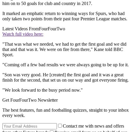
him on to 50 goals for club and country in 2017.
It marked an emphatic return to winning ways for Spurs, who had
only taken two points from their past four Premier League matches.
Latest Videos From
FourFourTwo
Watch full video here:
"That was what we needed, we had to get the first goal and we did
that and that was it. We were on fire from there," Kane told BBC
Sport.
"Coming off a few bad results we were always going to be up for it.
"Son was very good. He [created] the first goal and it was a great
finish for the second, that set us on our way and got everyone firing.
"We look forward to the busy period now."
Get FourFourTwo Newsletter
The best features, fun and footballing quizzes, straight to your inbox
every week.
Contact me with news and offers