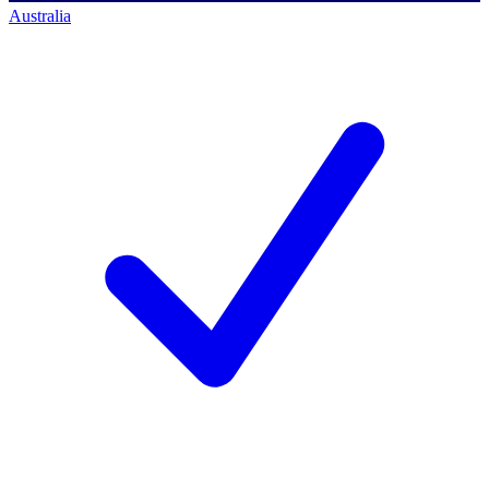
Australia