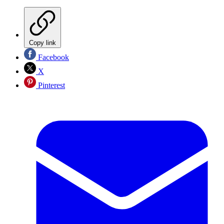
Copy link
Facebook
X
Pinterest