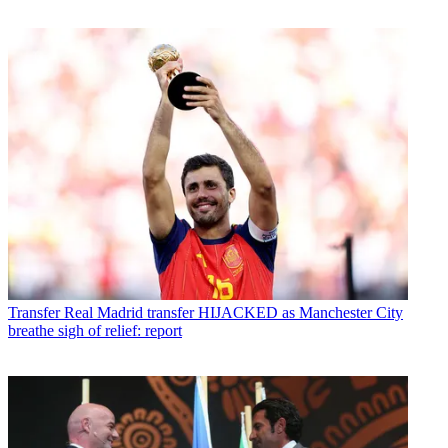
Transfer
Real Madrid transfer HIJACKED as Manchester City
breathe sigh of relief: report