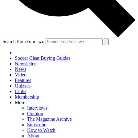
Search FourFourTwo
Soccer Cleat Buying Guides
Newsletter
News
Video
Features
Quizzes
Clubs
Membership
More
Interviews
Opinion
The Magazine Archive
Subscribe
How to Watch
About