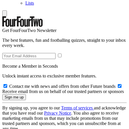
Lists
Get FourFourTwo Newsletter
The best features, fun and footballing quizzes, straight to your inbox
every week.
Become a Member in Seconds
Unlock instant access to exclusive member features.
Contact me with news and offers from other Future brands
Receive email from us on behalf of our trusted partners or sponsors
By signing up, you agree to our
Terms of services
and acknowledge
that you have read our
Privacy Notice
. You also agree to receive
marketing emails from us that may include promotions from our
trusted partners and sponsors, which you can unsubscribe from at
any time.