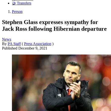
🤝 Transfers
Person
Stephen Glass expresses sympathy for
Jack Ross following Hibernian departure
News
By
PA Staff
(
Press Association
)
Published
December 9, 2021