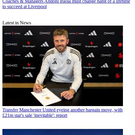
Coaches & Managers
Andoni Iraola must change habit of a lifetime
to succeed at Liverpool
Latest in News
Transfer
Manchester United eyeing another bargain move, with
£21m star's sale 'inevitable': report