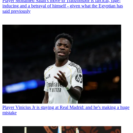
Player
Mohamed Salah's move to Trabzonspor is farcical, rage-
inducing and a betrayal of himself - given what the Egyptian has
said previously
Player
Vinicius Jr is staying at Real Madrid: and he's making a huge
mistake