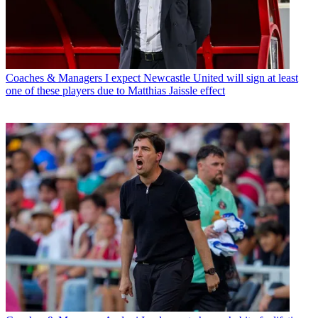
Coaches & Managers
I expect Newcastle United will sign at least
one of these players due to Matthias Jaissle effect