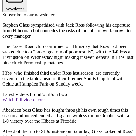
Newsletter
Subscribe to our newsletter
Stephen Glass sympathised with Jack Ross following his departure
from Hibernian but concedes the risks of the job are well-known to
every manager.
The Easter Road club confirmed on Thursday that Ross had been
sacked due to a “prolonged run of poor results”, with the 1-0 loss at
Livingston on Wednesday night making it seven defeats in Hibs’ last
nine cinch Premiership matches
Hibs, who finished third under Ross last season, are currently
seventh in the table ahead of their Premier Sports Cup final with
Celtic at Hampden Park on Sunday week.
Latest Videos From
FourFourTwo
Watch full video here:
Aberdeen boss Glass has fought through his own tough times this
season and indeed ended a 10-game winless run in October with a
1-0 victory over the Hibees at Pittodrie.
Ahead of the trip to St Johnstone on Saturday, Glass looked at Ross’