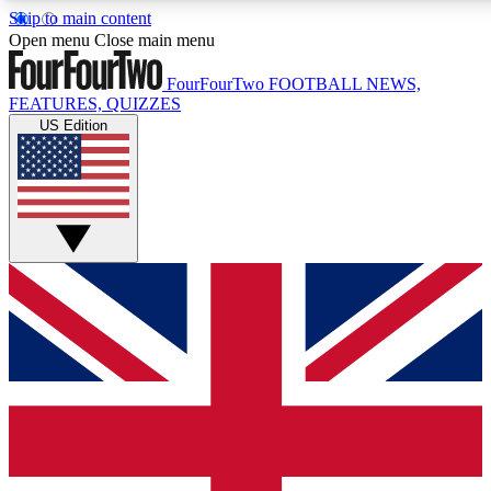
Skip to main content
17
24/7
5K+
Open menu
Close main menu
MEMBER FEATURES
ACCESS AVAILABLE
ACTIVE MEMBERS
FourFourTwo
FOOTBALL NEWS,
FEATURES, QUIZZES
US Edition
Live Q&A Sessions
Member Compet
Weekly interactive sessions
Win exclusive p
GET CLUB ACCESS QUICK
For the quickest way to join, simply enter your email below
and get access. We will send a confirmation and sign you
up to our newsletter to keep you updated on all your
football news.