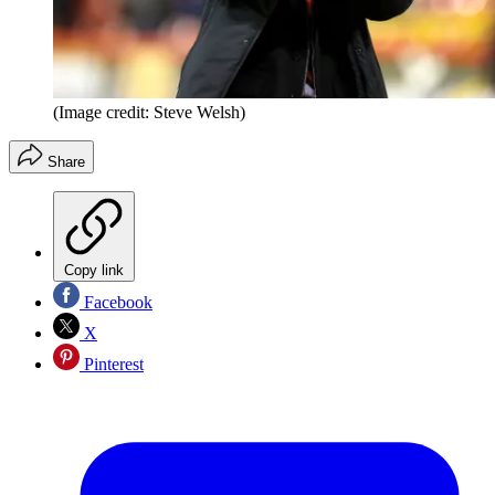
(Image credit: Steve Welsh)
Share
Copy link
Facebook
X
Pinterest