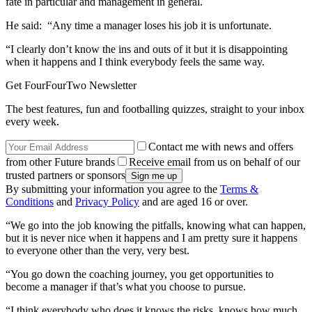
fate in particular and management in general.
He said: “Any time a manager loses his job it is unfortunate.
“I clearly don’t know the ins and outs of it but it is disappointing
when it happens and I think everybody feels the same way.
Get FourFourTwo Newsletter
The best features, fun and footballing quizzes, straight to your inbox
every week.
Contact me with news and offers
from other Future brands
Receive email from us on behalf of our
trusted partners or sponsors
By submitting your information you agree to the
Terms &
Conditions
and
Privacy Policy
and are aged 16 or over.
“We go into the job knowing the pitfalls, knowing what can happen,
but it is never nice when it happens and I am pretty sure it happens
to everyone other than the very, very best.
“You go down the coaching journey, you get opportunities to
become a manager if that’s what you choose to pursue.
“I think everybody who does it knows the risks, knows how much