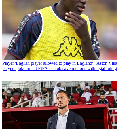
Player
'English player allowed to play in England' - Aston Villa
players poke fun at FIFA as club save millions with legal ruling