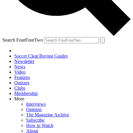
Search FourFourTwo
Soccer Cleat Buying Guides
Newsletter
News
Video
Features
Quizzes
Clubs
Membership
More
Interviews
Opinion
The Magazine Archive
Subscribe
How to Watch
About