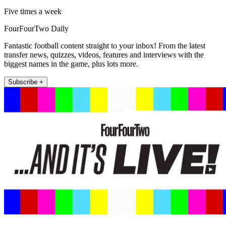
Five times a week
FourFourTwo Daily
Fantastic football content straight to your inbox! From the latest
transfer news, quizzes, videos, features and interviews with the
biggest names in the game, plus lots more.
Subscribe +