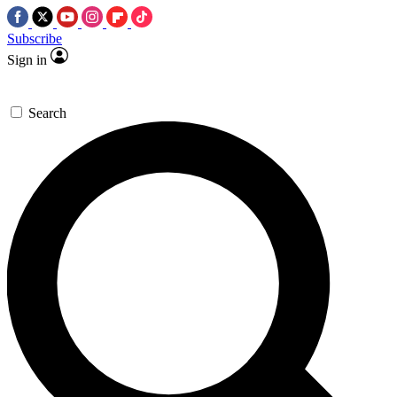
Subscribe
Sign in
Search