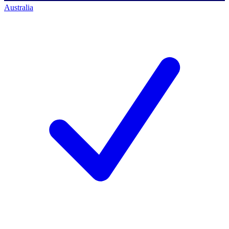
Australia