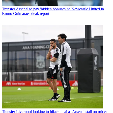
Transfer
Arsenal to pay 'hidden bonuses' to Newcastle United in
Bruno Guimaraes deal: report
Transfer
Liverpool looking to hijack deal as Arsenal stall on price: