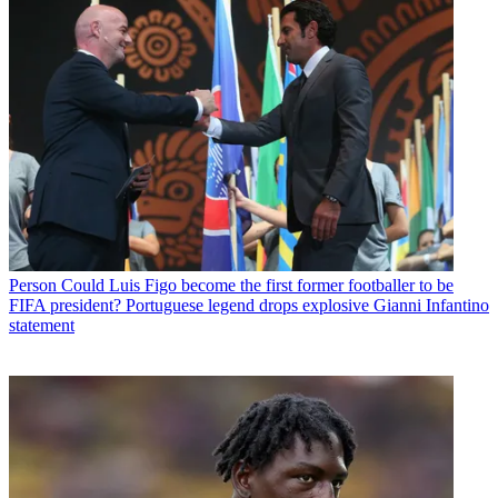
Person
Could Luis Figo become the first former footballer to be
FIFA president? Portuguese legend drops explosive Gianni Infantino
statement