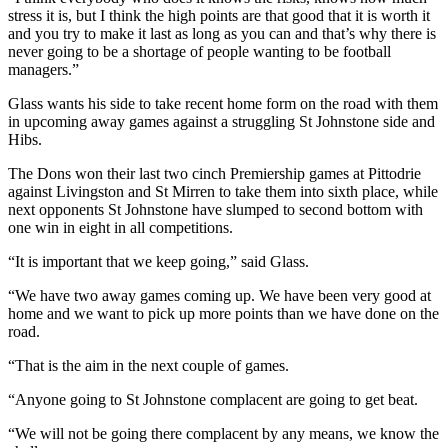
stress it is, but I think the high points are that good that it is worth it
and you try to make it last as long as you can and that’s why there is
never going to be a shortage of people wanting to be football
managers.”
Glass wants his side to take recent home form on the road with them
in upcoming away games against a struggling St Johnstone side and
Hibs.
The Dons won their last two cinch Premiership games at Pittodrie
against Livingston and St Mirren to take them into sixth place, while
next opponents St Johnstone have slumped to second bottom with
one win in eight in all competitions.
“It is important that we keep going,” said Glass.
“We have two away games coming up. We have been very good at
home and we want to pick up more points than we have done on the
road.
“That is the aim in the next couple of games.
“Anyone going to St Johnstone complacent are going to get beat.
“We will not be going there complacent by any means, we know the