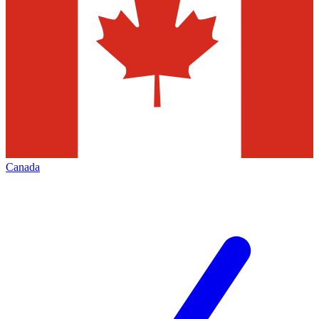
Canada