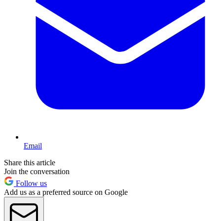
Email
Share this article
Join the conversation
Follow us
Add us as a preferred source on Google