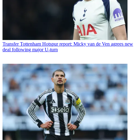
Transfer
Tottenham Hotspur report: Micky van de Ven agrees new
deal following major U-turn