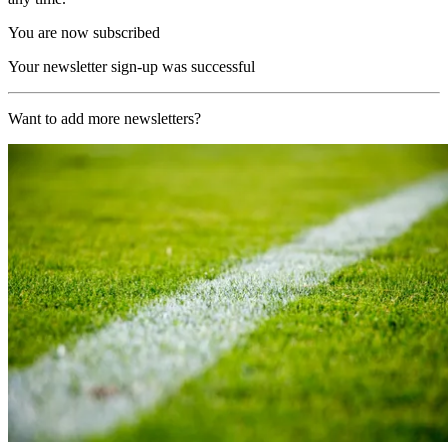
You are now subscribed
Your newsletter sign-up was successful
Want to add more newsletters?