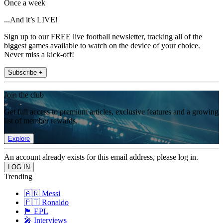
Once a week
...And it’s LIVE!
Sign up to our FREE live football newsletter, tracking all of the
biggest games available to watch on the device of your choice.
Never miss a kick-off!
Subscribe +
Join the club
Get full access to premium articles, exclusive features and a growing
list of member rewards.
Explore
An account already exists for this email address, please log in.
Trending
🇦🇷 Messi
🇵🇹 Ronaldo
🏴󠁧󠁢󠁥󠁮󠁧󠁿 EPL
🎤 Interviews