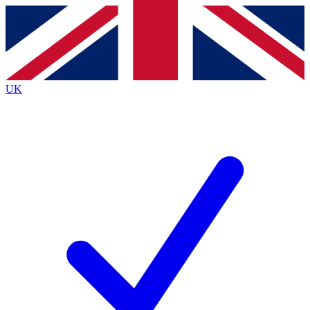
Contact me with news and offers from other Future brands
By submitting your information you agree to the
Terms & Conditions
and
Privacy Policy
and are aged 16 or over.
UK