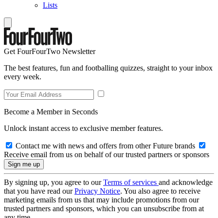
Lists
Get FourFourTwo Newsletter
The best features, fun and footballing quizzes, straight to your inbox
every week.
Become a Member in Seconds
Unlock instant access to exclusive member features.
Contact me with news and offers from other Future brands
Receive email from us on behalf of our trusted partners or sponsors
By signing up, you agree to our
Terms of services
and acknowledge
that you have read our
Privacy Notice
. You also agree to receive
marketing emails from us that may include promotions from our
trusted partners and sponsors, which you can unsubscribe from at
any time.