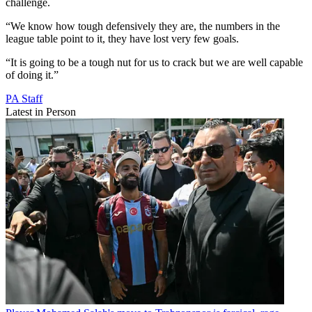
challenge.
“We know how tough defensively they are, the numbers in the
league table point to it, they have lost very few goals.
“It is going to be a tough nut for us to crack but we are well capable
of doing it.”
PA Staff
Latest in Person