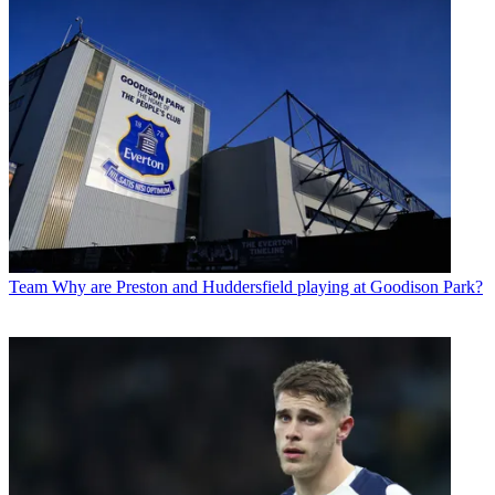
Team
Why are Preston and Huddersfield playing at Goodison Park?