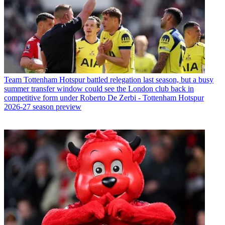
Team
Tottenham Hotspur battled relegation last season, but a busy
summer transfer window could see the London club back in
competitive form under Roberto De Zerbi - Tottenham Hotspur
2026-27 season preview