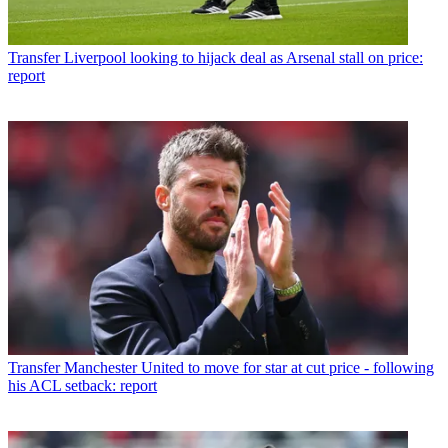
Transfer
Liverpool looking to hijack deal as Arsenal stall on price:
report
Transfer
Manchester United to move for star at cut price - following
his ACL setback: report