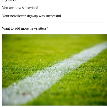
You are now subscribed
Your newsletter sign-up was successful
Want to add more newsletters?