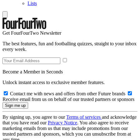
Lists
Get FourFourTwo Newsletter
The best features, fun and footballing quizzes, straight to your inbox
every week.
Become a Member in Seconds
Unlock instant access to exclusive member features.
Contact me with news and offers from other Future brands
Receive email from us on behalf of our trusted partners or sponsors
By signing up, you agree to our
Terms of services
and acknowledge
that you have read our
Privacy Notice
. You also agree to receive
marketing emails from us that may include promotions from our
trusted partners and sponsors, which you can unsubscribe from at
any time.