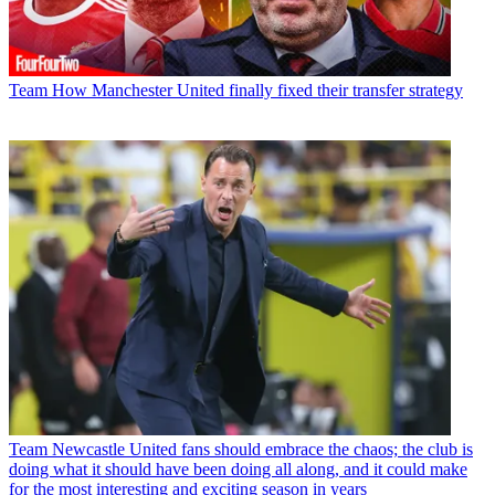
Team
How Manchester United finally fixed their transfer strategy
Team
Newcastle United fans should embrace the chaos; the club is
doing what it should have been doing all along, and it could make
for the most interesting and exciting season in years