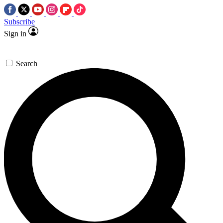
Subscribe
Sign in
Search