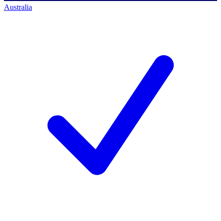
Australia