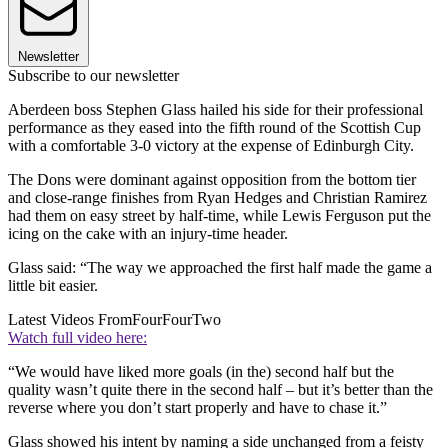
Newsletter
Subscribe to our newsletter
Aberdeen boss Stephen Glass hailed his side for their professional
performance as they eased into the fifth round of the Scottish Cup
with a comfortable 3-0 victory at the expense of Edinburgh City.
The Dons were dominant against opposition from the bottom tier
and close-range finishes from Ryan Hedges and Christian Ramirez
had them on easy street by half-time, while Lewis Ferguson put the
icing on the cake with an injury-time header.
Glass said: “The way we approached the first half made the game a
little bit easier.
Latest Videos From
FourFourTwo
Watch full video here:
“We would have liked more goals (in the) second half but the
quality wasn’t quite there in the second half – but it’s better than the
reverse where you don’t start properly and have to chase it.”
Glass showed his intent by naming a side unchanged from a feisty