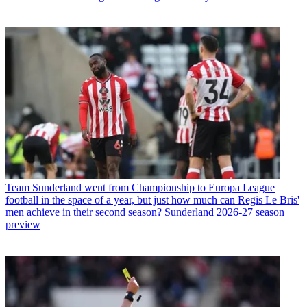
Team
Sunderland went from Championship to Europa League
football in the space of a year, but just how much can Regis Le Bris'
men achieve in their second season? Sunderland 2026-27 season
preview