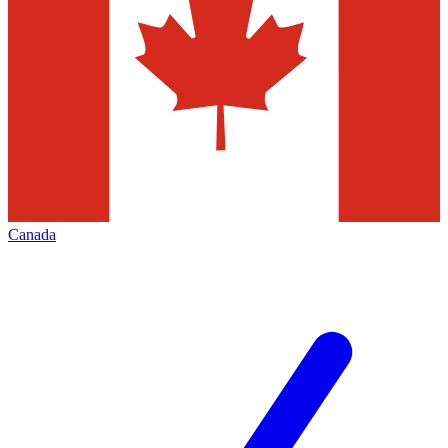
Canada