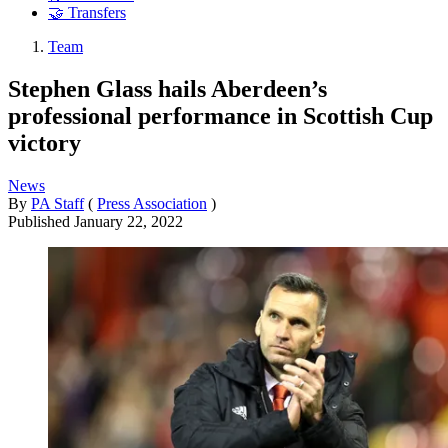
🤝 Transfers
Team
Stephen Glass hails Aberdeen’s
professional performance in Scottish Cup
victory
News
By
PA Staff
(
Press Association
)
Published
January 22, 2022