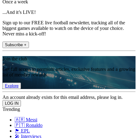
Once a week
...And it’s LIVE!
Sign up to our FREE live football newsletter, tracking all of the
biggest games available to watch on the device of your choice.
Never miss a kick-off!
Subscribe +
Join the club
Get full access to premium articles, exclusive features and a growing
list of member rewards.
Explore
An account already exists for this email address, please log in.
Trending
🇦🇷 Messi
🇵🇹 Ronaldo
🏴󠁧󠁢󠁥󠁮󠁧󠁿 EPL
🎤 Interviews