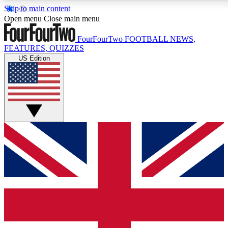
Skip to main content
17
24/7
5K+
Open menu
Close main menu
MEMBER FEATURES
ACCESS AVAILABLE
ACTIVE MEMBERS
FourFourTwo
FOOTBALL NEWS,
FEATURES, QUIZZES
US Edition
Live Q&A Sessions
Member Compet
Weekly interactive sessions
Win exclusive p
GET CLUB ACCESS QUICK
For the quickest way to join, simply enter your email below
and get access. We will send a confirmation and sign you
up to our newsletter to keep you updated on all your
football news.