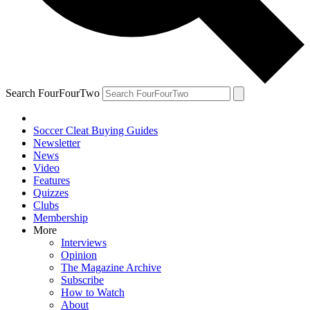
Search FourFourTwo
Soccer Cleat Buying Guides
Newsletter
News
Video
Features
Quizzes
Clubs
Membership
More
Interviews
Opinion
The Magazine Archive
Subscribe
How to Watch
About