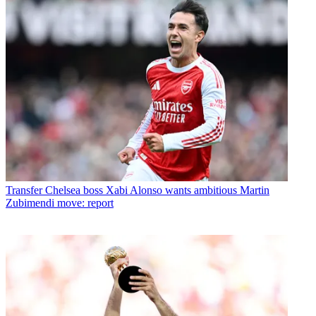
Transfer
Chelsea boss Xabi Alonso wants ambitious Martin
Zubimendi move: report