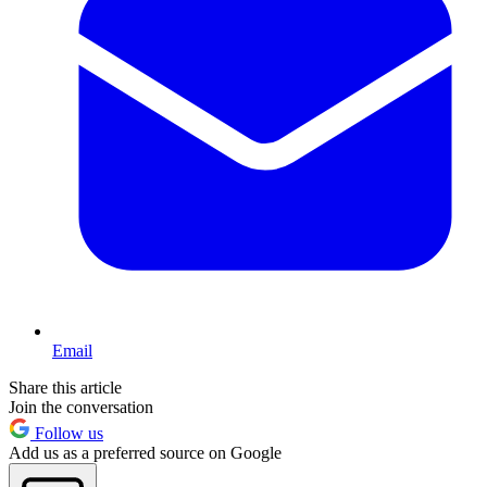
Email
Share this article
Join the conversation
Follow us
Add us as a preferred source on Google