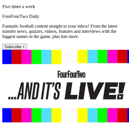
Five times a week
FourFourTwo Daily
Fantastic football content straight to your inbox! From the latest
transfer news, quizzes, videos, features and interviews with the
biggest names in the game, plus lots more.
Subscribe +