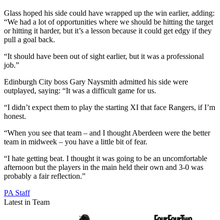
Glass hoped his side could have wrapped up the win earlier, adding:
“We had a lot of opportunities where we should be hitting the target
or hitting it harder, but it’s a lesson because it could get edgy if they
pull a goal back.
“It should have been out of sight earlier, but it was a professional
job.”
Edinburgh City boss Gary Naysmith admitted his side were
outplayed, saying: “It was a difficult game for us.
“I didn’t expect them to play the starting XI that face Rangers, if I’m
honest.
“When you see that team – and I thought Aberdeen were the better
team in midweek – you have a little bit of fear.
“I hate getting beat. I thought it was going to be an uncomfortable
afternoon but the players in the main held their own and 3-0 was
probably a fair reflection.”
PA Staff
Latest in Team