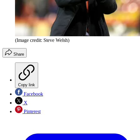
(Image credit: Steve Welsh)
Share
Copy link
Facebook
X
Pinterest