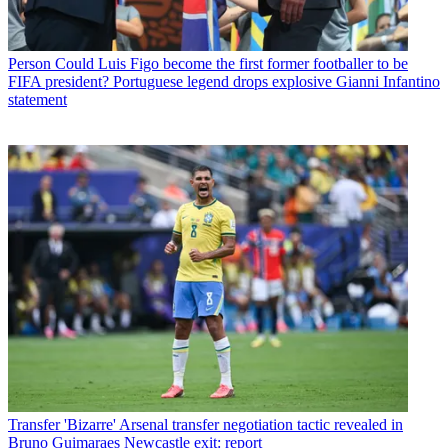
Person
Could Luis Figo become the first former footballer to be
FIFA president? Portuguese legend drops explosive Gianni Infantino
statement
Transfer
'Bizarre' Arsenal transfer negotiation tactic revealed in
Bruno Guimaraes Newcastle exit: report