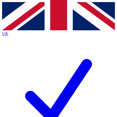
Contact me with news and offers from other Future brands
By submitting your information you agree to the
Terms & Conditions
and
Privacy Policy
and are aged 16 or over.
UK