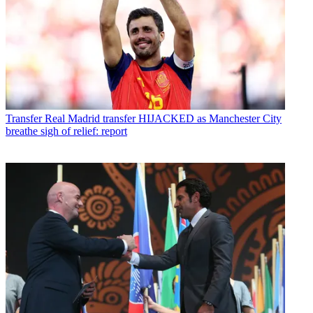
Transfer
Real Madrid transfer HIJACKED as Manchester City
breathe sigh of relief: report