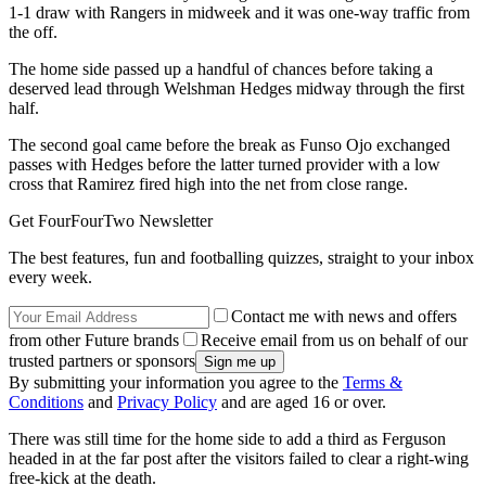
1-1 draw with Rangers in midweek and it was one-way traffic from
the off.
The home side passed up a handful of chances before taking a
deserved lead through Welshman Hedges midway through the first
half.
The second goal came before the break as Funso Ojo exchanged
passes with Hedges before the latter turned provider with a low
cross that Ramirez fired high into the net from close range.
Get FourFourTwo Newsletter
The best features, fun and footballing quizzes, straight to your inbox
every week.
Contact me with news and offers
from other Future brands
Receive email from us on behalf of our
trusted partners or sponsors
By submitting your information you agree to the
Terms &
Conditions
and
Privacy Policy
and are aged 16 or over.
There was still time for the home side to add a third as Ferguson
headed in at the far post after the visitors failed to clear a right-wing
free-kick at the death.