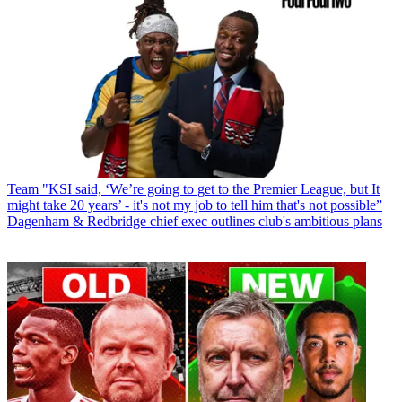
Team
"KSI said, ‘We’re going to get to the Premier League, but It
might take 20 years’ - it's not my job to tell him that's not possible”
Dagenham & Redbridge chief exec outlines club's ambitious plans