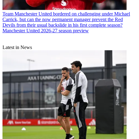
Team
Manchester United bordered on challenging under Michael
Carrick, but can the now permanent manager prevent the Red
Devils from their usual backslide in his first complete season?
Manchester United 2026-27 season preview
Latest in News