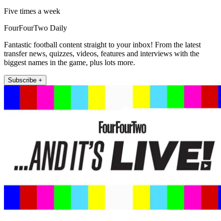
Five times a week
FourFourTwo Daily
Fantastic football content straight to your inbox! From the latest
transfer news, quizzes, videos, features and interviews with the
biggest names in the game, plus lots more.
Subscribe +