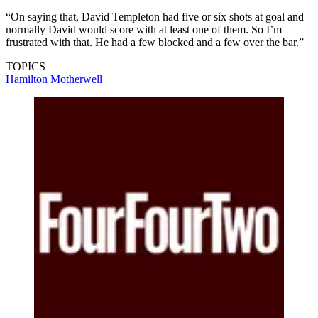
“On saying that, David Templeton had five or six shots at goal and
normally David would score with at least one of them. So I’m
frustrated with that. He had a few blocked and a few over the bar.”
TOPICS
Hamilton
Motherwell