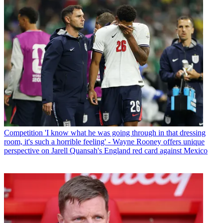
Competition
'I know what he was going through in that dressing
room, it's such a horrible feeling' - Wayne Rooney offers unique
perspective on Jarell Quansah's England red card against Mexico