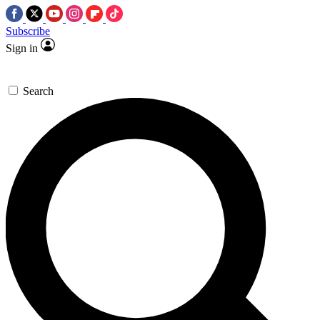
Subscribe
Sign in
Search