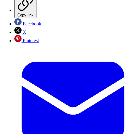
Copy link
Facebook
X
Pinterest