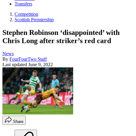
Transfers
Competition
Scottish Premiership
Stephen Robinson ‘disappointed’ with
Chris Long after striker’s red card
News
By
FourFourTwo Staff
Last updated
June 9, 2022
Share