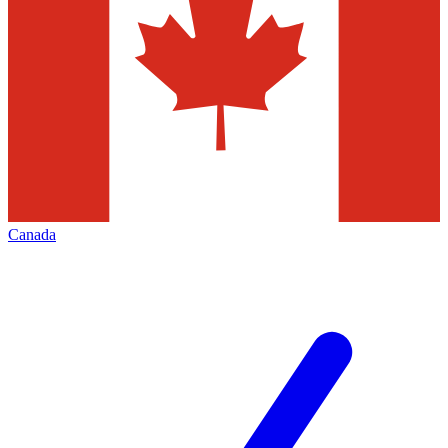
Canada