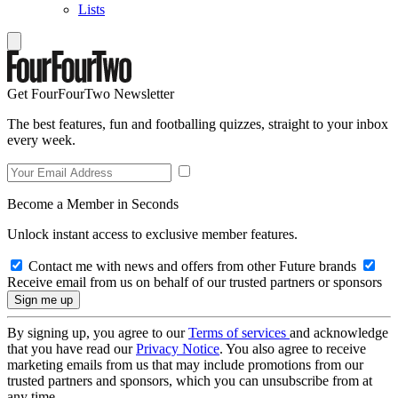
Lists
Get FourFourTwo Newsletter
The best features, fun and footballing quizzes, straight to your inbox
every week.
Become a Member in Seconds
Unlock instant access to exclusive member features.
Contact me with news and offers from other Future brands
Receive email from us on behalf of our trusted partners or sponsors
By signing up, you agree to our
Terms of services
and acknowledge
that you have read our
Privacy Notice
. You also agree to receive
marketing emails from us that may include promotions from our
trusted partners and sponsors, which you can unsubscribe from at
any time.