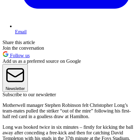
Email
Share this article
Join the conversation
Follow us
Add us as a preferred source on Google
Newsletter
Subscribe to our newsletter
Motherwell manager Stephen Robinson felt Christopher Long’s
team-mates pulled the striker “out of the mire” following his first-
half red card in a goalless draw at Hamilton.
Long was booked twice in six minutes – firstly for kicking the ball
away after conceding a free-kick and then for catching David
Templeton with his studs in the 37th minute at the Foys Stadium.