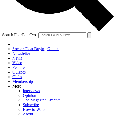
Search FourFourTwo
Soccer Cleat Buying Guides
Newsletter
News
Video
Features
Quizzes
Clubs
Membership
More
Interviews
Opinion
The Magazine Archive
Subscribe
How to Watch
About