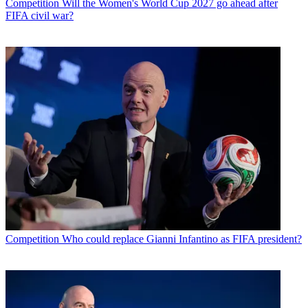
Competition
Will the Women's World Cup 2027 go ahead after
FIFA civil war?
Competition
Who could replace Gianni Infantino as FIFA president?