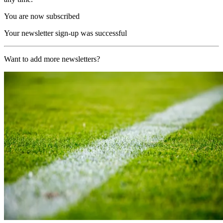
You are now subscribed
Your newsletter sign-up was successful
Want to add more newsletters?