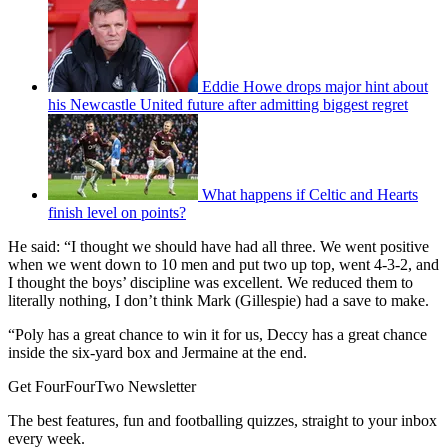
Eddie Howe drops major hint about
his Newcastle United future after admitting biggest regret
What happens if Celtic and Hearts
finish level on points?
He said: “I thought we should have had all three. We went positive
when we went down to 10 men and put two up top, went 4-3-2, and
I thought the boys’ discipline was excellent. We reduced them to
literally nothing, I don’t think Mark (Gillespie) had a save to make.
“Poly has a great chance to win it for us, Deccy has a great chance
inside the six-yard box and Jermaine at the end.
Get FourFourTwo Newsletter
The best features, fun and footballing quizzes, straight to your inbox
every week.