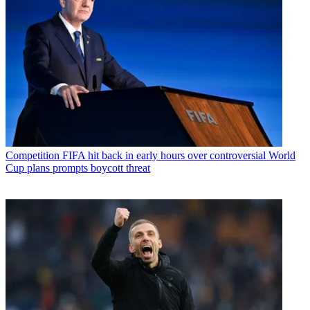
Competition
FIFA hit back in early hours over controversial World
Cup plans prompts boycott threat