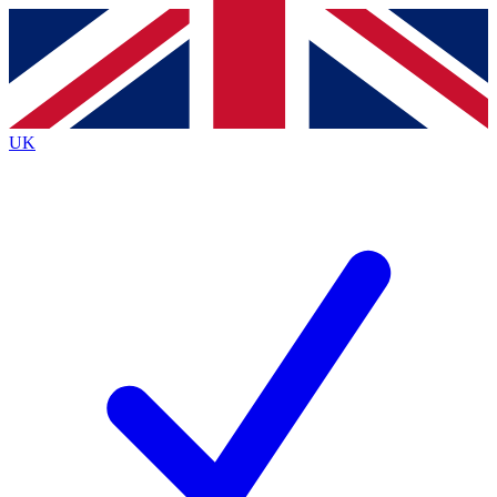
Contact me with news and offers from other Future
brands
By submitting your information you agree to the
Terms & Conditions
and
Privacy
Policy
and are aged 16 or over.
UK