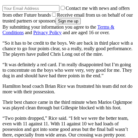
Contact me with news and offers
from other Future brands
Receive email from us on behalf of our
trusted partners or sponsors
By submitting your information you agree to the
Terms &
Conditions
and
Privacy Policy
and are aged 16 or over.
“So it has to be credit to the boys. We are back in third place with a
chance to go four points clear, so a really, really good performance.
The players have pulled Chris Long out of the mire.
“It was definitely a red card. I’m really disappointed but I’m going
to concentrate on the boys who were very, very good for me. They
dug in and should have had three points in the end.”
Hamilton head coach Brian Rice was frustrated his team did not do
more with their possession.
Their best chance came in the third minute when Marios Ogkmpoe
was played clean through but Gillespie blocked with his foot.
“Two points dropped,” Rice said. “I felt we were the better team,
even with 11 against 11. With 11 against 10 we had loads of
possession and got into some good areas but the final ball wasn’t
there, especially from wide areas. Our crossing was pretty poor.