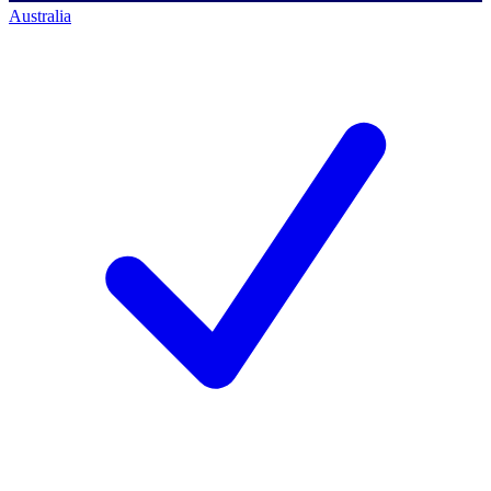
Australia