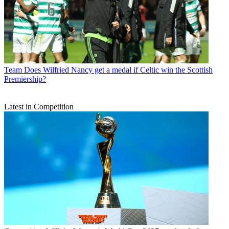
Team
Does Wilfried Nancy get a medal if Celtic win the Scottish
Premiership?
Latest in Competition