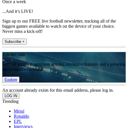
Once a week
...And it’s LIVE!
Sign up to our FREE live football newsletter, tracking all of the
biggest games available to watch on the device of your choice.
Never miss a kick-off!
Subscribe +
Join the club
Get full access to premium articles, exclusive features and a growing
list of member rewards.
Explore
An account already exists for this email address, please log in.
Trending
Messi
Ronaldo
EPL
Interviews