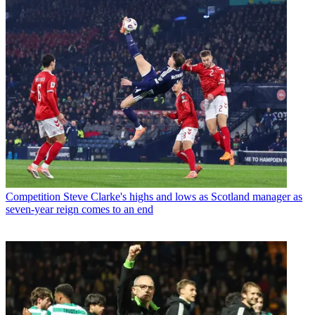
Competition
Steve Clarke's highs and lows as Scotland manager as
seven-year reign comes to an end