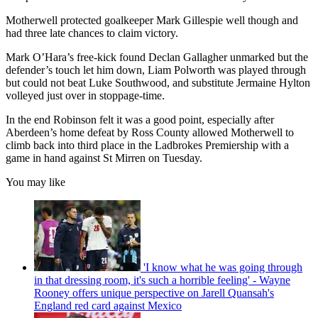
Motherwell protected goalkeeper Mark Gillespie well though and
had three late chances to claim victory.
Mark O’Hara’s free-kick found Declan Gallagher unmarked but the
defender’s touch let him down, Liam Polworth was played through
but could not beat Luke Southwood, and substitute Jermaine Hylton
volleyed just over in stoppage-time.
In the end Robinson felt it was a good point, especially after
Aberdeen’s home defeat by Ross County allowed Motherwell to
climb back into third place in the Ladbrokes Premiership with a
game in hand against St Mirren on Tuesday.
You may like
'I know what he was going through
in that dressing room, it's such a horrible feeling' - Wayne
Rooney offers unique perspective on Jarell Quansah's
England red card against Mexico