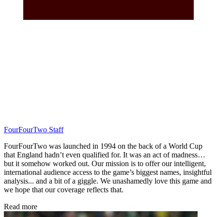
FourFourTwo Staff
FourFourTwo was launched in 1994 on the back of a World Cup
that England hadn’t even qualified for. It was an act of madness…
but it somehow worked out. Our mission is to offer our intelligent,
international audience access to the game’s biggest names, insightful
analysis... and a bit of a giggle. We unashamedly love this game and
we hope that our coverage reflects that.
Read more