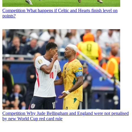
Competition
What happens if Celtic and Hearts finish level on
points?
Competition
Why Jude Bellingham and England were not penalised
by new World Cup red card rule