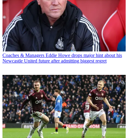
Coaches & Managers
Eddie Howe drops major hint about his
Newcastle United future after admitting biggest regret