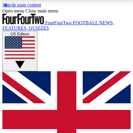
Skip to main content
17
24/7
5K+
Open menu
Close main menu
MEMBER FEATURES
ACCESS AVAILABLE
ACTIVE MEMBERS
FourFourTwo
FOOTBALL NEWS,
FEATURES, QUIZZES
US Edition
Live Q&A Sessions
Member Compet
Weekly interactive sessions
Win exclusive p
GET CLUB ACCESS QUICK
For the quickest way to join, simply enter your email
below and get access. We will send a confirmation
and sign you up to our newsletter to keep you
updated on all your football news.