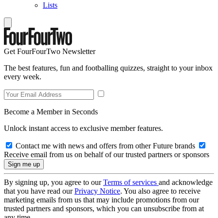
Lists
Get FourFourTwo Newsletter
The best features, fun and footballing quizzes, straight to your inbox
every week.
Become a Member in Seconds
Unlock instant access to exclusive member features.
Contact me with news and offers from other Future brands
Receive email from us on behalf of our trusted partners or sponsors
By signing up, you agree to our
Terms of services
and acknowledge
that you have read our
Privacy Notice
. You also agree to receive
marketing emails from us that may include promotions from our
trusted partners and sponsors, which you can unsubscribe from at
any time.