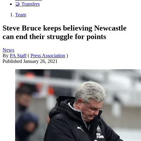
🤝 Transfers
Team
Steve Bruce keeps believing Newcastle
can end their struggle for points
News
By
PA Staff
(
Press Association
)
Published
January 26, 2021