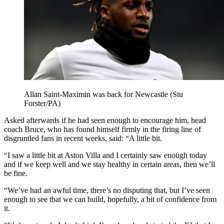
Allan Saint-Maximin was back for Newcastle (Stu
Forster/PA)
Asked afterwards if he had seen enough to encourage him, head
coach Bruce, who has found himself firmly in the firing line of
disgruntled fans in recent weeks, said: “A little bit.
“I saw a little bit at Aston Villa and I certainly saw enough today
and if we keep well and we stay healthy in certain areas, then we’ll
be fine.
“We’ve had an awful time, there’s no disputing that, but I’ve seen
enough to see that we can build, hopefully, a bit of confidence from
it.