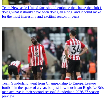
Team
Newcastle United fans should embrace the chaos; the club is
doing what it should have been doing all along, and it could make
for the most interesting and exciting season in years
Team
Sunderland went from Championship to Europa League
football in the space of a year, but just how much can Regis Le Bris'
men achieve in their second season? Sunderland 2026-27 season
preview