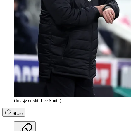
(Image credit: Lee Smith)
Share