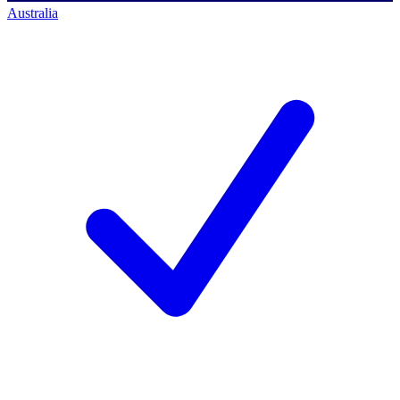
Australia