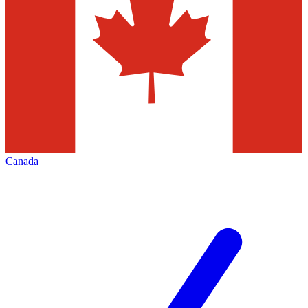
Canada