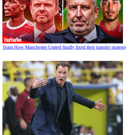
Team
How Manchester United finally fixed their transfer strategy