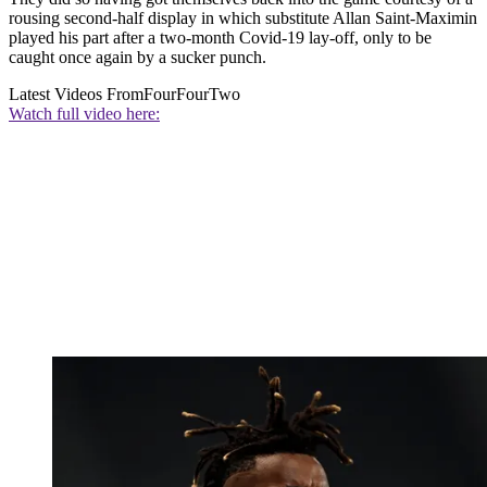
rousing second-half display in which substitute Allan Saint-Maximin
played his part after a two-month Covid-19 lay-off, only to be
caught once again by a sucker punch.
Latest Videos From
FourFourTwo
Watch full video here: