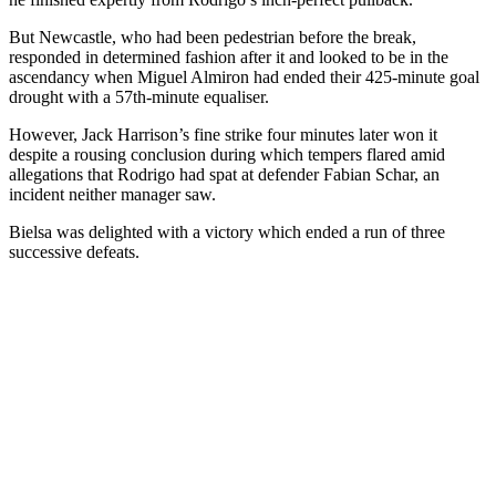
But Newcastle, who had been pedestrian before the break,
responded in determined fashion after it and looked to be in the
ascendancy when Miguel Almiron had ended their 425-minute goal
drought with a 57th-minute equaliser.
However, Jack Harrison’s fine strike four minutes later won it
despite a rousing conclusion during which tempers flared amid
allegations that Rodrigo had spat at defender Fabian Schar, an
incident neither manager saw.
Bielsa was delighted with a victory which ended a run of three
successive defeats.