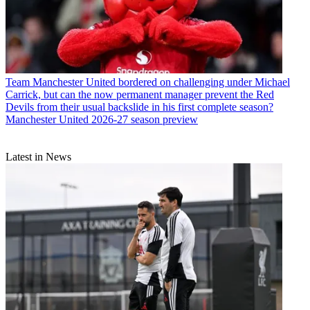
Team
Manchester United bordered on challenging under Michael
Carrick, but can the now permanent manager prevent the Red
Devils from their usual backslide in his first complete season?
Manchester United 2026-27 season preview
Latest in News