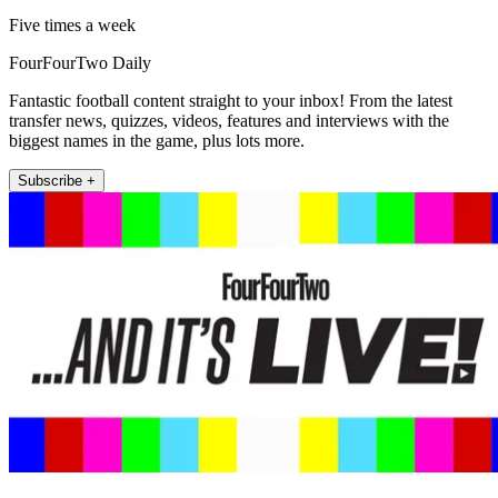
Five times a week
FourFourTwo Daily
Fantastic football content straight to your inbox! From the latest
transfer news, quizzes, videos, features and interviews with the
biggest names in the game, plus lots more.
Subscribe +