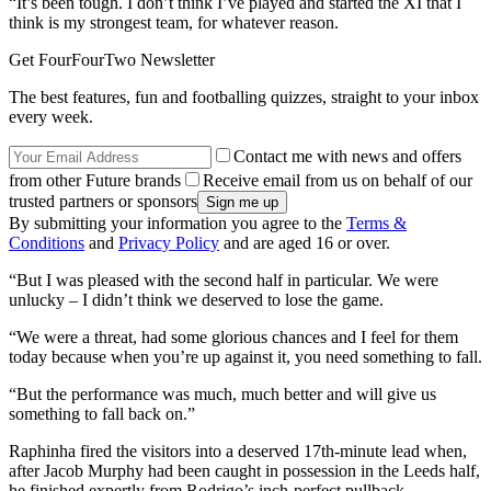
“It’s been tough. I don’t think I’ve played and started the XI that I
think is my strongest team, for whatever reason.
Get FourFourTwo Newsletter
The best features, fun and footballing quizzes, straight to your inbox
every week.
Contact me with news and offers
from other Future brands
Receive email from us on behalf of our
trusted partners or sponsors
By submitting your information you agree to the
Terms &
Conditions
and
Privacy Policy
and are aged 16 or over.
“But I was pleased with the second half in particular. We were
unlucky – I didn’t think we deserved to lose the game.
“We were a threat, had some glorious chances and I feel for them
today because when you’re up against it, you need something to fall.
“But the performance was much, much better and will give us
something to fall back on.”
Raphinha fired the visitors into a deserved 17th-minute lead when,
after Jacob Murphy had been caught in possession in the Leeds half,
he finished expertly from Rodrigo’s inch-perfect pullback.