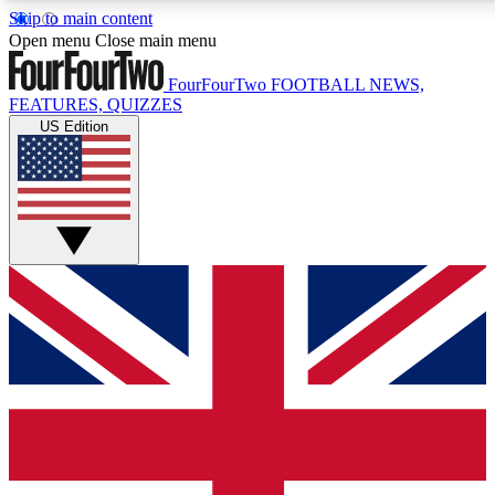
Skip to main content
17
24/7
5K+
Open menu
Close main menu
MEMBER FEATURES
ACCESS AVAILABLE
ACTIVE MEMBERS
FourFourTwo
FOOTBALL NEWS,
FEATURES, QUIZZES
US Edition
Live Q&A Sessions
Member Compet
Weekly interactive sessions
Win exclusive p
GET CLUB ACCESS QUICK
For the quickest way to join, simply enter your email below
and get access. We will send a confirmation and sign you
up to our newsletter to keep you updated on all your
football news.