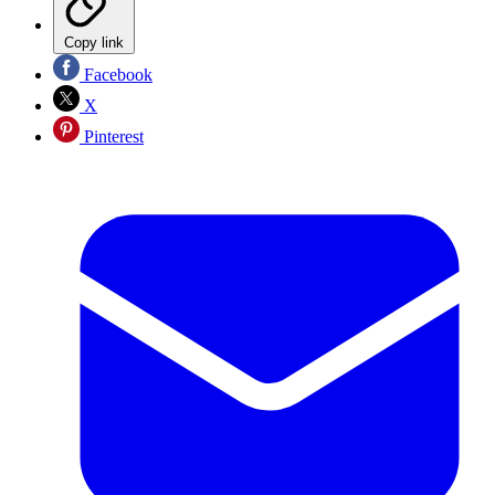
Copy link
Facebook
X
Pinterest