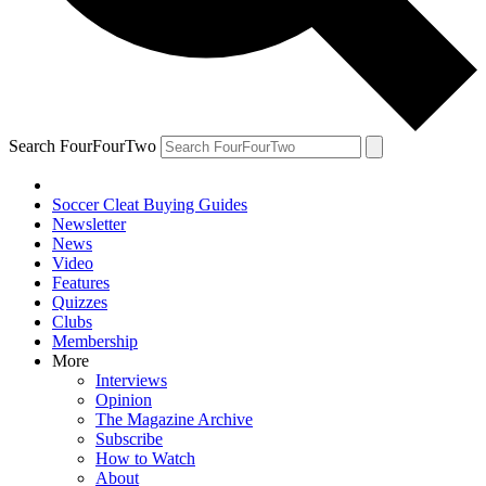
Search FourFourTwo
Soccer Cleat Buying Guides
Newsletter
News
Video
Features
Quizzes
Clubs
Membership
More
Interviews
Opinion
The Magazine Archive
Subscribe
How to Watch
About