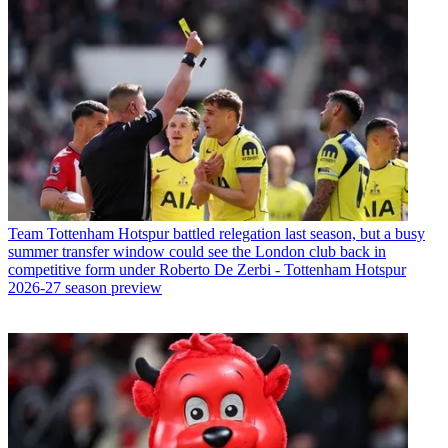
Team
Tottenham Hotspur battled relegation last season, but a busy
summer transfer window could see the London club back in
competitive form under Roberto De Zerbi - Tottenham Hotspur
2026-27 season preview