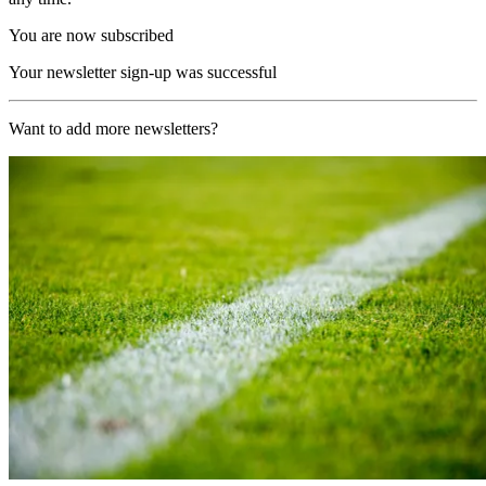
You are now subscribed
Your newsletter sign-up was successful
Want to add more newsletters?