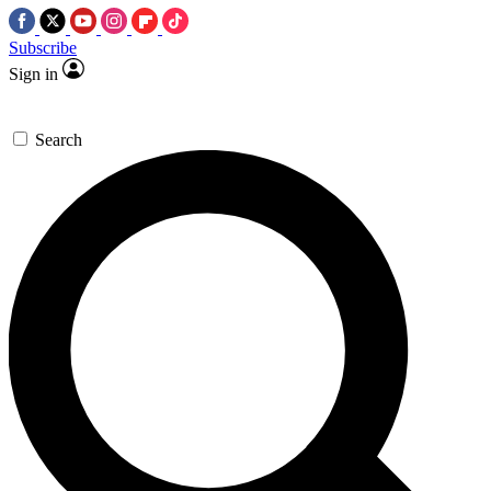
Subscribe
Sign in
Search