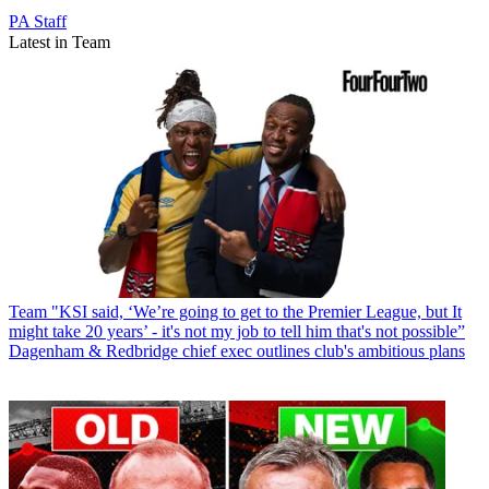
PA Staff
Latest in Team
Team
"KSI said, ‘We’re going to get to the Premier League, but It
might take 20 years’ - it's not my job to tell him that's not possible”
Dagenham & Redbridge chief exec outlines club's ambitious plans