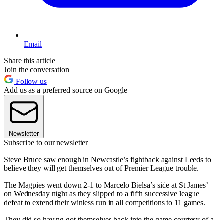
Email
Share this article
Join the conversation
Follow us
Add us as a preferred source on Google
Newsletter
Subscribe to our newsletter
Steve Bruce saw enough in Newcastle’s fightback against Leeds to
believe they will get themselves out of Premier League trouble.
The Magpies went down 2-1 to Marcelo Bielsa’s side at St James’
on Wednesday night as they slipped to a fifth successive league
defeat to extend their winless run in all competitions to 11 games.
They did so having got themselves back into the game courtesy of a