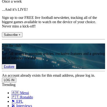
Once a week
...And it’s LIVE!
Sign up to our FREE live football newsletter, tracking all of the
biggest games available to watch on the device of your choice.
Never miss a kick-off!
Subscribe +
Join the club
Get full access to premium articles, exclusive features and a growing
list of member rewards.
Explore
An account already exists for this email address, please log in.
Trending
🇦🇷 Messi
🇵🇹 Ronaldo
🏴󠁧󠁢󠁥󠁮󠁧󠁿 EPL
🎤 Interviews