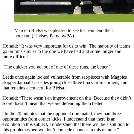
Marcelo Bielsa was pleased to see his team end their
poor run (Lindsey Parnaby/PA)
He said: “It was very important for us to win. The majority of teams
go on runs similar to the one we have had and some longer and
more difficult.
“The quicker you get out of one of these runs, the better.”
Leeds once again looked vulnerable from set-pieces with Magpies
skipper Jamaal Lascelles going close three times from corners, and
that remains a concern for Bielsa.
He said: “There wasn’t an improvement on this. Because they didn’t
score doesn’t mean that we are defending them better.
“In the 20 minutes that the opponent dominated, they had three
opportunities from corner kicks. I understand that there is an
evolution in this subject, I understand that there will be a solution to
this problem when we don’t concede chances in this manner.”