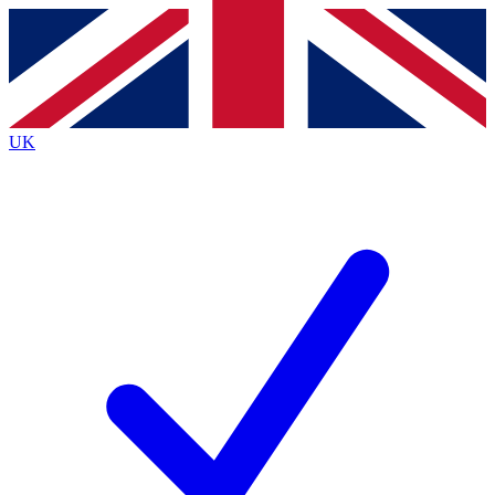
Contact me with news and offers from other Future brands
By submitting your information you agree to the
Terms & Conditions
and
Privacy Policy
and are aged 16 or over.
UK