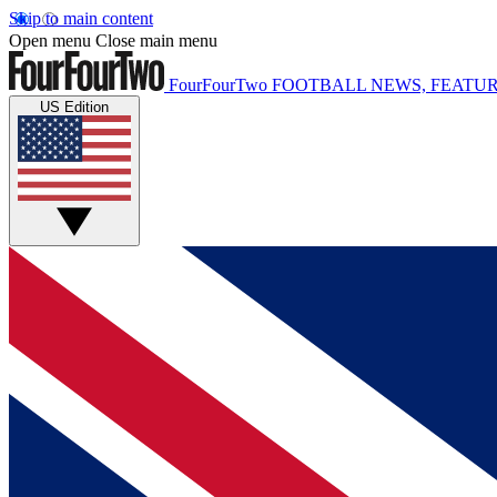
Skip to main content
Open menu
Close main menu
FourFourTwo
FOOTBALL NEWS, FEATUR
US Edition