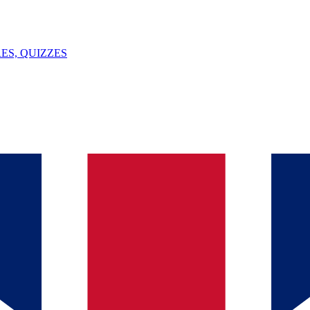
ES, QUIZZES