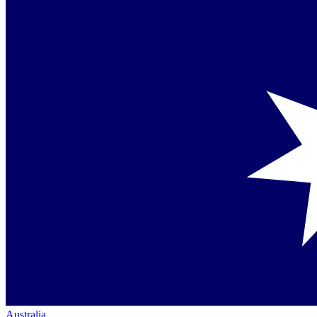
Australia