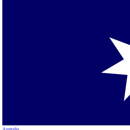
Australia