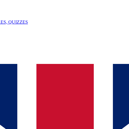
ES, QUIZZES