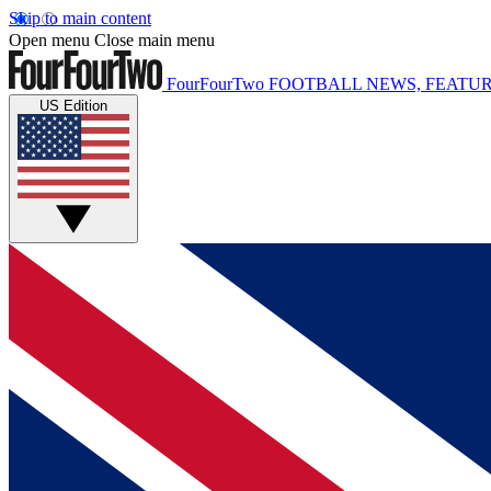
Skip to main content
Open menu
Close main menu
FourFourTwo
FOOTBALL NEWS, FEATUR
US Edition