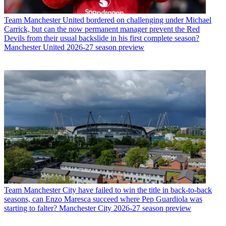
Team
Manchester United bordered on challenging under Michael
Carrick, but can the now permanent manager prevent the Red
Devils from their usual backslide in his first complete season?
Manchester United 2026-27 season preview
Team
Manchester City have failed to win the title in back-to-back
seasons, can Enzo Maresca succeed where Pep Guardiola was
starting to falter? Manchester City 2026-27 season preview