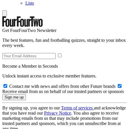
Lists
Get FourFourTwo Newsletter
The best features, fun and footballing quizzes, straight to your inbox
every week.
Become a Member in Seconds
Unlock instant access to exclusive member features.
Contact me with news and offers from other Future brands
Receive email from us on behalf of our trusted partners or sponsors
By signing up, you agree to our
Terms of services
and acknowledge
that you have read our
Privacy Notice
. You also agree to receive
marketing emails from us that may include promotions from our
trusted partners and sponsors, which you can unsubscribe from at
any time.