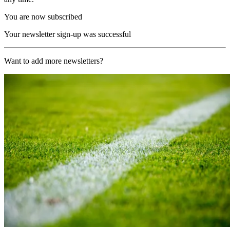
You are now subscribed
Your newsletter sign-up was successful
Want to add more newsletters?