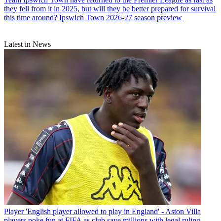
they fell from it in 2025, but will they be better prepared for survival
this time around? Ipswich Town 2026-27 season preview
Latest in News
Player
'English player allowed to play in England' - Aston Villa
players poke fun at FIFA as club save millions with legal ruling