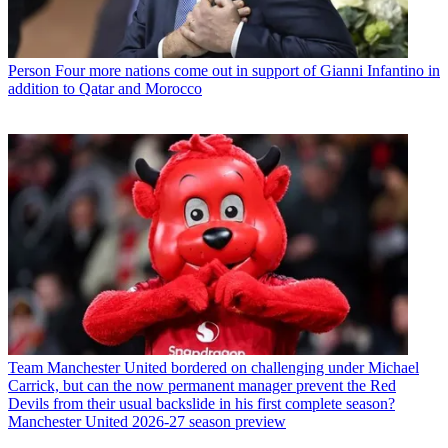
Person
Four more nations come out in support of Gianni Infantino in
addition to Qatar and Morocco
Team
Manchester United bordered on challenging under Michael
Carrick, but can the now permanent manager prevent the Red
Devils from their usual backslide in his first complete season?
Manchester United 2026-27 season preview