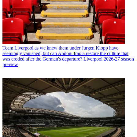
Team
Liverpool as we knew them under Jurgen Klopp have
seemingly vanished, but can Andoni Iraola restore the culture that
was eroded after the German's departure? Liverpool 2026-27 season
preview