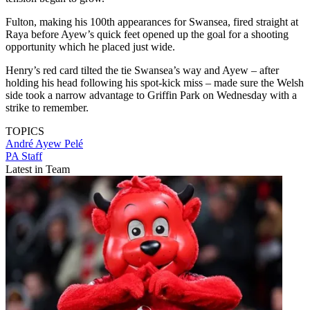
Fulton, making his 100th appearances for Swansea, fired straight at
Raya before Ayew’s quick feet opened up the goal for a shooting
opportunity which he placed just wide.
Henry’s red card tilted the tie Swansea’s way and Ayew – after
holding his head following his spot-kick miss – made sure the Welsh
side took a narrow advantage to Griffin Park on Wednesday with a
strike to remember.
TOPICS
André Ayew Pelé
PA Staff
Latest in Team