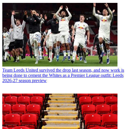
Team
Leeds United survived the drop last season, and now work is
being done to cement the Whites as a Premier League outfit: Leeds
2026-27 season preview