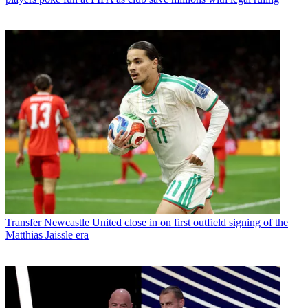
Transfer
Newcastle United close in on first outfield signing of the
Matthias Jaissle era