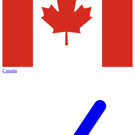
Canada