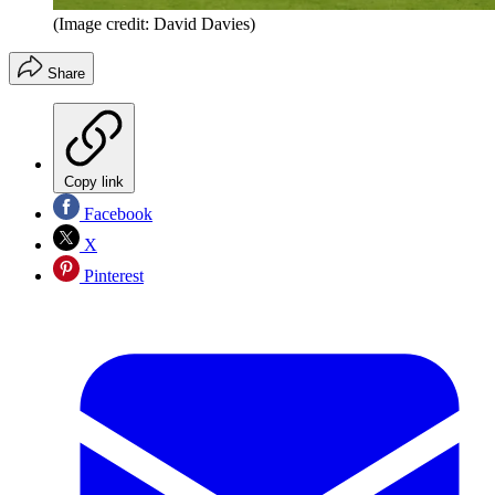
(Image credit: David Davies)
Share
Copy link
Facebook
X
Pinterest