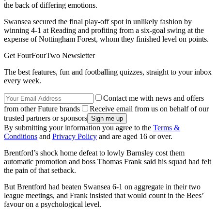
the back of differing emotions.
Swansea secured the final play-off spot in unlikely fashion by
winning 4-1 at Reading and profiting from a six-goal swing at the
expense of Nottingham Forest, whom they finished level on points.
Get FourFourTwo Newsletter
The best features, fun and footballing quizzes, straight to your inbox
every week.
Contact me with news and offers
from other Future brands
Receive email from us on behalf of our
trusted partners or sponsors
By submitting your information you agree to the
Terms &
Conditions
and
Privacy Policy
and are aged 16 or over.
Brentford’s shock home defeat to lowly Barnsley cost them
automatic promotion and boss Thomas Frank said his squad had felt
the pain of that setback.
But Brentford had beaten Swansea 6-1 on aggregate in their two
league meetings, and Frank insisted that would count in the Bees’
favour on a psychological level.