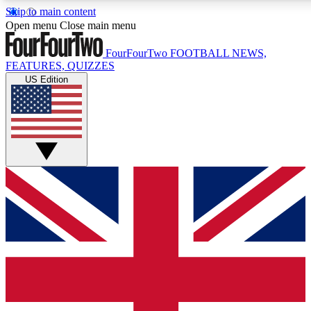
Skip to main content
17
24/7
5K+
Open menu
Close main menu
MEMBER FEATURES
ACCESS AVAILABLE
ACTIVE MEMBERS
FourFourTwo
FOOTBALL NEWS,
FEATURES, QUIZZES
US Edition
Live Q&A Sessions
Member Compet
Weekly interactive sessions
Win exclusive p
GET CLUB ACCESS QUICK
For the quickest way to join, simply enter your email below
and get access. We will send a confirmation and sign you
up to our newsletter to keep you updated on all your
football news.