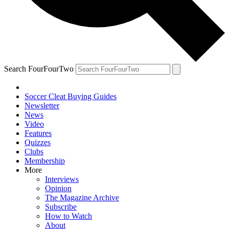
Search FourFourTwo
Soccer Cleat Buying Guides
Newsletter
News
Video
Features
Quizzes
Clubs
Membership
More
Interviews
Opinion
The Magazine Archive
Subscribe
How to Watch
About