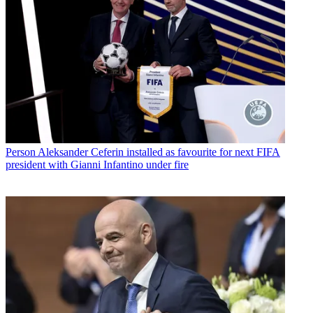
Person
Aleksander Ceferin installed as favourite for next FIFA
president with Gianni Infantino under fire