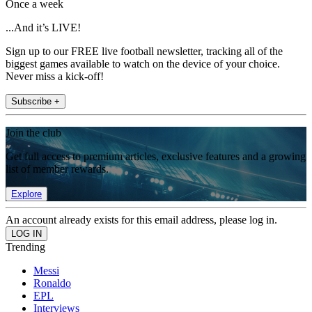
Once a week
...And it’s LIVE!
Sign up to our FREE live football newsletter, tracking all of the
biggest games available to watch on the device of your choice.
Never miss a kick-off!
Subscribe +
Join the club
Get full access to premium articles, exclusive features and a growing
list of member rewards.
Explore
An account already exists for this email address, please log in.
Trending
Messi
Ronaldo
EPL
Interviews