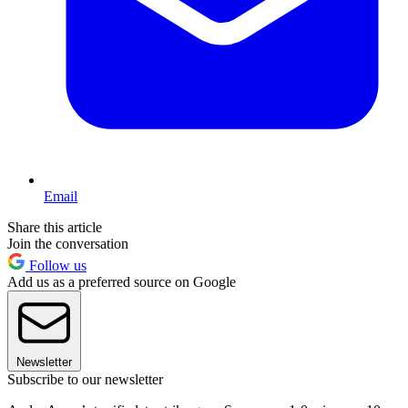
Email
Share this article
Join the conversation
Follow us
Add us as a preferred source on Google
Newsletter
Subscribe to our newsletter