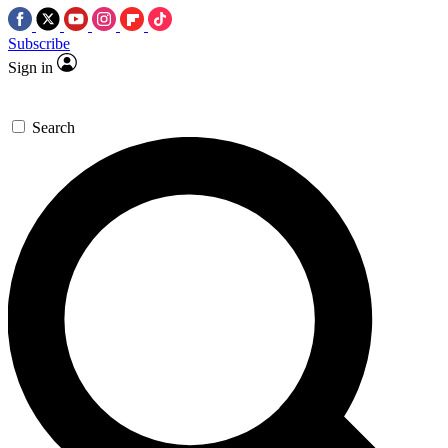
Subscribe
Sign in
Search