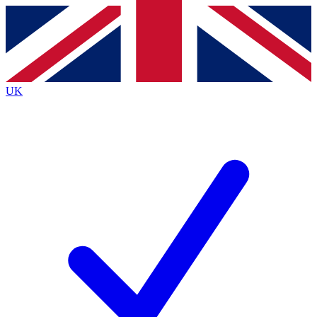
Contact me with news and offers from other Future brands
By submitting your information you agree to the
Terms & Conditions
and
Privacy Policy
and are aged 16 or over.
UK