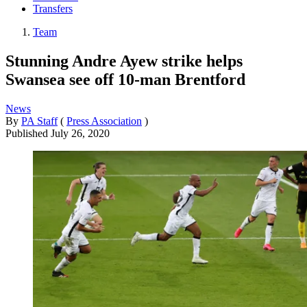
Transfers
Team
Stunning Andre Ayew strike helps
Swansea see off 10-man Brentford
News
By
PA Staff
(
Press Association
)
Published
July 26, 2020