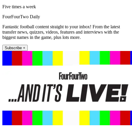
Five times a week
FourFourTwo Daily
Fantastic football content straight to your inbox! From the latest
transfer news, quizzes, videos, features and interviews with the
biggest names in the game, plus lots more.
Subscribe +