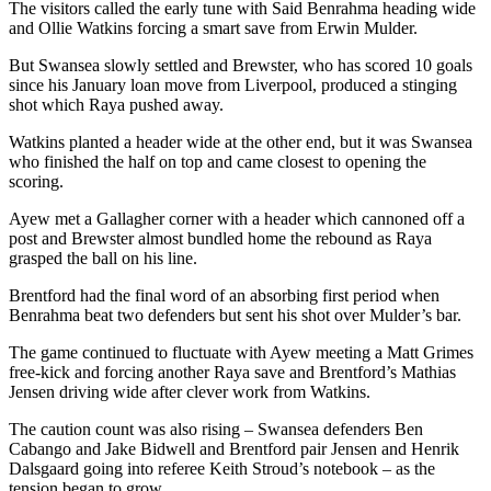
The visitors called the early tune with Said Benrahma heading wide
and Ollie Watkins forcing a smart save from Erwin Mulder.
But Swansea slowly settled and Brewster, who has scored 10 goals
since his January loan move from Liverpool, produced a stinging
shot which Raya pushed away.
Watkins planted a header wide at the other end, but it was Swansea
who finished the half on top and came closest to opening the
scoring.
Ayew met a Gallagher corner with a header which cannoned off a
post and Brewster almost bundled home the rebound as Raya
grasped the ball on his line.
Brentford had the final word of an absorbing first period when
Benrahma beat two defenders but sent his shot over Mulder’s bar.
The game continued to fluctuate with Ayew meeting a Matt Grimes
free-kick and forcing another Raya save and Brentford’s Mathias
Jensen driving wide after clever work from Watkins.
The caution count was also rising – Swansea defenders Ben
Cabango and Jake Bidwell and Brentford pair Jensen and Henrik
Dalsgaard going into referee Keith Stroud’s notebook – as the
tension began to grow.