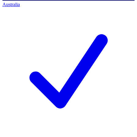
Australia