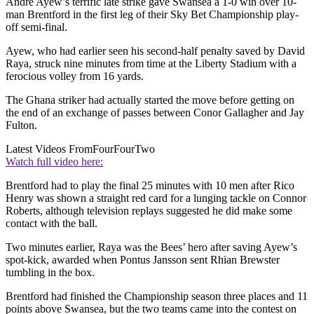
Andre Ayew’s terrific late strike gave Swansea a 1-0 win over 10-
man Brentford in the first leg of their Sky Bet Championship play-
off semi-final.
Ayew, who had earlier seen his second-half penalty saved by David
Raya, struck nine minutes from time at the Liberty Stadium with a
ferocious volley from 16 yards.
The Ghana striker had actually started the move before getting on
the end of an exchange of passes between Conor Gallagher and Jay
Fulton.
Latest Videos From
FourFourTwo
Watch full video here:
Brentford had to play the final 25 minutes with 10 men after Rico
Henry was shown a straight red card for a lunging tackle on Connor
Roberts, although television replays suggested he did make some
contact with the ball.
Two minutes earlier, Raya was the Bees’ hero after saving Ayew’s
spot-kick, awarded when Pontus Jansson sent Rhian Brewster
tumbling in the box.
Brentford had finished the Championship season three places and 11
points above Swansea, but the two teams came into the contest on