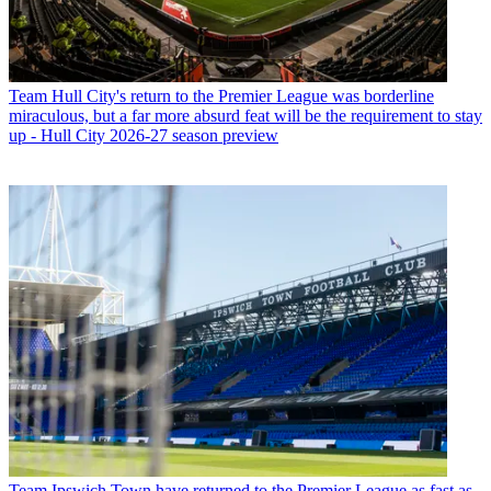
Team
Hull City's return to the Premier League was borderline
miraculous, but a far more absurd feat will be the requirement to stay
up - Hull City 2026-27 season preview
Team
Ipswich Town have returned to the Premier League as fast as