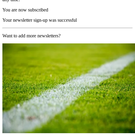
You are now subscribed
Your newsletter sign-up was successful
Want to add more newsletters?