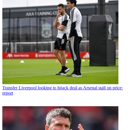
Transfer
Liverpool looking to hijack deal as Arsenal stall on price:
report