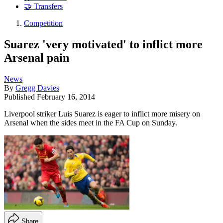
🤝 Transfers
Competition
Suarez 'very motivated' to inflict more
Arsenal pain
News
By
Gregg Davies
Published
February 16, 2014
Liverpool striker Luis Suarez is eager to inflict more misery on
Arsenal when the sides meet in the FA Cup on Sunday.
Share