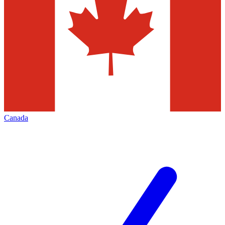
Canada