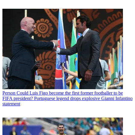
Person
Could Luis Figo become the first former footballer to be
FIFA president? Portuguese legend drops explosive Gianni Infantino
statement