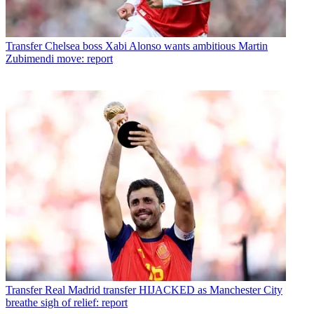
Transfer
Chelsea boss Xabi Alonso wants ambitious Martin
Zubimendi move: report
Transfer
Real Madrid transfer HIJACKED as Manchester City
breathe sigh of relief: report