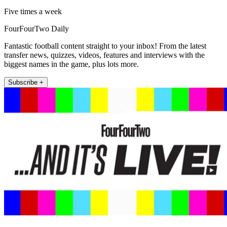
Five times a week
FourFourTwo Daily
Fantastic football content straight to your inbox! From the latest
transfer news, quizzes, videos, features and interviews with the
biggest names in the game, plus lots more.
Subscribe +