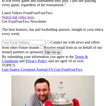
to win every game and tournament they play. I just like playing
every game, regardless of the tournament."
Latest Videos From
FourFourTwo
Watch full video here:
Get FourFourTwo Newsletter
The best features, fun and footballing quizzes, straight to your inbox
every week.
Contact me with news and offers
from other Future brands
Receive email from us on behalf of our
trusted partners or sponsors
By submitting your information you agree to the
Terms &
Conditions
and
Privacy Policy
and are aged 16 or over.
TOPICS
Luis Suarez
Liverpool
Arsenal
FA Cup
FourFourTwo