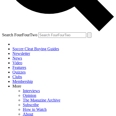
Search FourFourTwo
Soccer Cleat Buying Guides
Newsletter
News
Video
Features
Quizzes
Clubs
Membership
More
Interviews
Opinion
The Magazine Archive
Subscribe
How to Watch
About