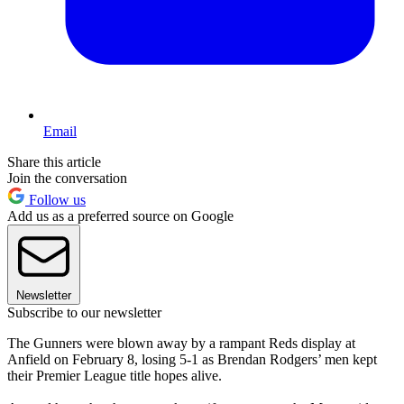
Email
Share this article
Join the conversation
Follow us
Add us as a preferred source on Google
Newsletter
Subscribe to our newsletter
The Gunners were blown away by a rampant Reds display at
Anfield on February 8, losing 5-1 as Brendan Rodgers’ men kept
their Premier League title hopes alive.