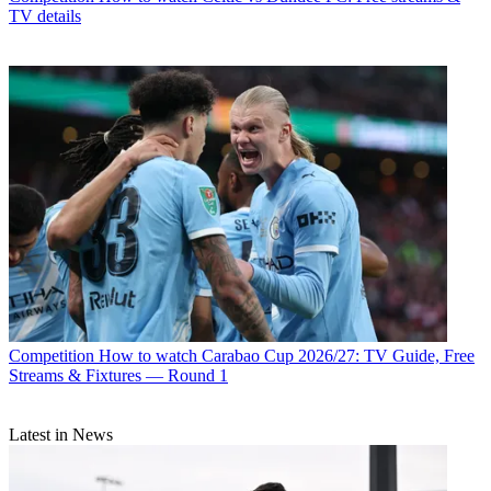
TV details
Competition
How to watch Carabao Cup 2026/27: TV Guide, Free
Streams & Fixtures — Round 1
Latest in News