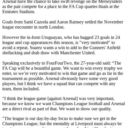
Arsenal have the chance to take swift revenge on the Merseysiders
as the pair compete for a place in the FA Cup quarter-finals at the
Emirates Stadium.
Goals from Santi Cazorla and Aaron Ramsey settled the November
league encounter in north London.
However the in-form Uruguayan, who has bagged 23 goals in 24
league and cup appearances this season, is "very motivated" to
avoid a repeat. Suarez wants a win to add to the Gunners' Anfield
shellacking and drab draw with Manchester United.
Speaking exclusively to FourFourTwo, the 27-year-old said: “The
FA Cup will be a beautiful game. We want to win every trophy we
enter, so we’re very motivated to win that game and go as far in the
tournament as possible. Arsenal obviously have some very good
players, but I think we have a squad that can compete with any
team, them included.
“I think the league game [against Arsenal] was very important,
because we know we want Champions League football and Arsenal
are a direct rival as part of that. We want to show our quality.
"The league is our day-by-day focus to make sure we get in the
Champions League, but the mentality at Liverpool must always be