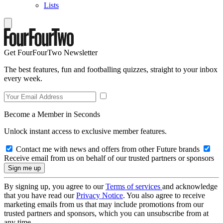
Lists
Get FourFourTwo Newsletter
The best features, fun and footballing quizzes, straight to your inbox
every week.
Become a Member in Seconds
Unlock instant access to exclusive member features.
Contact me with news and offers from other Future brands
Receive email from us on behalf of our trusted partners or sponsors
By signing up, you agree to our
Terms of services
and acknowledge
that you have read our
Privacy Notice
. You also agree to receive
marketing emails from us that may include promotions from our
trusted partners and sponsors, which you can unsubscribe from at
any time.