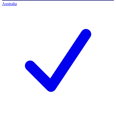
Australia