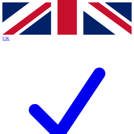
Contact me with news and offers from other Future
brands
By submitting your information you agree to the
Terms & Conditions
and
Privacy
Policy
and are aged 16 or over.
UK