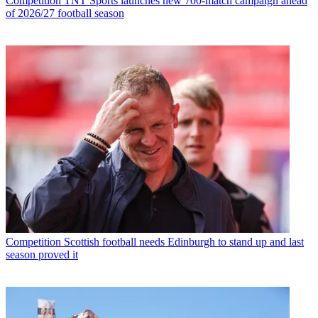
Competition
TNT Sports launches new 700-match campaign ahead
of 2026/27 football season
Competition
Scottish football needs Edinburgh to stand up and last
season proved it