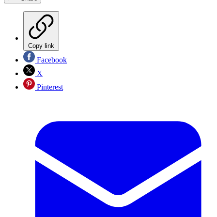
Copy link
Facebook
X
Pinterest