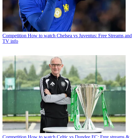
Competition
How to watch Chelsea vs Juventus: Free Streams and
TV info
Competition
How to watch Celtic vs Dundee FC: Free streams &