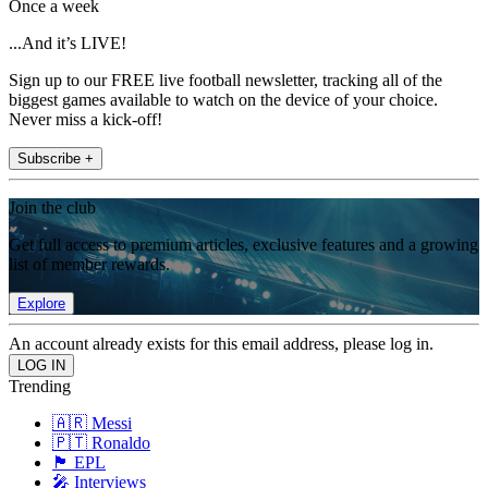
Once a week
...And it’s LIVE!
Sign up to our FREE live football newsletter, tracking all of the
biggest games available to watch on the device of your choice.
Never miss a kick-off!
Subscribe +
Join the club
Get full access to premium articles, exclusive features and a growing
list of member rewards.
Explore
An account already exists for this email address, please log in.
Trending
🇦🇷 Messi
🇵🇹 Ronaldo
🏴󠁧󠁢󠁥󠁮󠁧󠁿 EPL
🎤 Interviews