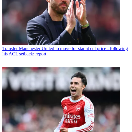
Transfer
Manchester United to move for star at cut price - following
his ACL setback: report