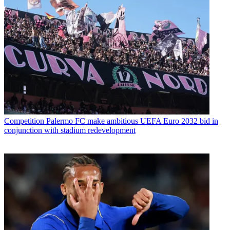
Competition
Palermo FC make ambitious UEFA Euro 2032 bid in
conjunction with stadium redevelopment