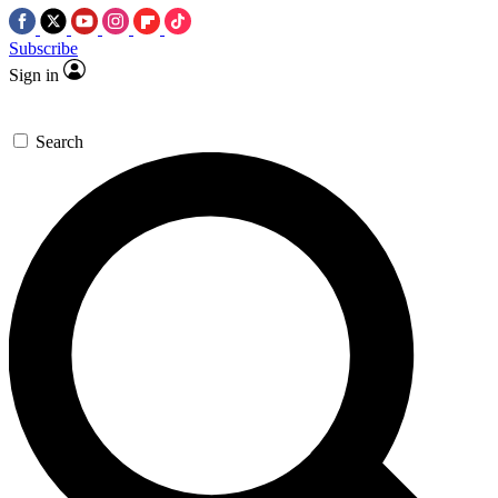
Subscribe
Sign in
Search