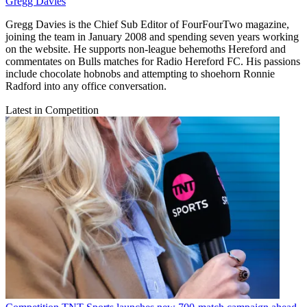
Gregg Davies
Gregg Davies is the Chief Sub Editor of FourFourTwo magazine,
joining the team in January 2008 and spending seven years working
on the website. He supports non-league behemoths Hereford and
commentates on Bulls matches for Radio Hereford FC. His passions
include chocolate hobnobs and attempting to shoehorn Ronnie
Radford into any office conversation.
Latest in Competition