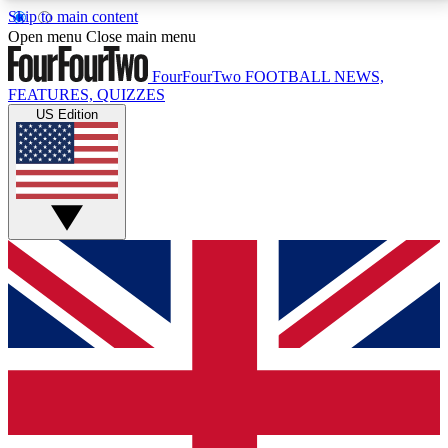
Skip to main content
17
24/7
5K+
Open menu
Close main menu
MEMBER FEATURES
ACCESS AVAILABLE
ACTIVE MEMBERS
FourFourTwo
FOOTBALL NEWS,
FEATURES, QUIZZES
US Edition
Live Q&A Sessions
Member Compet
Weekly interactive sessions
Win exclusive p
GET CLUB ACCESS QUICK
For the quickest way to join, simply enter your email
below and get access. We will send a confirmation
and sign you up to our newsletter to keep you
updated on all your football news.