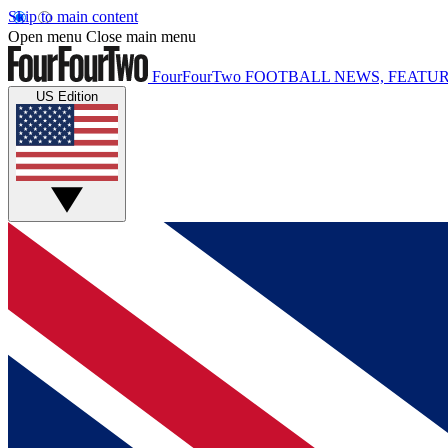
Skip to main content
Open menu
Close main menu
FourFourTwo
FOOTBALL NEWS, FEATUR
US Edition