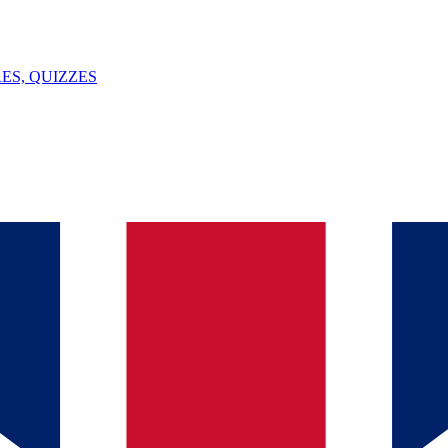
ES, QUIZZES