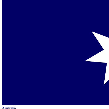
Australia