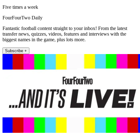
Five times a week
FourFourTwo Daily
Fantastic football content straight to your inbox! From the latest
transfer news, quizzes, videos, features and interviews with the
biggest names in the game, plus lots more.
Subscribe +