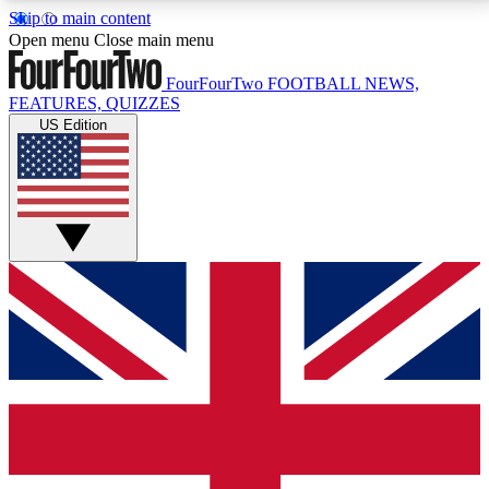
Skip to main content
17
24/7
5K+
Open menu
Close main menu
MEMBER FEATURES
ACCESS AVAILABLE
ACTIVE MEMBERS
FourFourTwo
FOOTBALL NEWS,
FEATURES, QUIZZES
US Edition
Live Q&A Sessions
Member Compet
Weekly interactive sessions
Win exclusive p
GET CLUB ACCESS QUICK
For the quickest way to join, simply enter your email
below and get access. We will send a confirmation
and sign you up to our newsletter to keep you
updated on all your football news.