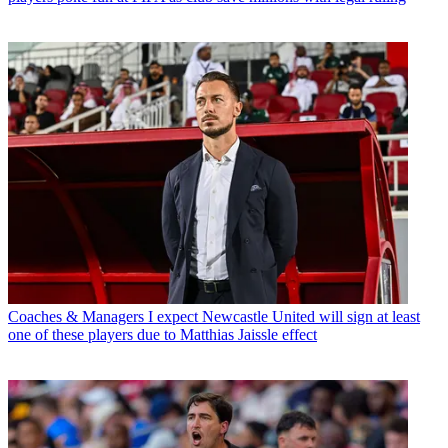
Coaches & Managers
I expect Newcastle United will sign at least
one of these players due to Matthias Jaissle effect