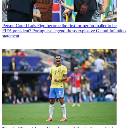
Person
Could Luis Figo become the first former footballer to be
FIFA president? Portuguese legend drops explosive Gianni Infantino
statement