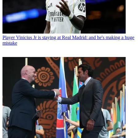
Player
Vinicius Jr is staying at Real Madrid: and he's making a huge
mistake