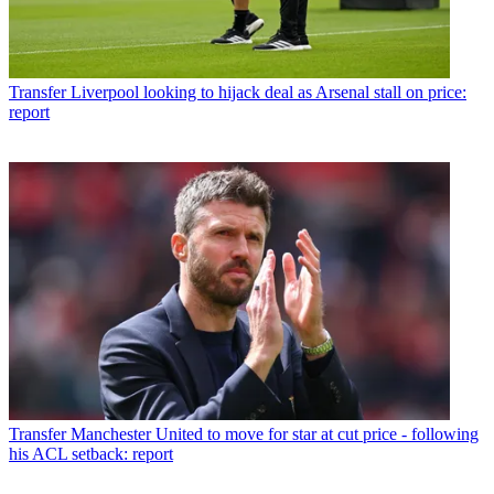
Transfer
Liverpool looking to hijack deal as Arsenal stall on price:
report
Transfer
Manchester United to move for star at cut price - following
his ACL setback: report