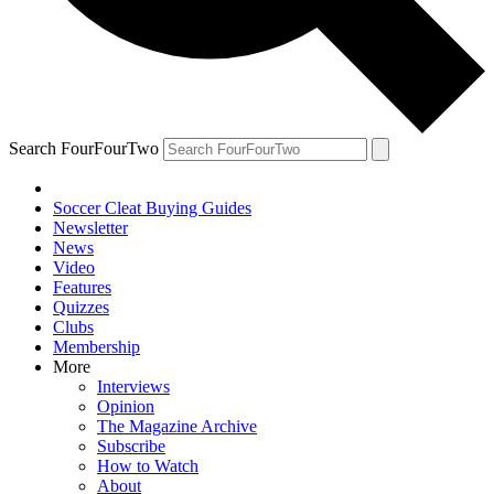
Search FourFourTwo
Soccer Cleat Buying Guides
Newsletter
News
Video
Features
Quizzes
Clubs
Membership
More
Interviews
Opinion
The Magazine Archive
Subscribe
How to Watch
About