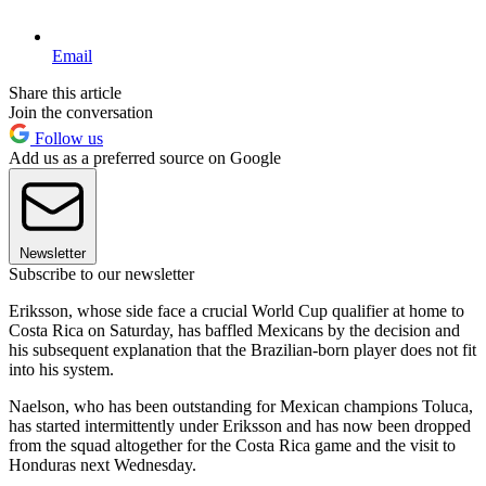
Email
Share this article
Join the conversation
Follow us
Add us as a preferred source on Google
Newsletter
Subscribe to our newsletter
Eriksson, whose side face a crucial World Cup qualifier at home to
Costa Rica on Saturday, has baffled Mexicans by the decision and
his subsequent explanation that the Brazilian-born player does not fit
into his system.
Naelson, who has been outstanding for Mexican champions Toluca,
has started intermittently under Eriksson and has now been dropped
from the squad altogether for the Costa Rica game and the visit to
Honduras next Wednesday.