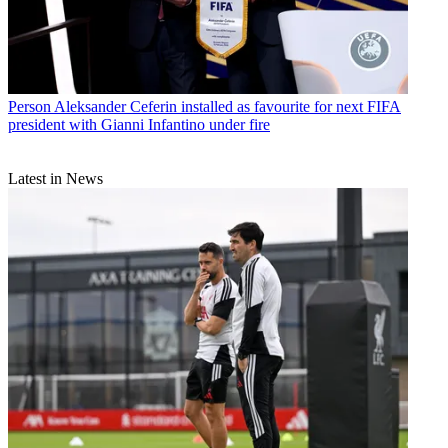
Person
Aleksander Ceferin installed as favourite for next FIFA
president with Gianni Infantino under fire
Latest in News