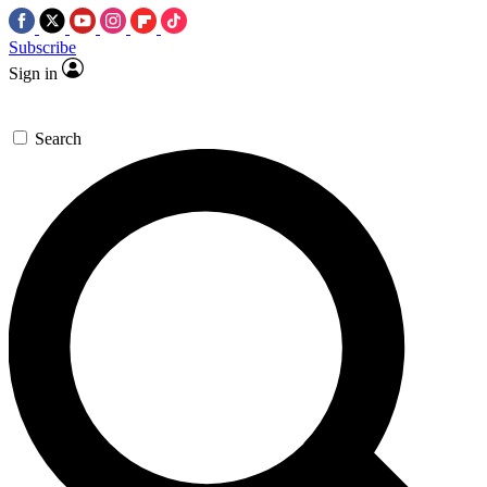
Subscribe
Sign in
Search