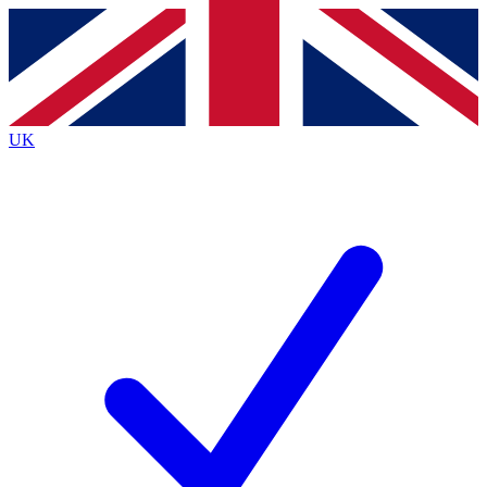
Contact me with news and offers from other Future
brands
By submitting your information you agree to the
Terms & Conditions
and
Privacy
Policy
and are aged 16 or over.
UK