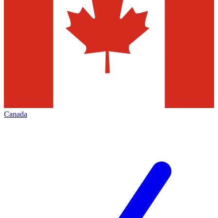
Canada