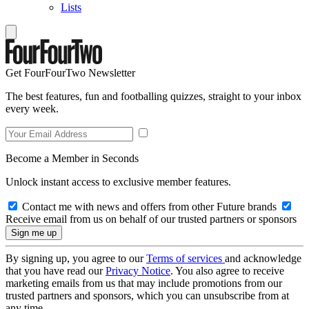
Lists
Get FourFourTwo Newsletter
The best features, fun and footballing quizzes, straight to your inbox
every week.
Become a Member in Seconds
Unlock instant access to exclusive member features.
Contact me with news and offers from other Future brands
Receive email from us on behalf of our trusted partners or sponsors
By signing up, you agree to our
Terms of services
and acknowledge
that you have read our
Privacy Notice
. You also agree to receive
marketing emails from us that may include promotions from our
trusted partners and sponsors, which you can unsubscribe from at
any time.