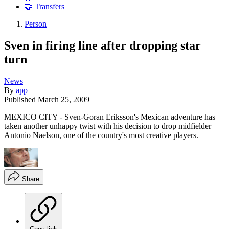
🤝 Transfers
Person
Sven in firing line after dropping star
turn
News
By
app
Published
March 25, 2009
MEXICO CITY - Sven-Goran Eriksson's Mexican adventure has
taken another unhappy twist with his decision to drop midfielder
Antonio Naelson, one of the country's most creative players.
Share