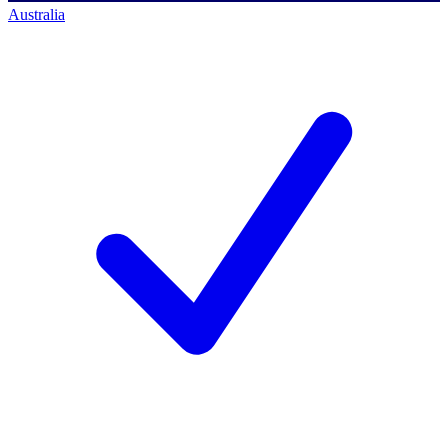
Australia