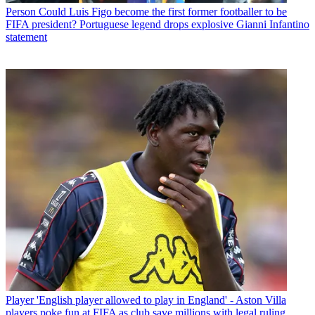
Person
Could Luis Figo become the first former footballer to be
FIFA president? Portuguese legend drops explosive Gianni Infantino
statement
Player
'English player allowed to play in England' - Aston Villa
players poke fun at FIFA as club save millions with legal ruling