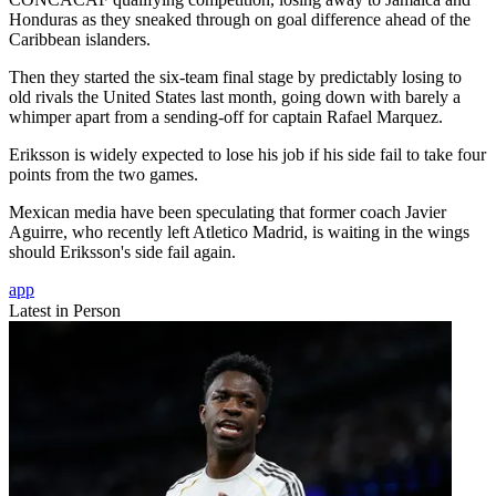
Honduras as they sneaked through on goal difference ahead of the
Caribbean islanders.
Then they started the six-team final stage by predictably losing to
old rivals the United States last month, going down with barely a
whimper apart from a sending-off for captain Rafael Marquez.
Eriksson is widely expected to lose his job if his side fail to take four
points from the two games.
Mexican media have been speculating that former coach Javier
Aguirre, who recently left Atletico Madrid, is waiting in the wings
should Eriksson's side fail again.
app
Latest in Person