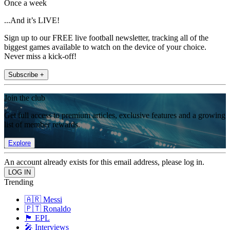
Once a week
...And it’s LIVE!
Sign up to our FREE live football newsletter, tracking all of the
biggest games available to watch on the device of your choice.
Never miss a kick-off!
Subscribe +
Join the club
Get full access to premium articles, exclusive features and a growing
list of member rewards.
Explore
An account already exists for this email address, please log in.
Trending
🇦🇷 Messi
🇵🇹 Ronaldo
🏴󠁧󠁢󠁥󠁮󠁧󠁿 EPL
🎤 Interviews