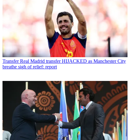
Transfer
Real Madrid transfer HIJACKED as Manchester City
breathe sigh of relief: report