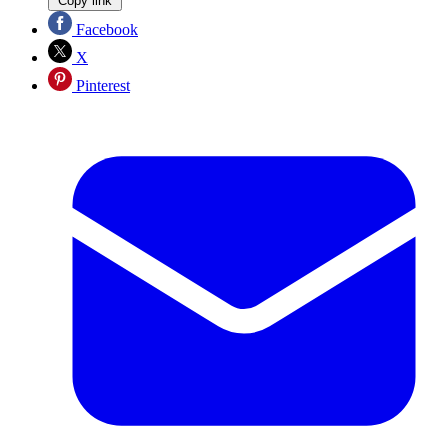
Copy link
Facebook
X
Pinterest