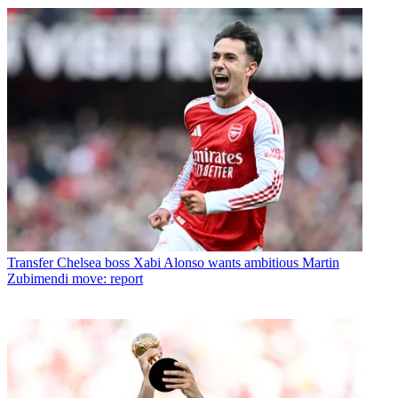
Transfer
Chelsea boss Xabi Alonso wants ambitious Martin
Zubimendi move: report