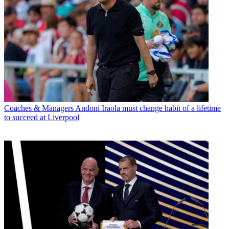
Coaches & Managers
Andoni Iraola must change habit of a lifetime
to succeed at Liverpool