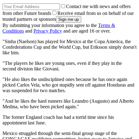
Contact me with news and offers
from other Future brands
Receive email from us on behalf of our
trusted partners or sponsors
By submitting your information you agree to the
Terms &
Conditions
and
Privacy Policy
and are aged 16 or over.
"Sinha (Naelson) has played for Mexico at the Copa America, the
Confederations Cup and the World Cup, but Eriksson simply doesn't
like him.
"The players he likes are young ones, even if they play in the
second division like Giovani.
"He also likes the undisciplined ones because he has once again
picked Carlos Vela, who got stupidly sent off against Honduras and
was suspended for two matches.
"And he likes the hard runners like Leandro (Augusto) and Alberto
Medina, who have been picked again."
The former England coach has had a torrid time since his
appointment last June.
Mexico struggled through the semi-final group stage of the
CONCACAF qualifying competition, losing away to Jamaica and