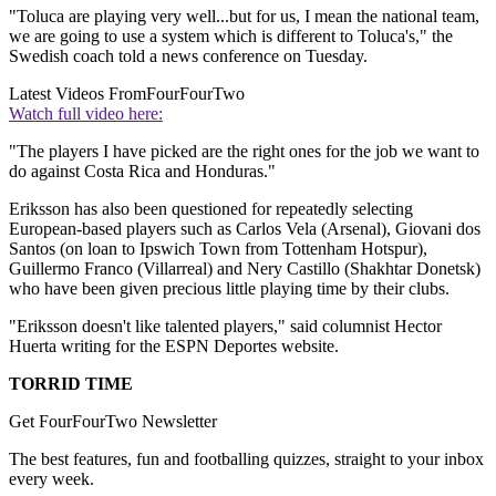
"Toluca are playing very well...but for us, I mean the national team,
we are going to use a system which is different to Toluca's," the
Swedish coach told a news conference on Tuesday.
Latest Videos From
FourFourTwo
Watch full video here:
"The players I have picked are the right ones for the job we want to
do against Costa Rica and Honduras."
Eriksson has also been questioned for repeatedly selecting
European-based players such as Carlos Vela (Arsenal), Giovani dos
Santos (on loan to Ipswich Town from Tottenham Hotspur),
Guillermo Franco (Villarreal) and Nery Castillo (Shakhtar Donetsk)
who have been given precious little playing time by their clubs.
"Eriksson doesn't like talented players," said columnist Hector
Huerta writing for the ESPN Deportes website.
TORRID TIME
Get FourFourTwo Newsletter
The best features, fun and footballing quizzes, straight to your inbox
every week.