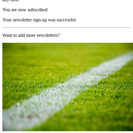
You are now subscribed
Your newsletter sign-up was successful
Want to add more newsletters?