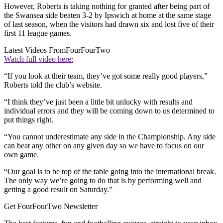
However, Roberts is taking nothing for granted after being part of
the Swansea side beaten 3-2 by Ipswich at home at the same stage
of last season, when the visitors had drawn six and lost five of their
first 11 league games.
Latest Videos From
FourFourTwo
Watch full video here:
“If you look at their team, they’ve got some really good players,”
Roberts told the club’s website.
“I think they’ve just been a little bit unlucky with results and
individual errors and they will be coming down to us determined to
put things right.
“You cannot underestimate any side in the Championship. Any side
can beat any other on any given day so we have to focus on our
own game.
“Our goal is to be top of the table going into the international break.
The only way we’re going to do that is by performing well and
getting a good result on Saturday.”
Get FourFourTwo Newsletter