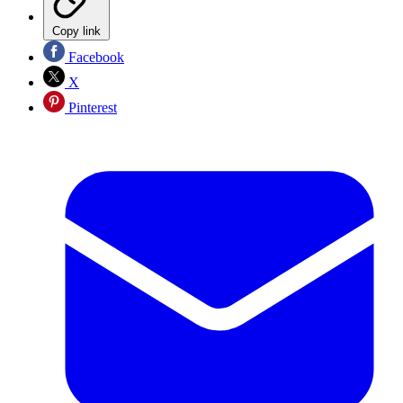
Copy link
Facebook
X
Pinterest