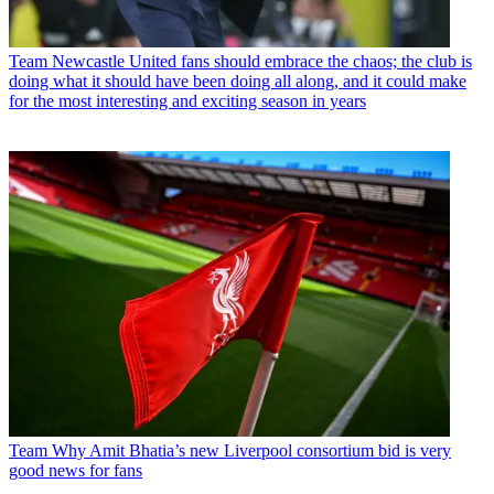
Team
Newcastle United fans should embrace the chaos; the club is
doing what it should have been doing all along, and it could make
for the most interesting and exciting season in years
Team
Why Amit Bhatia’s new Liverpool consortium bid is very
good news for fans