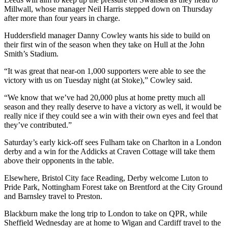
Millwall, whose manager Neil Harris stepped down on Thursday
after more than four years in charge.
Huddersfield manager Danny Cowley wants his side to build on
their first win of the season when they take on Hull at the John
Smith’s Stadium.
“It was great that near-on 1,000 supporters were able to see the
victory with us on Tuesday night (at Stoke),” Cowley said.
“We know that we’ve had 20,000 plus at home pretty much all
season and they really deserve to have a victory as well, it would be
really nice if they could see a win with their own eyes and feel that
they’ve contributed.”
Saturday’s early kick-off sees Fulham take on Charlton in a London
derby and a win for the Addicks at Craven Cottage will take them
above their opponents in the table.
Elsewhere, Bristol City face Reading, Derby welcome Luton to
Pride Park, Nottingham Forest take on Brentford at the City Ground
and Barnsley travel to Preston.
Blackburn make the long trip to London to take on QPR, while
Sheffield Wednesday are at home to Wigan and Cardiff travel to the