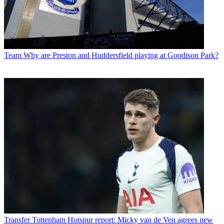
Team
Why are Preston and Huddersfield playing at Goodison Park?
Transfer
Tottenham Hotspur report: Micky van de Ven agrees new