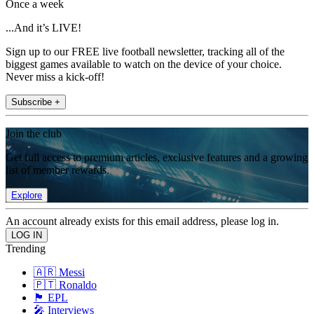
Once a week
...And it’s LIVE!
Sign up to our FREE live football newsletter, tracking all of the
biggest games available to watch on the device of your choice.
Never miss a kick-off!
Subscribe +
Join the club
Get full access to premium articles, exclusive features and a growing
list of member rewards.
Explore
An account already exists for this email address, please log in.
Trending
🇦🇷 Messi
🇵🇹 Ronaldo
🏴󠁧󠁢󠁥󠁮󠁧󠁿 EPL
🎤 Interviews