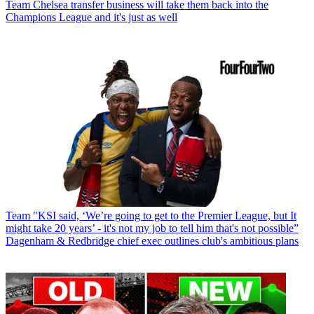
Team
Chelsea transfer business will take them back into the
Champions League and it's just as well
Team
"KSI said, ‘We’re going to get to the Premier League, but It
might take 20 years’ - it's not my job to tell him that's not possible”
Dagenham & Redbridge chief exec outlines club's ambitious plans