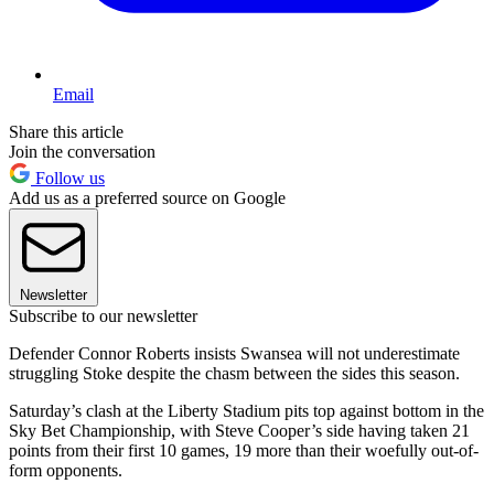
Email
Share this article
Join the conversation
Follow us
Add us as a preferred source on Google
Newsletter
Subscribe to our newsletter
Defender Connor Roberts insists Swansea will not underestimate
struggling Stoke despite the chasm between the sides this season.
Saturday’s clash at the Liberty Stadium pits top against bottom in the
Sky Bet Championship, with Steve Cooper’s side having taken 21
points from their first 10 games, 19 more than their woefully out-of-
form opponents.