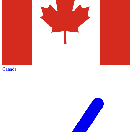
Canada