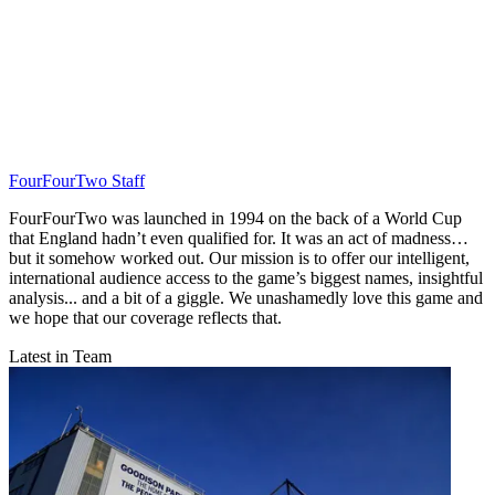
FourFourTwo Staff
FourFourTwo was launched in 1994 on the back of a World Cup
that England hadn’t even qualified for. It was an act of madness…
but it somehow worked out. Our mission is to offer our intelligent,
international audience access to the game’s biggest names, insightful
analysis... and a bit of a giggle. We unashamedly love this game and
we hope that our coverage reflects that.
Latest in Team