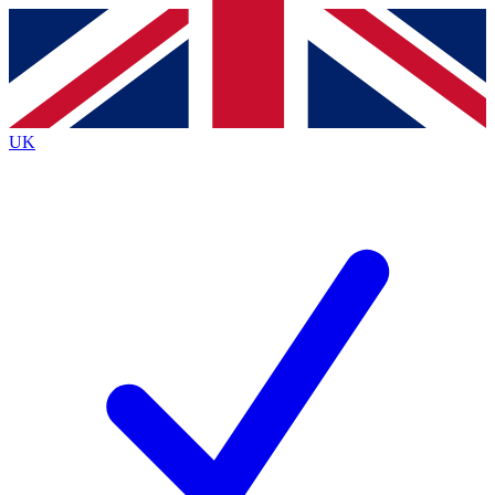
Contact me with news and offers from other Future
brands
By submitting your information you agree to the
Terms & Conditions
and
Privacy
Policy
and are aged 16 or over.
UK