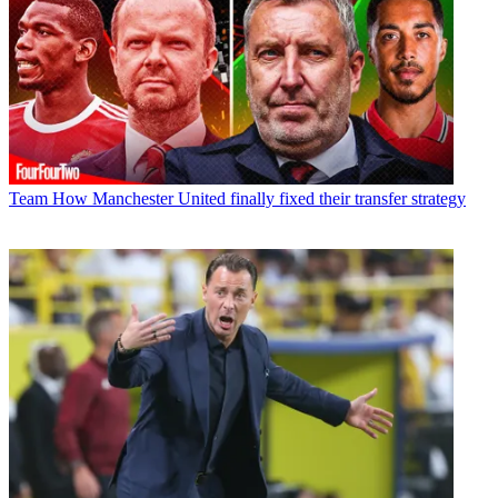
Team
How Manchester United finally fixed their transfer strategy