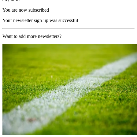
You are now subscribed
Your newsletter sign-up was successful
Want to add more newsletters?