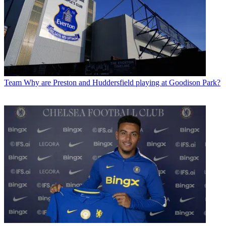
Team
Why are Preston and Huddersfield playing at Goodison Park?