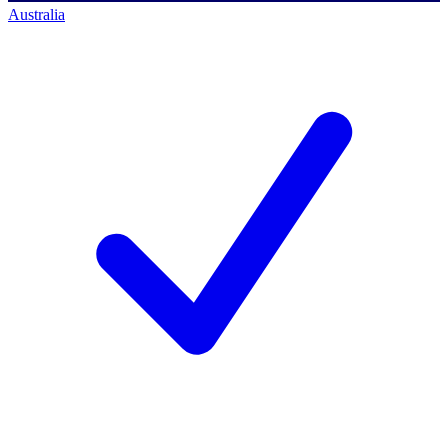
Australia