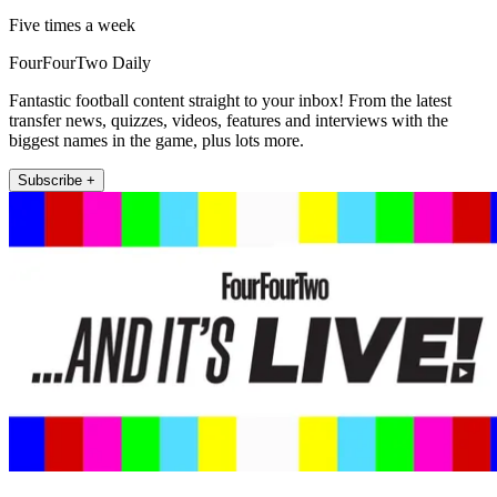
Five times a week
FourFourTwo Daily
Fantastic football content straight to your inbox! From the latest
transfer news, quizzes, videos, features and interviews with the
biggest names in the game, plus lots more.
Subscribe +