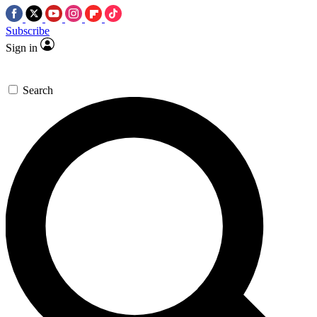
Subscribe
Sign in
Search