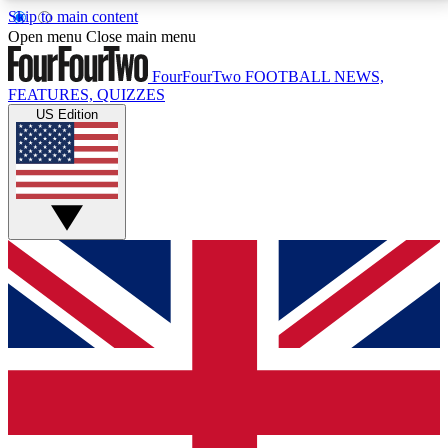
Skip to main content
17
24/7
5K+
Open menu
Close main menu
MEMBER FEATURES
ACCESS AVAILABLE
ACTIVE MEMBERS
FourFourTwo
FOOTBALL NEWS,
FEATURES, QUIZZES
US Edition
Live Q&A Sessions
Member Compet
Weekly interactive sessions
Win exclusive p
GET CLUB ACCESS QUICK
For the quickest way to join, simply enter your email
below and get access. We will send a confirmation
and sign you up to our newsletter to keep you
updated on all your football news.