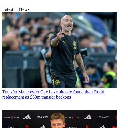
Latest in News
Transfer
Manchester City have already found their Rodri
replacement as £60m transfer beckons