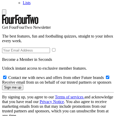
Lists
Get FourFourTwo Newsletter
The best features, fun and footballing quizzes, straight to your inbox
every week.
Become a Member in Seconds
Unlock instant access to exclusive member features.
Contact me with news and offers from other Future brands
Receive email from us on behalf of our trusted partners or sponsors
By signing up, you agree to our
Terms of services
and acknowledge
that you have read our
Privacy Notice
. You also agree to receive
marketing emails from us that may include promotions from our
trusted partners and sponsors, which you can unsubscribe from at
any time.