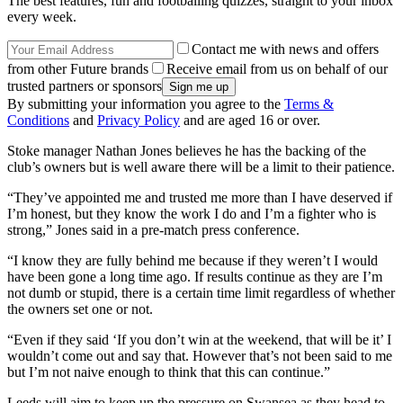
The best features, fun and footballing quizzes, straight to your inbox
every week.
Contact me with news and offers
from other Future brands
Receive email from us on behalf of our
trusted partners or sponsors
By submitting your information you agree to the
Terms &
Conditions
and
Privacy Policy
and are aged 16 or over.
Stoke manager Nathan Jones believes he has the backing of the
club’s owners but is well aware there will be a limit to their patience.
“They’ve appointed me and trusted me more than I have deserved if
I’m honest, but they know the work I do and I’m a fighter who is
strong,” Jones said in a pre-match press conference.
“I know they are fully behind me because if they weren’t I would
have been gone a long time ago. If results continue as they are I’m
not dumb or stupid, there is a certain time limit regardless of whether
the owners set one or not.
“Even if they said ‘If you don’t win at the weekend, that will be it’ I
wouldn’t come out and say that. However that’s not been said to me
but I’m not naive enough to think that this can continue.”
Leeds will aim to keep up the pressure on Swansea as they head to