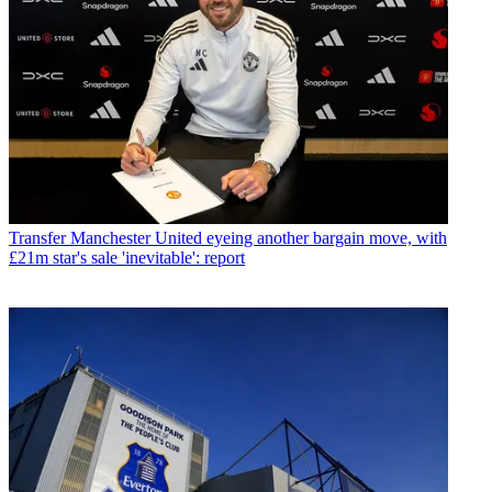
Transfer
Manchester United eyeing another bargain move, with
£21m star's sale 'inevitable': report