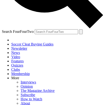
Search FourFourTwo
Soccer Cleat Buying Guides
Newsletter
News
Video
Features
Quizzes
Clubs
Membership
More
Interviews
Opinion
The Magazine Archive
Subscribe
How to Watch
About