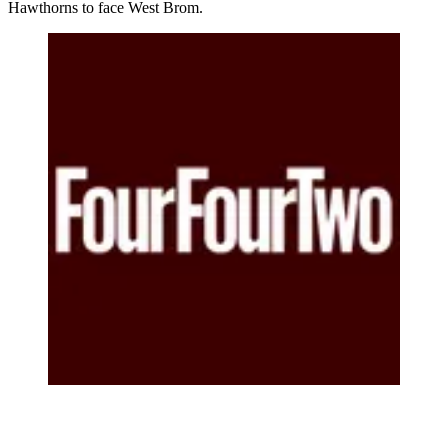
Hawthorns to face West Brom.