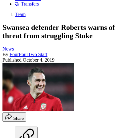
🤝 Transfers
Team
Swansea defender Roberts warns of
threat from struggling Stoke
News
By
FourFourTwo Staff
Published
October 4, 2019
Share