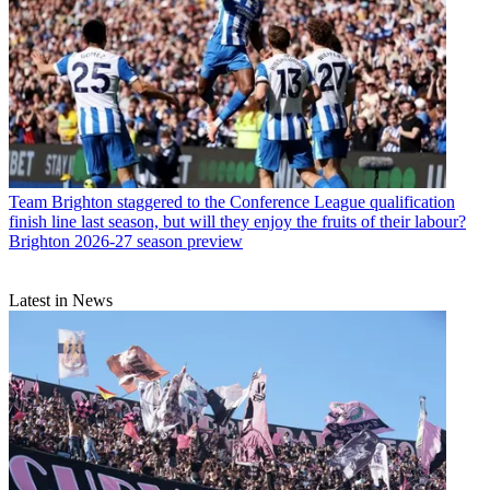
Team
Brighton staggered to the Conference League qualification
finish line last season, but will they enjoy the fruits of their labour?
Brighton 2026-27 season preview
Latest in News