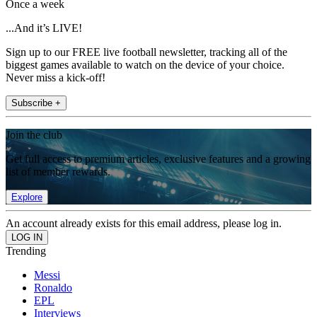
Once a week
...And it’s LIVE!
Sign up to our FREE live football newsletter, tracking all of the
biggest games available to watch on the device of your choice.
Never miss a kick-off!
Subscribe +
Join the club
Get full access to premium articles, exclusive features and a growing
list of member rewards.
Explore
An account already exists for this email address, please log in.
Trending
Messi
Ronaldo
EPL
Interviews