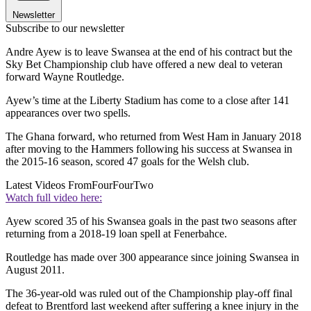
Newsletter
Subscribe to our newsletter
Andre Ayew is to leave Swansea at the end of his contract but the
Sky Bet Championship club have offered a new deal to veteran
forward Wayne Routledge.
Ayew’s time at the Liberty Stadium has come to a close after 141
appearances over two spells.
The Ghana forward, who returned from West Ham in January 2018
after moving to the Hammers following his success at Swansea in
the 2015-16 season, scored 47 goals for the Welsh club.
Latest Videos From
FourFourTwo
Watch full video here:
Ayew scored 35 of his Swansea goals in the past two seasons after
returning from a 2018-19 loan spell at Fenerbahce.
Routledge has made over 300 appearance since joining Swansea in
August 2011.
The 36-year-old was ruled out of the Championship play-off final
defeat to Brentford last weekend after suffering a knee injury in the