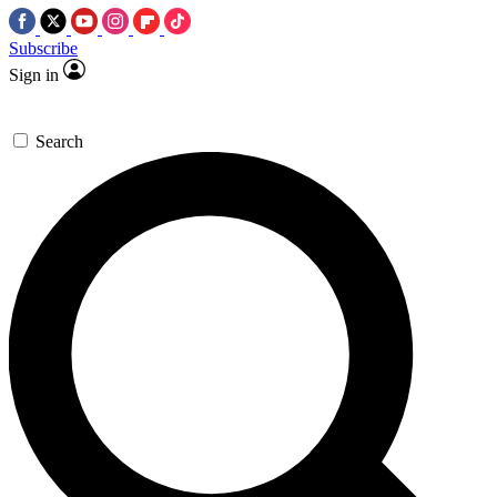
Subscribe
Sign in
Search