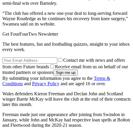
semi-final win over Barnsley.
“The club has offered a new one-year deal to long-serving forward
Wayne Routledge as he continues his recovery from knee surgery,”
Swansea said on its website.
Get FourFourTwo Newsletter
The best features, fun and footballing quizzes, straight to your inbox
every week.
Contact me with news and offers
from other Future brands
Receive email from us on behalf of our
trusted partners or sponsors
By submitting your information you agree to the
Terms &
Conditions
and
Privacy Policy
and are aged 16 or over.
Wales defenders Kieron Freeman and Declan John and Scotland
winger Barrie McKay will leave the club at the end of their contracts
later this month.
Freeman made just one appearance after joining from Swindon in
January, while John and McKay had respective loan spells at Bolton
and Fleetwood during the 2020-21 season.