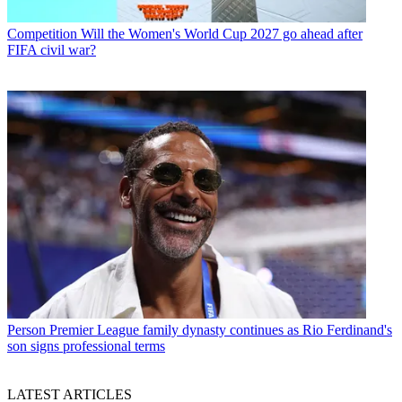
Competition
Will the Women's World Cup 2027 go ahead after
FIFA civil war?
Person
Premier League family dynasty continues as Rio Ferdinand's
son signs professional terms
LATEST ARTICLES