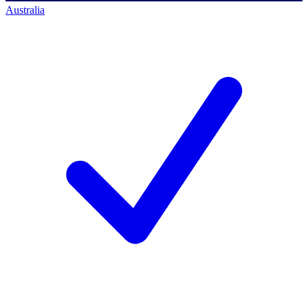
Australia