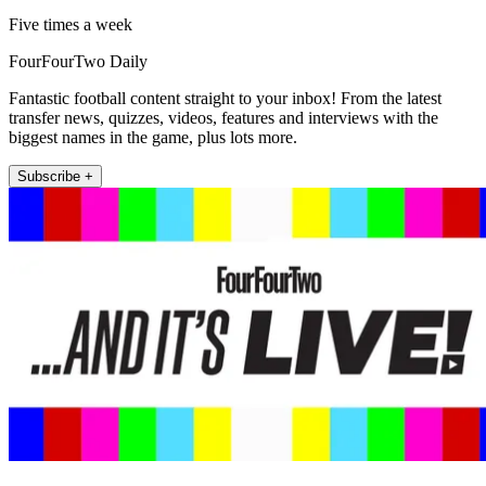
Five times a week
FourFourTwo Daily
Fantastic football content straight to your inbox! From the latest
transfer news, quizzes, videos, features and interviews with the
biggest names in the game, plus lots more.
Subscribe +