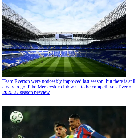
Team
Everton were noticeably improved last season, but there is still
a way to go if the Merseyside club wish to be competitive - Everton
2026-27 season preview