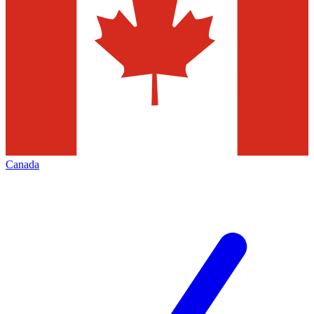
Canada