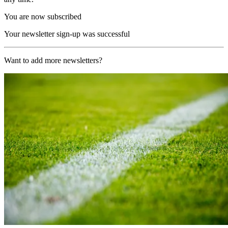
You are now subscribed
Your newsletter sign-up was successful
Want to add more newsletters?