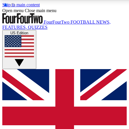
Skip to main content
17
24/7
5K+
Open menu
Close main menu
MEMBER FEATURES
ACCESS AVAILABLE
ACTIVE MEMBERS
FourFourTwo
FOOTBALL NEWS,
FEATURES, QUIZZES
US Edition
Live Q&A Sessions
Member Compet
Weekly interactive sessions
Win exclusive p
GET CLUB ACCESS QUICK
For the quickest way to join, simply enter your email below
and get access. We will send a confirmation and sign you
up to our newsletter to keep you updated on all your
football news.