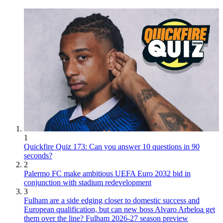
1
Quickfire Quiz 173: Can you answer 10 questions in 90
seconds?
2
Palermo FC make ambitious UEFA Euro 2032 bid in
conjunction with stadium redevelopment
3
Fulham are a side edging closer to domestic success and
European qualification, but can new boss Alvaro Arbeloa get
them over the line? Fulham 2026-27 season preview