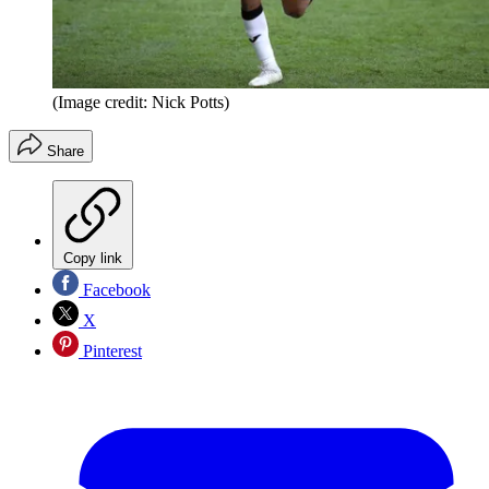
(Image credit: Nick Potts)
Share
Copy link
Facebook
X
Pinterest