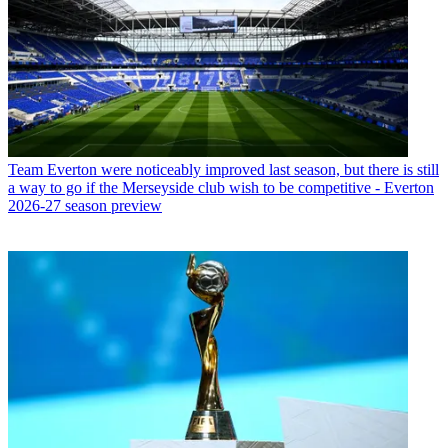
Team
Everton were noticeably improved last season, but there is still
a way to go if the Merseyside club wish to be competitive - Everton
2026-27 season preview