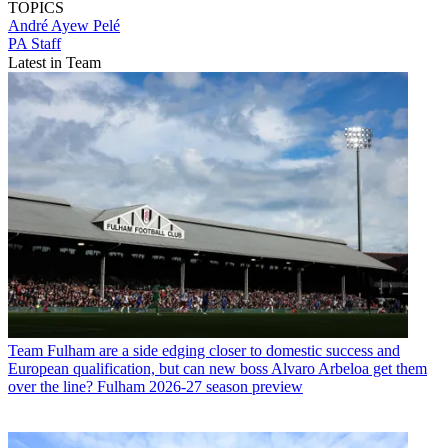
TOPICS
André Ayew Pelé
PA Staff
Latest in Team
Team
Fulham are a side edging closer to domestic success and
European qualification, but can new boss Alvaro Arbeloa get them
over the line? Fulham 2026-27 season preview