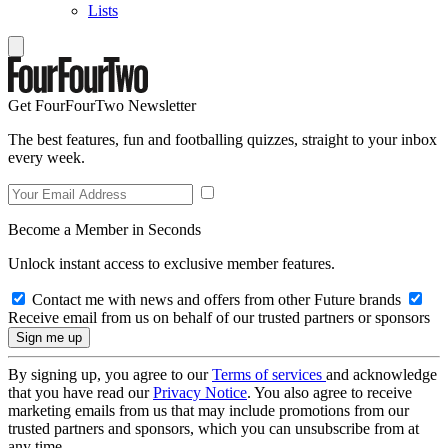
Lists
Get FourFourTwo Newsletter
The best features, fun and footballing quizzes, straight to your inbox
every week.
Become a Member in Seconds
Unlock instant access to exclusive member features.
Contact me with news and offers from other Future brands
Receive email from us on behalf of our trusted partners or sponsors
By signing up, you agree to our
Terms of services
and acknowledge
that you have read our
Privacy Notice
. You also agree to receive
marketing emails from us that may include promotions from our
trusted partners and sponsors, which you can unsubscribe from at
any time.