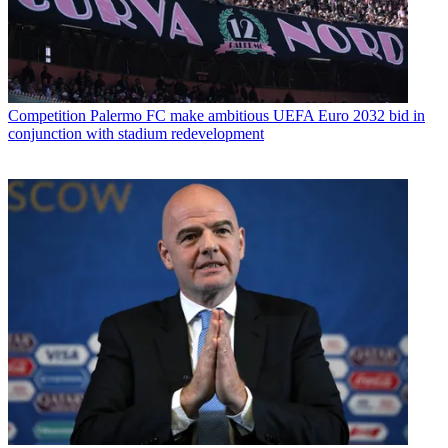
Competition
Palermo FC make ambitious UEFA Euro 2032 bid in
conjunction with stadium redevelopment