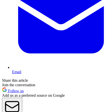
Email
Share this article
Join the conversation
Follow us
Add us as a preferred source on Google