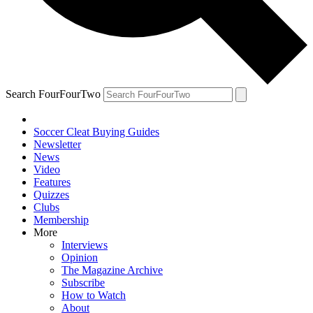
Search FourFourTwo
Soccer Cleat Buying Guides
Newsletter
News
Video
Features
Quizzes
Clubs
Membership
More
Interviews
Opinion
The Magazine Archive
Subscribe
How to Watch
About