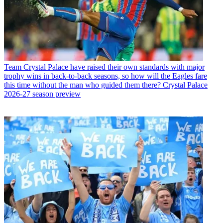
Team
Crystal Palace have raised their own standards with major
trophy wins in back-to-back seasons, so how will the Eagles fare
this time without the man who guided them there? Crystal Palace
2026-27 season preview