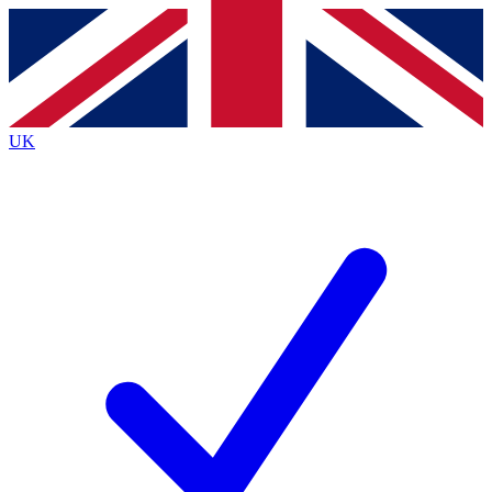
Contact me with news and offers from other Future brands
By submitting your information you agree to the
Terms & Conditions
and
Privacy Policy
and are aged 16 or over.
UK