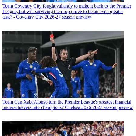
Team
Coventry City fought valiantly to make it back to the Premier
League, but will surviving the drop prove to be an even greater
task? - Coventry City 2026-27 season preview
Team
Can Xabi Alonso turn the Premier League's greatest financial
underachievers into champions? Chelsea 2026-2027 season preview