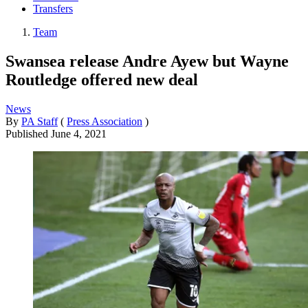
Transfers
Team
Swansea release Andre Ayew but Wayne
Routledge offered new deal
News
By
PA Staff
(
Press Association
)
Published
June 4, 2021