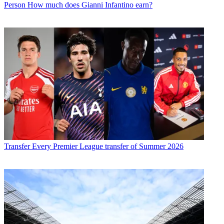
Person
How much does Gianni Infantino earn?
Transfer
Every Premier League transfer of Summer 2026