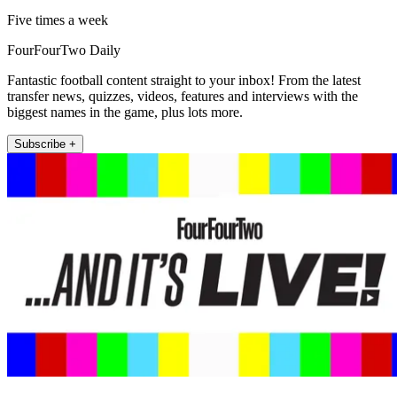
Five times a week
FourFourTwo Daily
Fantastic football content straight to your inbox! From the latest
transfer news, quizzes, videos, features and interviews with the
biggest names in the game, plus lots more.
Subscribe +