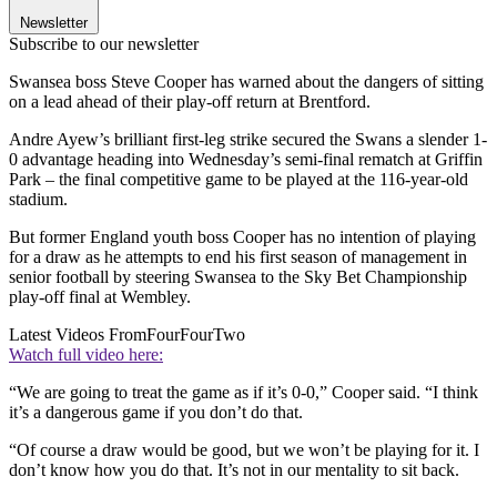
Newsletter
Subscribe to our newsletter
Swansea boss Steve Cooper has warned about the dangers of sitting
on a lead ahead of their play-off return at Brentford.
Andre Ayew’s brilliant first-leg strike secured the Swans a slender 1-
0 advantage heading into Wednesday’s semi-final rematch at Griffin
Park – the final competitive game to be played at the 116-year-old
stadium.
But former England youth boss Cooper has no intention of playing
for a draw as he attempts to end his first season of management in
senior football by steering Swansea to the Sky Bet Championship
play-off final at Wembley.
Latest Videos From
FourFourTwo
Watch full video here:
“We are going to treat the game as if it’s 0-0,” Cooper said. “I think
it’s a dangerous game if you don’t do that.
“Of course a draw would be good, but we won’t be playing for it. I
don’t know how you do that. It’s not in our mentality to sit back.