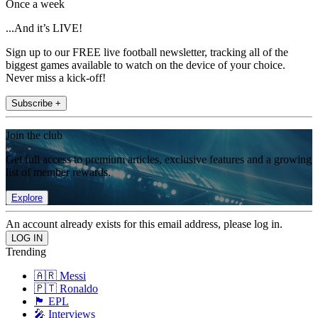
Once a week
...And it’s LIVE!
Sign up to our FREE live football newsletter, tracking all of the
biggest games available to watch on the device of your choice.
Never miss a kick-off!
Subscribe +
Join the club
Get full access to premium articles, exclusive features and a growing
list of member rewards.
Explore
An account already exists for this email address, please log in.
Trending
🇦🇷 Messi
🇵🇹 Ronaldo
🏴󠁧󠁢󠁥󠁮󠁧󠁿 EPL
🎤 Interviews