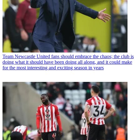
Team
Newcastle United fans should embrace the chaos; the club is
doing what it should have been doing all along, and it could make
for the most interesting and exciting season in years