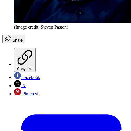
(Image credit: Steven Paston)
Share
Copy link
Facebook
X
Pinterest