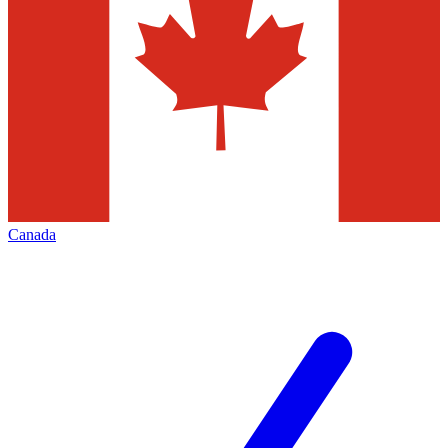
Canada