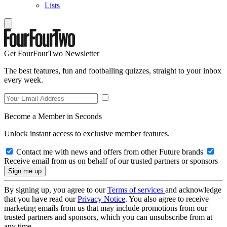
Lists
Get FourFourTwo Newsletter
The best features, fun and footballing quizzes, straight to your inbox
every week.
Become a Member in Seconds
Unlock instant access to exclusive member features.
Contact me with news and offers from other Future brands
Receive email from us on behalf of our trusted partners or sponsors
By signing up, you agree to our
Terms of services
and acknowledge
that you have read our
Privacy Notice
. You also agree to receive
marketing emails from us that may include promotions from our
trusted partners and sponsors, which you can unsubscribe from at
any time.