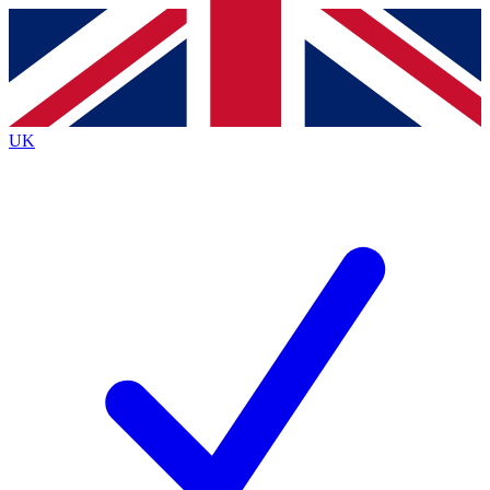
Contact me with news and offers from other Future brands
By submitting your information you agree to the
Terms & Conditions
and
Privacy Policy
and are aged 16 or over.
UK