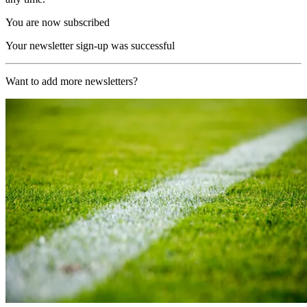
You are now subscribed
Your newsletter sign-up was successful
Want to add more newsletters?