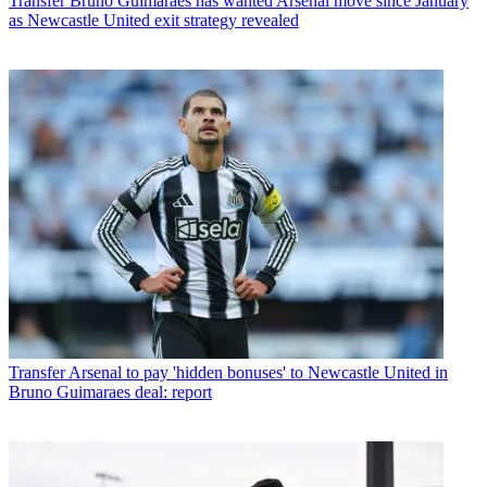
Transfer
Bruno Guimaraes has wanted Arsenal move since January
as Newcastle United exit strategy revealed
Transfer
Arsenal to pay 'hidden bonuses' to Newcastle United in
Bruno Guimaraes deal: report