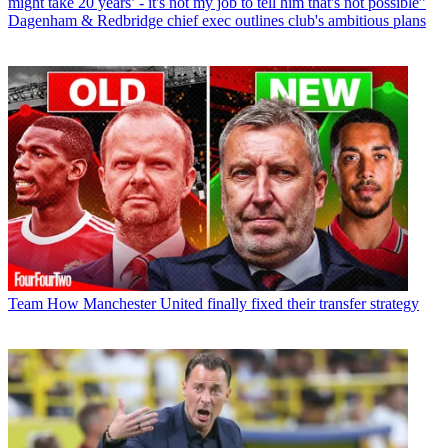
might take 20 years’ - it's not my job to tell him that's not possible”
Dagenham & Redbridge chief exec outlines club's ambitious plans
Team
How Manchester United finally fixed their transfer strategy