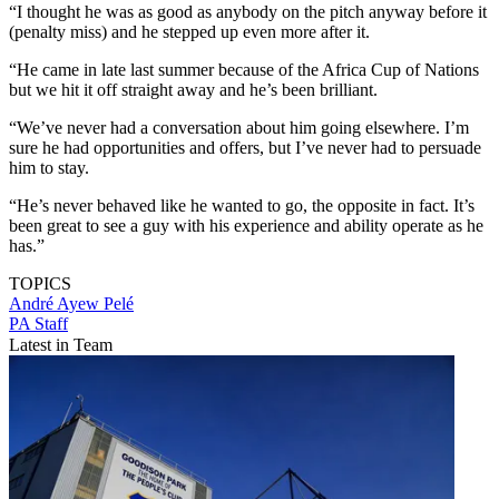
“I thought he was as good as anybody on the pitch anyway before it
(penalty miss) and he stepped up even more after it.
“He came in late last summer because of the Africa Cup of Nations
but we hit it off straight away and he’s been brilliant.
“We’ve never had a conversation about him going elsewhere. I’m
sure he had opportunities and offers, but I’ve never had to persuade
him to stay.
“He’s never behaved like he wanted to go, the opposite in fact. It’s
been great to see a guy with his experience and ability operate as he
has.”
TOPICS
André Ayew Pelé
PA Staff
Latest in Team