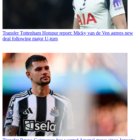
Transfer
Tottenham Hotspur report: Micky van de Ven agrees new
deal following major U-turn