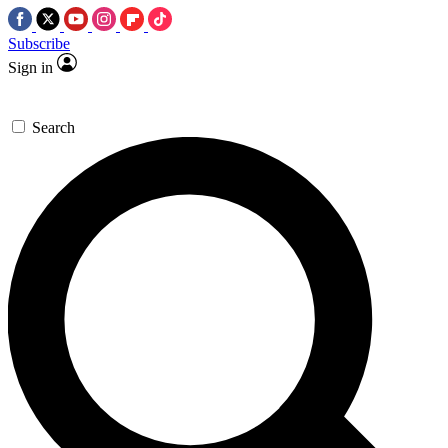
Subscribe
Sign in
Search