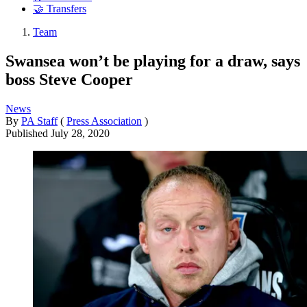
🤝 Transfers
Team
Swansea won’t be playing for a draw, says
boss Steve Cooper
News
By
PA Staff
(
Press Association
)
Published
July 28, 2020