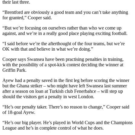
their last three.
“Brentford are obviously a good team and you can’t take anything
for granted,” Cooper said.
“But we’re focusing on ourselves rather than who we come up
against, and we’re in a really good place playing exciting football.
“I said before we’re the afterthought of the four teams, but we’re
OK with that and believe in what we’re doing.”
Cooper says Swansea have been practising penalties in training,
with the possibility of a spot-kick contest deciding the winner at
Griffin Park.
Ayew had a penalty saved in the first leg before scoring the winner
but the Ghana striker – who might have left Swansea last summer
after a season on loan at Turkish club Fenerbahce – will step up
should the visitors get a penalty in west London.
“He’s our penalty taker. There’s no reason to change,” Cooper said
of 18-goal Ayew.
“He’s our big player. He’s played in World Cups and the Champions
League and he’s in complete control of what he does.