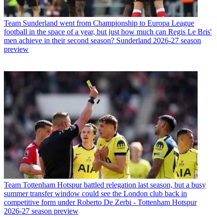
Team
Sunderland went from Championship to Europa League
football in the space of a year, but just how much can Regis Le Bris'
men achieve in their second season? Sunderland 2026-27 season
preview
Team
Tottenham Hotspur battled relegation last season, but a busy
summer transfer window could see the London club back in
competitive form under Roberto De Zerbi - Tottenham Hotspur
2026-27 season preview