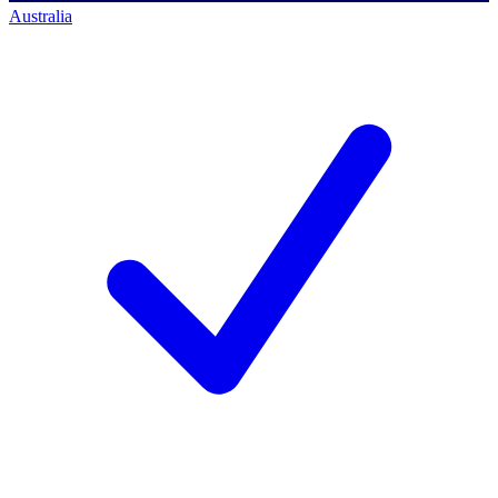
Australia