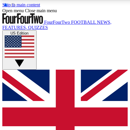
Skip to main content
17
24/7
5K+
Open menu
Close main menu
MEMBER FEATURES
ACCESS AVAILABLE
ACTIVE MEMBERS
FourFourTwo
FOOTBALL NEWS,
FEATURES, QUIZZES
US Edition
Live Q&A Sessions
Member Compet
Weekly interactive sessions
Win exclusive p
GET CLUB ACCESS QUICK
For the quickest way to join, simply enter your email below
and get access. We will send a confirmation and sign you
up to our newsletter to keep you updated on all your
football news.