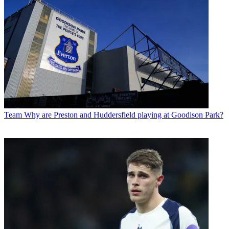
Team
Why are Preston and Huddersfield playing at Goodison Park?