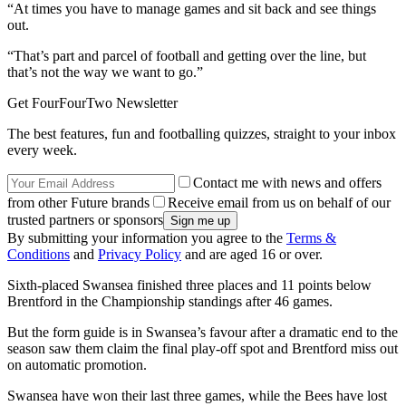
“At times you have to manage games and sit back and see things
out.
“That’s part and parcel of football and getting over the line, but
that’s not the way we want to go.”
Get FourFourTwo Newsletter
The best features, fun and footballing quizzes, straight to your inbox
every week.
Contact me with news and offers
from other Future brands
Receive email from us on behalf of our
trusted partners or sponsors
By submitting your information you agree to the
Terms &
Conditions
and
Privacy Policy
and are aged 16 or over.
Sixth-placed Swansea finished three places and 11 points below
Brentford in the Championship standings after 46 games.
But the form guide is in Swansea’s favour after a dramatic end to the
season saw them claim the final play-off spot and Brentford miss out
on automatic promotion.
Swansea have won their last three games, while the Bees have lost