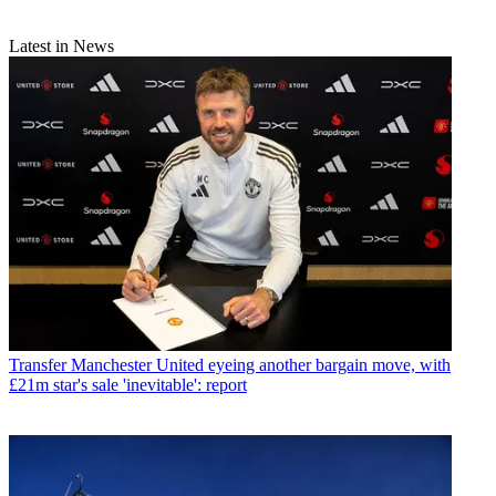
Latest in News
Transfer
Manchester United eyeing another bargain move, with
£21m star's sale 'inevitable': report