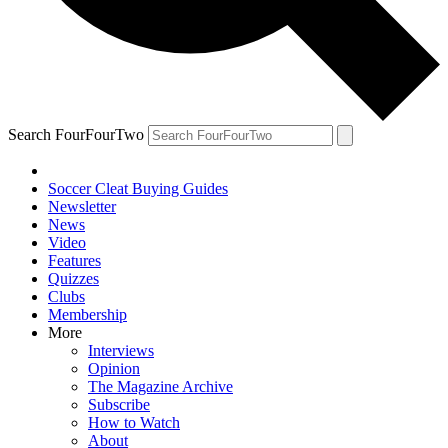
Search FourFourTwo
Soccer Cleat Buying Guides
Newsletter
News
Video
Features
Quizzes
Clubs
Membership
More
Interviews
Opinion
The Magazine Archive
Subscribe
How to Watch
About