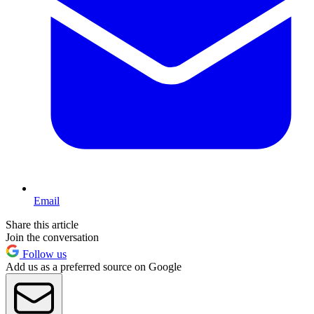
Email
Share this article
Join the conversation
Follow us
Add us as a preferred source on Google