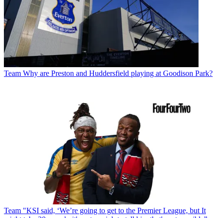
Team
Why are Preston and Huddersfield playing at Goodison Park?
Team
"KSI said, ‘We’re going to get to the Premier League, but It