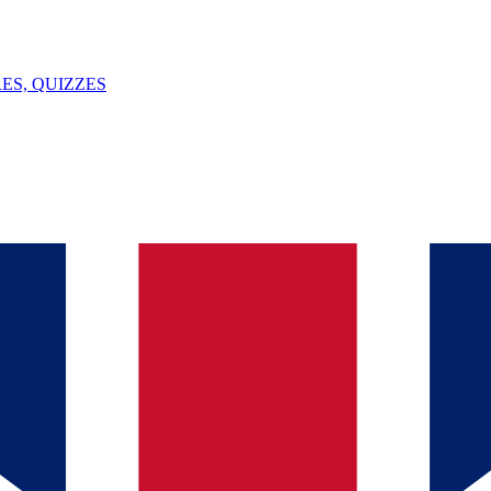
ES, QUIZZES