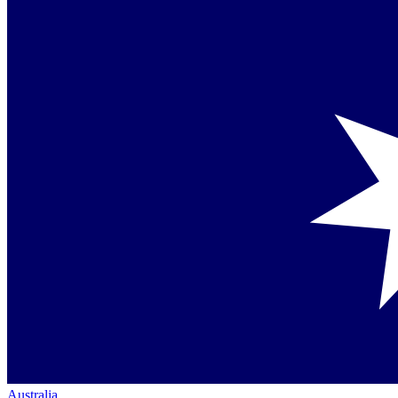
Australia