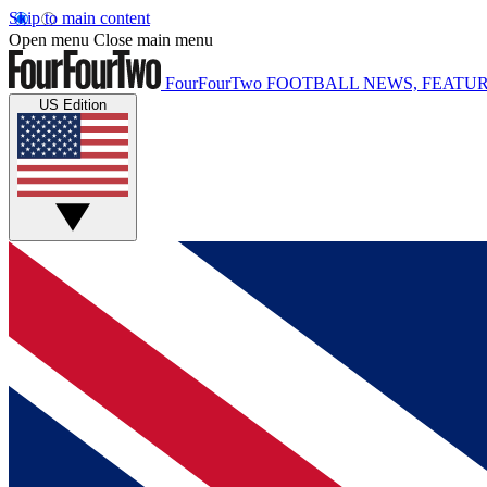
Skip to main content
Open menu
Close main menu
FourFourTwo
FOOTBALL NEWS, FEATUR
US Edition