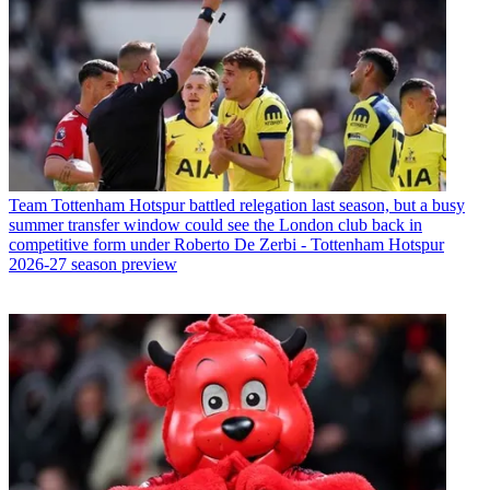
Team
Tottenham Hotspur battled relegation last season, but a busy
summer transfer window could see the London club back in
competitive form under Roberto De Zerbi - Tottenham Hotspur
2026-27 season preview