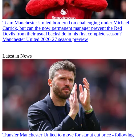
Team
Manchester United bordered on challenging under Michael
Carrick, but can the now permanent manager prevent the Red
Devils from their usual backslide in his first complete season?
Manchester United 2026-27 season preview
Latest in News
Transfer
Manchester United to move for star at cut price - following