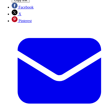
Copy link
Facebook
X
Pinterest