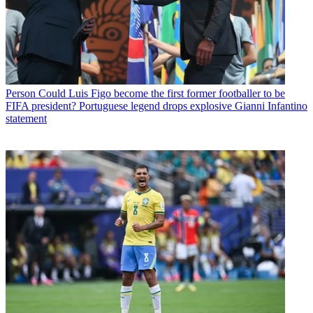
Person
Could Luis Figo become the first former footballer to be
FIFA president? Portuguese legend drops explosive Gianni Infantino
statement