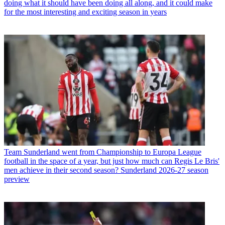
doing what it should have been doing all along, and it could make
for the most interesting and exciting season in years
Team
Sunderland went from Championship to Europa League
football in the space of a year, but just how much can Regis Le Bris'
men achieve in their second season? Sunderland 2026-27 season
preview