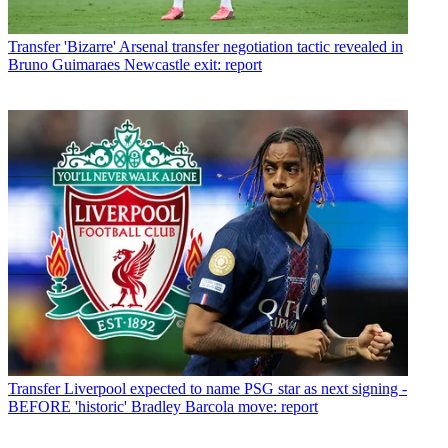
Transfer
'Bizarre' Arsenal transfer negotiation tactic revealed in
Bruno Guimaraes Newcastle exit: report
Transfer
Liverpool expected to name PSG star as next signing -
BEFORE 'historic' Bradley Barcola move: report