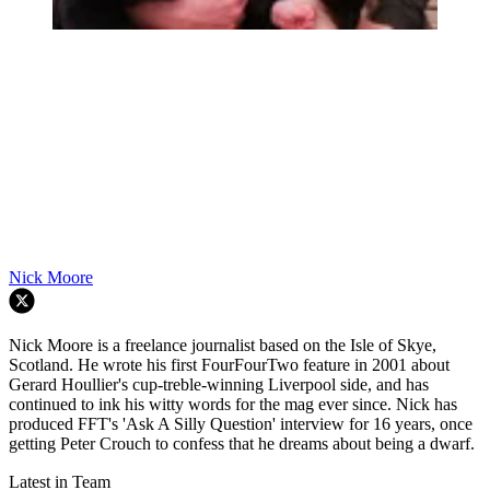
Nick Moore
Nick Moore is a freelance journalist based on the Isle of Skye,
Scotland. He wrote his first FourFourTwo feature in 2001 about
Gerard Houllier's cup-treble-winning Liverpool side, and has
continued to ink his witty words for the mag ever since. Nick has
produced FFT's 'Ask A Silly Question' interview for 16 years, once
getting Peter Crouch to confess that he dreams about being a dwarf.
Latest in Team