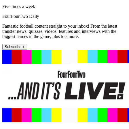
Five times a week
FourFourTwo Daily
Fantastic football content straight to your inbox! From the latest
transfer news, quizzes, videos, features and interviews with the
biggest names in the game, plus lots more.
Subscribe +