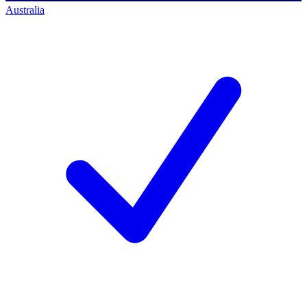
Australia