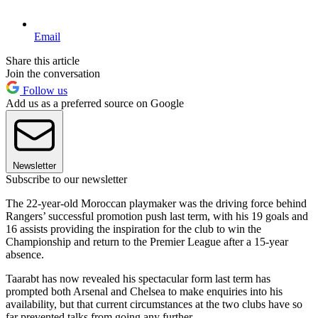
Email
Share this article
Join the conversation
Follow us
Add us as a preferred source on Google
Newsletter
Subscribe to our newsletter
The 22-year-old Moroccan playmaker was the driving force behind
Rangers’ successful promotion push last term, with his 19 goals and
16 assists providing the inspiration for the club to win the
Championship and return to the Premier League after a 15-year
absence.
Taarabt has now revealed his spectacular form last term has
prompted both Arsenal and Chelsea to make enquiries into his
availability, but that current circumstances at the two clubs have so
far prevented talks from going any further.