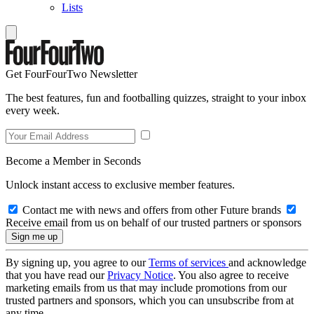
Lists
Get FourFourTwo Newsletter
The best features, fun and footballing quizzes, straight to your inbox
every week.
Become a Member in Seconds
Unlock instant access to exclusive member features.
Contact me with news and offers from other Future brands
Receive email from us on behalf of our trusted partners or sponsors
By signing up, you agree to our
Terms of services
and acknowledge
that you have read our
Privacy Notice
. You also agree to receive
marketing emails from us that may include promotions from our
trusted partners and sponsors, which you can unsubscribe from at
any time.