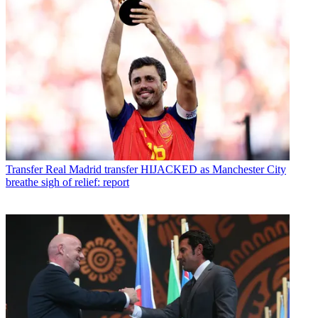
Transfer
Real Madrid transfer HIJACKED as Manchester City
breathe sigh of relief: report