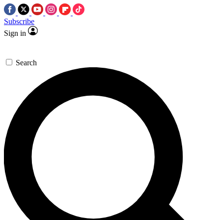
Subscribe
Sign in
Search