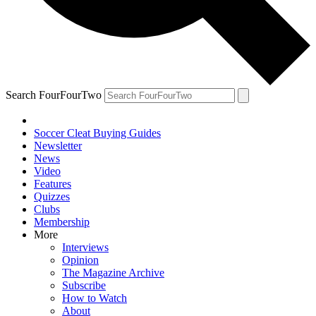
Search FourFourTwo
Soccer Cleat Buying Guides
Newsletter
News
Video
Features
Quizzes
Clubs
Membership
More
Interviews
Opinion
The Magazine Archive
Subscribe
How to Watch
About