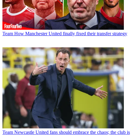
Team
How Manchester United finally fixed their transfer strategy
Team
Newcastle United fans should embrace the chaos; the club is