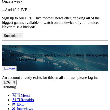
Once a week
...And it’s LIVE!
Sign up to our FREE live football newsletter, tracking all of the
biggest games available to watch on the device of your choice.
Never miss a kick-off!
Subscribe +
Join the club
Get full access to premium articles, exclusive features and a growing
list of member rewards.
Explore
An account already exists for this email address, please log in.
Trending
🇦🇷 Messi
🇵🇹 Ronaldo
🏴󠁧󠁢󠁥󠁮󠁧󠁿 EPL
🎤 Interviews