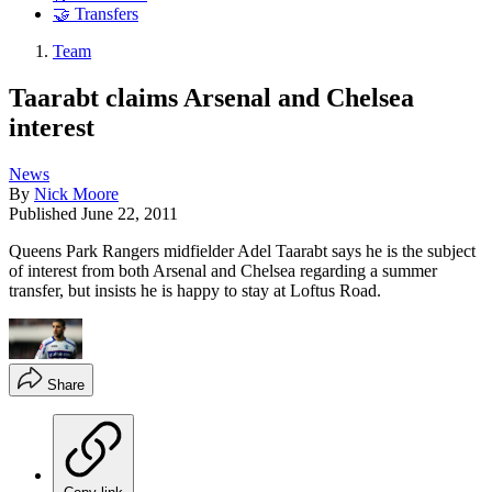
🤝 Transfers
Team
Taarabt claims Arsenal and Chelsea
interest
News
By
Nick Moore
Published
June 22, 2011
Queens Park Rangers midfielder Adel Taarabt says he is the subject
of interest from both Arsenal and Chelsea regarding a summer
transfer, but insists he is happy to stay at Loftus Road.
Share