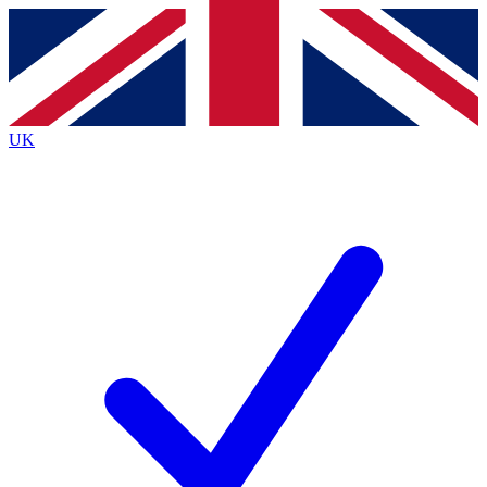
Contact me with news and offers from other Future
brands
By submitting your information you agree to the
Terms & Conditions
and
Privacy
Policy
and are aged 16 or over.
UK