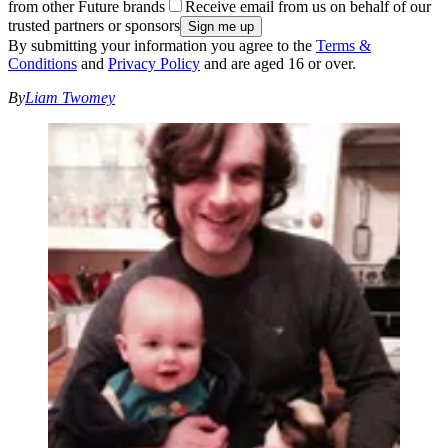
from other Future brands
Receive email from us on behalf of our
trusted partners or sponsors
By submitting your information you agree to the
Terms &
Conditions
and
Privacy Policy
and are aged 16 or over.
By
Liam Twomey