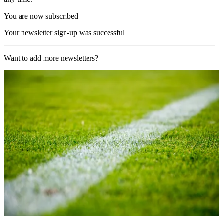
You are now subscribed
Your newsletter sign-up was successful
Want to add more newsletters?