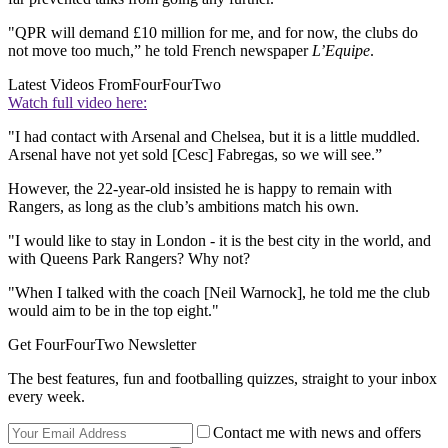
"QPR will demand £10 million for me, and for now, the clubs do
not move too much,” he told French newspaper
L’Equipe
.
Latest Videos From
FourFourTwo
Watch full video here:
"I had contact with Arsenal and Chelsea, but it is a little muddled.
Arsenal have not yet sold [Cesc] Fabregas, so we will see.”
However, the 22-year-old insisted he is happy to remain with
Rangers, as long as the club’s ambitions match his own.
"I would like to stay in London - it is the best city in the world, and
with Queens Park Rangers? Why not?
"When I talked with the coach [Neil Warnock], he told me the club
would aim to be in the top eight."
Get FourFourTwo Newsletter
The best features, fun and footballing quizzes, straight to your inbox
every week.
Contact me with news and offers