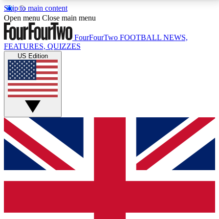
Skip to main content
17
24/7
5K+
Open menu
Close main menu
MEMBER FEATURES
ACCESS AVAILABLE
ACTIVE MEMBERS
FourFourTwo
FOOTBALL NEWS,
FEATURES, QUIZZES
US Edition
Live Q&A Sessions
Member Compet
Weekly interactive sessions
Win exclusive p
GET CLUB ACCESS QUICK
For the quickest way to join, simply enter your email
below and get access. We will send a confirmation
and sign you up to our newsletter to keep you
updated on all your football news.