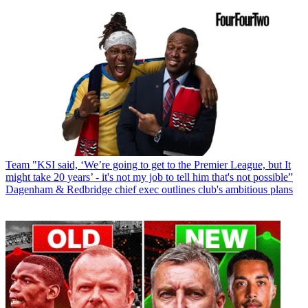
Team
"KSI said, ‘We’re going to get to the Premier League, but It
might take 20 years’ - it's not my job to tell him that's not possible”
Dagenham & Redbridge chief exec outlines club's ambitious plans