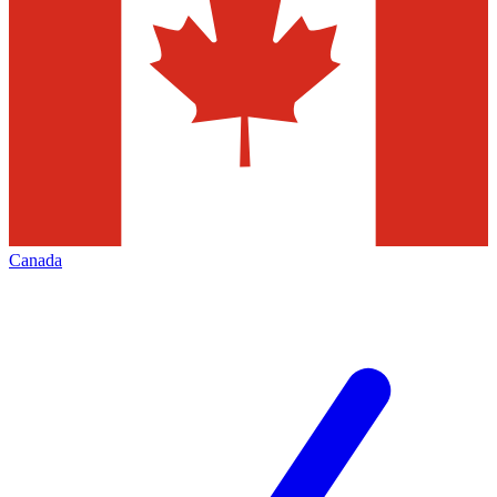
Canada