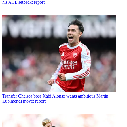
his ACL setback: report
Transfer
Chelsea boss Xabi Alonso wants ambitious Martin
Zubimendi move: report