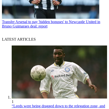
Transfer
Arsenal to pay 'hidden bonuses' to Newcastle United in
Bruno Guimaraes deal: report
LATEST ARTICLES
1
“Leeds were being dragged down to the relegation zone, and