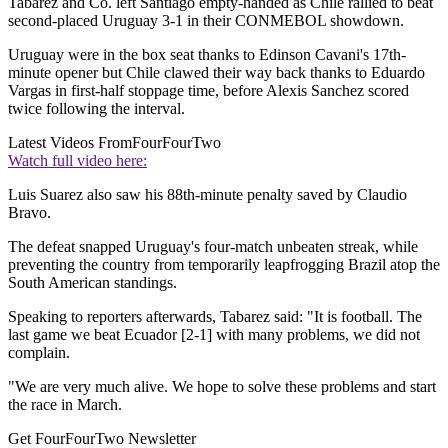
Tabarez and Co. left Santiago empty-handed as Chile rallied to beat
second-placed Uruguay 3-1 in their CONMEBOL showdown.
Uruguay were in the box seat thanks to Edinson Cavani's 17th-
minute opener but Chile clawed their way back thanks to Eduardo
Vargas in first-half stoppage time, before Alexis Sanchez scored
twice following the interval.
Latest Videos From
FourFourTwo
Watch full video here:
Luis Suarez also saw his 88th-minute penalty saved by Claudio
Bravo.
The defeat snapped Uruguay's four-match unbeaten streak, while
preventing the country from temporarily leapfrogging Brazil atop the
South American standings.
Speaking to reporters afterwards, Tabarez said: "It is football. The
last game we beat Ecuador [2-1] with many problems, we did not
complain.
"We are very much alive. We hope to solve these problems and start
the race in March.
Get FourFourTwo Newsletter