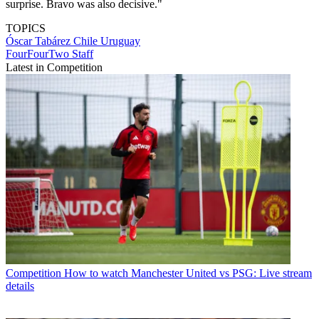
surprise. Bravo was also decisive."
TOPICS
Óscar Tabárez
Chile
Uruguay
FourFourTwo Staff
Latest in Competition
Competition
How to watch Manchester United vs PSG: Live stream
details