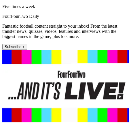
Five times a week
FourFourTwo Daily
Fantastic football content straight to your inbox! From the latest
transfer news, quizzes, videos, features and interviews with the
biggest names in the game, plus lots more.
Subscribe +