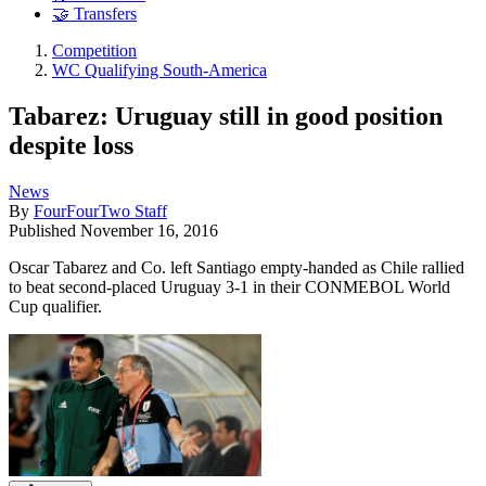
🤝 Transfers
Competition
WC Qualifying South-America
Tabarez: Uruguay still in good position
despite loss
News
By
FourFourTwo Staff
Published
November 16, 2016
Oscar Tabarez and Co. left Santiago empty-handed as Chile rallied
to beat second-placed Uruguay 3-1 in their CONMEBOL World
Cup qualifier.