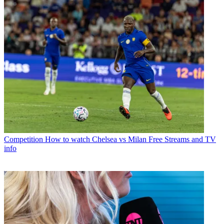
Competition
How to watch Chelsea vs Milan Free Streams and TV
info