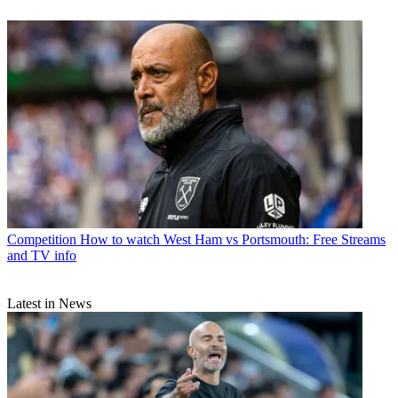
Competition
How to watch West Ham vs Portsmouth: Free Streams
and TV info
Latest in News