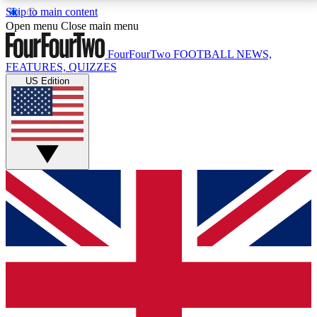
Skip to main content
17
24/7
5K+
Open menu
Close main menu
MEMBER FEATURES
ACCESS AVAILABLE
ACTIVE MEMBERS
FourFourTwo
FOOTBALL NEWS,
FEATURES, QUIZZES
US Edition
Live Q&A Sessions
Member Compet
Weekly interactive sessions
Win exclusive p
GET CLUB ACCESS QUICK
For the quickest way to join, simply enter your email
below and get access. We will send a confirmation
and sign you up to our newsletter to keep you
updated on all your football news.