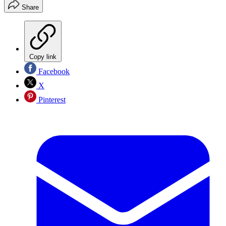
Share
Copy link
Facebook
X
Pinterest