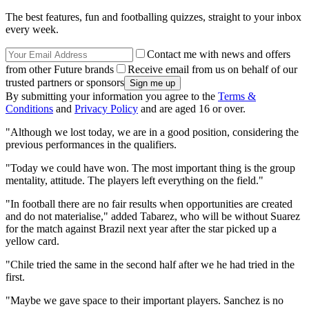
The best features, fun and footballing quizzes, straight to your inbox
every week.
Contact me with news and offers
from other Future brands
Receive email from us on behalf of our
trusted partners or sponsors
By submitting your information you agree to the
Terms &
Conditions
and
Privacy Policy
and are aged 16 or over.
"Although we lost today, we are in a good position, considering the
previous performances in the qualifiers.
"Today we could have won. The most important thing is the group
mentality, attitude. The players left everything on the field."
"In football there are no fair results when opportunities are created
and do not materialise," added Tabarez, who will be without Suarez
for the match against Brazil next year after the star picked up a
yellow card.
"Chile tried the same in the second half after we he had tried in the
first.
"Maybe we gave space to their important players. Sanchez is no