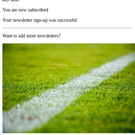
You are now subscribed
Your newsletter sign-up was successful
Want to add more newsletters?