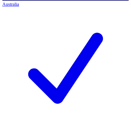
Australia