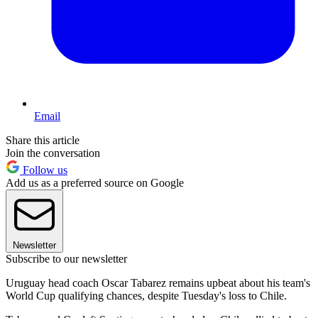
Email
Share this article
Join the conversation
Follow us
Add us as a preferred source on Google
Newsletter
Subscribe to our newsletter
Uruguay head coach Oscar Tabarez remains upbeat about his team's
World Cup qualifying chances, despite Tuesday's loss to Chile.