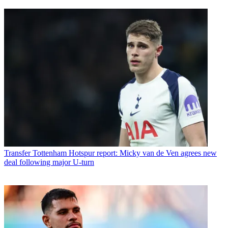
Transfer
Tottenham Hotspur report: Micky van de Ven agrees new
deal following major U-turn