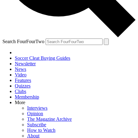
Search FourFourTwo
Soccer Cleat Buying Guides
Newsletter
News
Video
Features
Quizzes
Clubs
Membership
More
Interviews
Opinion
The Magazine Archive
Subscribe
How to Watch
About