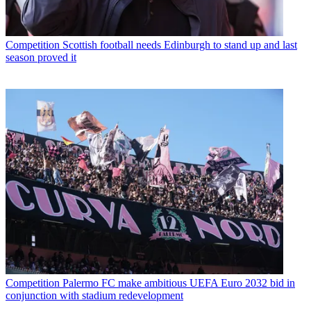
Competition
Scottish football needs Edinburgh to stand up and last
season proved it
Competition
Palermo FC make ambitious UEFA Euro 2032 bid in
conjunction with stadium redevelopment