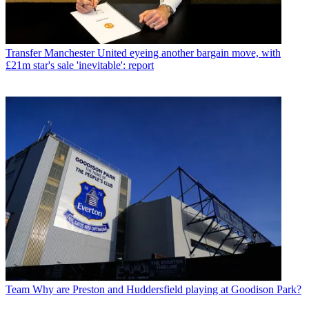
Transfer
Manchester United eyeing another bargain move, with
£21m star's sale 'inevitable': report
Team
Why are Preston and Huddersfield playing at Goodison Park?