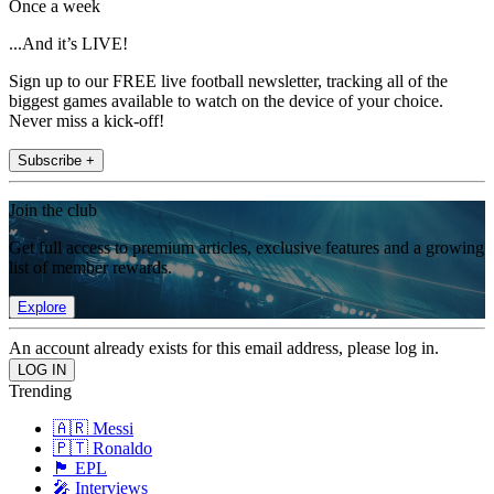
Once a week
...And it’s LIVE!
Sign up to our FREE live football newsletter, tracking all of the
biggest games available to watch on the device of your choice.
Never miss a kick-off!
Subscribe +
Join the club
Get full access to premium articles, exclusive features and a growing
list of member rewards.
Explore
An account already exists for this email address, please log in.
Trending
🇦🇷 Messi
🇵🇹 Ronaldo
🏴󠁧󠁢󠁥󠁮󠁧󠁿 EPL
🎤 Interviews