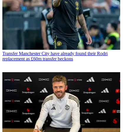
Transfer
Manchester City have already found their Rodri
replacement as £60m transfer beckons