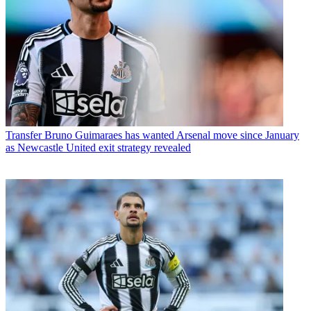
Transfer
Bruno Guimaraes has wanted Arsenal move since January
as Newcastle United exit strategy revealed