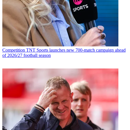
Competition
TNT Sports launches new 700-match campaign ahead
of 2026/27 football season