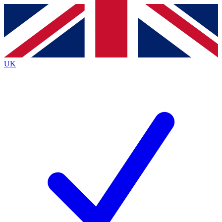
Contact me with news and offers from other Future
brands
By submitting your information you agree to the
Terms & Conditions
and
Privacy
Policy
and are aged 16 or over.
UK