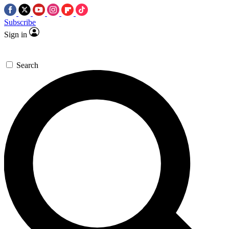
Subscribe
Sign in
Search