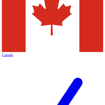
Canada