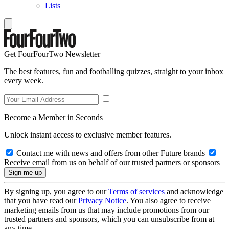
Lists
Get FourFourTwo Newsletter
The best features, fun and footballing quizzes, straight to your inbox
every week.
Become a Member in Seconds
Unlock instant access to exclusive member features.
Contact me with news and offers from other Future brands
Receive email from us on behalf of our trusted partners or sponsors
By signing up, you agree to our
Terms of services
and acknowledge
that you have read our
Privacy Notice
. You also agree to receive
marketing emails from us that may include promotions from our
trusted partners and sponsors, which you can unsubscribe from at
any time.