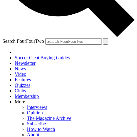
Search FourFourTwo
Soccer Cleat Buying Guides
Newsletter
News
Video
Features
Quizzes
Clubs
Membership
More
Interviews
Opinion
The Magazine Archive
Subscribe
How to Watch
About