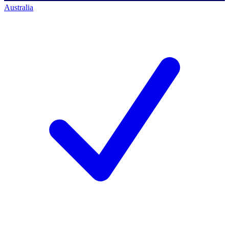
Australia