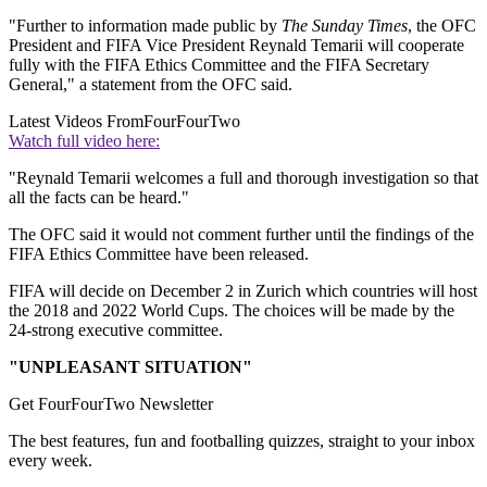
"Further to information made public by
The Sunday Times
, the OFC
President and FIFA Vice President Reynald Temarii will cooperate
fully with the FIFA Ethics Committee and the FIFA Secretary
General," a statement from the OFC said.
Latest Videos From
FourFourTwo
Watch full video here:
"Reynald Temarii welcomes a full and thorough investigation so that
all the facts can be heard."
The OFC said it would not comment further until the findings of the
FIFA Ethics Committee have been released.
FIFA will decide on December 2 in Zurich which countries will host
the 2018 and 2022 World Cups. The choices will be made by the
24-strong executive committee.
"UNPLEASANT SITUATION"
Get FourFourTwo Newsletter
The best features, fun and footballing quizzes, straight to your inbox
every week.