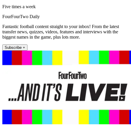
Five times a week
FourFourTwo Daily
Fantastic football content straight to your inbox! From the latest
transfer news, quizzes, videos, features and interviews with the
biggest names in the game, plus lots more.
Subscribe +