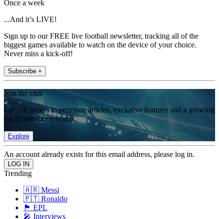
Once a week
...And it’s LIVE!
Sign up to our FREE live football newsletter, tracking all of the
biggest games available to watch on the device of your choice.
Never miss a kick-off!
Subscribe +
Join the club
Get full access to premium articles, exclusive features and a growing
list of member rewards.
Explore
An account already exists for this email address, please log in.
Trending
🇦🇷 Messi
🇵🇹 Ronaldo
🏴󠁧󠁢󠁥󠁮󠁧󠁿 EPL
🎤 Interviews