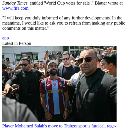
Sunday Times
, entitled 'World Cup votes for sale'," Blatter wrote at
www.fifa.com
.
"I will keep you duly informed of any further developments. In the
meantime, I would like to ask you to refrain from making any public
comments on this matter."
app
Latest in Person
Player
Mohamed Salah's move to Trabzonspor is farcical, rage-