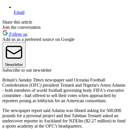
Email
Share this article
Join the conversation
Follow us
Add us as a preferred source on Google
Newsletter
Subscribe to our newsletter
Britain's
Sunday Times
newspaper said Oceania Football
Confederation (OFC) president Temarii and Nigeria's Amos Adamu
- both members of world football governing body FIFA's executive
committee - had offered to sell their votes when approached by
reporters posing as lobbyists for an American consortium.
The newspaper report said Adamu was filmed asking for 500,000
pounds for a personal project and that Tahitian Temarii asked an
undercover reporter in Auckland for NZ$3m ($2.27 million) to fund
a sports academy at the OFC's headquarters.