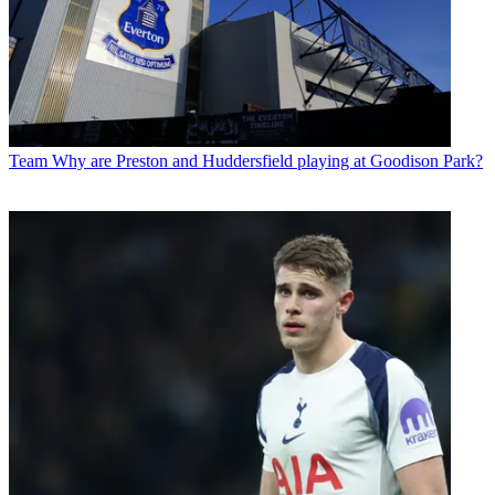
Team
Why are Preston and Huddersfield playing at Goodison Park?