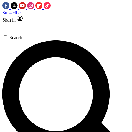
Subscribe
Sign in
Search