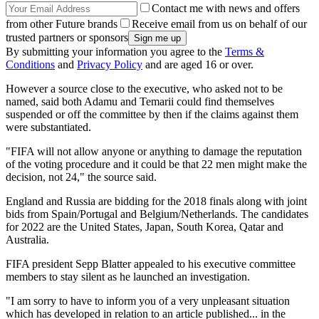
Contact me with news and offers
from other Future brands
Receive email from us on behalf of our
trusted partners or sponsors
By submitting your information you agree to the
Terms &
Conditions
and
Privacy Policy
and are aged 16 or over.
However a source close to the executive, who asked not to be
named, said both Adamu and Temarii could find themselves
suspended or off the committee by then if the claims against them
were substantiated.
"FIFA will not allow anyone or anything to damage the reputation
of the voting procedure and it could be that 22 men might make the
decision, not 24," the source said.
England and Russia are bidding for the 2018 finals along with joint
bids from Spain/Portugal and Belgium/Netherlands. The candidates
for 2022 are the United States, Japan, South Korea, Qatar and
Australia.
FIFA president Sepp Blatter appealed to his executive committee
members to stay silent as he launched an investigation.
"I am sorry to have to inform you of a very unpleasant situation
which has developed in relation to an article published... in the