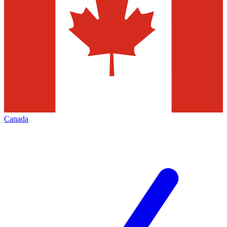
Canada