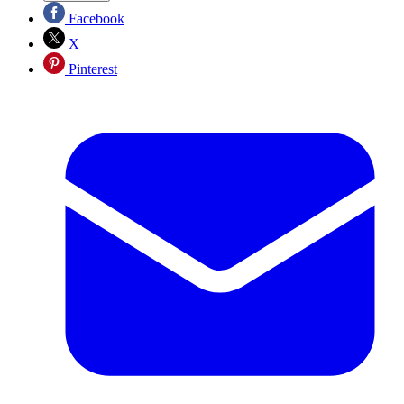
Facebook
X
Pinterest