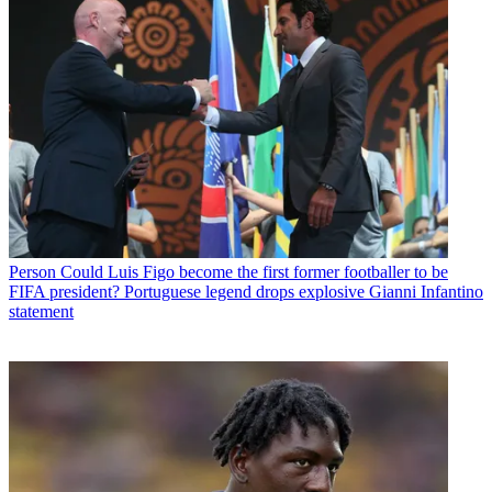
Person
Could Luis Figo become the first former footballer to be
FIFA president? Portuguese legend drops explosive Gianni Infantino
statement