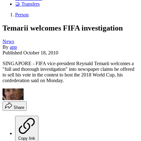
🤝 Transfers
Person
Temarii welcomes FIFA investigation
News
By
app
Published
October 18, 2010
SINGAPORE - FIFA vice-president Reynald Temarii welcomes a
"full and thorough investigation" into newspaper claims he offered
to sell his vote in the contest to host the 2018 World Cup, his
confederation said on Monday.
Share
Copy link