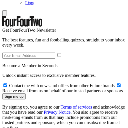
Lists
Get FourFourTwo Newsletter
The best features, fun and footballing quizzes, straight to your inbox
every week.
Become a Member in Seconds
Unlock instant access to exclusive member features.
Contact me with news and offers from other Future brands
Receive email from us on behalf of our trusted partners or sponsors
By signing up, you agree to our
Terms of services
and acknowledge
that you have read our
Privacy Notice
. You also agree to receive
marketing emails from us that may include promotions from our
trusted partners and sponsors, which you can unsubscribe from at
any time.