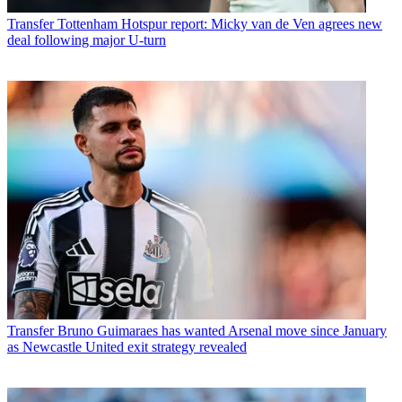
Transfer
Tottenham Hotspur report: Micky van de Ven agrees new
deal following major U-turn
Transfer
Bruno Guimaraes has wanted Arsenal move since January
as Newcastle United exit strategy revealed