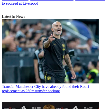
to succeed at Liverpool
Latest in News
Transfer
Manchester City have already found their Rodri
replacement as £60m transfer beckons