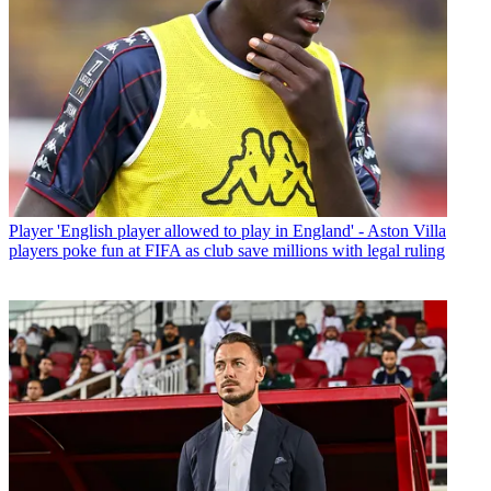
Player
'English player allowed to play in England' - Aston Villa
players poke fun at FIFA as club save millions with legal ruling