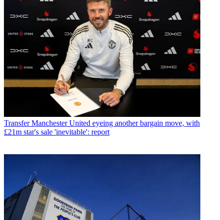
Transfer
Manchester United eyeing another bargain move, with
£21m star's sale 'inevitable': report