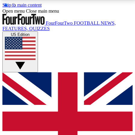
Skip to main content
17
24/7
5K+
Open menu
Close main menu
MEMBER FEATURES
ACCESS AVAILABLE
ACTIVE MEMBERS
FourFourTwo
FOOTBALL NEWS,
FEATURES, QUIZZES
US Edition
Live Q&A Sessions
Member Compet
Weekly interactive sessions
Win exclusive p
GET CLUB ACCESS QUICK
For the quickest way to join, simply enter your email
below and get access. We will send a confirmation
and sign you up to our newsletter to keep you
updated on all your football news.