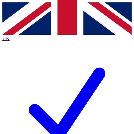
Contact me with news and offers from other Future
brands
By submitting your information you agree to the
Terms & Conditions
and
Privacy
Policy
and are aged 16 or over.
UK