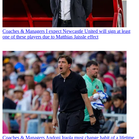
Coaches & Managers
I expect Newcastle United will sign at least
one of these players due to Matthias Jaissle effect
Coaches & Managers
Andoni Iraola must change habit of a lifetime