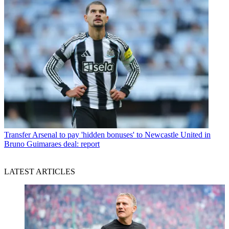
Transfer
Arsenal to pay 'hidden bonuses' to Newcastle United in
Bruno Guimaraes deal: report
LATEST ARTICLES