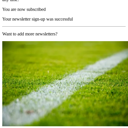
You are now subscribed
Your newsletter sign-up was successful
Want to add more newsletters?