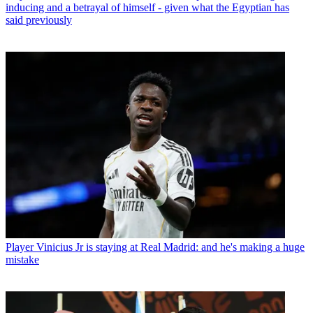
inducing and a betrayal of himself - given what the Egyptian has
said previously
Player
Vinicius Jr is staying at Real Madrid: and he's making a huge
mistake