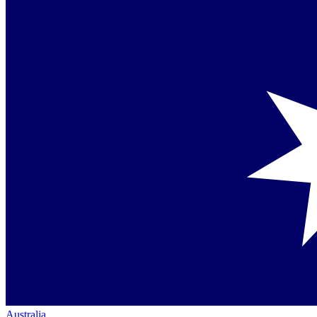
Australia