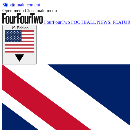
Skip to main content
Open menu
Close main menu
FourFourTwo
FOOTBALL NEWS, FEATUR
US Edition