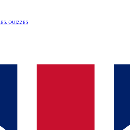
ES, QUIZZES