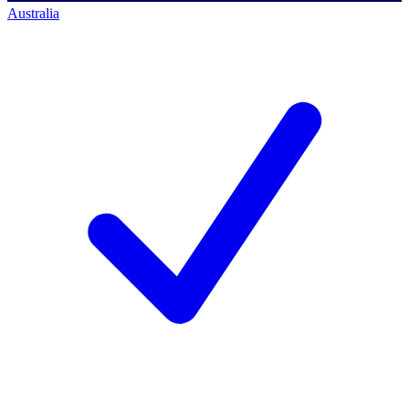
Australia