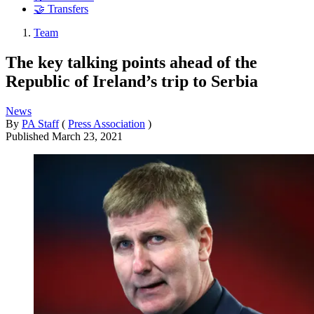
🤝 Transfers
Team
The key talking points ahead of the
Republic of Ireland’s trip to Serbia
News
By
PA Staff
(
Press Association
)
Published
March 23, 2021