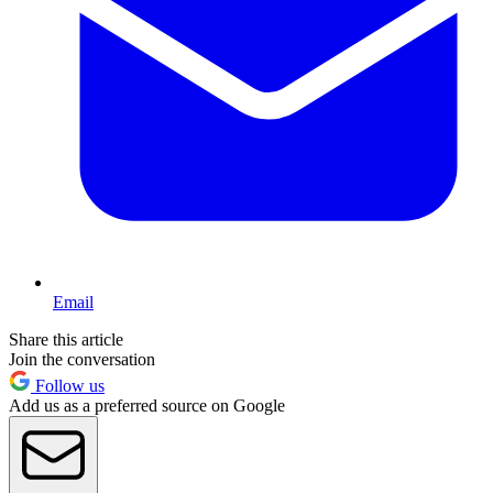
Email
Share this article
Join the conversation
Follow us
Add us as a preferred source on Google