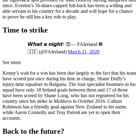
since. Everton’s 56-times-capped full-back has been a willing and
able servant to his country for a decade and will hope for a chance
to prove he still has a key role to play.
Time to strike
𝙒𝙝𝙖𝙩 𝙖 𝙣𝙞𝙜𝙝𝙩! 😍— FAIreland ⚽️
🇮🇪 (@FAIreland)
March 21, 2020
See more
Kenny’s wait for a win has been due largely to the fact that his team
have scored just once during his time in charge, Shane Duffy’s
injury-time equaliser in Bulgaria. The four specialist frontmen in his
squad have only 18 Ireland goals between them and 17 of those
have been scored by Shane Long, who has not registered for his
country since his strike in Moldova in October 2016. Callum
Robinson has a friendly goal against New Zealand to his name,
while Aaron Connolly and Troy Parrott are yet to open their
accounts.
Back to the future?