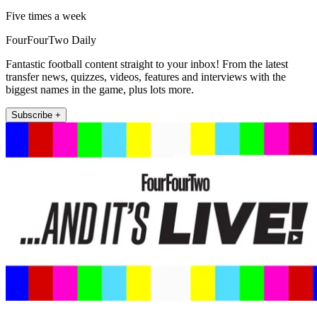
Five times a week
FourFourTwo Daily
Fantastic football content straight to your inbox! From the latest
transfer news, quizzes, videos, features and interviews with the
biggest names in the game, plus lots more.
Subscribe +