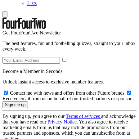
Lists
Get FourFourTwo Newsletter
The best features, fun and footballing quizzes, straight to your inbox
every week.
Become a Member in Seconds
Unlock instant access to exclusive member features.
Contact me with news and offers from other Future brands
Receive email from us on behalf of our trusted partners or sponsors
By signing up, you agree to our
Terms of services
and acknowledge
that you have read our
Privacy Notice
. You also agree to receive
marketing emails from us that may include promotions from our
trusted partners and sponsors, which you can unsubscribe from at
any time.