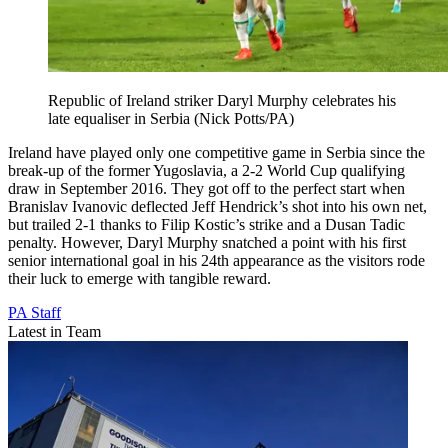
Republic of Ireland striker Daryl Murphy celebrates his
late equaliser in Serbia (Nick Potts/PA)
Ireland have played only one competitive game in Serbia since the
break-up of the former Yugoslavia, a 2-2 World Cup qualifying
draw in September 2016. They got off to the perfect start when
Branislav Ivanovic deflected Jeff Hendrick’s shot into his own net,
but trailed 2-1 thanks to Filip Kostic’s strike and a Dusan Tadic
penalty. However, Daryl Murphy snatched a point with his first
senior international goal in his 24th appearance as the visitors rode
their luck to emerge with tangible reward.
PA Staff
Latest in Team