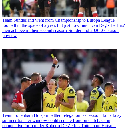
Team
Sunderland went from Championship to Europa League
football in the space of a year, but just how much can Regis Le Bris'
men achieve in their second season? Sunderland 2026-27 season
preview
Team
Tottenham Hotspur battled relegation last season, but a busy
summer transfer window could see the London club back in
competitive form under Roberto De Zerbi - Tottenham Hotspur