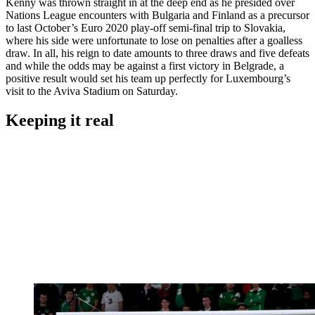
Kenny was thrown straight in at the deep end as he presided over
Nations League encounters with Bulgaria and Finland as a precursor
to last October’s Euro 2020 play-off semi-final trip to Slovakia,
where his side were unfortunate to lose on penalties after a goalless
draw. In all, his reign to date amounts to three draws and five defeats
and while the odds may be against a first victory in Belgrade, a
positive result would set his team up perfectly for Luxembourg’s
visit to the Aviva Stadium on Saturday.
Keeping it real