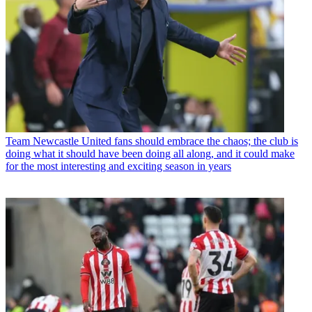
Team
Newcastle United fans should embrace the chaos; the club is
doing what it should have been doing all along, and it could make
for the most interesting and exciting season in years