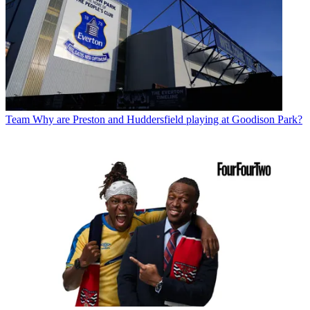
Team
Why are Preston and Huddersfield playing at Goodison Park?