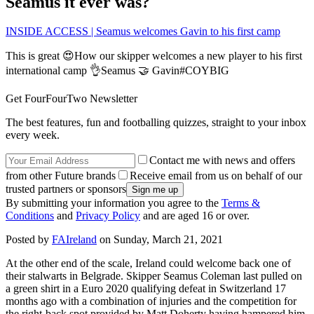
Seamus it ever was?
INSIDE ACCESS | Seamus welcomes Gavin to his first camp
This is great 😍How our skipper welcomes a new player to his first
international camp 👌Seamus 🤝 Gavin#COYBIG
Get FourFourTwo Newsletter
The best features, fun and footballing quizzes, straight to your inbox
every week.
Contact me with news and offers
from other Future brands
Receive email from us on behalf of our
trusted partners or sponsors
By submitting your information you agree to the
Terms &
Conditions
and
Privacy Policy
and are aged 16 or over.
Posted by
FAIreland
on Sunday, March 21, 2021
At the other end of the scale, Ireland could welcome back one of
their stalwarts in Belgrade. Skipper Seamus Coleman last pulled on
a green shirt in a Euro 2020 qualifying defeat in Switzerland 17
months ago with a combination of injuries and the competition for
the right-back spot provided by Matt Doherty having hampered him