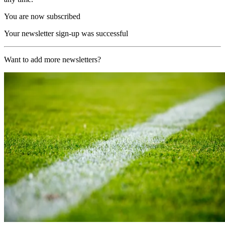
You are now subscribed
Your newsletter sign-up was successful
Want to add more newsletters?