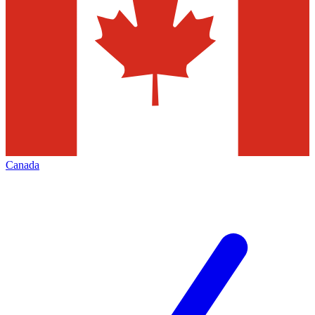
Canada