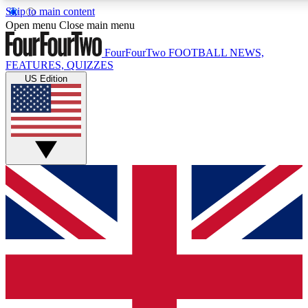
Skip to main content
17
24/7
5K+
Open menu
Close main menu
MEMBER FEATURES
ACCESS AVAILABLE
ACTIVE MEMBERS
FourFourTwo
FOOTBALL NEWS,
FEATURES, QUIZZES
US Edition
Live Q&A Sessions
Member Compet
Weekly interactive sessions
Win exclusive p
GET CLUB ACCESS QUICK
For the quickest way to join, simply enter your email below
and get access. We will send a confirmation and sign you
up to our newsletter to keep you updated on all your
football news.