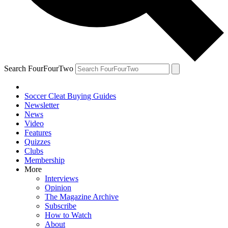
Search FourFourTwo
Soccer Cleat Buying Guides
Newsletter
News
Video
Features
Quizzes
Clubs
Membership
More
Interviews
Opinion
The Magazine Archive
Subscribe
How to Watch
About