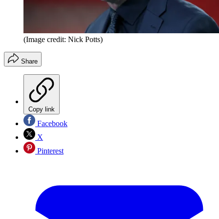
(Image credit: Nick Potts)
Share
Copy link
Facebook
X
Pinterest