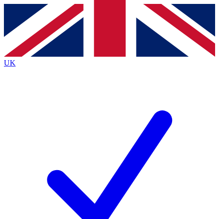
Contact me with news and offers from other Future brands
By submitting your information you agree to the
Terms & Conditions
and
Privacy Policy
and are aged 16 or over.
UK