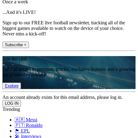
Once a week
...And it’s LIVE!
Sign up to our FREE live football newsletter, tracking all of the
biggest games available to watch on the device of your choice.
Never miss a kick-off!
Subscribe +
Join the club
Get full access to premium articles, exclusive features and a growing
list of member rewards.
Explore
An account already exists for this email address, please log in.
Trending
🇦🇷 Messi
🇵🇹 Ronaldo
🏴󠁧󠁢󠁥󠁮󠁧󠁿 EPL
🎤 Interviews