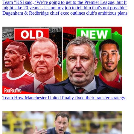
Team
"KSI said, ‘We’re going to get to the Premier League, but It
might take 20 years’ - it's not my job to tell him that's not possible”
Dagenham & Redbridge chief exec outlines club's ambitious plans
Team
How Manchester United finally fixed their transfer strategy