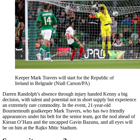
Keeper Mark Travers will start for the Republic of
Ireland in Belgrade (Niall Carson/PA)
Darren Randolph’s absence through injury handed Kenny a big
decision, with talent and potential not in short supply but experience
an extremely rare commodity. In the event, 21-year-old
Bournemouth goalkeeper Mark Travers, who has two friendly
appearances under his belt for the senior team, got the nod ahead of
Kieran O’Hara and the uncapped Gavin Bazunu, and all eyes will
be on him at the Rajko Mitic Stadium.