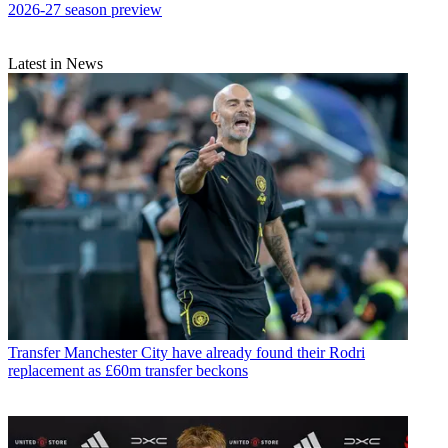
2026-27 season preview
Latest in News
Transfer
Manchester City have already found their Rodri
replacement as £60m transfer beckons