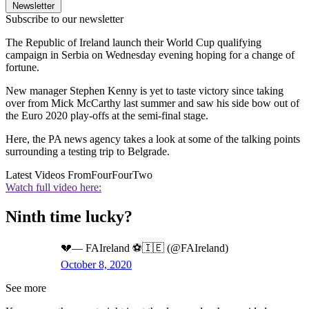
Newsletter
Subscribe to our newsletter
The Republic of Ireland launch their World Cup qualifying
campaign in Serbia on Wednesday evening hoping for a change of
fortune.
New manager Stephen Kenny is yet to taste victory since taking
over from Mick McCarthy last summer and saw his side bow out of
the Euro 2020 play-offs at the semi-final stage.
Here, the PA news agency takes a look at some of the talking points
surrounding a testing trip to Belgrade.
Latest Videos From
FourFourTwo
Watch full video here:
Ninth time lucky?
💔— FAIreland ⚽️🇮🇪 (@FAIreland)
October 8, 2020
See more