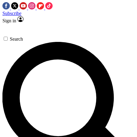
Subscribe
Sign in
Search