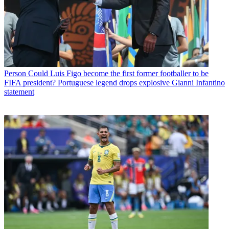
Person
Could Luis Figo become the first former footballer to be
FIFA president? Portuguese legend drops explosive Gianni Infantino
statement