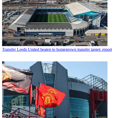
Transfer
Leeds United beaten to homegrown transfer target: report