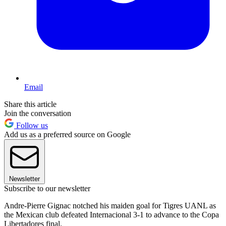
Email
Share this article
Join the conversation
Follow us
Add us as a preferred source on Google
Newsletter
Subscribe to our newsletter
Andre-Pierre Gignac notched his maiden goal for Tigres UANL as
the Mexican club defeated Internacional 3-1 to advance to the Copa
Libertadores final.