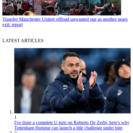
Transfer
Manchester United offload unwanted star as another nears
exit: report
LATEST ARTICLES
1
I've done a complete U-turn on Roberto De Zerbi, here's why
Tottenham Hotspur can launch a title challenge under him