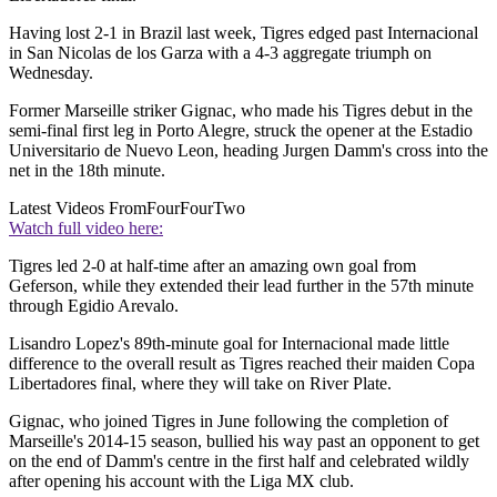
Having lost 2-1 in Brazil last week, Tigres edged past Internacional
in San Nicolas de los Garza with a 4-3 aggregate triumph on
Wednesday.
Former Marseille striker Gignac, who made his Tigres debut in the
semi-final first leg in Porto Alegre, struck the opener at the Estadio
Universitario de Nuevo Leon, heading Jurgen Damm's cross into the
net in the 18th minute.
Latest Videos From
FourFourTwo
Watch full video here:
Tigres led 2-0 at half-time after an amazing own goal from
Geferson, while they extended their lead further in the 57th minute
through Egidio Arevalo.
Lisandro Lopez's 89th-minute goal for Internacional made little
difference to the overall result as Tigres reached their maiden Copa
Libertadores final, where they will take on River Plate.
Gignac, who joined Tigres in June following the completion of
Marseille's 2014-15 season, bullied his way past an opponent to get
on the end of Damm's centre in the first half and celebrated wildly
after opening his account with the Liga MX club.