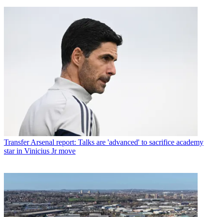
Transfer
Arsenal report: Talks are 'advanced' to sacrifice academy
star in Vinicius Jr move