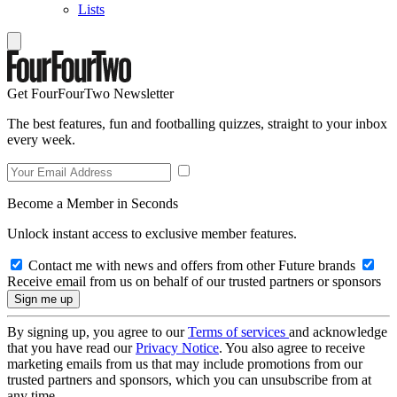
Lists
Get FourFourTwo Newsletter
The best features, fun and footballing quizzes, straight to your inbox
every week.
Become a Member in Seconds
Unlock instant access to exclusive member features.
Contact me with news and offers from other Future brands
Receive email from us on behalf of our trusted partners or sponsors
By signing up, you agree to our
Terms of services
and acknowledge
that you have read our
Privacy Notice
. You also agree to receive
marketing emails from us that may include promotions from our
trusted partners and sponsors, which you can unsubscribe from at
any time.