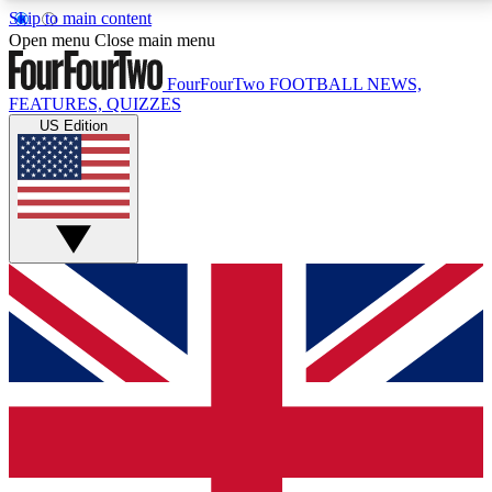
Skip to main content
17
24/7
5K+
Open menu
Close main menu
MEMBER FEATURES
ACCESS AVAILABLE
ACTIVE MEMBERS
FourFourTwo
FOOTBALL NEWS,
FEATURES, QUIZZES
US Edition
Live Q&A Sessions
Member Compet
Weekly interactive sessions
Win exclusive p
GET CLUB ACCESS QUICK
For the quickest way to join, simply enter your email
below and get access. We will send a confirmation
and sign you up to our newsletter to keep you
updated on all your football news.