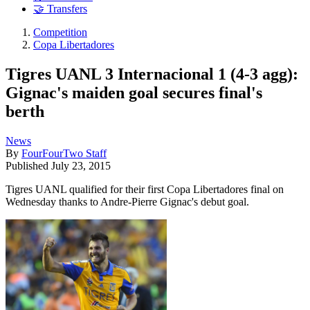
🤝 Transfers
Competition
Copa Libertadores
Tigres UANL 3 Internacional 1 (4-3 agg):
Gignac's maiden goal secures final's
berth
News
By
FourFourTwo Staff
Published
July 23, 2015
Tigres UANL qualified for their first Copa Libertadores final on
Wednesday thanks to Andre-Pierre Gignac's debut goal.