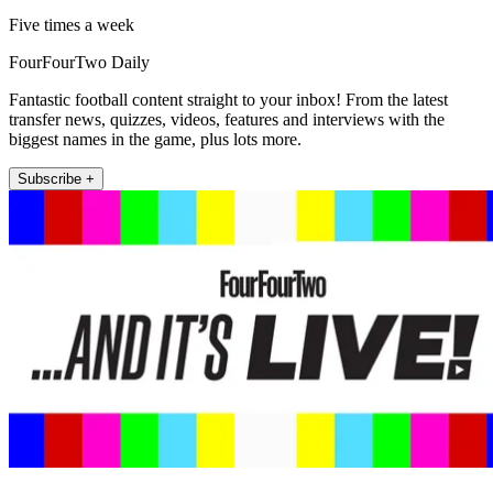
Five times a week
FourFourTwo Daily
Fantastic football content straight to your inbox! From the latest
transfer news, quizzes, videos, features and interviews with the
biggest names in the game, plus lots more.
Subscribe +