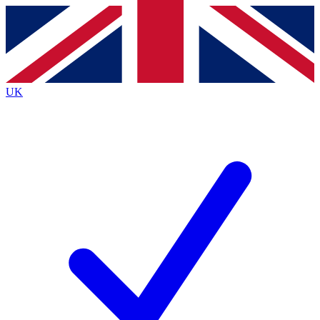
Contact me with news and offers from other Future
brands
By submitting your information you agree to the
Terms & Conditions
and
Privacy
Policy
and are aged 16 or over.
UK