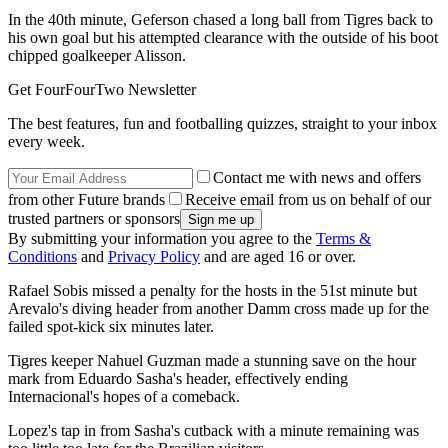
In the 40th minute, Geferson chased a long ball from Tigres back to
his own goal but his attempted clearance with the outside of his boot
chipped goalkeeper Alisson.
Get FourFourTwo Newsletter
The best features, fun and footballing quizzes, straight to your inbox
every week.
Contact me with news and offers
from other Future brands
Receive email from us on behalf of our
trusted partners or sponsors
By submitting your information you agree to the
Terms &
Conditions
and
Privacy Policy
and are aged 16 or over.
Rafael Sobis missed a penalty for the hosts in the 51st minute but
Arevalo's diving header from another Damm cross made up for the
failed spot-kick six minutes later.
Tigres keeper Nahuel Guzman made a stunning save on the hour
mark from Eduardo Sasha's header, effectively ending
Internacional's hopes of a comeback.
Lopez's tap in from Sasha's cutback with a minute remaining was