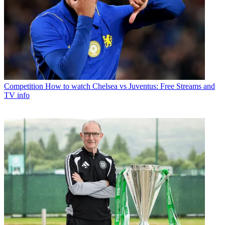
Competition
How to watch Chelsea vs Juventus: Free Streams and
TV info