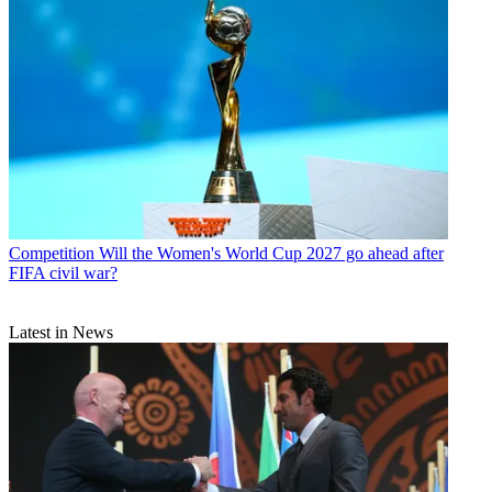
Competition
Will the Women's World Cup 2027 go ahead after
FIFA civil war?
Latest in News