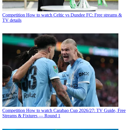
Competition
How to watch Celtic vs Dundee FC: Free streams &
TV details
Competition
How to watch Carabao Cup 2026/27: TV Guide, Free
Streams & Fixtures — Round 1