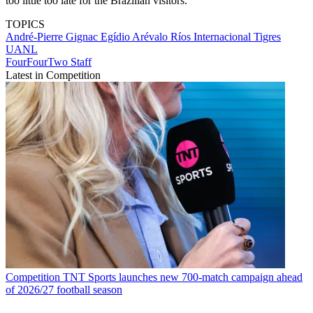
too little too late for the Brazilian visitors.
TOPICS
André-Pierre Gignac
Egídio Arévalo Ríos
Internacional
Tigres
UANL
FourFourTwo Staff
Latest in Competition
Competition
TNT Sports launches new 700-match campaign ahead
of 2026/27 football season