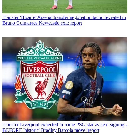
Transfer
'Bizarre' Arsenal transfer negotiation tactic revealed in
Bruno Guimaraes Newcastle exit: report
Transfer
Liverpool expected to name PSG star as next signing -
BEFORE 'historic' Bradley Barcola move: report