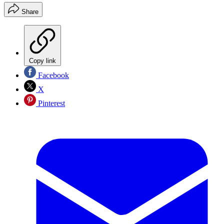
Share
Copy link
Facebook
X
Pinterest