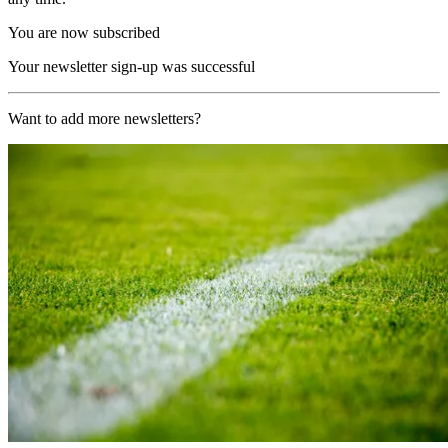
You are now subscribed
Your newsletter sign-up was successful
Want to add more newsletters?