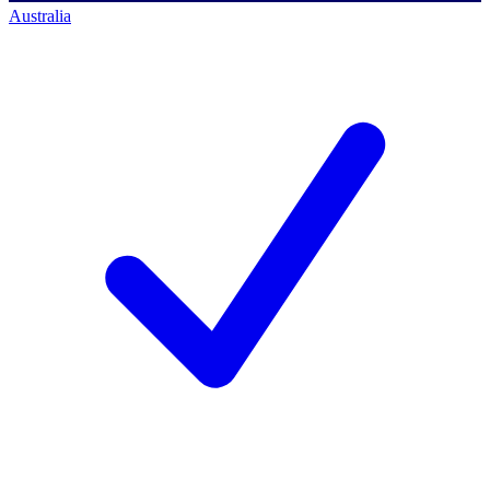
Australia