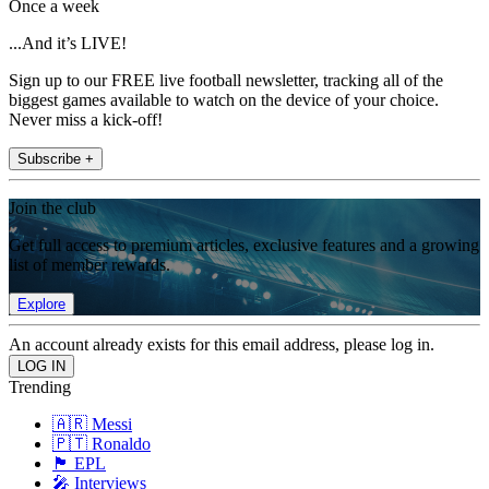
Once a week
...And it’s LIVE!
Sign up to our FREE live football newsletter, tracking all of the
biggest games available to watch on the device of your choice.
Never miss a kick-off!
Subscribe +
Join the club
Get full access to premium articles, exclusive features and a growing
list of member rewards.
Explore
An account already exists for this email address, please log in.
Trending
🇦🇷 Messi
🇵🇹 Ronaldo
🏴󠁧󠁢󠁥󠁮󠁧󠁿 EPL
🎤 Interviews