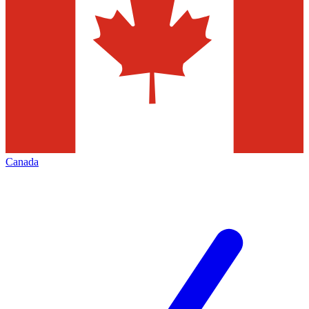
Canada