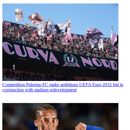
Competition
Palermo FC make ambitious UEFA Euro 2032 bid in
conjunction with stadium redevelopment