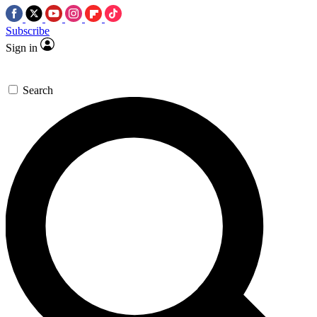
Subscribe
Sign in
Search