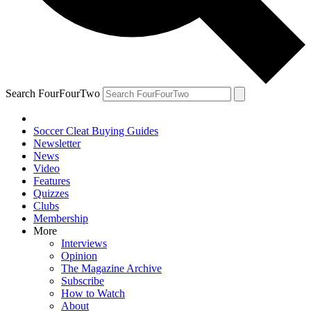
Search FourFourTwo
Soccer Cleat Buying Guides
Newsletter
News
Video
Features
Quizzes
Clubs
Membership
More
Interviews
Opinion
The Magazine Archive
Subscribe
How to Watch
About